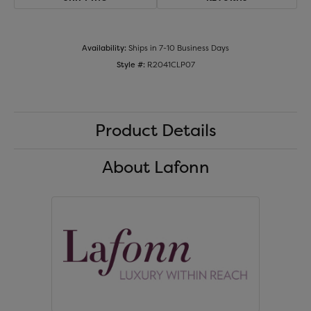
Availability:
Ships in 7-10 Business Days
Style #:
R2041CLP07
Product Details
About Lafonn