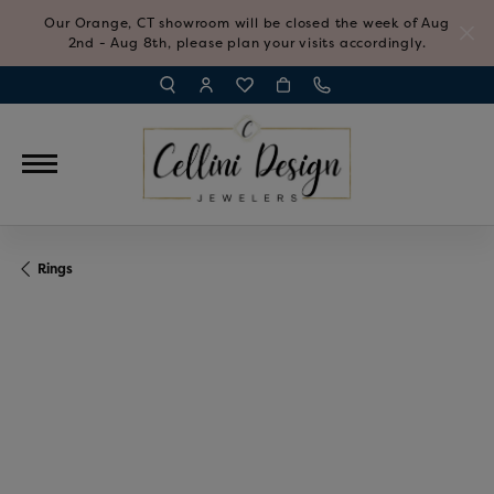
Our Orange, CT showroom will be closed the week of Aug
2nd - Aug 8th, please plan your visits accordingly.
TOGGLE TOOLBAR SEARCH MENU
TOGGLE MY ACCOUNT MENU
TOGGLE MY WISH LIST
Rings