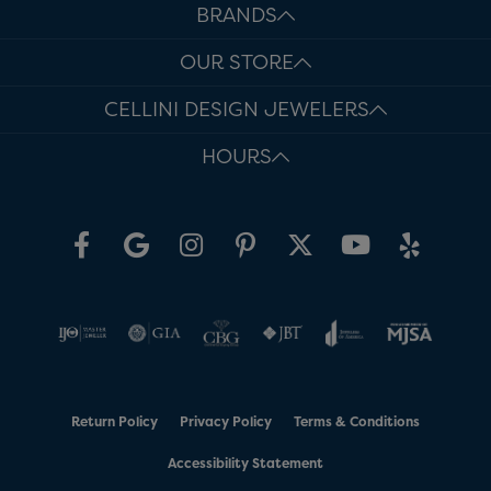
BRANDS
OUR STORE
CELLINI DESIGN JEWELERS
HOURS
Return Policy
Privacy Policy
Terms & Conditions
Accessibility Statement