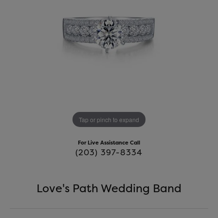
Tap or pinch to expand
For Live Assistance Call
(203) 397-8334
Love's Path Wedding Band