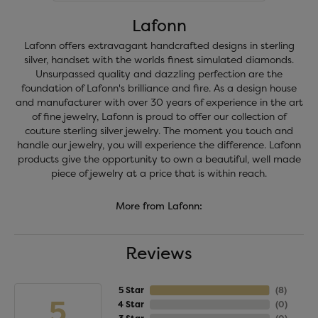
Lafonn
Lafonn offers extravagant handcrafted designs in sterling
silver, handset with the worlds finest simulated diamonds.
Unsurpassed quality and dazzling perfection are the
foundation of Lafonn's brilliance and fire. As a design house
and manufacturer with over 30 years of experience in the art
of fine jewelry, Lafonn is proud to offer our collection of
couture sterling silver jewelry. The moment you touch and
handle our jewelry, you will experience the difference. Lafonn
products give the opportunity to own a beautiful, well made
piece of jewelry at a price that is within reach.
More from Lafonn:
Reviews
5 Star
(
8
)
5
4 Star
(
0
)