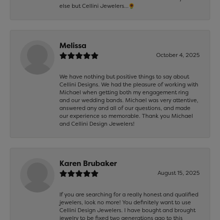
else but Cellini Jewelers…🌻
Melissa
October 4, 2025
We have nothing but positive things to say about
Cellini Designs. We had the pleasure of working with
Michael when getting both my engagement ring
and our wedding bands. Michael was very attentive,
answered any and all of our questions, and made
our experience so memorable. Thank you Michael
and Cellini Design Jewelers!
Karen Brubaker
August 15, 2025
If you are searching for a really honest and qualified
jewelers, look no more! You definitely want to use
Cellini Design Jewelers. I have bought and brought
jewelry to be fixed two generations ago to this