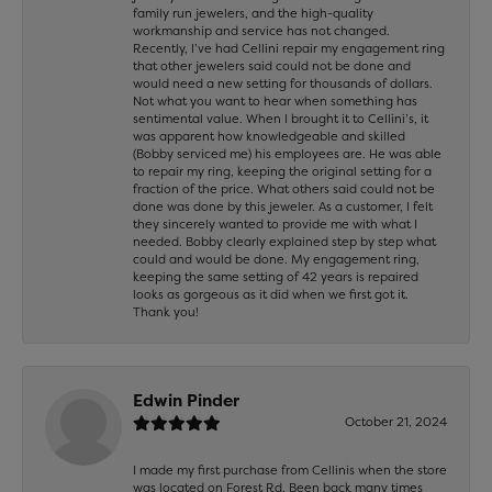
family run jewelers, and the high-quality
workmanship and service has not changed.
Recently, I’ve had Cellini repair my engagement ring
that other jewelers said could not be done and
would need a new setting for thousands of dollars.
Not what you want to hear when something has
sentimental value. When I brought it to Cellini’s, it
was apparent how knowledgeable and skilled
(Bobby serviced me) his employees are. He was able
to repair my ring, keeping the original setting for a
fraction of the price. What others said could not be
done was done by this jeweler. As a customer, I felt
they sincerely wanted to provide me with what I
needed. Bobby clearly explained step by step what
could and would be done. My engagement ring,
keeping the same setting of 42 years is repaired
looks as gorgeous as it did when we first got it.
Thank you!
Edwin Pinder
October 21, 2024
I made my first purchase from Cellinis when the store
was located on Forest Rd. Been back many times