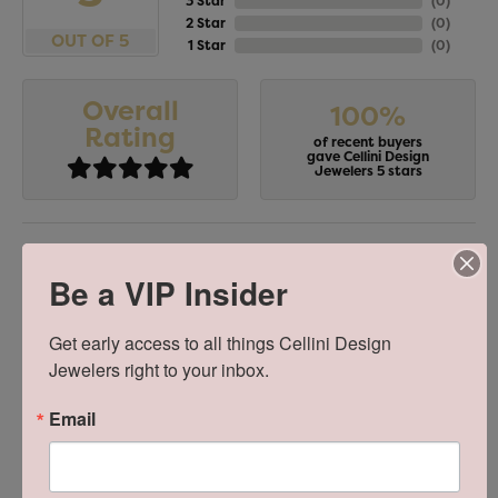
3 Star
(
0
)
2 Star
(
0
)
OUT OF 5
1 Star
(
0
)
Overall
100%
Rating
of recent buyers
gave Cellini Design
Jewelers 5 stars
Stephanie Chang
Be a VIP Insider
July 18, 2026
Get early access to all things Cellini Design 
-
Jewelers right to your inbox.
Email
Zachary Criscuolo
July 16, 2026