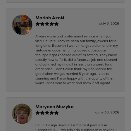
Mariah Azoti
July 3, 2026
Always warm and professional service when you
visit, Cellini’s! They’ve been our family jeweler for a
long time. Recently I went in to get a diamond in my
vintage engagement ring looked at because I
thought it got knocked out of its setting. They knew
exactly how to fix it, did a fantastic job and cleaned
and polished my ring all in less than a week for a
great price. I don’t even think my ring looked this
good when we got married 5 year ago. It looks
stunning and I’m so happy with the quality of their
work! I can’t wait to wear and show it off again!
Maryann Muzyka
June 30, 2026
Cellini Design Jewelers is the best jewelers in
Connecticut……I wouldn’t do business with anyone