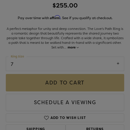
$255.00
Affirm
Pay over time with
. See if you qualify at checkout.
A perfect metaphor for unity and deep connection. The Love's Path Ring is
a romantic design that beautifully represents the shared journey two
people take together through life. Crafted with a wide shank, it symbolizes
a path that is meant to be walked hand-in-hand with a significant other.
Set with
...
more
Ring Size
7
ADD TO CART
SCHEDULE A VIEWING
ADD TO WISH LIST
SHIPPING
RETURNS