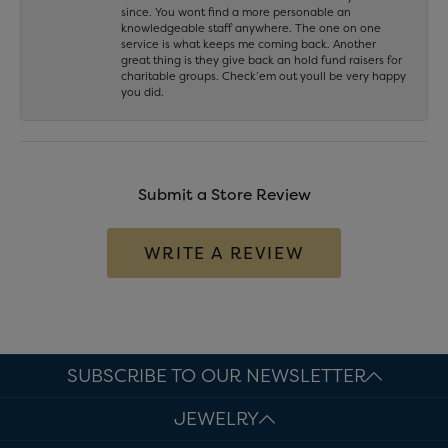
since. You wont find a more personable an
knowledgeable staff anywhere. The one on one
service is what keeps me coming back. Another
great thing is they give back an hold fund raisers for
charitable groups. Check’em out youll be very happy
you did.
Submit a Store Review
WRITE A REVIEW
SUBSCRIBE TO OUR NEWSLETTER
JEWELRY