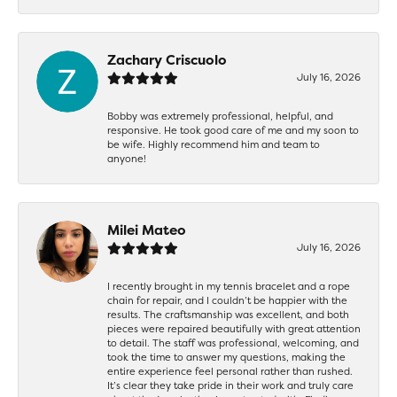
Zachary Criscuolo
July 16, 2026
Bobby was extremely professional, helpful, and
responsive. He took good care of me and my soon to
be wife. Highly recommend him and team to
anyone!
Milei Mateo
July 16, 2026
I recently brought in my tennis bracelet and a rope
chain for repair, and I couldn’t be happier with the
results. The craftsmanship was excellent, and both
pieces were repaired beautifully with great attention
to detail. The staff was professional, welcoming, and
took the time to answer my questions, making the
entire experience feel personal rather than rushed.
It’s clear they take pride in their work and truly care