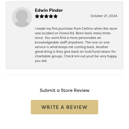
Edwin Pinder
October 21, 2024
I made my first purchase from Cellinis when the store
was located on Forest Rd. Been back many times
since. You wont find a more personable an
knowledgeable staff anywhere. The one on one
service is what keeps me coming back. Another
great thing is they give back an hold fund raisers for
charitable groups. Check’em out youll be very happy
you did.
Submit a Store Review
WRITE A REVIEW