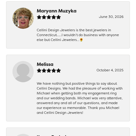
Maryann Muzyka
June 30, 2026
Cellini Design Jewelers is the best jewelers in
Connecticut……I wouldn’t do business with anyone
else but Cellini Jewelers…🌻
Melissa
October 4, 2025
We have nothing but positive things to say about
Cellini Designs. We had the pleasure of working with
Michael when getting both my engagement ring
and our wedding bands. Michael was very attentive,
answered any and all of our questions, and made
our experience so memorable. Thank you Michael
and Cellini Design Jewelers!