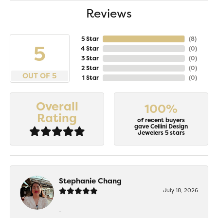
Reviews
5 Star
(
8
)
5
4 Star
(
0
)
3 Star
(
0
)
2 Star
(
0
)
OUT OF 5
1 Star
(
0
)
Overall
100%
Rating
of recent buyers
gave Cellini Design
Jewelers 5 stars
Stephanie Chang
July 18, 2026
-