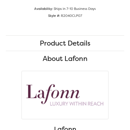
Availability:
Ships in 7-10 Business Days
Style #:
R2040CLP07
Product Details
About Lafonn
Lafonn