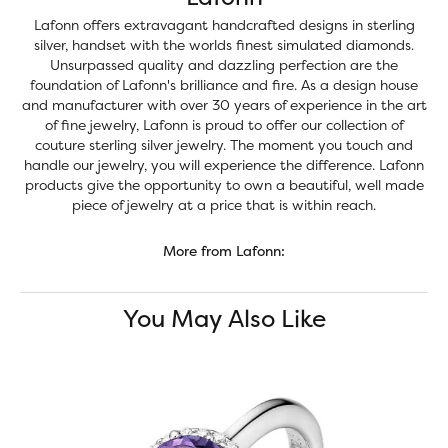
Lafonn offers extravagant handcrafted designs in sterling
silver, handset with the worlds finest simulated diamonds.
Unsurpassed quality and dazzling perfection are the
foundation of Lafonn's brilliance and fire. As a design house
and manufacturer with over 30 years of experience in the art
of fine jewelry, Lafonn is proud to offer our collection of
couture sterling silver jewelry. The moment you touch and
handle our jewelry, you will experience the difference. Lafonn
products give the opportunity to own a beautiful, well made
piece of jewelry at a price that is within reach.
More from Lafonn:
You May Also Like