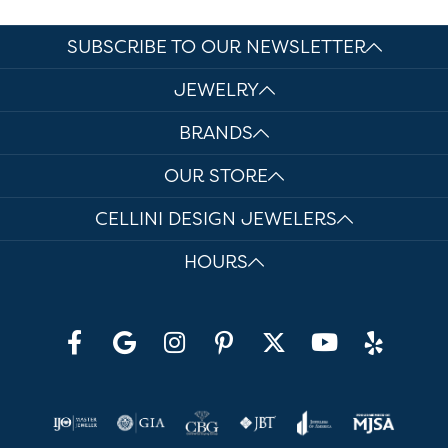
SUBSCRIBE TO OUR NEWSLETTER
JEWELRY
BRANDS
OUR STORE
CELLINI DESIGN JEWELERS
HOURS