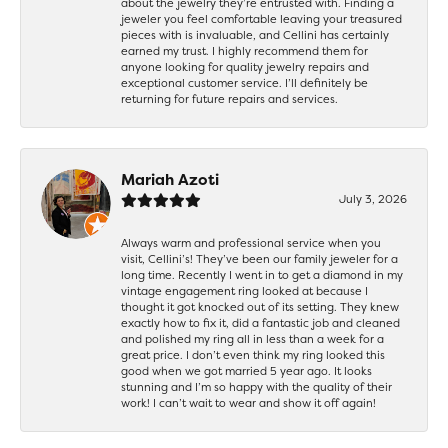
about the jewelry they’re entrusted with. Finding a
jeweler you feel comfortable leaving your treasured
pieces with is invaluable, and Cellini has certainly
earned my trust. I highly recommend them for
anyone looking for quality jewelry repairs and
exceptional customer service. I’ll definitely be
returning for future repairs and services.
Mariah Azoti
July 3, 2026
Always warm and professional service when you
visit, Cellini’s! They’ve been our family jeweler for a
long time. Recently I went in to get a diamond in my
vintage engagement ring looked at because I
thought it got knocked out of its setting. They knew
exactly how to fix it, did a fantastic job and cleaned
and polished my ring all in less than a week for a
great price. I don’t even think my ring looked this
good when we got married 5 year ago. It looks
stunning and I’m so happy with the quality of their
work! I can’t wait to wear and show it off again!