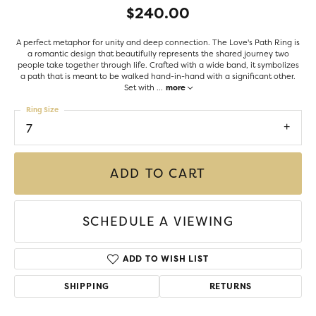
$240.00
A perfect metaphor for unity and deep connection. The Love's Path Ring is
a romantic design that beautifully represents the shared journey two
people take together through life. Crafted with a wide band, it symbolizes
a path that is meant to be walked hand-in-hand with a significant other.
Set with
...
more
Ring Size
7
ADD TO CART
SCHEDULE A VIEWING
ADD TO WISH LIST
SHIPPING
RETURNS