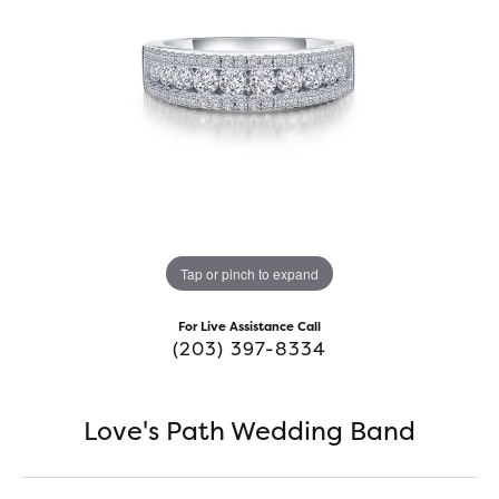
Tap or pinch to expand
For Live Assistance Call
(203) 397-8334
Love's Path Wedding Band