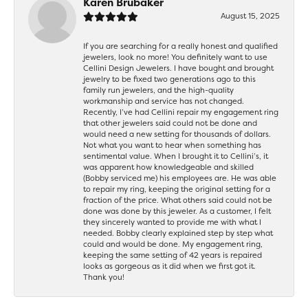
Karen Brubaker
August 15, 2025
If you are searching for a really honest and qualified
jewelers, look no more! You definitely want to use
Cellini Design Jewelers. I have bought and brought
jewelry to be fixed two generations ago to this
family run jewelers, and the high-quality
workmanship and service has not changed.
Recently, I’ve had Cellini repair my engagement ring
that other jewelers said could not be done and
would need a new setting for thousands of dollars.
Not what you want to hear when something has
sentimental value. When I brought it to Cellini’s, it
was apparent how knowledgeable and skilled
(Bobby serviced me) his employees are. He was able
to repair my ring, keeping the original setting for a
fraction of the price. What others said could not be
done was done by this jeweler. As a customer, I felt
they sincerely wanted to provide me with what I
needed. Bobby clearly explained step by step what
could and would be done. My engagement ring,
keeping the same setting of 42 years is repaired
looks as gorgeous as it did when we first got it.
Thank you!