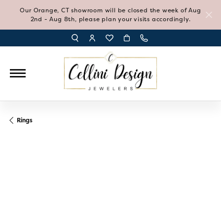
Our Orange, CT showroom will be closed the week of Aug
2nd - Aug 8th, please plan your visits accordingly.
TOGGLE TOOLBAR SEARCH MENU
TOGGLE MY ACCOUNT MENU
TOGGLE MY WISH LIST
Rings