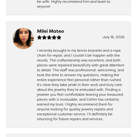
be wife. Highly recommend him and team to
anyone!
Milei Mateo
July 16, 2026
I recently brought in my tennis bracelet and a rope
chain for repair, and I couldn’t be happier with the
results. The craftsmanship was excellent, and both
pieces were repaired beautifully with great attention
to detail. The staff was professional, welcoming, and
took the time to answer my questions, making the
entire experience feel personal rather than rushed.
It’s clear they take pride in their work and truly care
about the jewelry they’re entrusted with. Finding a
jeweler you feel comfortable leaving your treasured
pieces with is invaluable, and Cellini has certainly
earned my trust. I highly recommend them for
anyone looking for quality jewelry repairs and
exceptional customer service. I’ll definitely be
returning for future repairs and services.