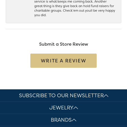
service is what keeps me coming back. Another
great thing is they give back an hold fund raisers for
charitable groups. Check’em out youll be very happy
you did.
Submit a Store Review
WRITE A REVIEW
SUBSCRIBE TO OUR NEWSLETTER
JEWELRY
BRANDS