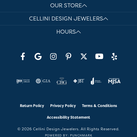
OUR STORE
CELLINI DESIGN JEWELERS
HOURS
Return Policy
Privacy Policy
Terms & Conditions
Accessibility Statement
© 2026 Cellini Design Jewelers. All Rights Reserved.
POWERED BY:
PUNCHMARK