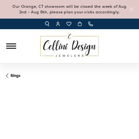
Our Orange, CT showroom will be closed the week of Aug
2nd - Aug 8th, please plan your visits accordingly.
TOGGLE TOOLBAR SEARCH MENU
TOGGLE MY ACCOUNT MENU
TOGGLE MY WISH LIST
Rings