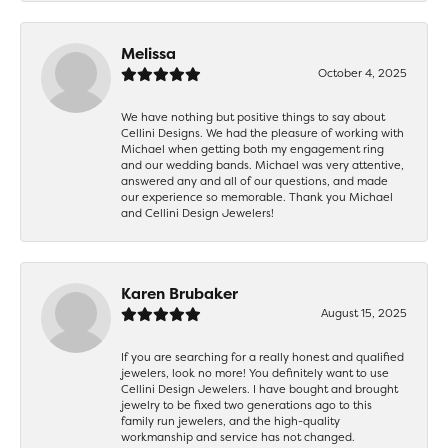
Melissa
October 4, 2025
We have nothing but positive things to say about
Cellini Designs. We had the pleasure of working with
Michael when getting both my engagement ring
and our wedding bands. Michael was very attentive,
answered any and all of our questions, and made
our experience so memorable. Thank you Michael
and Cellini Design Jewelers!
Karen Brubaker
August 15, 2025
If you are searching for a really honest and qualified
jewelers, look no more! You definitely want to use
Cellini Design Jewelers. I have bought and brought
jewelry to be fixed two generations ago to this
family run jewelers, and the high-quality
workmanship and service has not changed.