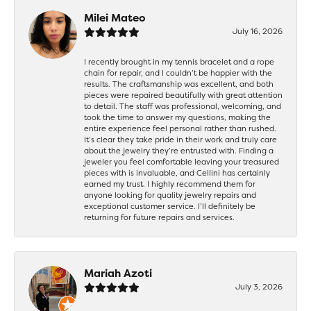
Milei Mateo
July 16, 2026
I recently brought in my tennis bracelet and a rope
chain for repair, and I couldn’t be happier with the
results. The craftsmanship was excellent, and both
pieces were repaired beautifully with great attention
to detail. The staff was professional, welcoming, and
took the time to answer my questions, making the
entire experience feel personal rather than rushed.
It’s clear they take pride in their work and truly care
about the jewelry they’re entrusted with. Finding a
jeweler you feel comfortable leaving your treasured
pieces with is invaluable, and Cellini has certainly
earned my trust. I highly recommend them for
anyone looking for quality jewelry repairs and
exceptional customer service. I’ll definitely be
returning for future repairs and services.
Mariah Azoti
July 3, 2026