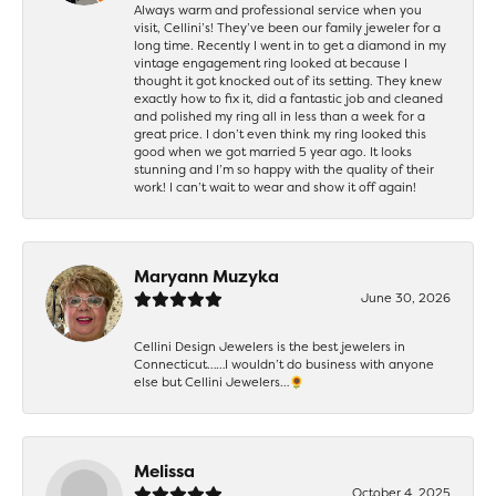
Always warm and professional service when you
visit, Cellini’s! They’ve been our family jeweler for a
long time. Recently I went in to get a diamond in my
vintage engagement ring looked at because I
thought it got knocked out of its setting. They knew
exactly how to fix it, did a fantastic job and cleaned
and polished my ring all in less than a week for a
great price. I don’t even think my ring looked this
good when we got married 5 year ago. It looks
stunning and I’m so happy with the quality of their
work! I can’t wait to wear and show it off again!
Maryann Muzyka
June 30, 2026
Cellini Design Jewelers is the best jewelers in
Connecticut……I wouldn’t do business with anyone
else but Cellini Jewelers…🌻
Melissa
October 4, 2025