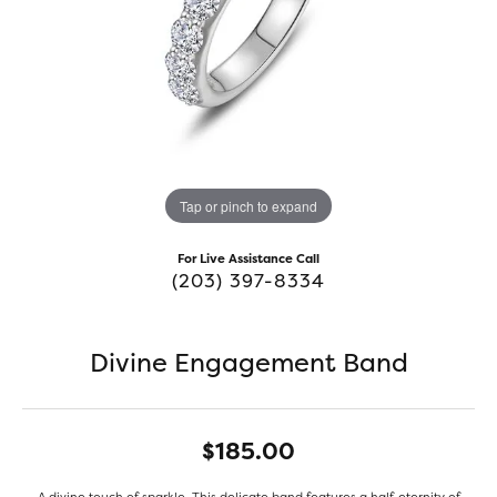
Tap or pinch to expand
For Live Assistance Call
(203) 397-8334
Divine Engagement Band
$185.00