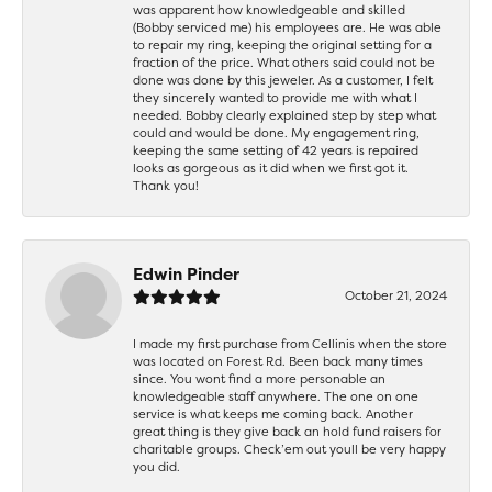
was apparent how knowledgeable and skilled
(Bobby serviced me) his employees are. He was able
to repair my ring, keeping the original setting for a
fraction of the price. What others said could not be
done was done by this jeweler. As a customer, I felt
they sincerely wanted to provide me with what I
needed. Bobby clearly explained step by step what
could and would be done. My engagement ring,
keeping the same setting of 42 years is repaired
looks as gorgeous as it did when we first got it.
Thank you!
Edwin Pinder
October 21, 2024
I made my first purchase from Cellinis when the store
was located on Forest Rd. Been back many times
since. You wont find a more personable an
knowledgeable staff anywhere. The one on one
service is what keeps me coming back. Another
great thing is they give back an hold fund raisers for
charitable groups. Check’em out youll be very happy
you did.