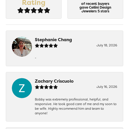
Rating
of recent buyers
gave Cellini Design
Jewelers 5 stars
Stephanie Chang
July 18, 2026
-
Zachary Criscuolo
July 16, 2026
Bobby was extremely professional, helpful, and
responsive. He took good care of me and my soon to
be wife. Highly recommend him and team to
anyone!