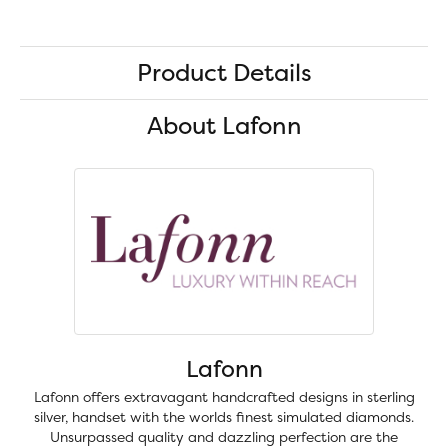
Product Details
About Lafonn
Lafonn
Lafonn offers extravagant handcrafted designs in sterling
silver, handset with the worlds finest simulated diamonds.
Unsurpassed quality and dazzling perfection are the