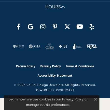
HOURS
Return Policy
Privacy Policy
Terms & Conditions
Accessibility Statement
© 2026 Cellini Design Jewelers. All Rights Reserved.
POWERED BY:
PUNCHMARK
Learn how we use cookies in our
Privacy Policy
or
Close co
.
manage cookie preferences