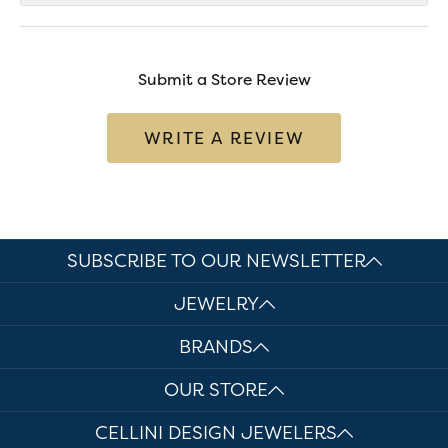
Submit a Store Review
WRITE A REVIEW
SUBSCRIBE TO OUR NEWSLETTER
JEWELRY
BRANDS
OUR STORE
CELLINI DESIGN JEWELERS