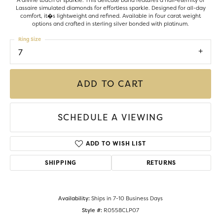
A divine touch of sparkle. This delicate band features a half-eternity of
Lassaire simulated diamonds for effortless sparkle. Designed for all-day
comfort, it�s lightweight and refined. Available in four carat weight
options and crafted in sterling silver bonded with platinum.
Ring Size
7
ADD TO CART
SCHEDULE A VIEWING
ADD TO WISH LIST
SHIPPING
RETURNS
Availability:
Ships in 7-10 Business Days
Style #:
R0558CLP07