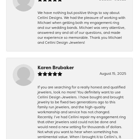
We have nothing but positive things to say about
Cellini Designs. We had the pleasure of working with
Michael when getting both my engagement ring
and our wedding bands. Michael was very attentive,
answered any and all of our questions, and made
our experience so memorable. Thank you Michael
and Cellini Design Jewelers!
Karen Brubaker
August 15, 2025
If you are searching for a really honest and qualified
jewelers, look no more! You definitely want to use
Cellini Design Jewelers. I have bought and brought
jewelry to be fixed two generations ago to this
family run jewelers, and the high-quality
workmanship and service has not changed.
Recently, I’ve had Cellini repair my engagement ring
that other jewelers said could not be done and
would need a new setting for thousands of dollars.
Not what you want to hear when something has
sentimental value. When I brought it to Cellini’s, it