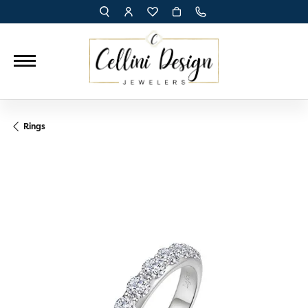
TOGGLE TOOLBAR SEARCH MENU
TOGGLE MY ACCOUNT MENU
TOGGLE MY WISH LIST
Rings