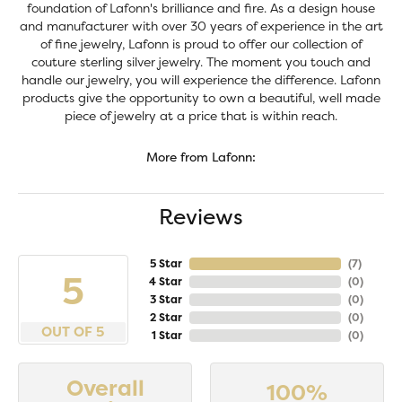
foundation of Lafonn's brilliance and fire. As a design house
and manufacturer with over 30 years of experience in the art
of fine jewelry, Lafonn is proud to offer our collection of
couture sterling silver jewelry. The moment you touch and
handle our jewelry, you will experience the difference. Lafonn
products give the opportunity to own a beautiful, well made
piece of jewelry at a price that is within reach.
More from Lafonn:
Reviews
5 Star
(
6
)
5
4 Star
(
0
)
3 Star
(
0
)
2 Star
(
0
)
OUT OF 5
1 Star
(
0
)
Overall
100%