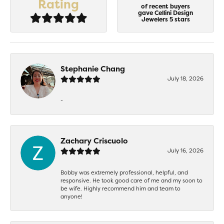
Rating
of recent buyers
gave Cellini Design
Jewelers 5 stars
Stephanie Chang
July 18, 2026
-
Zachary Criscuolo
July 16, 2026
Bobby was extremely professional, helpful, and
responsive. He took good care of me and my soon to
be wife. Highly recommend him and team to
anyone!