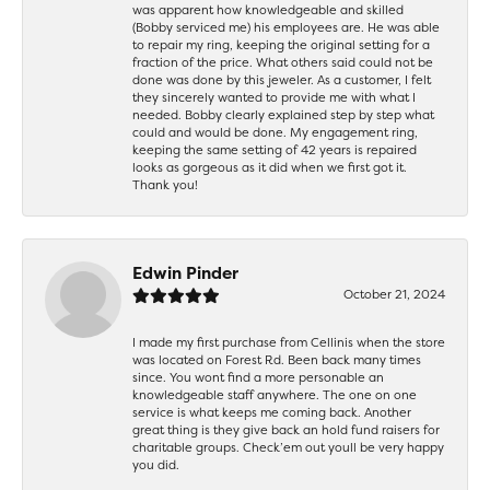
was apparent how knowledgeable and skilled
(Bobby serviced me) his employees are. He was able
to repair my ring, keeping the original setting for a
fraction of the price. What others said could not be
done was done by this jeweler. As a customer, I felt
they sincerely wanted to provide me with what I
needed. Bobby clearly explained step by step what
could and would be done. My engagement ring,
keeping the same setting of 42 years is repaired
looks as gorgeous as it did when we first got it.
Thank you!
Edwin Pinder
October 21, 2024
I made my first purchase from Cellinis when the store
was located on Forest Rd. Been back many times
since. You wont find a more personable an
knowledgeable staff anywhere. The one on one
service is what keeps me coming back. Another
great thing is they give back an hold fund raisers for
charitable groups. Check’em out youll be very happy
you did.