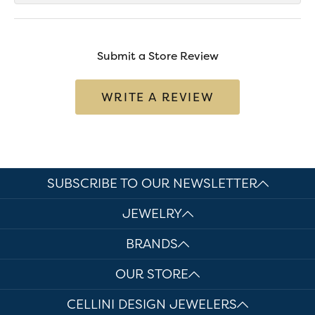
Submit a Store Review
WRITE A REVIEW
SUBSCRIBE TO OUR NEWSLETTER
JEWELRY
BRANDS
OUR STORE
CELLINI DESIGN JEWELERS