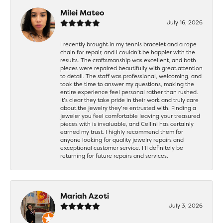
Milei Mateo
July 16, 2026
I recently brought in my tennis bracelet and a rope
chain for repair, and I couldn’t be happier with the
results. The craftsmanship was excellent, and both
pieces were repaired beautifully with great attention
to detail. The staff was professional, welcoming, and
took the time to answer my questions, making the
entire experience feel personal rather than rushed.
It’s clear they take pride in their work and truly care
about the jewelry they’re entrusted with. Finding a
jeweler you feel comfortable leaving your treasured
pieces with is invaluable, and Cellini has certainly
earned my trust. I highly recommend them for
anyone looking for quality jewelry repairs and
exceptional customer service. I’ll definitely be
returning for future repairs and services.
Mariah Azoti
July 3, 2026