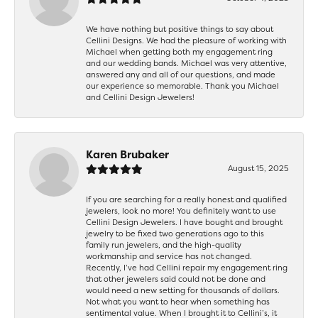
We have nothing but positive things to say about
Cellini Designs. We had the pleasure of working with
Michael when getting both my engagement ring
and our wedding bands. Michael was very attentive,
answered any and all of our questions, and made
our experience so memorable. Thank you Michael
and Cellini Design Jewelers!
Karen Brubaker
August 15, 2025
If you are searching for a really honest and qualified
jewelers, look no more! You definitely want to use
Cellini Design Jewelers. I have bought and brought
jewelry to be fixed two generations ago to this
family run jewelers, and the high-quality
workmanship and service has not changed.
Recently, I’ve had Cellini repair my engagement ring
that other jewelers said could not be done and
would need a new setting for thousands of dollars.
Not what you want to hear when something has
sentimental value. When I brought it to Cellini’s, it