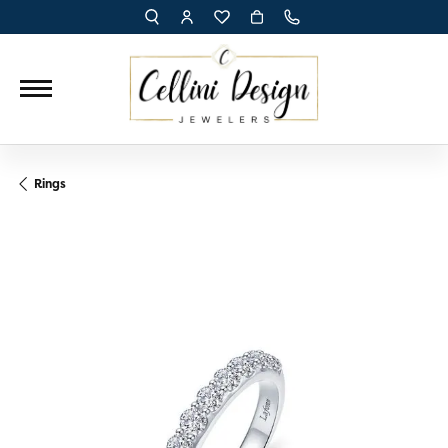
TOGGLE TOOLBAR SEARCH MENU
TOGGLE MY ACCOUNT MENU
TOGGLE MY WISH LIST
Rings