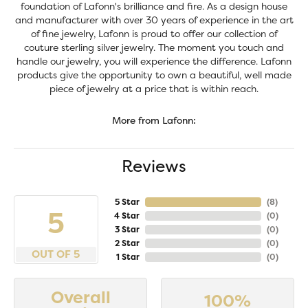
foundation of Lafonn's brilliance and fire. As a design house
and manufacturer with over 30 years of experience in the art
of fine jewelry, Lafonn is proud to offer our collection of
couture sterling silver jewelry. The moment you touch and
handle our jewelry, you will experience the difference. Lafonn
products give the opportunity to own a beautiful, well made
piece of jewelry at a price that is within reach.
More from Lafonn:
Reviews
5 Star
(
8
)
5
4 Star
(
0
)
3 Star
(
0
)
2 Star
(
0
)
OUT OF 5
1 Star
(
0
)
Overall
100%