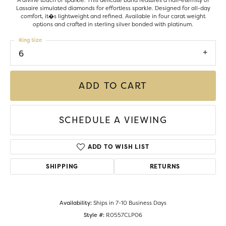
A divine touch of sparkle. This delicate band features a half-eternity of
Lassaire simulated diamonds for effortless sparkle. Designed for all-day
comfort, it�s lightweight and refined. Available in four carat weight
options and crafted in sterling silver bonded with platinum.
Ring Size
6
ADD TO CART
SCHEDULE A VIEWING
ADD TO WISH LIST
SHIPPING
RETURNS
Availability:
Ships in 7-10 Business Days
Style #:
R0557CLP06