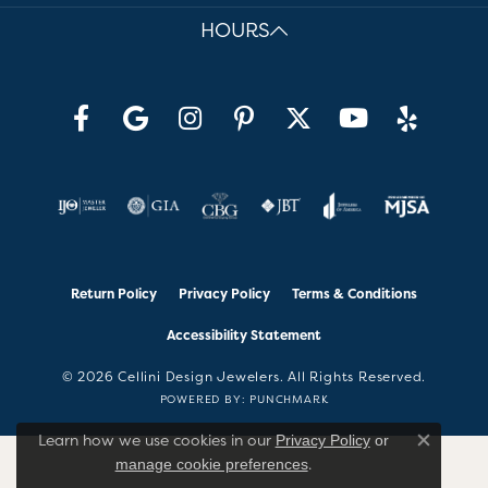
HOURS
Return Policy
Privacy Policy
Terms & Conditions
Accessibility Statement
© 2026 Cellini Design Jewelers. All Rights Reserved.
POWERED BY:
PUNCHMARK
Learn how we use cookies in our
Privacy Policy
or
Close co
.
manage cookie preferences