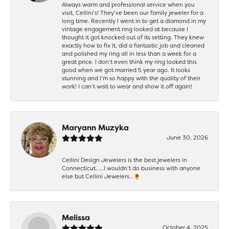
Always warm and professional service when you
visit, Cellini’s! They’ve been our family jeweler for a
long time. Recently I went in to get a diamond in my
vintage engagement ring looked at because I
thought it got knocked out of its setting. They knew
exactly how to fix it, did a fantastic job and cleaned
and polished my ring all in less than a week for a
great price. I don’t even think my ring looked this
good when we got married 5 year ago. It looks
stunning and I’m so happy with the quality of their
work! I can’t wait to wear and show it off again!
Maryann Muzyka
June 30, 2026
Cellini Design Jewelers is the best jewelers in
Connecticut……I wouldn’t do business with anyone
else but Cellini Jewelers…🌻
Melissa
October 4, 2025