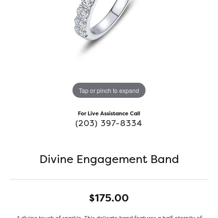
Tap or pinch to expand
For Live Assistance Call
(203) 397-8334
Divine Engagement Band
$175.00