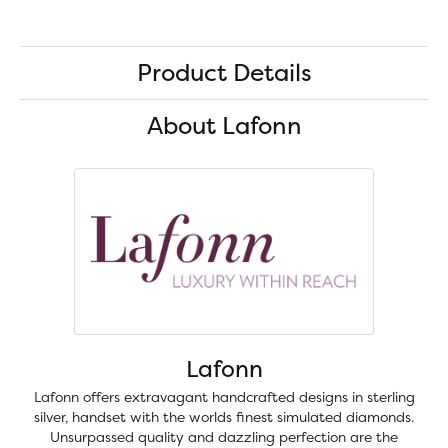
Product Details
About Lafonn
Lafonn
Lafonn offers extravagant handcrafted designs in sterling
silver, handset with the worlds finest simulated diamonds.
Unsurpassed quality and dazzling perfection are the