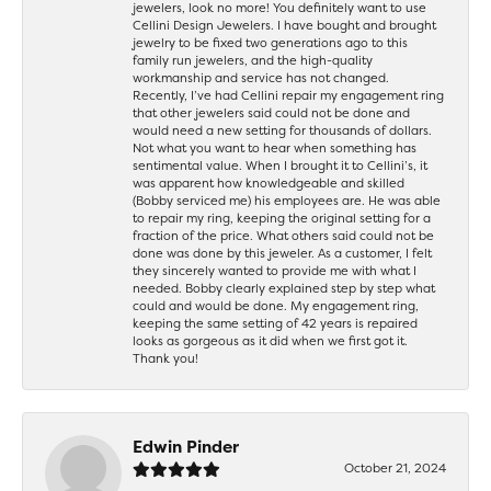
jewelers, look no more! You definitely want to use
Cellini Design Jewelers. I have bought and brought
jewelry to be fixed two generations ago to this
family run jewelers, and the high-quality
workmanship and service has not changed.
Recently, I’ve had Cellini repair my engagement ring
that other jewelers said could not be done and
would need a new setting for thousands of dollars.
Not what you want to hear when something has
sentimental value. When I brought it to Cellini’s, it
was apparent how knowledgeable and skilled
(Bobby serviced me) his employees are. He was able
to repair my ring, keeping the original setting for a
fraction of the price. What others said could not be
done was done by this jeweler. As a customer, I felt
they sincerely wanted to provide me with what I
needed. Bobby clearly explained step by step what
could and would be done. My engagement ring,
keeping the same setting of 42 years is repaired
looks as gorgeous as it did when we first got it.
Thank you!
Edwin Pinder
October 21, 2024