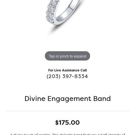
Tap or pinch to expand
For Live Assistance Call
(203) 397-8334
Divine Engagement Band
$175.00