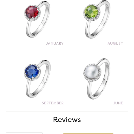
Reviews