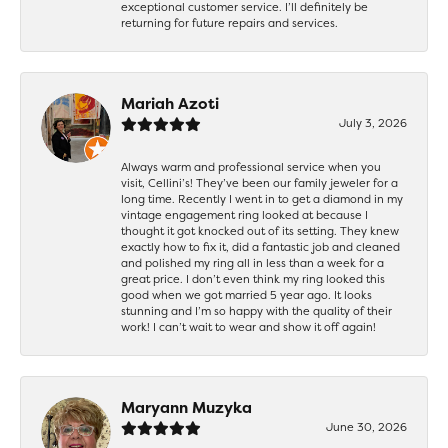
exceptional customer service. I’ll definitely be
returning for future repairs and services.
Mariah Azoti
July 3, 2026
Always warm and professional service when you
visit, Cellini’s! They’ve been our family jeweler for a
long time. Recently I went in to get a diamond in my
vintage engagement ring looked at because I
thought it got knocked out of its setting. They knew
exactly how to fix it, did a fantastic job and cleaned
and polished my ring all in less than a week for a
great price. I don’t even think my ring looked this
good when we got married 5 year ago. It looks
stunning and I’m so happy with the quality of their
work! I can’t wait to wear and show it off again!
Maryann Muzyka
June 30, 2026