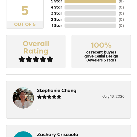
5 Star
(
8
)
5
4 Star
(
0
)
3 Star
(
0
)
2 Star
(
0
)
OUT OF 5
1 Star
(
0
)
Overall
100%
Rating
of recent buyers
gave Cellini Design
Jewelers 5 stars
Stephanie Chang
July 18, 2026
-
Zachary Criscuolo