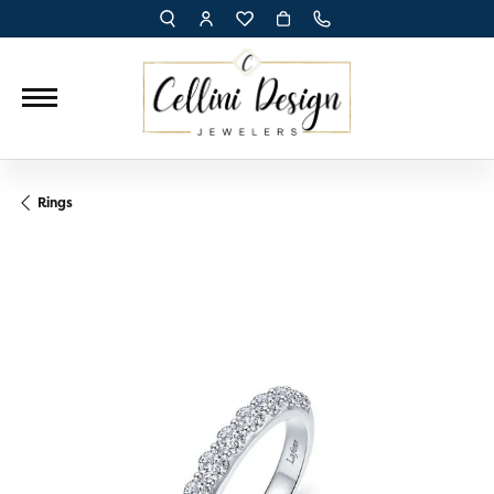
TOGGLE TOOLBAR SEARCH MENU
TOGGLE MY ACCOUNT MENU
TOGGLE MY WISH LIST
Rings