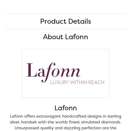
Product Details
About Lafonn
Lafonn
Lafonn offers extravagant handcrafted designs in sterling
silver, handset with the worlds finest simulated diamonds.
Unsurpassed quality and dazzling perfection are the