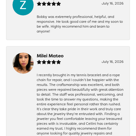
July 16, 2026
Bobby was extremely professional, helpful, and
responsive. He took good care of me and my soon to
be wife. Highly recommend him and team to
anyone!
Milei Mateo
July 16, 2026
I recently brought in my tennis bracelet and a rope
chain for repair, and I couldn’t be happier with the
results. The craftsmanship was excellent, and both
pieces were repaired beautifully with great attention
to detail. The staff was professional, welcoming, and
took the time to answer my questions, making the
entire experience feel personal rather than rushed.
It’s clear they take pride in their work and truly care
about the jewelry they’re entrusted with. Finding a
jeweler you feel comfortable leaving your treasured
pieces with is invaluable, and Cellini has certainly
earned my trust. I highly recommend them for
anyone looking for quality jewelry repairs and