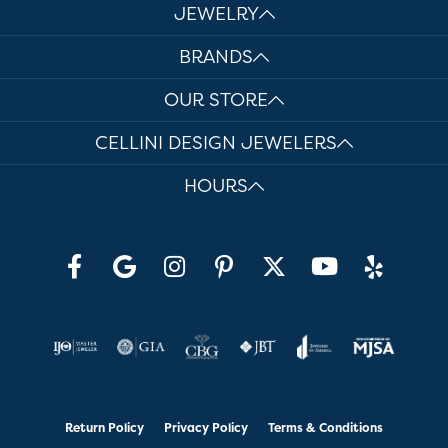
JEWELRY
BRANDS
OUR STORE
CELLINI DESIGN JEWELERS
HOURS
Return Policy
Privacy Policy
Terms & Conditions