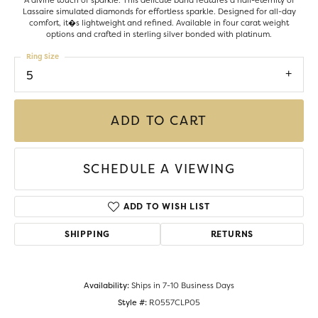
A divine touch of sparkle. This delicate band features a half-eternity of
Lassaire simulated diamonds for effortless sparkle. Designed for all-day
comfort, it�s lightweight and refined. Available in four carat weight
options and crafted in sterling silver bonded with platinum.
Ring Size
5
ADD TO CART
SCHEDULE A VIEWING
ADD TO WISH LIST
SHIPPING
RETURNS
Availability:
Ships in 7-10 Business Days
Style #:
R0557CLP05