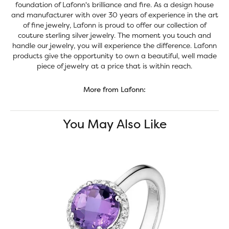
foundation of Lafonn's brilliance and fire. As a design house
and manufacturer with over 30 years of experience in the art
of fine jewelry, Lafonn is proud to offer our collection of
couture sterling silver jewelry. The moment you touch and
handle our jewelry, you will experience the difference. Lafonn
products give the opportunity to own a beautiful, well made
piece of jewelry at a price that is within reach.
More from Lafonn:
You May Also Like