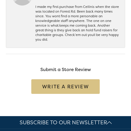
I made my first purchase from Cellinis when the store
was located on Forest Rd. Been back many times
since. You wont find a more personable an
knowledgeable staff anywhere. The one on one
service is what keeps me coming back. Another
great thing is they give back an hold fund raisers for
charitable groups. Check’em out youll be very happy
you did.
Submit a Store Review
WRITE A REVIEW
SUBSCRIBE TO OUR NEWSLETTER