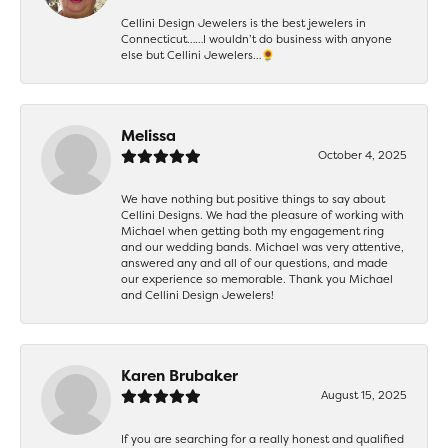
Cellini Design Jewelers is the best jewelers in
Connecticut……I wouldn’t do business with anyone
else but Cellini Jewelers…🌻
Melissa
October 4, 2025
We have nothing but positive things to say about
Cellini Designs. We had the pleasure of working with
Michael when getting both my engagement ring
and our wedding bands. Michael was very attentive,
answered any and all of our questions, and made
our experience so memorable. Thank you Michael
and Cellini Design Jewelers!
Karen Brubaker
August 15, 2025
If you are searching for a really honest and qualified