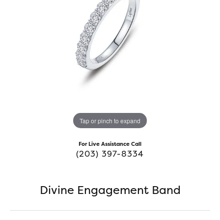
Tap or pinch to expand
For Live Assistance Call
(203) 397-8334
Divine Engagement Band