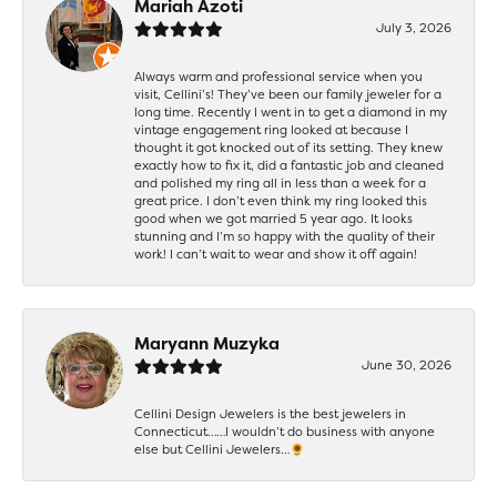
Mariah Azoti
July 3, 2026
Always warm and professional service when you
visit, Cellini’s! They’ve been our family jeweler for a
long time. Recently I went in to get a diamond in my
vintage engagement ring looked at because I
thought it got knocked out of its setting. They knew
exactly how to fix it, did a fantastic job and cleaned
and polished my ring all in less than a week for a
great price. I don’t even think my ring looked this
good when we got married 5 year ago. It looks
stunning and I’m so happy with the quality of their
work! I can’t wait to wear and show it off again!
Maryann Muzyka
June 30, 2026
Cellini Design Jewelers is the best jewelers in
Connecticut……I wouldn’t do business with anyone
else but Cellini Jewelers…🌻