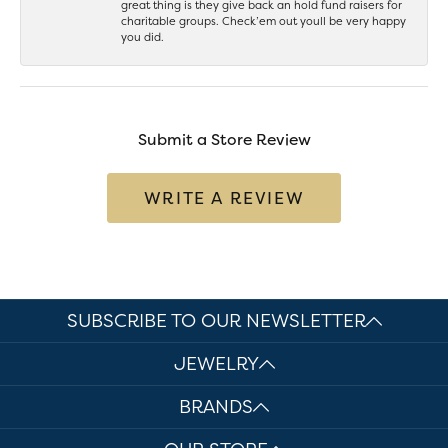
great thing is they give back an hold fund raisers for
charitable groups. Check’em out youll be very happy
you did.
Submit a Store Review
WRITE A REVIEW
SUBSCRIBE TO OUR NEWSLETTER
JEWELRY
BRANDS