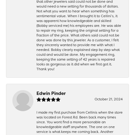
that other jewelers said could not be done and
would need a new setting for thousands of dollars.
Not what you want to hear when something has
sentimental value. When I brought it to Cellini’s, it
was apparent how knowledgeable and skilled
(Bobby serviced me) his employees are. He was able
to repair my ring, keeping the original setting for a
fraction of the price. What others said could not be
done was done by this jeweler. As a customer, I felt
they sincerely wanted to provide me with what I
needed. Bobby clearly explained step by step what
could and would be done. My engagement ring,
keeping the same setting of 42 years is repaired
looks as gorgeous as it did when we first got it.
Thank you!
Edwin Pinder
October 21, 2024
I made my first purchase from Cellinis when the store
was located on Forest Rd. Been back many times
since. You wont find a more personable an
knowledgeable staff anywhere. The one on one
service is what keeps me coming back. Another