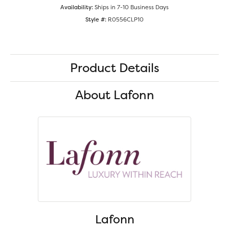
Availability:
Ships in 7-10 Business Days
Style #:
R0556CLP10
Product Details
About Lafonn
Lafonn