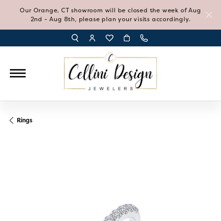
Our Orange, CT showroom will be closed the week of Aug
2nd - Aug 8th, please plan your visits accordingly.
TOGGLE TOOLBAR SEARCH MENU
TOGGLE MY ACCOUNT MENU
TOGGLE MY WISH LIST
Rings