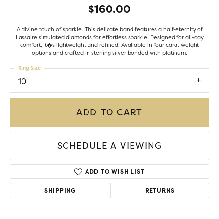
$160.00
A divine touch of sparkle. This delicate band features a half-eternity of
Lassaire simulated diamonds for effortless sparkle. Designed for all-day
comfort, it�s lightweight and refined. Available in four carat weight
options and crafted in sterling silver bonded with platinum.
Ring Size
10
ADD TO CART
SCHEDULE A VIEWING
ADD TO WISH LIST
SHIPPING
RETURNS