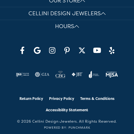
OUR STORE
CELLINI DESIGN JEWELERS
HOURS
Return Policy
Privacy Policy
Terms & Conditions
Accessibility Statement
© 2026 Cellini Design Jewelers. All Rights Reserved.
POWERED BY:
PUNCHMARK