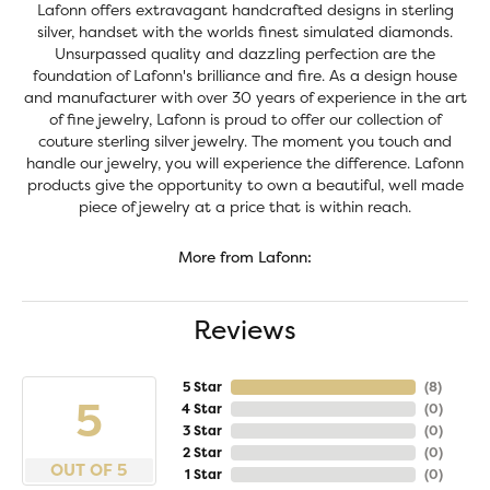
Lafonn offers extravagant handcrafted designs in sterling
silver, handset with the worlds finest simulated diamonds.
Unsurpassed quality and dazzling perfection are the
foundation of Lafonn's brilliance and fire. As a design house
and manufacturer with over 30 years of experience in the art
of fine jewelry, Lafonn is proud to offer our collection of
couture sterling silver jewelry. The moment you touch and
handle our jewelry, you will experience the difference. Lafonn
products give the opportunity to own a beautiful, well made
piece of jewelry at a price that is within reach.
More from Lafonn:
Reviews
5 Star
(
8
)
5
4 Star
(
0
)
3 Star
(
0
)
2 Star
(
0
)
OUT OF 5
1 Star
(
0
)