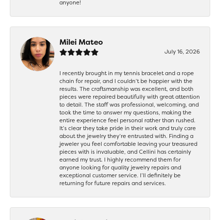
anyone!
Milei Mateo
July 16, 2026
I recently brought in my tennis bracelet and a rope
chain for repair, and I couldn’t be happier with the
results. The craftsmanship was excellent, and both
pieces were repaired beautifully with great attention
to detail. The staff was professional, welcoming, and
took the time to answer my questions, making the
entire experience feel personal rather than rushed.
It’s clear they take pride in their work and truly care
about the jewelry they’re entrusted with. Finding a
jeweler you feel comfortable leaving your treasured
pieces with is invaluable, and Cellini has certainly
earned my trust. I highly recommend them for
anyone looking for quality jewelry repairs and
exceptional customer service. I’ll definitely be
returning for future repairs and services.