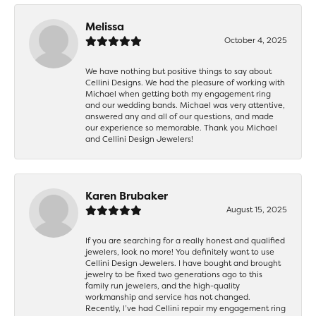
Melissa
October 4, 2025
We have nothing but positive things to say about
Cellini Designs. We had the pleasure of working with
Michael when getting both my engagement ring
and our wedding bands. Michael was very attentive,
answered any and all of our questions, and made
our experience so memorable. Thank you Michael
and Cellini Design Jewelers!
Karen Brubaker
August 15, 2025
If you are searching for a really honest and qualified
jewelers, look no more! You definitely want to use
Cellini Design Jewelers. I have bought and brought
jewelry to be fixed two generations ago to this
family run jewelers, and the high-quality
workmanship and service has not changed.
Recently, I’ve had Cellini repair my engagement ring