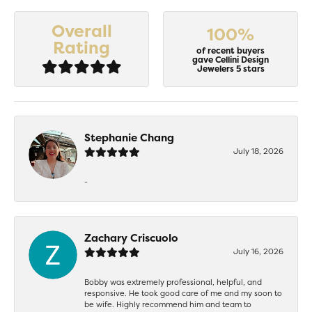
Overall
100%
Rating
of recent buyers
gave Cellini Design
Jewelers 5 stars
Stephanie Chang
July 18, 2026
-
Zachary Criscuolo
July 16, 2026
Bobby was extremely professional, helpful, and
responsive. He took good care of me and my soon to
be wife. Highly recommend him and team to