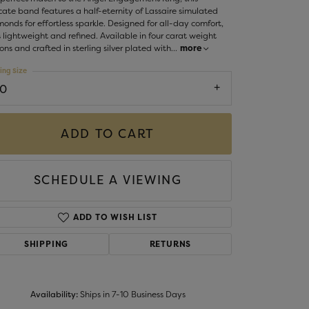
Money Clips
cate band features a half-eternity of Lassaire simulated
ST SELLERS
onds for effortless sparkle. Designed for all-day comfort,
 lightweight and refined. Available in four carat weight
W ARRIVALS
ons and crafted in sterling silver plated with
...
more
ing Size
10
ADD TO CART
SCHEDULE A VIEWING
ADD TO WISH LIST
SHIPPING
RETURNS
Availability:
Ships in 7-10 Business Days