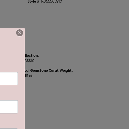
Style #:
R0555CLG10
Collection:
CLASSIC
Total Gemstone Carat Weight:
0.45 ct