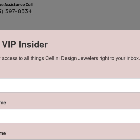
ve Assistance Call
3) 397-8334
 VIP Insider
Product Details
 access to all things Cellini Design Jewelers right to your inbox.
y:
Brand:
Lafonn
e Type:
Gemstone Count:
wn Diamond
15
ame
About Lafonn
n
ame