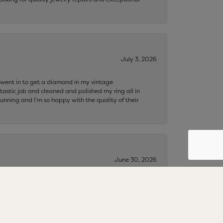
July 3, 2026
 I went in to get a diamond in my vintage
tastic job and cleaned and polished my ring all in
tunning and I’m so happy with the quality of their
June 30, 2026
s…🌻