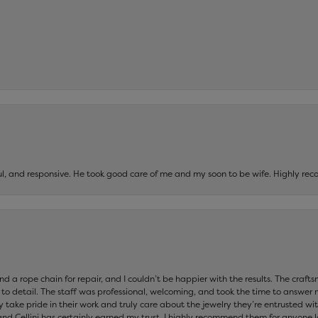
ul, and responsive. He took good care of me and my soon to be wife. Highly 
and a rope chain for repair, and I couldn’t be happier with the results. The cra
 to detail. The staff was professional, welcoming, and took the time to answer 
ey take pride in their work and truly care about the jewelry they’re entrusted wi
 and Cellini has certainly earned my trust. I highly recommend them for anyone l