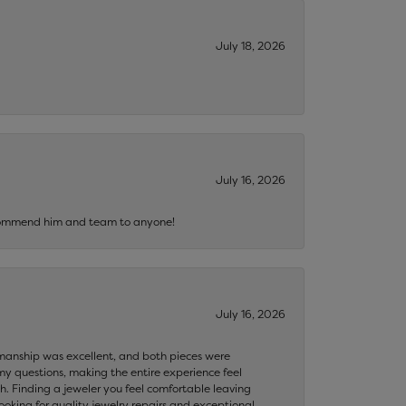
July 18, 2026
July 16, 2026
recommend him and team to anyone!
July 16, 2026
ftsmanship was excellent, and both pieces were
my questions, making the entire experience feel
th. Finding a jeweler you feel comfortable leaving
ooking for quality jewelry repairs and exceptional