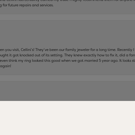
ng for future repairs and services.
 you visit, Cellini’s! They’ve been our family jeweler for a long time. Recently
ht it got knocked out of its setting. They knew exactly how to fix it, did a fan
t even think my ring looked this good when we got married 5 year ago. It looks s
 again!
nsent popup
ers in Connecticut……I wouldn’t do business with anyone else but Cellini Jeweler