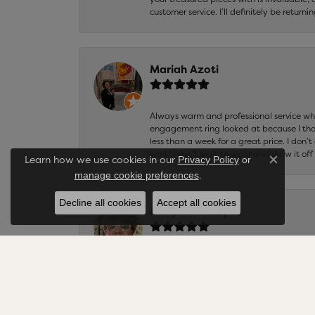
customer service. I’ll definitely be returni
Mariah Azoti
Always warm and professional service when
engagement ring looked at because I thoug
less than a week for a great price. I don’
work! I can’t wait to wear and show it off
Learn how we use cookies in our
Privacy Policy
or
Close co
.
manage cookie preferences
Decline all cookies
Accept all cookies
Maryann Muzyka
Cellini Design Jewelers is the best jewel