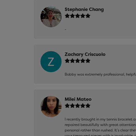
Stephanie Chang
-
Zachary Criscuolo
Bobby was extremely professional, helpf
Milei Mateo
I recently brought in my tennis bracelet 
repaired beautifully with great attention
personal rather than rushed. It’s clear th
your treasured pieces with is invaluable,