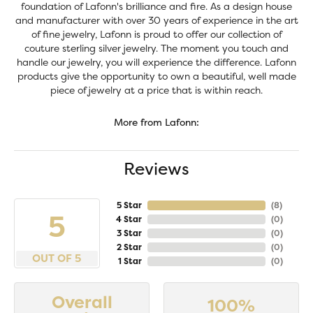
foundation of Lafonn's brilliance and fire. As a design house
and manufacturer with over 30 years of experience in the art
of fine jewelry, Lafonn is proud to offer our collection of
couture sterling silver jewelry. The moment you touch and
handle our jewelry, you will experience the difference. Lafonn
products give the opportunity to own a beautiful, well made
piece of jewelry at a price that is within reach.
More from Lafonn:
Reviews
5 Star
(
8
)
5
4 Star
(
0
)
3 Star
(
0
)
2 Star
(
0
)
OUT OF 5
1 Star
(
0
)
Overall
100%