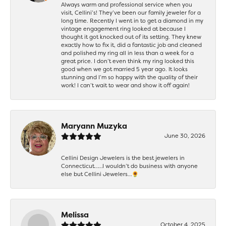
Always warm and professional service when you
visit, Cellini’s! They’ve been our family jeweler for a
long time. Recently I went in to get a diamond in my
vintage engagement ring looked at because I
thought it got knocked out of its setting. They knew
exactly how to fix it, did a fantastic job and cleaned
and polished my ring all in less than a week for a
great price. I don’t even think my ring looked this
good when we got married 5 year ago. It looks
stunning and I’m so happy with the quality of their
work! I can’t wait to wear and show it off again!
Maryann Muzyka
June 30, 2026
Cellini Design Jewelers is the best jewelers in
Connecticut……I wouldn’t do business with anyone
else but Cellini Jewelers…🌻
Melissa
October 4, 2025