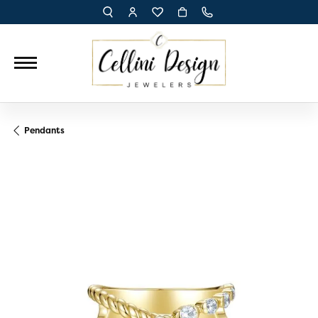
TOGGLE TOOLBAR SEARCH MENU
TOGGLE MY ACCOUNT MENU
TOGGLE MY WISH LIST
Pendants