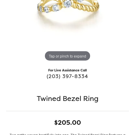
Tap or pinch to expand
For Live Assistance Call
(203) 397-8334
Twined Bezel Ring
$205.00