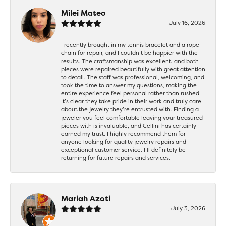
Milei Mateo
July 16, 2026
I recently brought in my tennis bracelet and a rope
chain for repair, and I couldn’t be happier with the
results. The craftsmanship was excellent, and both
pieces were repaired beautifully with great attention
to detail. The staff was professional, welcoming, and
took the time to answer my questions, making the
entire experience feel personal rather than rushed.
It’s clear they take pride in their work and truly care
about the jewelry they’re entrusted with. Finding a
jeweler you feel comfortable leaving your treasured
pieces with is invaluable, and Cellini has certainly
earned my trust. I highly recommend them for
anyone looking for quality jewelry repairs and
exceptional customer service. I’ll definitely be
returning for future repairs and services.
Mariah Azoti
July 3, 2026