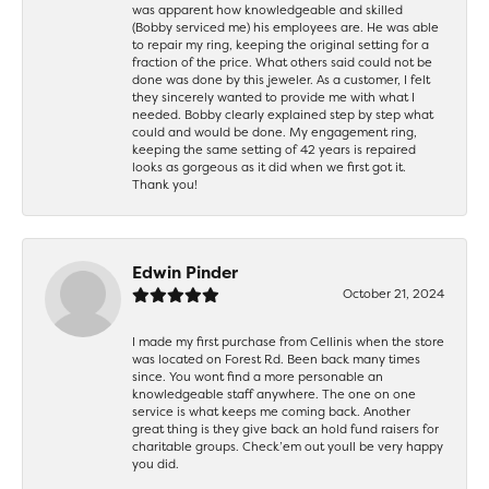
was apparent how knowledgeable and skilled
(Bobby serviced me) his employees are. He was able
to repair my ring, keeping the original setting for a
fraction of the price. What others said could not be
done was done by this jeweler. As a customer, I felt
they sincerely wanted to provide me with what I
needed. Bobby clearly explained step by step what
could and would be done. My engagement ring,
keeping the same setting of 42 years is repaired
looks as gorgeous as it did when we first got it.
Thank you!
Edwin Pinder
October 21, 2024
I made my first purchase from Cellinis when the store
was located on Forest Rd. Been back many times
since. You wont find a more personable an
knowledgeable staff anywhere. The one on one
service is what keeps me coming back. Another
great thing is they give back an hold fund raisers for
charitable groups. Check’em out youll be very happy
you did.