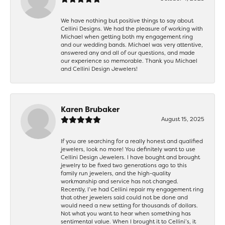
We have nothing but positive things to say about
Cellini Designs. We had the pleasure of working with
Michael when getting both my engagement ring
and our wedding bands. Michael was very attentive,
answered any and all of our questions, and made
our experience so memorable. Thank you Michael
and Cellini Design Jewelers!
Karen Brubaker
August 15, 2025
If you are searching for a really honest and qualified
jewelers, look no more! You definitely want to use
Cellini Design Jewelers. I have bought and brought
jewelry to be fixed two generations ago to this
family run jewelers, and the high-quality
workmanship and service has not changed.
Recently, I’ve had Cellini repair my engagement ring
that other jewelers said could not be done and
would need a new setting for thousands of dollars.
Not what you want to hear when something has
sentimental value. When I brought it to Cellini’s, it