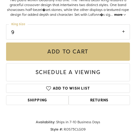
Two paths woven beatifully into one. The Twined Bezel Ring features a
graceful crossover design that intertwines two distinct styles. One band
showcases half-bezel�set stones, while the other displays a textured rope
design for added depth and character. Set with Lafonn�s sig
...
more
Ring Size
9
ADD TO CART
SCHEDULE A VIEWING
ADD TO WISH LIST
SHIPPING
RETURNS
Availability:
Ships in 7-10 Business Days
Style #:
R0573CLG09