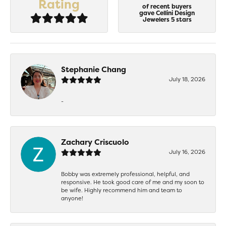
Rating
of recent buyers
gave Cellini Design
Jewelers 5 stars
Stephanie Chang
July 18, 2026
-
Zachary Criscuolo
July 16, 2026
Bobby was extremely professional, helpful, and
responsive. He took good care of me and my soon to
be wife. Highly recommend him and team to
anyone!