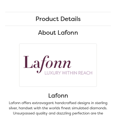
Product Details
About Lafonn
Lafonn
Lafonn offers extravagant handcrafted designs in sterling
silver, handset with the worlds finest simulated diamonds.
Unsurpassed quality and dazzling perfection are the