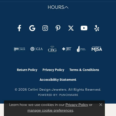
HOURS
Return Policy
Privacy Policy
Terms & Conditions
Accessibility Statement
© 2026 Cellini Design Jewelers. All Rights Reserved.
POWERED BY:
PUNCHMARK
Learn how we use cookies in our
Privacy Policy
or
Close co
.
manage cookie preferences