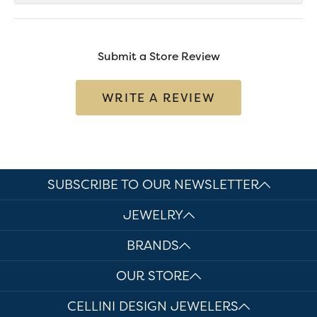
Submit a Store Review
WRITE A REVIEW
SUBSCRIBE TO OUR NEWSLETTER
JEWELRY
BRANDS
OUR STORE
CELLINI DESIGN JEWELERS