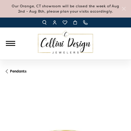
Our Orange, CT showroom will be closed the week of Aug
2nd - Aug 8th, please plan your visits accordingly.
TOGGLE TOOLBAR SEARCH MENU
TOGGLE MY ACCOUNT MENU
TOGGLE MY WISH LIST
Pendants