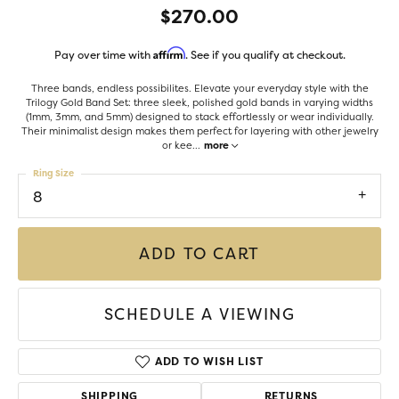
$270.00
Affirm
Pay over time with
. See if you qualify at checkout.
Three bands, endless possibilites. Elevate your everyday style with the
Trilogy Gold Band Set: three sleek, polished gold bands in varying widths
(1mm, 3mm, and 5mm) designed to stack effortlessly or wear individually.
Their minimalist design makes them perfect for layering with other jewelry
or kee
...
more
Ring Size
8
ADD TO CART
SCHEDULE A VIEWING
ADD TO WISH LIST
SHIPPING
RETURNS