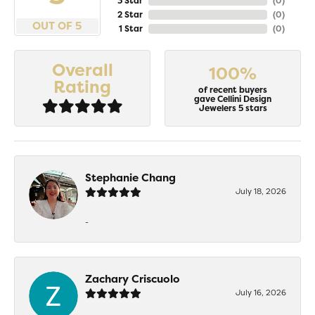
3 Star
(
0
)
2 Star
(
0
)
OUT OF 5
1 Star
(
0
)
Overall
100%
Rating
of recent buyers
gave Cellini Design
Jewelers 5 stars
Stephanie Chang
July 18, 2026
-
Zachary Criscuolo
July 16, 2026