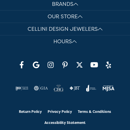
BRANDS
OUR STORE
CELLINI DESIGN JEWELERS
HOURS
Return Policy
Privacy Policy
Terms & Conditions
Accessibility Statement