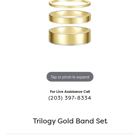
Tap or pinch to expand
For Live Assistance Call
(203) 397-8334
Trilogy Gold Band Set