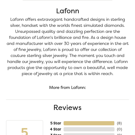
Lafonn
Lafonn offers extravagant handcrafted designs in sterling
silver, handset with the worlds finest simulated diamonds.
Unsurpassed quality and dazzling perfection are the
foundation of Lafonn's brilliance and fire. As a design house
and manufacturer with over 30 years of experience in the art
of fine jewelry, Lafonn is proud to offer our collection of
couture sterling silver jewelry. The moment you touch and
handle our jewelry, you will experience the difference. Lafonn
products give the opportunity to own a beautiful, well made
piece of jewelry at a price that is within reach.
More from Lafonn:
Reviews
5 Star
(
8
)
5
4 Star
(
0
)