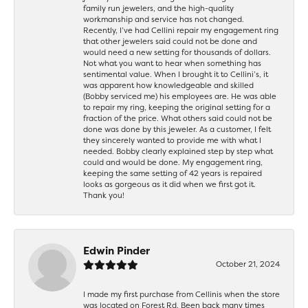
family run jewelers, and the high-quality
workmanship and service has not changed.
Recently, I’ve had Cellini repair my engagement ring
that other jewelers said could not be done and
would need a new setting for thousands of dollars.
Not what you want to hear when something has
sentimental value. When I brought it to Cellini’s, it
was apparent how knowledgeable and skilled
(Bobby serviced me) his employees are. He was able
to repair my ring, keeping the original setting for a
fraction of the price. What others said could not be
done was done by this jeweler. As a customer, I felt
they sincerely wanted to provide me with what I
needed. Bobby clearly explained step by step what
could and would be done. My engagement ring,
keeping the same setting of 42 years is repaired
looks as gorgeous as it did when we first got it.
Thank you!
Edwin Pinder
October 21, 2024
I made my first purchase from Cellinis when the store
was located on Forest Rd. Been back many times