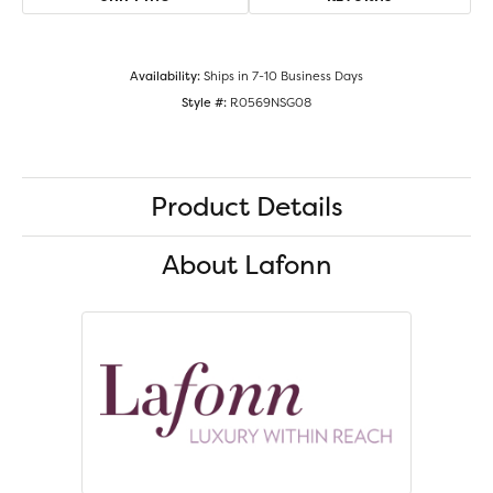
Availability:
Ships in 7-10 Business Days
Style #:
R0569NSG08
Product Details
About Lafonn