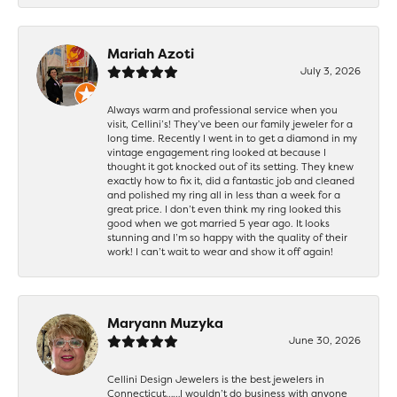
Mariah Azoti
July 3, 2026
Always warm and professional service when you
visit, Cellini’s! They’ve been our family jeweler for a
long time. Recently I went in to get a diamond in my
vintage engagement ring looked at because I
thought it got knocked out of its setting. They knew
exactly how to fix it, did a fantastic job and cleaned
and polished my ring all in less than a week for a
great price. I don’t even think my ring looked this
good when we got married 5 year ago. It looks
stunning and I’m so happy with the quality of their
work! I can’t wait to wear and show it off again!
Maryann Muzyka
June 30, 2026
Cellini Design Jewelers is the best jewelers in
Connecticut……I wouldn’t do business with anyone