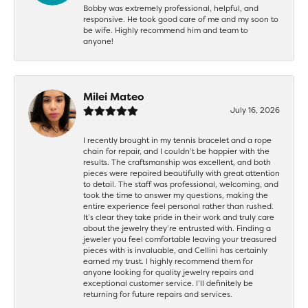
Bobby was extremely professional, helpful, and
responsive. He took good care of me and my soon to
be wife. Highly recommend him and team to
anyone!
Milei Mateo
July 16, 2026
I recently brought in my tennis bracelet and a rope
chain for repair, and I couldn’t be happier with the
results. The craftsmanship was excellent, and both
pieces were repaired beautifully with great attention
to detail. The staff was professional, welcoming, and
took the time to answer my questions, making the
entire experience feel personal rather than rushed.
It’s clear they take pride in their work and truly care
about the jewelry they’re entrusted with. Finding a
jeweler you feel comfortable leaving your treasured
pieces with is invaluable, and Cellini has certainly
earned my trust. I highly recommend them for
anyone looking for quality jewelry repairs and
exceptional customer service. I’ll definitely be
returning for future repairs and services.