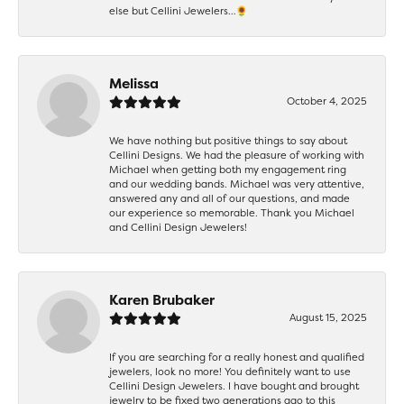
else but Cellini Jewelers…🌻
Melissa
October 4, 2025
We have nothing but positive things to say about
Cellini Designs. We had the pleasure of working with
Michael when getting both my engagement ring
and our wedding bands. Michael was very attentive,
answered any and all of our questions, and made
our experience so memorable. Thank you Michael
and Cellini Design Jewelers!
Karen Brubaker
August 15, 2025
If you are searching for a really honest and qualified
jewelers, look no more! You definitely want to use
Cellini Design Jewelers. I have bought and brought
jewelry to be fixed two generations ago to this