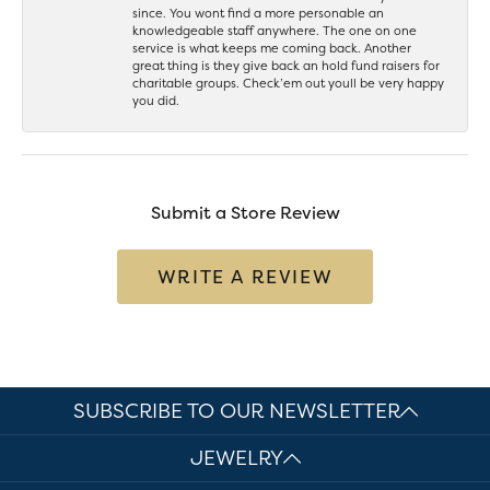
since. You wont find a more personable an
knowledgeable staff anywhere. The one on one
service is what keeps me coming back. Another
great thing is they give back an hold fund raisers for
charitable groups. Check’em out youll be very happy
you did.
Submit a Store Review
WRITE A REVIEW
SUBSCRIBE TO OUR NEWSLETTER
JEWELRY