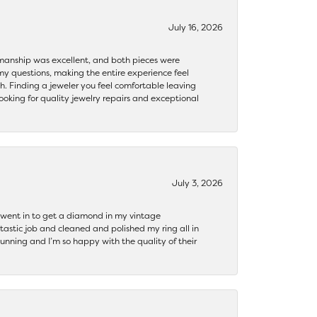
July 16, 2026
ftsmanship was excellent, and both pieces were
my questions, making the entire experience feel
th. Finding a jeweler you feel comfortable leaving
ooking for quality jewelry repairs and exceptional
July 3, 2026
 I went in to get a diamond in my vintage
tastic job and cleaned and polished my ring all in
tunning and I’m so happy with the quality of their