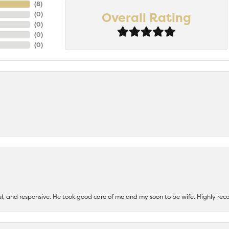
(
8
)
Overall Rating
(
0
)
(
0
)
(
0
)
(
0
)
ul, and responsive. He took good care of me and my soon to be wife. Highly 