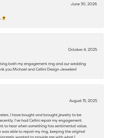
June 30, 2026
s…🌻
October 4, 2025
getting both my engagement ring and our wedding
nk you Michael and Cellini Design Jewelers!
August 15, 2025
ewelers. I have bought and brought jewelry to be
ecently, I’ve had Cellini repair my engagement
ant to hear when something has sentimental value.
 was able to repair my ring, keeping the original
y sincerely wanted to provide me with what I