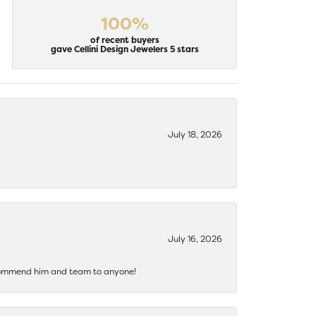
100%
of recent buyers
gave Cellini Design Jewelers 5 stars
July 18, 2026
July 16, 2026
recommend him and team to anyone!