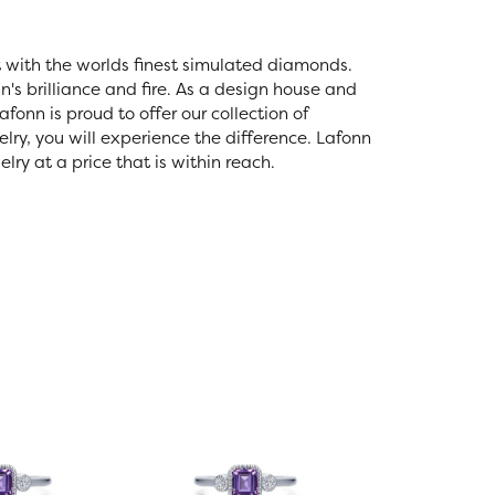
t with the worlds finest simulated diamonds.
's brilliance and fire. As a design house and
fonn is proud to offer our collection of
lry, you will experience the difference. Lafonn
ry at a price that is within reach.