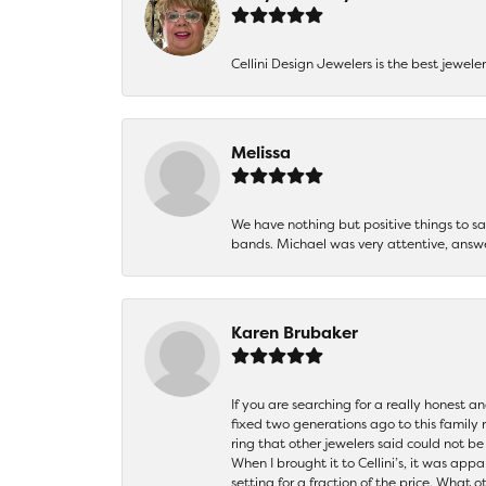
Cellini Design Jewelers is the best jewel
Melissa
We have nothing but positive things to 
bands. Michael was very attentive, answ
Karen Brubaker
If you are searching for a really honest a
fixed two generations ago to this family
ring that other jewelers said could not 
When I brought it to Cellini’s, it was ap
setting for a fraction of the price. What 