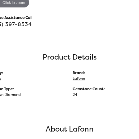
Click to zoom
ve Assistance Call
3) 397-8334
Product Details
y:
Brand:
s
Lafonn
e Type:
Gemstone Count:
wn Diamond
24
About Lafonn