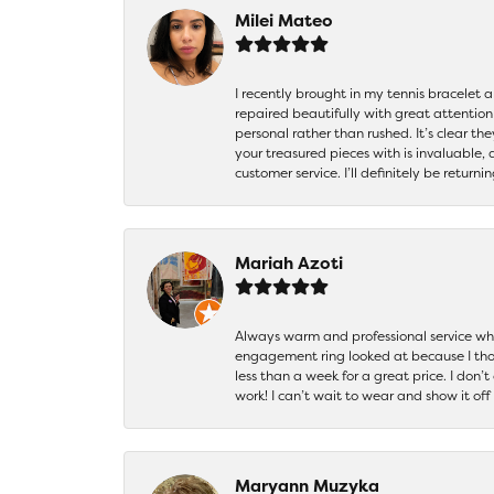
Milei Mateo
I recently brought in my tennis bracelet 
repaired beautifully with great attention
personal rather than rushed. It’s clear th
your treasured pieces with is invaluable,
customer service. I’ll definitely be returni
Mariah Azoti
Always warm and professional service when
engagement ring looked at because I thoug
less than a week for a great price. I don’
work! I can’t wait to wear and show it off
Maryann Muzyka