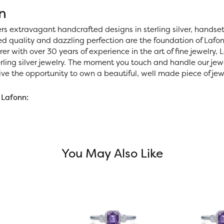
n
ers extravagant handcrafted designs in sterling silver, handse
 quality and dazzling perfection are the foundation of Lafonn
r with over 30 years of experience in the art of fine jewelry, La
rling silver jewelry. The moment you touch and handle our jewe
ve the opportunity to own a beautiful, well made piece of jewel
 Lafonn:
You May Also Like