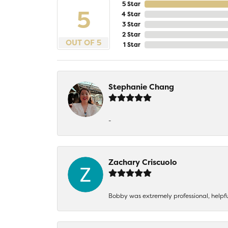
5 Star
5
4 Star
3 Star
2 Star
OUT OF 5
1 Star
Stephanie Chang
-
Zachary Criscuolo
Bobby was extremely professional, helpf