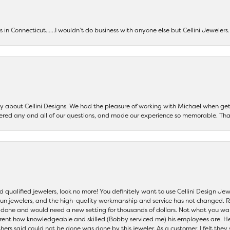
ers in Connecticut……I wouldn’t do business with anyone else but Cellini Jeweler
say about Cellini Designs. We had the pleasure of working with Michael when 
ered any and all of our questions, and made our experience so memorable. Tha
nd qualified jewelers, look no more! You definitely want to use Cellini Design J
 run jewelers, and the high-quality workmanship and service has not changed. R
be done and would need a new setting for thousands of dollars. Not what you w
parent how knowledgeable and skilled (Bobby serviced me) his employees are. He
others said could not be done was done by this jeweler. As a customer, I felt the