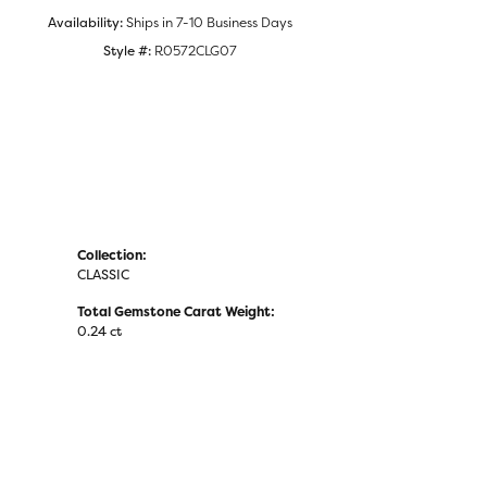
Availability:
Ships in 7-10 Business Days
Style #:
R0572CLG07
Collection:
CLASSIC
Total Gemstone Carat Weight:
0.24 ct