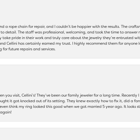
and a rope chain for repair, and I couldn’t be happier with the results. The cra
 to detail. The staff was professional, welcoming, and took the time to answer 
ey take pride in their work and truly care about the jewelry they’re entrusted wi
 and Cellini has certainly earned my trust. I highly recommend them for anyone l
ng for future repairs and services.
 you visit, Cellini’s! They’ve been our family jeweler for a long time. Recently
ht it got knocked out of its setting. They knew exactly how to fix it, did a fan
t even think my ring looked this good when we got married 5 year ago. It looks s
 again!