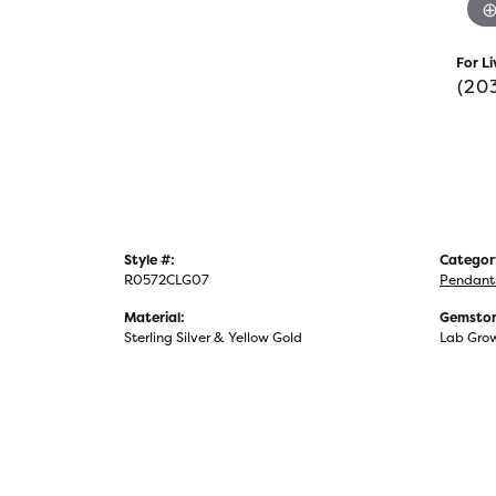
For Li
(20
Style #:
Categor
R0572CLG07
Pendant
Material:
Gemston
Sterling Silver & Yellow Gold
Lab Gro