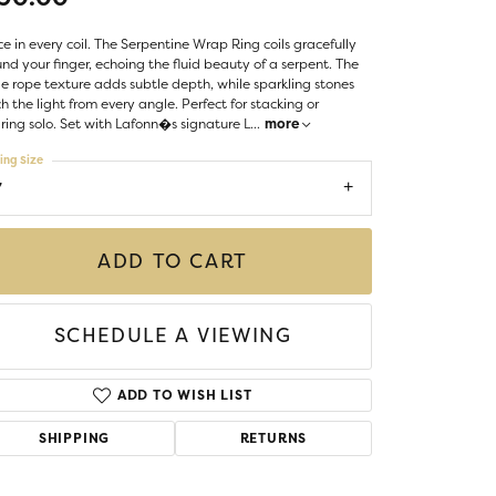
LIGIOUS JEWELRY
DS JEWELRY
e in every coil. The Serpentine Wrap Ring coils gracefully
Money Clips
nd your finger, echoing the fluid beauty of a serpent. The
ST SELLERS
e rope texture adds subtle depth, while sparkling stones
h the light from every angle. Perfect for stacking or
W ARRIVALS
ing solo. Set with Lafonn�s signature L
...
more
ing Size
7
ADD TO CART
SCHEDULE A VIEWING
ADD TO WISH LIST
SHIPPING
RETURNS