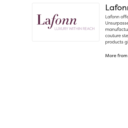
Lafon
Lafonn off
Unsurpassed
manufacture
couture ste
products gi
More from