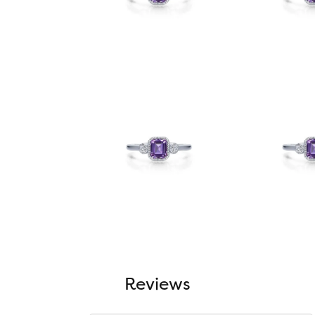
Reviews