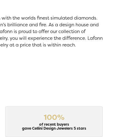
t with the worlds finest simulated diamonds.
's brilliance and fire. As a design house and
fonn is proud to offer our collection of
lry, you will experience the difference. Lafonn
ry at a price that is within reach.
100%
of recent buyers
gave Cellini Design Jewelers 5 stars