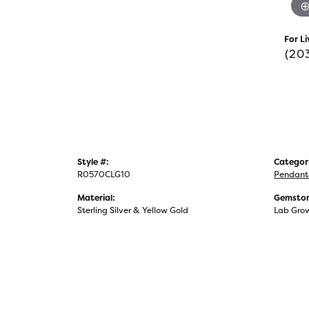
For Li
(20
Style #:
Categor
R0570CLG10
Pendant
Material:
Gemston
Sterling Silver & Yellow Gold
Lab Gro