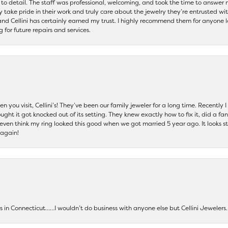
 to detail. The staff was professional, welcoming, and took the time to answer 
ey take pride in their work and truly care about the jewelry they’re entrusted wi
 and Cellini has certainly earned my trust. I highly recommend them for anyone l
ng for future repairs and services.
 you visit, Cellini’s! They’ve been our family jeweler for a long time. Recently
ht it got knocked out of its setting. They knew exactly how to fix it, did a fan
t even think my ring looked this good when we got married 5 year ago. It looks s
 again!
ers in Connecticut……I wouldn’t do business with anyone else but Cellini Jeweler