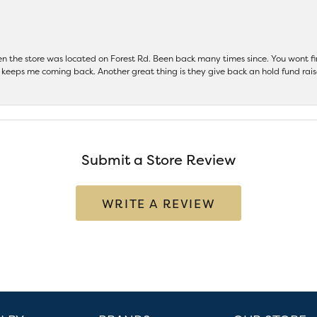
hen the store was located on Forest Rd. Been back many times since. You wont
keeps me coming back. Another great thing is they give back an hold fund raise
Submit a Store Review
WRITE A REVIEW