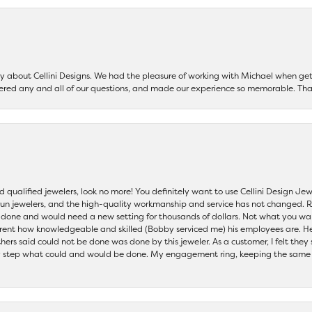
say about Cellini Designs. We had the pleasure of working with Michael when 
ered any and all of our questions, and made our experience so memorable. Tha
nd qualified jewelers, look no more! You definitely want to use Cellini Design J
 run jewelers, and the high-quality workmanship and service has not changed. R
be done and would need a new setting for thousands of dollars. Not what you w
parent how knowledgeable and skilled (Bobby serviced me) his employees are. He
others said could not be done was done by this jeweler. As a customer, I felt the
 step what could and would be done. My engagement ring, keeping the same set