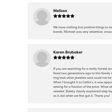
Melissa
We have nothing but positive things to 
bands. Michael was very attentive, answ
Karen Brubaker
If you are searching for a really honest a
fixed two generations ago to this family
ring that other jewelers said could not 
When I brought it to Cellini’s, it was ap
setting for a fraction of the price. What 
needed. Bobby clearly explained step by
as it did when we first got it. Thank you!