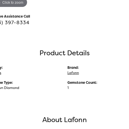
Click to zoom
ve Assistance Call
3) 397-8334
Product Details
y:
Brand:
s
Lafonn
e Type:
Gemstone Count:
wn Diamond
1
About Lafonn