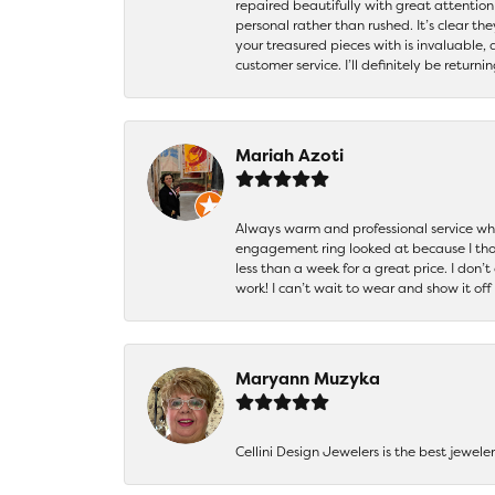
repaired beautifully with great attention
personal rather than rushed. It’s clear th
your treasured pieces with is invaluable,
customer service. I’ll definitely be returni
Mariah Azoti
Always warm and professional service when
engagement ring looked at because I thoug
less than a week for a great price. I don’
work! I can’t wait to wear and show it off
Maryann Muzyka
Cellini Design Jewelers is the best jewel