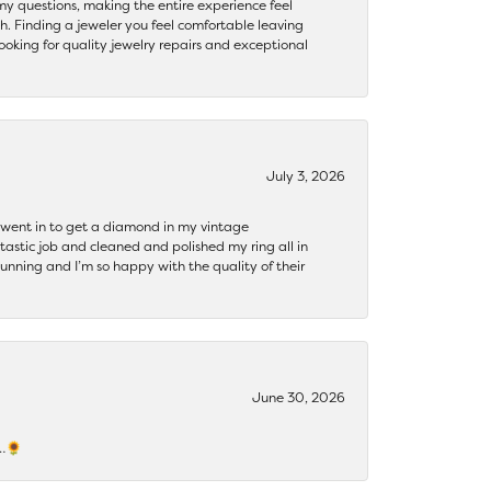
my questions, making the entire experience feel
th. Finding a jeweler you feel comfortable leaving
ooking for quality jewelry repairs and exceptional
July 3, 2026
 I went in to get a diamond in my vintage
tastic job and cleaned and polished my ring all in
tunning and I’m so happy with the quality of their
June 30, 2026
s…🌻