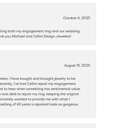
October 4, 2025
getting both my engagement ring and our wedding
nk you Michael and Cellini Design Jewelers!
August 15, 2025
ewelers. I have bought and brought jewelry to be
ecently, I’ve had Cellini repair my engagement
ant to hear when something has sentimental value.
 was able to repair my ring, keeping the original
y sincerely wanted to provide me with what I
ting of 42 years is repaired looks as gorgeous