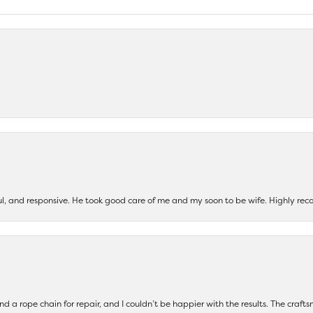
ul, and responsive. He took good care of me and my soon to be wife. Highly 
and a rope chain for repair, and I couldn’t be happier with the results. The cra