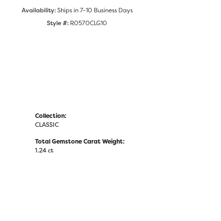
Availability:
Ships in 7-10 Business Days
Style #:
R0570CLG10
Collection:
CLASSIC
Total Gemstone Carat Weight:
1.24 ct