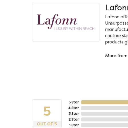
Lafon
Lafonn off
Unsurpassed
manufacture
couture ste
products gi
More from
5 Star
5
4 Star
3 Star
2 Star
OUT OF 5
1 Star