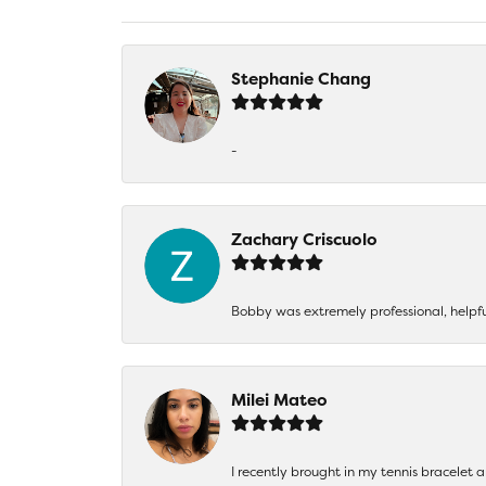
Stephanie Chang
-
Zachary Criscuolo
Bobby was extremely professional, helpf
Milei Mateo
I recently brought in my tennis bracelet 