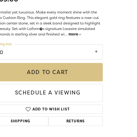
LIGIOUS JEWELRY
DS JEWELRY
malist yet luxurious. Make every moment shine with the
Money Clips
a Cushion Ring. This elegant gold ring features a rose-cut
ST SELLERS
ion center stone, set in a sleek band designed to highlight
beauty. Set with Lafonn�s signature Lassaire simulated
W ARRIVALS
onds in sterling silver and finished wi
...
more
ing Size
10
ADD TO CART
SCHEDULE A VIEWING
ADD TO WISH LIST
SHIPPING
RETURNS