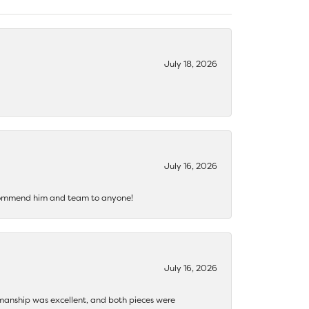
July 18, 2026
July 16, 2026
recommend him and team to anyone!
July 16, 2026
ftsmanship was excellent, and both pieces were