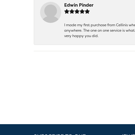
Edwin Pinder
I made my first purchase from Cellinis w
anywhere. The one on one service is what 
very happy you did.