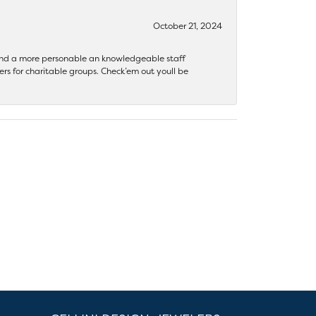
October 21, 2024
 find a more personable an knowledgeable staff
rs for charitable groups. Check’em out youll be