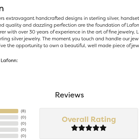
n
ers extravagant handcrafted designs in sterling silver, handse
 quality and dazzling perfection are the foundation of Lafonn
r with over 30 years of experience in the art of fine jewelry, La
rling silver jewelry. The moment you touch and handle our jewe
ve the opportunity to own a beautiful, well made piece of jewel
 Lafonn:
Reviews
(
8
)
Overall Rating
(
0
)
(
0
)
(
0
)
(
0
)