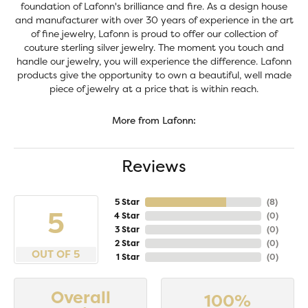
foundation of Lafonn's brilliance and fire. As a design house
and manufacturer with over 30 years of experience in the art
of fine jewelry, Lafonn is proud to offer our collection of
couture sterling silver jewelry. The moment you touch and
handle our jewelry, you will experience the difference. Lafonn
products give the opportunity to own a beautiful, well made
piece of jewelry at a price that is within reach.
More from Lafonn:
Reviews
5 Star
(
8
)
5
4 Star
(
0
)
3 Star
(
0
)
2 Star
(
0
)
OUT OF 5
1 Star
(
0
)
Overall
100%