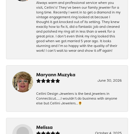
Always warm and professional service when you
visit, Cellini’s! They’ve been our family jeweler for a
long time. Recently I went in to get a diamond in my
vintage engagement ring looked at because I
thought it got knocked out of its setting. They knew
exactly how to fix it, did a fantastic job and cleaned
and polished my ring all in less than a week for a
great price. I don’t even think my ring looked this
good when we got married 5 year ago. It looks
stunning and I’m so happy with the quality of their
work! I can’t wait to wear and show it off again!
Maryann Muzyka
June 30, 2026
Cellini Design Jewelers is the best jewelers in
Connecticut……I wouldn’t do business with anyone
else but Cellini Jewelers…🌻
Melissa
October 4, 2025