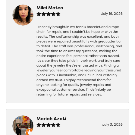
Milei Mateo
July 16, 2026
I recently brought in my tennis bracelet and a rope
chain for repair, and I couldn’t be happier with the
results. The craftsmanship was excellent, and both
pieces were repaired beautifully with great attention
to detail. The staff was professional, welcoming, and
took the time to answer my questions, making the
entire experience feel personal rather than rushed.
It’s clear they take pride in their work and truly care
about the jewelry they’re entrusted with. Finding a
jeweler you feel comfortable leaving your treasured
pieces with is invaluable, and Cellini has certainly
earned my trust. I highly recommend them for
anyone looking for quality jewelry repairs and
exceptional customer service. I’ll definitely be
returning for future repairs and services.
Mariah Azoti
July 3, 2026