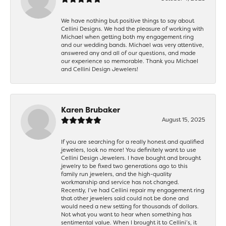
We have nothing but positive things to say about
Cellini Designs. We had the pleasure of working with
Michael when getting both my engagement ring
and our wedding bands. Michael was very attentive,
answered any and all of our questions, and made
our experience so memorable. Thank you Michael
and Cellini Design Jewelers!
Karen Brubaker
August 15, 2025
If you are searching for a really honest and qualified
jewelers, look no more! You definitely want to use
Cellini Design Jewelers. I have bought and brought
jewelry to be fixed two generations ago to this
family run jewelers, and the high-quality
workmanship and service has not changed.
Recently, I’ve had Cellini repair my engagement ring
that other jewelers said could not be done and
would need a new setting for thousands of dollars.
Not what you want to hear when something has
sentimental value. When I brought it to Cellini’s, it