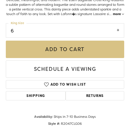
Delicate, meaningful, and modern. The Eden Baguette Cross Ring features
a subtle pattern of alternating baguette and round stones arranged to form
a petite vertical cross. This dainty piece adds understated sparkle and a
touch of faith to any look. Set with Lafonn�s signature Lassaire si
...
more
Ring Size
6
ADD TO CART
SCHEDULE A VIEWING
ADD TO WISH LIST
SHIPPING
RETURNS
Availability:
Ships in 7-10 Business Days
Style #:
R2047CLG06