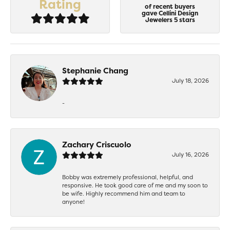
Rating
of recent buyers
gave Cellini Design
Jewelers 5 stars
Stephanie Chang
July 18, 2026
-
Zachary Criscuolo
July 16, 2026
Bobby was extremely professional, helpful, and
responsive. He took good care of me and my soon to
be wife. Highly recommend him and team to
anyone!