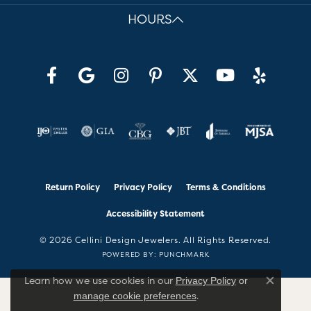
HOURS
Return Policy
Privacy Policy
Terms & Conditions
Accessibility Statement
© 2026 Cellini Design Jewelers. All Rights Reserved.
POWERED BY:
PUNCHMARK
Learn how we use cookies in our
Privacy Policy
or
Close co
.
manage cookie preferences