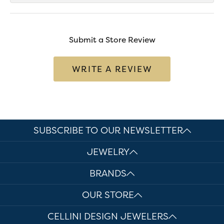
Submit a Store Review
WRITE A REVIEW
SUBSCRIBE TO OUR NEWSLETTER
JEWELRY
BRANDS
OUR STORE
CELLINI DESIGN JEWELERS