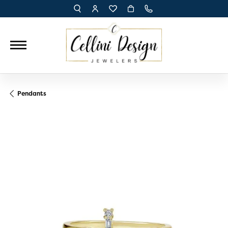
TOGGLE TOOLBAR SEARCH MENU
TOGGLE MY ACCOUNT MENU
TOGGLE MY WISH LIST
Pendants