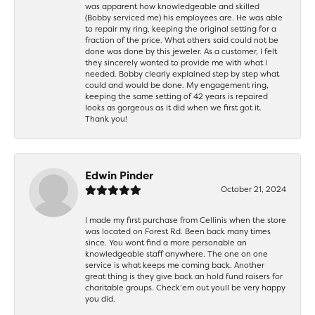
was apparent how knowledgeable and skilled
(Bobby serviced me) his employees are. He was able
to repair my ring, keeping the original setting for a
fraction of the price. What others said could not be
done was done by this jeweler. As a customer, I felt
they sincerely wanted to provide me with what I
needed. Bobby clearly explained step by step what
could and would be done. My engagement ring,
keeping the same setting of 42 years is repaired
looks as gorgeous as it did when we first got it.
Thank you!
Edwin Pinder
October 21, 2024
I made my first purchase from Cellinis when the store
was located on Forest Rd. Been back many times
since. You wont find a more personable an
knowledgeable staff anywhere. The one on one
service is what keeps me coming back. Another
great thing is they give back an hold fund raisers for
charitable groups. Check’em out youll be very happy
you did.