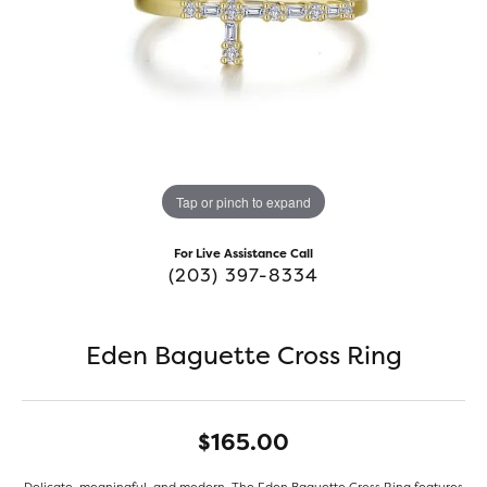
Tap or pinch to expand
For Live Assistance Call
(203) 397-8334
Eden Baguette Cross Ring
$165.00