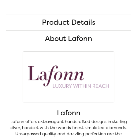
Product Details
About Lafonn
Lafonn
Lafonn offers extravagant handcrafted designs in sterling
silver, handset with the worlds finest simulated diamonds.
Unsurpassed quality and dazzling perfection are the