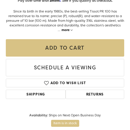
Pay over time with
. See if you qualify at checkout.
Since its birth in the early 1980s, the best-selling Tissot PR 100 has
remained true to its name: precise (P), robust(R), and water-resistant to a
pressure of 10 bar (100 m). Made from high-quality 316L stainless steel, with
excellent corrosion resistance and durability, the collection's aesthetics
...
more
ADD TO CART
SCHEDULE A VIEWING
ADD TO WISH LIST
SHIPPING
RETURNS
Availability:
Ships on Next Open Business Day
Item is in stock