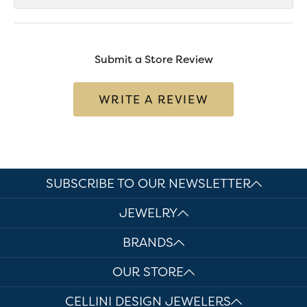
Submit a Store Review
WRITE A REVIEW
SUBSCRIBE TO OUR NEWSLETTER
JEWELRY
BRANDS
OUR STORE
CELLINI DESIGN JEWELERS