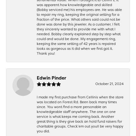
was apparent how knowledgeable and skilled
(Bobby serviced me) his employees are. He was able
to repair my ring, keeping the original setting for a
fraction of the price. What others said could not be
done was done by this jeweler. As a customer, I felt
they sincerely wanted to provide me with what I
needed. Bobby clearly explained step by step what
could and would be done. My engagement ring,
keeping the same setting of 42 years is repaired
looks as gorgeous as it did when we first got it.
Thank you!
Edwin Pinder
October 21, 2024
I made my first purchase from Cellinis when the store
was located on Forest Rd. Been back many times
since. You wont find a more personable an
knowledgeable staff anywhere. The one on one
service is what keeps me coming back. Another
great thing is they give back an hold fund raisers for
charitable groups. Check’em out youll be very happy
you did.