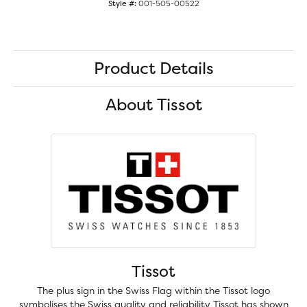
Style #:
001-505-00522
Product Details
About Tissot
Tissot
The plus sign in the Swiss Flag within the Tissot logo
symbolises the Swiss quality and reliability Tissot has shown