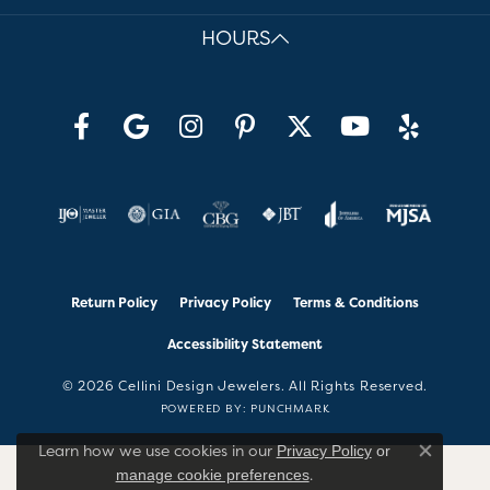
HOURS
Return Policy
Privacy Policy
Terms & Conditions
Accessibility Statement
© 2026 Cellini Design Jewelers. All Rights Reserved.
POWERED BY:
PUNCHMARK
Learn how we use cookies in our
Privacy Policy
or
Close co
.
manage cookie preferences