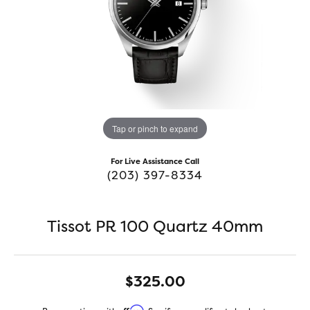
Tap or pinch to expand
For Live Assistance Call
(203) 397-8334
Tissot PR 100 Quartz 40mm
$325.00
Affirm