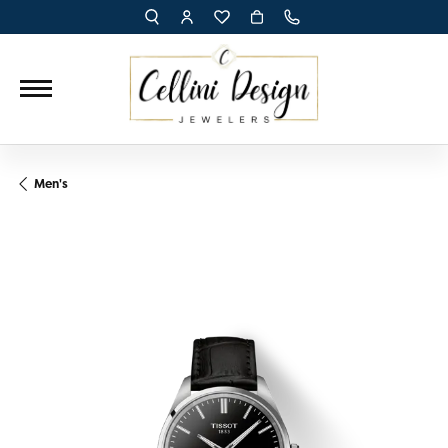
TOGGLE TOOLBAR SEARCH MENU
TOGGLE MY ACCOUNT MENU
TOGGLE MY WISH LIST
Men's