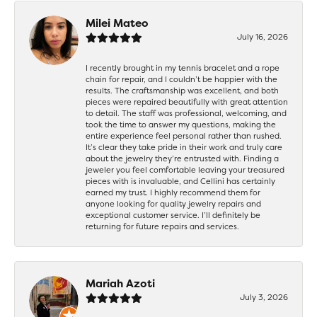
Milei Mateo
July 16, 2026
I recently brought in my tennis bracelet and a rope
chain for repair, and I couldn’t be happier with the
results. The craftsmanship was excellent, and both
pieces were repaired beautifully with great attention
to detail. The staff was professional, welcoming, and
took the time to answer my questions, making the
entire experience feel personal rather than rushed.
It’s clear they take pride in their work and truly care
about the jewelry they’re entrusted with. Finding a
jeweler you feel comfortable leaving your treasured
pieces with is invaluable, and Cellini has certainly
earned my trust. I highly recommend them for
anyone looking for quality jewelry repairs and
exceptional customer service. I’ll definitely be
returning for future repairs and services.
Mariah Azoti
July 3, 2026