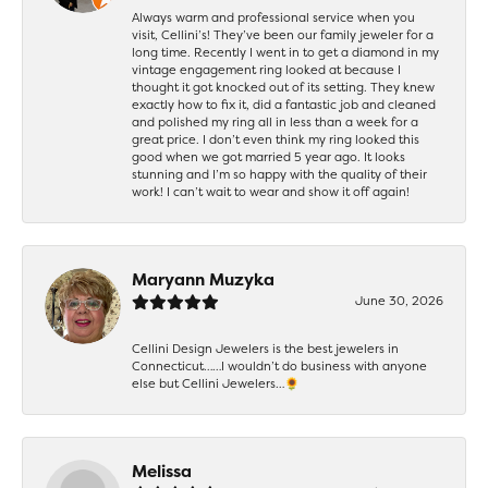
Always warm and professional service when you
visit, Cellini’s! They’ve been our family jeweler for a
long time. Recently I went in to get a diamond in my
vintage engagement ring looked at because I
thought it got knocked out of its setting. They knew
exactly how to fix it, did a fantastic job and cleaned
and polished my ring all in less than a week for a
great price. I don’t even think my ring looked this
good when we got married 5 year ago. It looks
stunning and I’m so happy with the quality of their
work! I can’t wait to wear and show it off again!
Maryann Muzyka
June 30, 2026
Cellini Design Jewelers is the best jewelers in
Connecticut……I wouldn’t do business with anyone
else but Cellini Jewelers…🌻
Melissa