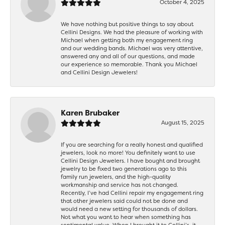
October 4, 2025
We have nothing but positive things to say about
Cellini Designs. We had the pleasure of working with
Michael when getting both my engagement ring
and our wedding bands. Michael was very attentive,
answered any and all of our questions, and made
our experience so memorable. Thank you Michael
and Cellini Design Jewelers!
Karen Brubaker
August 15, 2025
If you are searching for a really honest and qualified
jewelers, look no more! You definitely want to use
Cellini Design Jewelers. I have bought and brought
jewelry to be fixed two generations ago to this
family run jewelers, and the high-quality
workmanship and service has not changed.
Recently, I’ve had Cellini repair my engagement ring
that other jewelers said could not be done and
would need a new setting for thousands of dollars.
Not what you want to hear when something has
sentimental value. When I brought it to Cellini’s, it