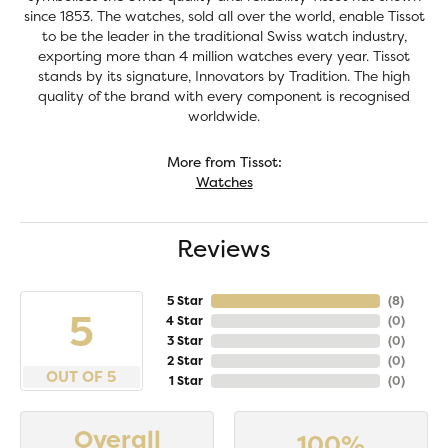
since 1853. The watches, sold all over the world, enable Tissot
to be the leader in the traditional Swiss watch industry,
exporting more than 4 million watches every year. Tissot
stands by its signature, Innovators by Tradition. The high
quality of the brand with every component is recognised
worldwide.
More from Tissot:
Watches
Reviews
5 Star
(
8
)
5
4 Star
(
0
)
3 Star
(
0
)
2 Star
(
0
)
OUT OF 5
1 Star
(
0
)
Overall
100%