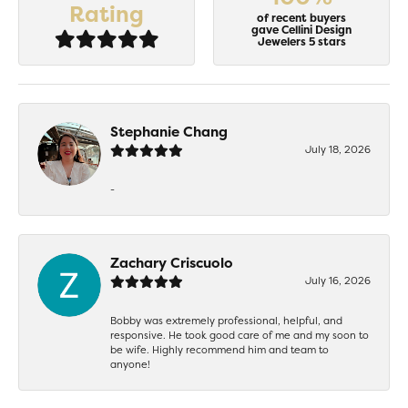
Rating
of recent buyers
gave Cellini Design
Jewelers 5 stars
Stephanie Chang
July 18, 2026
-
Zachary Criscuolo
July 16, 2026
Bobby was extremely professional, helpful, and
responsive. He took good care of me and my soon to
be wife. Highly recommend him and team to
anyone!