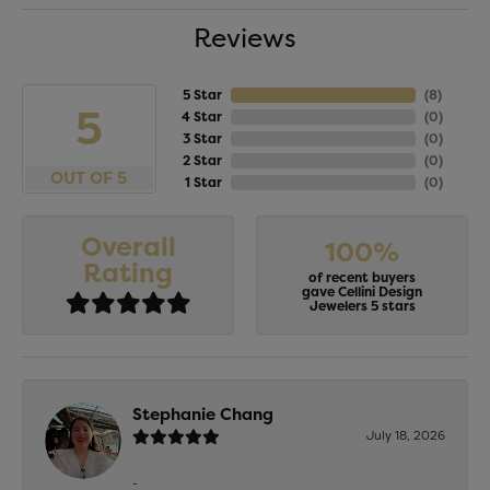
Reviews
5 Star
(
8
)
5
4 Star
(
0
)
3 Star
(
0
)
2 Star
(
0
)
OUT OF 5
1 Star
(
0
)
Overall
100%
Rating
of recent buyers
gave Cellini Design
Jewelers 5 stars
Stephanie Chang
July 18, 2026
-