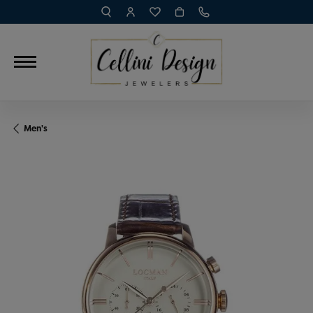
TOGGLE TOOLBAR SEARCH MENU
TOGGLE MY ACCOUNT MENU
TOGGLE MY WISH LIST
Men's