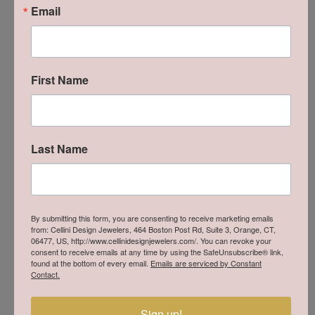
edge Italian style with strong research, development and
Email
production skills, using high-tech materials such as titanium,
full-carbon and aluminum for its most representative
collections. Key achievements launching the world’s first full-
carbon case and establishing the “Scuola Italiana di
First Name
Orologeria” in 2006, to train professionals and develop
innovative proprietary movements. Locman’s exclusive
timepieces, designed for discerning consumers, embody the
essence of Isola d’Elba through quality, design and cutting-
edge technology.
Last Name
More from Locman:
Watches
By submitting this form, you are consenting to receive marketing emails
You May Also Like
from: Cellini Design Jewelers, 464 Boston Post Rd, Suite 3, Orange, CT,
06477, US, http://www.cellinidesignjewelers.com/. You can revoke your
consent to receive emails at any time by using the SafeUnsubscribe® link,
found at the bottom of every email.
Emails are serviced by Constant
Contact.
Sign up!