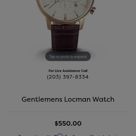
Tap or pinch to expand
For Live Assistance Call
(203) 397-8334
Gentlemens Locman Watch
$550.00
Affirm