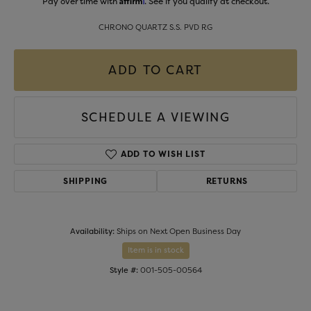
Pay over time with
. See if you qualify at checkout.
CHRONO QUARTZ S.S. PVD RG
ADD TO CART
SCHEDULE A VIEWING
ADD TO WISH LIST
SHIPPING
RETURNS
Availability:
Ships on Next Open Business Day
Item is in stock
Style #:
001-505-00564