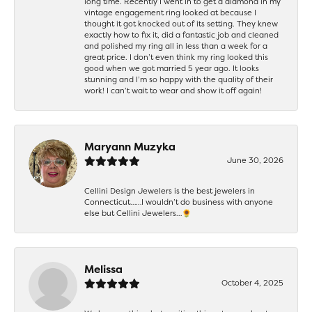
long time. Recently I went in to get a diamond in my
vintage engagement ring looked at because I
thought it got knocked out of its setting. They knew
exactly how to fix it, did a fantastic job and cleaned
and polished my ring all in less than a week for a
great price. I don’t even think my ring looked this
good when we got married 5 year ago. It looks
stunning and I’m so happy with the quality of their
work! I can’t wait to wear and show it off again!
Maryann Muzyka
June 30, 2026
Cellini Design Jewelers is the best jewelers in
Connecticut……I wouldn’t do business with anyone
else but Cellini Jewelers…🌻
Melissa
October 4, 2025