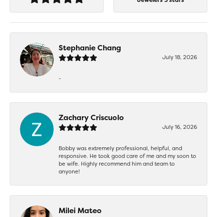
Stephanie Chang
July 18, 2026
-
Zachary Criscuolo
July 16, 2026
Bobby was extremely professional, helpful, and
responsive. He took good care of me and my soon to
be wife. Highly recommend him and team to
anyone!
Milei Mateo