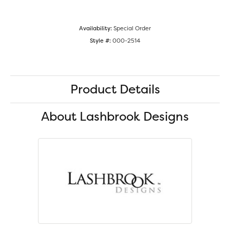
Availability:
Special Order
Style #:
000-2514
Product Details
About Lashbrook Designs