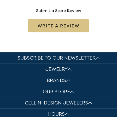
Submit a Store Review
WRITE A REVIEW
SUBSCRIBE TO OUR NEWSLETTER
JEWELRY
BRANDS
OUR STORE
CELLINI DESIGN JEWELERS
HOURS