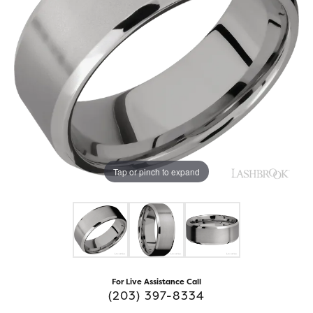
Tap or pinch to expand
For Live Assistance Call
(203) 397-8334