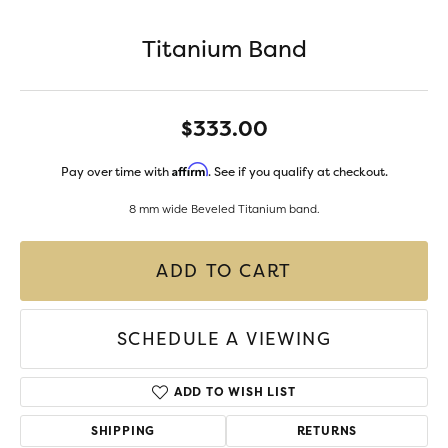
Titanium Band
$333.00
Affirm
Pay over time with
. See if you qualify at checkout.
8 mm wide Beveled Titanium band.
ADD TO CART
SCHEDULE A VIEWING
ADD TO WISH LIST
SHIPPING
RETURNS