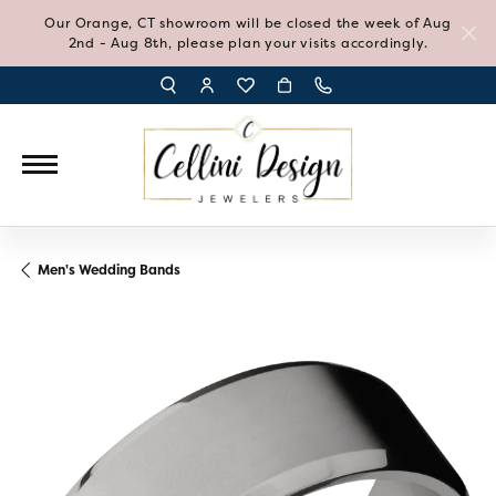
Our Orange, CT showroom will be closed the week of Aug
2nd - Aug 8th, please plan your visits accordingly.
TOGGLE TOOLBAR SEARCH MENU
TOGGLE MY ACCOUNT MENU
TOGGLE MY WISH LIST
Men's Wedding Bands