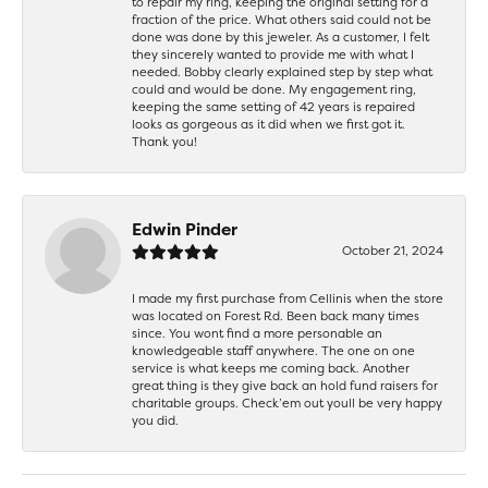
to repair my ring, keeping the original setting for a
fraction of the price. What others said could not be
done was done by this jeweler. As a customer, I felt
they sincerely wanted to provide me with what I
needed. Bobby clearly explained step by step what
could and would be done. My engagement ring,
keeping the same setting of 42 years is repaired
looks as gorgeous as it did when we first got it.
Thank you!
Edwin Pinder
October 21, 2024
I made my first purchase from Cellinis when the store
was located on Forest Rd. Been back many times
since. You wont find a more personable an
knowledgeable staff anywhere. The one on one
service is what keeps me coming back. Another
great thing is they give back an hold fund raisers for
charitable groups. Check’em out youll be very happy
you did.