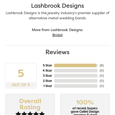
Lashbrook Designs
Lashbrook Designs is the jewelry industry's premier supplier of
alternative metal wedding bands.
More from Lashbrook Designs:
Bridal
Reviews
5 Star
(
8
)
5
4 Star
(
0
)
3 Star
(
0
)
2 Star
(
0
)
OUT OF 5
1 Star
(
0
)
Overall
100%
Rating
of recent buyers
gave Cellini Design
Jewelers 5 stars