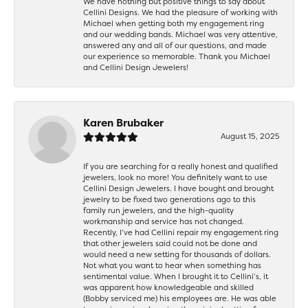
We have nothing but positive things to say about
Cellini Designs. We had the pleasure of working with
Michael when getting both my engagement ring
and our wedding bands. Michael was very attentive,
answered any and all of our questions, and made
our experience so memorable. Thank you Michael
and Cellini Design Jewelers!
Karen Brubaker
August 15, 2025
If you are searching for a really honest and qualified
jewelers, look no more! You definitely want to use
Cellini Design Jewelers. I have bought and brought
jewelry to be fixed two generations ago to this
family run jewelers, and the high-quality
workmanship and service has not changed.
Recently, I’ve had Cellini repair my engagement ring
that other jewelers said could not be done and
would need a new setting for thousands of dollars.
Not what you want to hear when something has
sentimental value. When I brought it to Cellini’s, it
was apparent how knowledgeable and skilled
(Bobby serviced me) his employees are. He was able