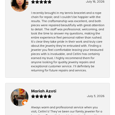
July 16, 2026
I recently brought in my tennis bracelet and a rope
chain for repair, and I couldn’t be happier with the
results. The craftsmanship was excellent, and both
pieces were repaired beautifully with great attention
to detail. The staff was professional, welcoming, and
took the time to answer my questions, making the
entire experience feel personal rather than rushed.
It’s clear they take pride in their work and truly care
about the jewelry they’re entrusted with. Finding a
jeweler you feel comfortable leaving your treasured
pieces with is invaluable, and Cellini has certainly
earned my trust. I highly recommend them for
anyone looking for quality jewelry repairs and
exceptional customer service. I’ll definitely be
returning for future repairs and services.
Mariah Azoti
July 3, 2026
Always warm and professional service when you
visit, Cellini’s! They’ve been our family jeweler for a