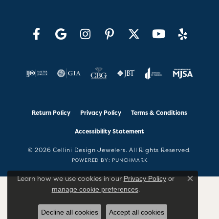
Return Policy
Privacy Policy
Terms & Conditions
Accessibility Statement
© 2026 Cellini Design Jewelers. All Rights Reserved.
POWERED BY:
PUNCHMARK
Learn how we use cookies in our
Privacy Policy
or
Close co
.
manage cookie preferences
Decline all cookies
Accept all cookies