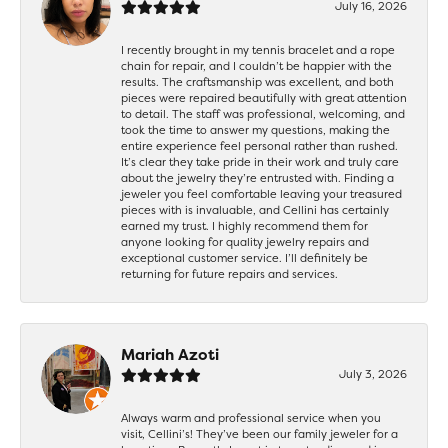
July 16, 2026
I recently brought in my tennis bracelet and a rope
chain for repair, and I couldn’t be happier with the
results. The craftsmanship was excellent, and both
pieces were repaired beautifully with great attention
to detail. The staff was professional, welcoming, and
took the time to answer my questions, making the
entire experience feel personal rather than rushed.
It’s clear they take pride in their work and truly care
about the jewelry they’re entrusted with. Finding a
jeweler you feel comfortable leaving your treasured
pieces with is invaluable, and Cellini has certainly
earned my trust. I highly recommend them for
anyone looking for quality jewelry repairs and
exceptional customer service. I’ll definitely be
returning for future repairs and services.
Mariah Azoti
July 3, 2026
Always warm and professional service when you
visit, Cellini’s! They’ve been our family jeweler for a