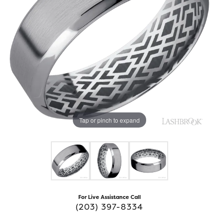
Tap or pinch to expand
For Live Assistance Call
(203) 397-8334