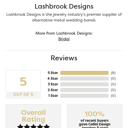
Lashbrook Designs
Lashbrook Designs is the jewelry industry's premier supplier of
alternative metal wedding bands.
More from Lashbrook Designs:
Bridal
Reviews
5 Star
(
8
)
5
4 Star
(
0
)
3 Star
(
0
)
2 Star
(
0
)
OUT OF 5
1 Star
(
0
)
Overall
100%
Rating
of recent buyers
gave Cellini Design
Jewelers 5 stars