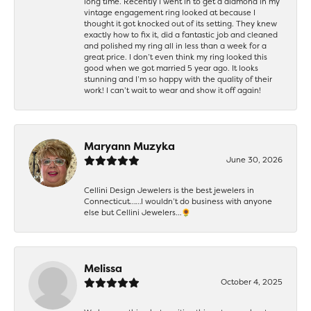
long time. Recently I went in to get a diamond in my
vintage engagement ring looked at because I
thought it got knocked out of its setting. They knew
exactly how to fix it, did a fantastic job and cleaned
and polished my ring all in less than a week for a
great price. I don’t even think my ring looked this
good when we got married 5 year ago. It looks
stunning and I’m so happy with the quality of their
work! I can’t wait to wear and show it off again!
Maryann Muzyka
June 30, 2026
Cellini Design Jewelers is the best jewelers in
Connecticut……I wouldn’t do business with anyone
else but Cellini Jewelers…🌻
Melissa
October 4, 2025