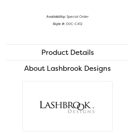
Availability:
Special Order
Style #:
00C-C412
Product Details
About Lashbrook Designs