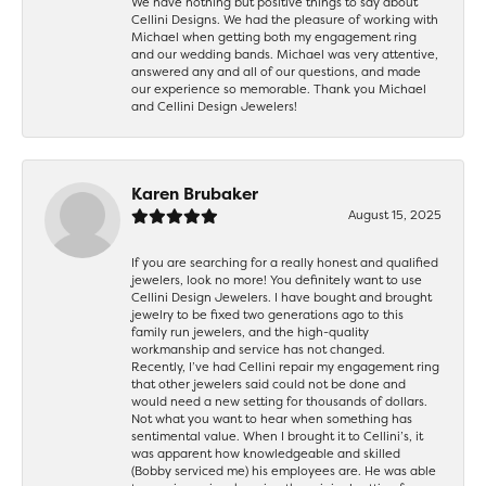
We have nothing but positive things to say about
Cellini Designs. We had the pleasure of working with
Michael when getting both my engagement ring
and our wedding bands. Michael was very attentive,
answered any and all of our questions, and made
our experience so memorable. Thank you Michael
and Cellini Design Jewelers!
Karen Brubaker
August 15, 2025
If you are searching for a really honest and qualified
jewelers, look no more! You definitely want to use
Cellini Design Jewelers. I have bought and brought
jewelry to be fixed two generations ago to this
family run jewelers, and the high-quality
workmanship and service has not changed.
Recently, I’ve had Cellini repair my engagement ring
that other jewelers said could not be done and
would need a new setting for thousands of dollars.
Not what you want to hear when something has
sentimental value. When I brought it to Cellini’s, it
was apparent how knowledgeable and skilled
(Bobby serviced me) his employees are. He was able