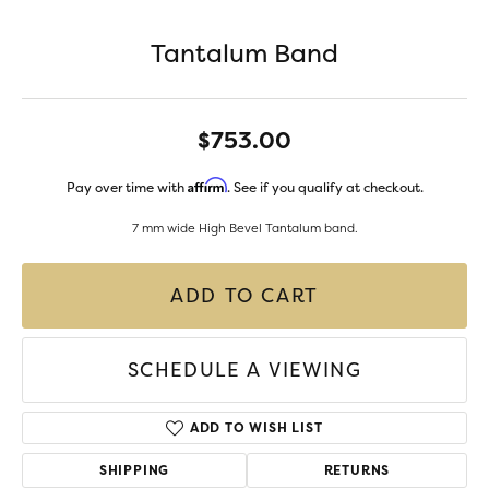
Tantalum Band
$753.00
Affirm
Pay over time with
. See if you qualify at checkout.
7 mm wide High Bevel Tantalum band.
ADD TO CART
SCHEDULE A VIEWING
ADD TO WISH LIST
SHIPPING
RETURNS