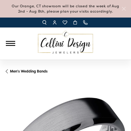
Our Orange, CT showroom will be closed the week of Aug
2nd - Aug 8th, please plan your visits accordingly.
TOGGLE TOOLBAR SEARCH MENU
TOGGLE MY ACCOUNT MENU
TOGGLE MY WISH LIST
Men's Wedding Bands