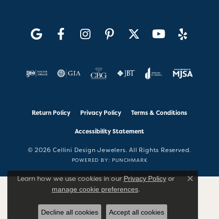
Return Policy
Privacy Policy
Terms & Conditions
Accessibility Statement
© 2026 Cellini Design Jewelers. All Rights Reserved.
POWERED BY:
PUNCHMARK
Learn how we use cookies in our
Privacy Policy
or
Close co
.
manage cookie preferences
Decline all cookies
Accept all cookies