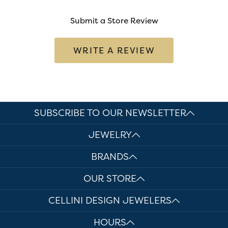
Submit a Store Review
WRITE A REVIEW
SUBSCRIBE TO OUR NEWSLETTER
JEWELRY
BRANDS
OUR STORE
CELLINI DESIGN JEWELERS
HOURS