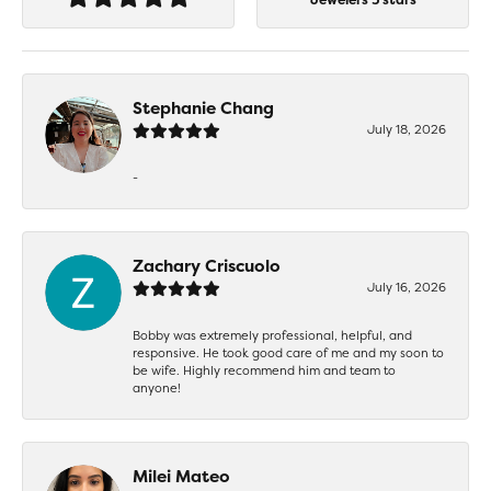
Stephanie Chang
July 18, 2026
-
Zachary Criscuolo
July 16, 2026
Bobby was extremely professional, helpful, and
responsive. He took good care of me and my soon to
be wife. Highly recommend him and team to
anyone!
Milei Mateo