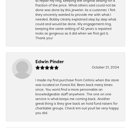
to repair my ring, keeping the original setting for a
fraction of the price. What others said could not be
done was done by this jeweler. As a customer, I felt
they sincerely wanted to provide me with what I
needed. Bobby clearly explained step by step what
could and would be done. My engagement ring,
keeping the same setting of 42 years is repaired
looks as gorgeous as it did when we first got it.
Thank you!
Edwin Pinder
October 21, 2024
I made my first purchase from Cellinis when the store
was located on Forest Rd. Been back many times
since. You wont find a more personable an
knowledgeable staff anywhere. The one on one
service is what keeps me coming back. Another
great thing is they give back an hold fund raisers for
charitable groups. Check’em out youll be very happy
you did.