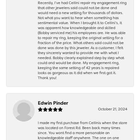
Recently, I’ve had Cellini repair my engagement ring
that other jewelers said could not be done and
would need a new setting for thousands of dollars.
Not what you want to hear when something has
sentimental value. When I brought it to Cellini’s, it
was apparent how knowledgeable and skilled
(Bobby serviced me) his employees are. He was able
to repair my ring, keeping the original setting for a
fraction of the price. What others said could not be
done was done by this jeweler. As a customer, I felt
they sincerely wanted to provide me with what I
needed. Bobby clearly explained step by step what
could and would be done. My engagement ring,
keeping the same setting of 42 years is repaired
looks as gorgeous as it did when we first got it.
Thank you!
Edwin Pinder
October 21, 2024
I made my first purchase from Cellinis when the store
was located on Forest Rd. Been back many times
since. You wont find a more personable an
knowledgeable staff anywhere. The one on one