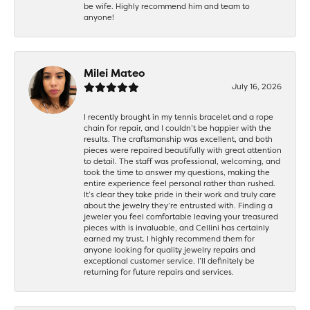
be wife. Highly recommend him and team to
anyone!
Milei Mateo
July 16, 2026
I recently brought in my tennis bracelet and a rope
chain for repair, and I couldn’t be happier with the
results. The craftsmanship was excellent, and both
pieces were repaired beautifully with great attention
to detail. The staff was professional, welcoming, and
took the time to answer my questions, making the
entire experience feel personal rather than rushed.
It’s clear they take pride in their work and truly care
about the jewelry they’re entrusted with. Finding a
jeweler you feel comfortable leaving your treasured
pieces with is invaluable, and Cellini has certainly
earned my trust. I highly recommend them for
anyone looking for quality jewelry repairs and
exceptional customer service. I’ll definitely be
returning for future repairs and services.