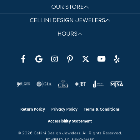
OUR STORE
CELLINI DESIGN JEWELERS
HOURS
Return Policy
Privacy Policy
Terms & Conditions
Accessibility Statement
© 2026 Cellini Design Jewelers. All Rights Reserved.
POWERED BY:
PUNCHMARK