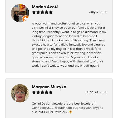
Mariah Azoti
July 3, 2026
Always warm and professional service when you
visit, Cellini’s! They’ve been our family jeweler for a
long time. Recently I went in to get a diamond in my
vintage engagement ring looked at because I
thought it got knocked out of its setting. They knew
exactly how to fix it, did a fantastic job and cleaned
and polished my ring all in less than a week for a
great price. I don’t even think my ring looked this
good when we got married 5 year ago. It looks
stunning and I’m so happy with the quality of their
work! I can’t wait to wear and show it off again!
Maryann Muzyka
June 30, 2026
Cellini Design Jewelers is the best jewelers in
Connecticut……I wouldn’t do business with anyone
else but Cellini Jewelers…🌻