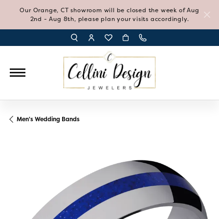
Our Orange, CT showroom will be closed the week of Aug
2nd - Aug 8th, please plan your visits accordingly.
TOGGLE TOOLBAR SEARCH MENU
TOGGLE MY ACCOUNT MENU
TOGGLE MY WISH LIST
Men's Wedding Bands