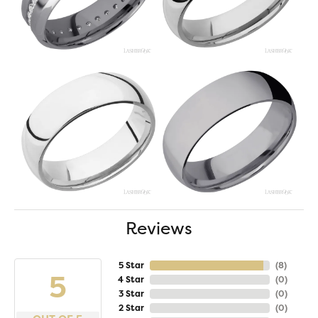
Reviews
5 Star
(
8
)
5
4 Star
(
0
)
3 Star
(
0
)
2 Star
(
0
)