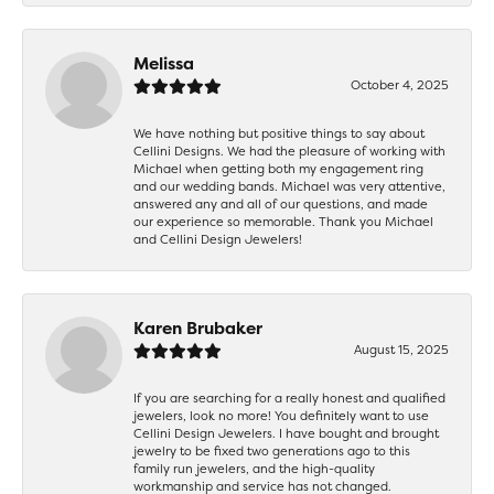
Melissa
October 4, 2025
We have nothing but positive things to say about
Cellini Designs. We had the pleasure of working with
Michael when getting both my engagement ring
and our wedding bands. Michael was very attentive,
answered any and all of our questions, and made
our experience so memorable. Thank you Michael
and Cellini Design Jewelers!
Karen Brubaker
August 15, 2025
If you are searching for a really honest and qualified
jewelers, look no more! You definitely want to use
Cellini Design Jewelers. I have bought and brought
jewelry to be fixed two generations ago to this
family run jewelers, and the high-quality
workmanship and service has not changed.