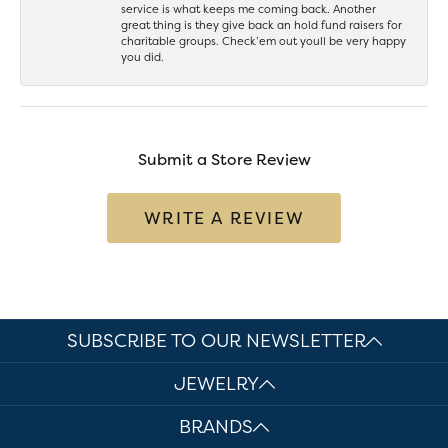
service is what keeps me coming back. Another
great thing is they give back an hold fund raisers for
charitable groups. Check’em out youll be very happy
you did.
Submit a Store Review
WRITE A REVIEW
SUBSCRIBE TO OUR NEWSLETTER
JEWELRY
BRANDS