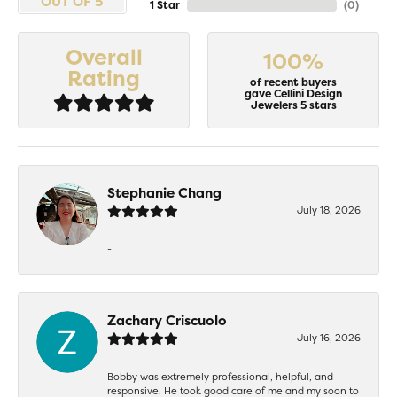
OUT OF 5
1 Star
(
0
)
Overall
100%
Rating
of recent buyers
gave Cellini Design
Jewelers 5 stars
Stephanie Chang
July 18, 2026
-
Zachary Criscuolo
July 16, 2026
Bobby was extremely professional, helpful, and
responsive. He took good care of me and my soon to