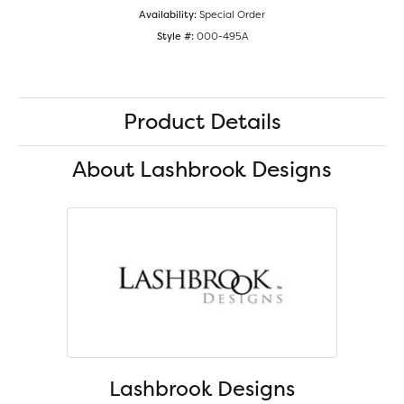
Availability:
Special Order
Style #:
000-495A
Product Details
About Lashbrook Designs
Lashbrook Designs