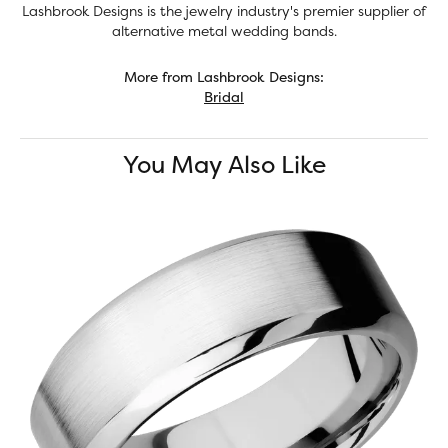
Lashbrook Designs is the jewelry industry's premier supplier of
alternative metal wedding bands.
More from Lashbrook Designs:
Bridal
You May Also Like