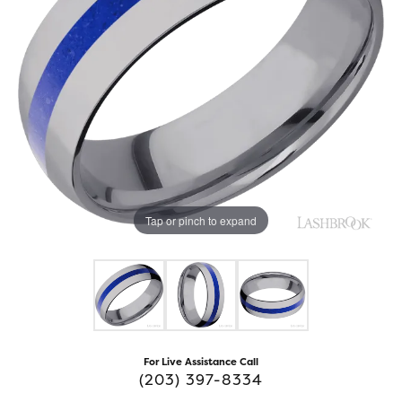
Tap or pinch to expand
For Live Assistance Call
(203) 397-8334