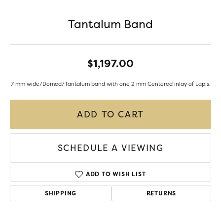
Tantalum Band
$1,197.00
7 mm wide/Domed/Tantalum band with one 2 mm Centered inlay of Lapis.
ADD TO CART
SCHEDULE A VIEWING
ADD TO WISH LIST
SHIPPING
RETURNS