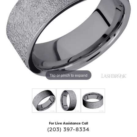
Tap or pinch to expand
For Live Assistance Call
(203) 397-8334