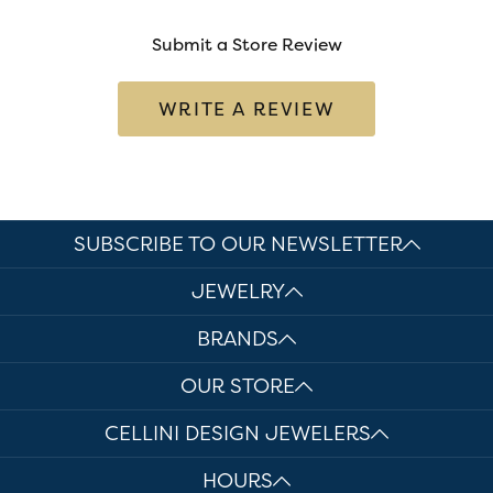
Submit a Store Review
WRITE A REVIEW
SUBSCRIBE TO OUR NEWSLETTER
JEWELRY
BRANDS
OUR STORE
CELLINI DESIGN JEWELERS
HOURS