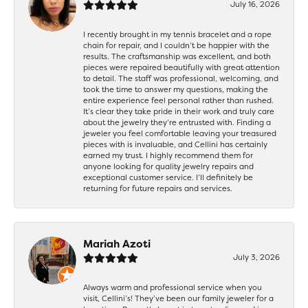
July 16, 2026
I recently brought in my tennis bracelet and a rope
chain for repair, and I couldn’t be happier with the
results. The craftsmanship was excellent, and both
pieces were repaired beautifully with great attention
to detail. The staff was professional, welcoming, and
took the time to answer my questions, making the
entire experience feel personal rather than rushed.
It’s clear they take pride in their work and truly care
about the jewelry they’re entrusted with. Finding a
jeweler you feel comfortable leaving your treasured
pieces with is invaluable, and Cellini has certainly
earned my trust. I highly recommend them for
anyone looking for quality jewelry repairs and
exceptional customer service. I’ll definitely be
returning for future repairs and services.
Mariah Azoti
July 3, 2026
Always warm and professional service when you
visit, Cellini’s! They’ve been our family jeweler for a