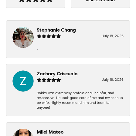
Stephanie Chang
July 18, 2026
-
Zachary Criscuolo
July 16, 2026
Bobby was extremely professional, helpful, and
responsive. He took good care of me and my soon to
be wife. Highly recommend him and team to
anyone!
Milei Mateo