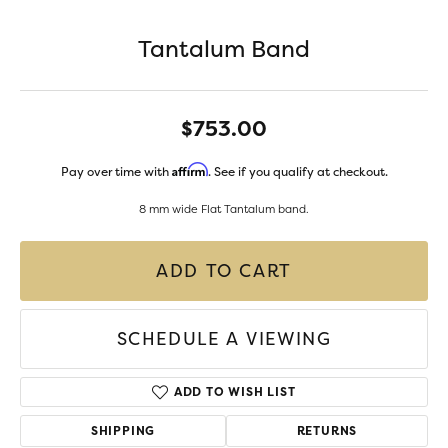
Tantalum Band
$753.00
Affirm
Pay over time with
. See if you qualify at checkout.
8 mm wide Flat Tantalum band.
ADD TO CART
SCHEDULE A VIEWING
ADD TO WISH LIST
SHIPPING
RETURNS