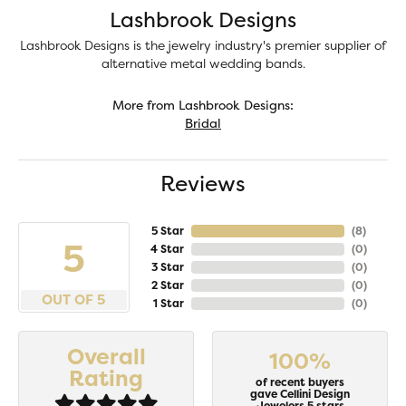
Lashbrook Designs
Lashbrook Designs is the jewelry industry's premier supplier of
alternative metal wedding bands.
More from Lashbrook Designs:
Bridal
Reviews
5 Star
(
8
)
5
4 Star
(
0
)
3 Star
(
0
)
2 Star
(
0
)
OUT OF 5
1 Star
(
0
)
Overall
100%
Rating
of recent buyers
gave Cellini Design
Jewelers 5 stars