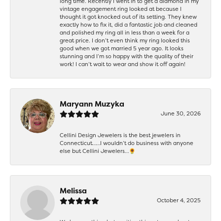
long time. Recently I went in to get a diamond in my
vintage engagement ring looked at because I
thought it got knocked out of its setting. They knew
exactly how to fix it, did a fantastic job and cleaned
and polished my ring all in less than a week for a
great price. I don’t even think my ring looked this
good when we got married 5 year ago. It looks
stunning and I’m so happy with the quality of their
work! I can’t wait to wear and show it off again!
Maryann Muzyka
June 30, 2026
Cellini Design Jewelers is the best jewelers in
Connecticut……I wouldn’t do business with anyone
else but Cellini Jewelers…🌻
Melissa
October 4, 2025