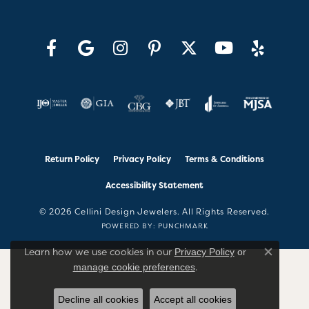
Return Policy
Privacy Policy
Terms & Conditions
Accessibility Statement
© 2026 Cellini Design Jewelers. All Rights Reserved.
POWERED BY:
PUNCHMARK
Learn how we use cookies in our
Privacy Policy
or
Close co
.
manage cookie preferences
Decline all cookies
Accept all cookies