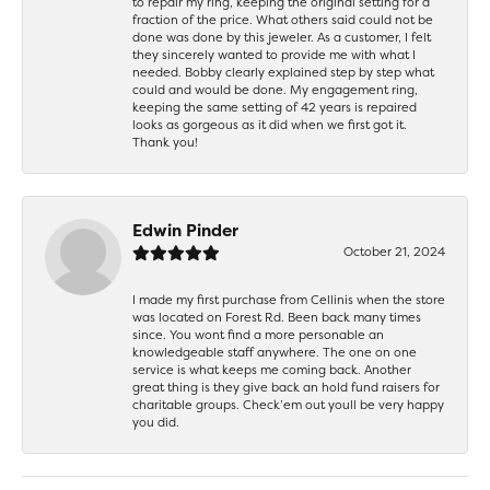
to repair my ring, keeping the original setting for a
fraction of the price. What others said could not be
done was done by this jeweler. As a customer, I felt
they sincerely wanted to provide me with what I
needed. Bobby clearly explained step by step what
could and would be done. My engagement ring,
keeping the same setting of 42 years is repaired
looks as gorgeous as it did when we first got it.
Thank you!
Edwin Pinder
October 21, 2024
I made my first purchase from Cellinis when the store
was located on Forest Rd. Been back many times
since. You wont find a more personable an
knowledgeable staff anywhere. The one on one
service is what keeps me coming back. Another
great thing is they give back an hold fund raisers for
charitable groups. Check’em out youll be very happy
you did.