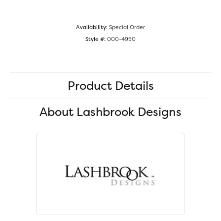
Availability:
Special Order
Style #:
000-4950
Product Details
About Lashbrook Designs