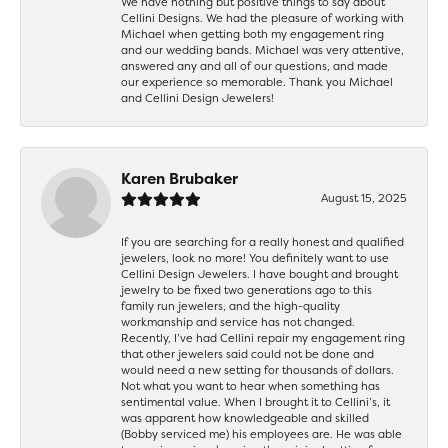
We have nothing but positive things to say about
Cellini Designs. We had the pleasure of working with
Michael when getting both my engagement ring
and our wedding bands. Michael was very attentive,
answered any and all of our questions, and made
our experience so memorable. Thank you Michael
and Cellini Design Jewelers!
Karen Brubaker
August 15, 2025
If you are searching for a really honest and qualified
jewelers, look no more! You definitely want to use
Cellini Design Jewelers. I have bought and brought
jewelry to be fixed two generations ago to this
family run jewelers, and the high-quality
workmanship and service has not changed.
Recently, I’ve had Cellini repair my engagement ring
that other jewelers said could not be done and
would need a new setting for thousands of dollars.
Not what you want to hear when something has
sentimental value. When I brought it to Cellini’s, it
was apparent how knowledgeable and skilled
(Bobby serviced me) his employees are. He was able