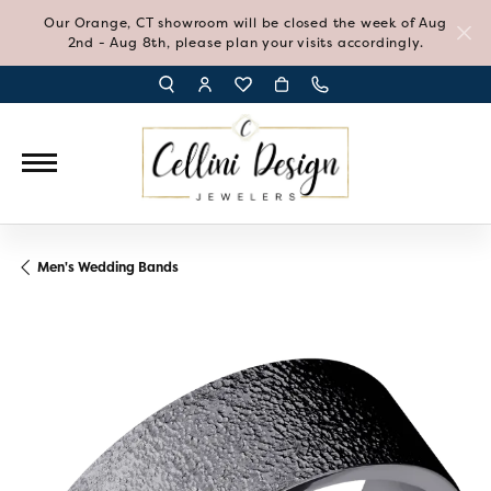
Our Orange, CT showroom will be closed the week of Aug
2nd - Aug 8th, please plan your visits accordingly.
TOGGLE TOOLBAR SEARCH MENU
TOGGLE MY ACCOUNT MENU
TOGGLE MY WISH LIST
Men's Wedding Bands