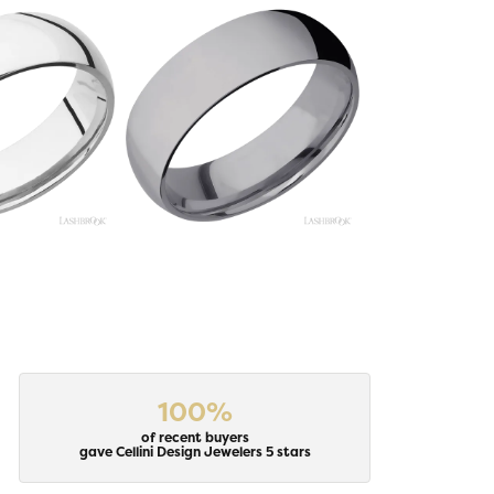
100%
of recent buyers
gave Cellini Design Jewelers 5 stars