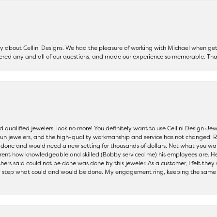
say about Cellini Designs. We had the pleasure of working with Michael when 
ered any and all of our questions, and made our experience so memorable. Tha
nd qualified jewelers, look no more! You definitely want to use Cellini Design J
 run jewelers, and the high-quality workmanship and service has not changed. R
be done and would need a new setting for thousands of dollars. Not what you w
parent how knowledgeable and skilled (Bobby serviced me) his employees are. He
others said could not be done was done by this jeweler. As a customer, I felt the
 step what could and would be done. My engagement ring, keeping the same set