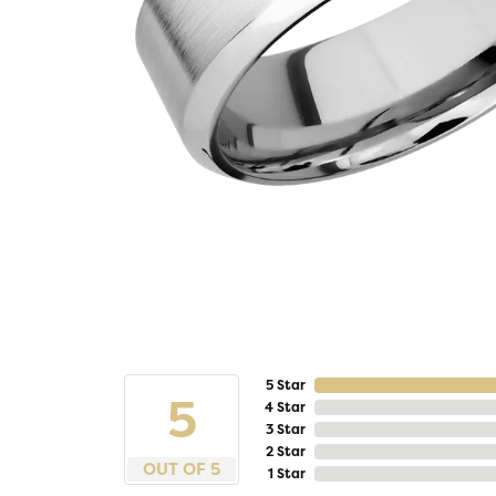
5 Star
5
4 Star
3 Star
2 Star
OUT OF 5
1 Star