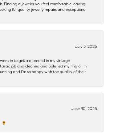
th. Finding a jeweler you feel comfortable leaving
ooking for quality jewelry repairs and exceptional
July 3, 2026
 I went in to get a diamond in my vintage
tastic job and cleaned and polished my ring all in
tunning and I’m so happy with the quality of their
June 30, 2026
s…🌻