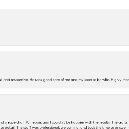
ul, and responsive. He took good care of me and my soon to be wife. Highly 
and a rope chain for repair, and I couldn’t be happier with the results. The cra
 to detail. The staff was professional, welcoming, and took the time to answer 