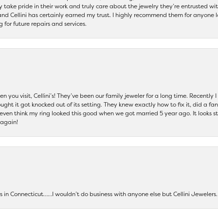
ey take pride in their work and truly care about the jewelry they’re entrusted wi
 and Cellini has certainly earned my trust. I highly recommend them for anyone l
ng for future repairs and services.
 you visit, Cellini’s! They’ve been our family jeweler for a long time. Recently
ht it got knocked out of its setting. They knew exactly how to fix it, did a fan
t even think my ring looked this good when we got married 5 year ago. It looks s
 again!
ers in Connecticut……I wouldn’t do business with anyone else but Cellini Jeweler