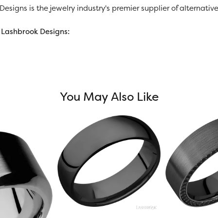
esigns is the jewelry industry's premier supplier of alternat
Lashbrook Designs:
You May Also Like