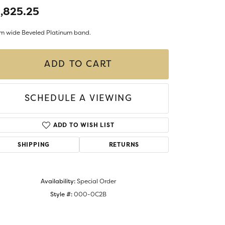
Money Clips
,825.25
ST SELLERS
m wide Beveled Platinum band.
W ARRIVALS
ADD TO CART
SCHEDULE A VIEWING
ADD TO WISH LIST
SHIPPING
RETURNS
Availability:
Special Order
Style #:
000-0C2B
Click to zoom