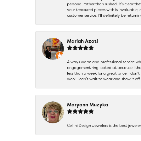
personal rather than rushed. It’s clear th
your treasured pieces with is invaluable,
customer service. I’ll definitely be returni
Mariah Azoti
Always warm and professional service when
engagement ring looked at because I thoug
less than a week for a great price. I don’
work! I can’t wait to wear and show it off
Maryann Muzyka
Cellini Design Jewelers is the best jewel