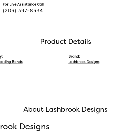
For Live Assistance Call
(203) 397-8334
Product Details
y:
Brand:
edding Bands
Lashbrook Designs
About Lashbrook Designs
rook Designs