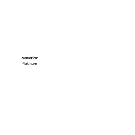
Material:
Platinum