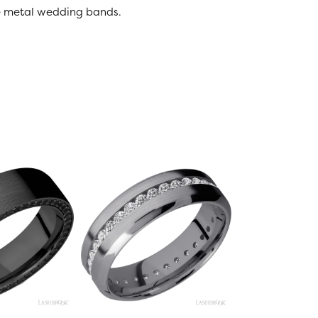
ive metal wedding bands.