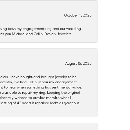
October 4, 2025
getting both my engagement ring and our wedding
nk you Michael and Cellini Design Jewelers!
August 15, 2025
ewelers. I have bought and brought jewelry to be
ecently, I’ve had Cellini repair my engagement
ant to hear when something has sentimental value.
 was able to repair my ring, keeping the original
y sincerely wanted to provide me with what I
ting of 42 years is repaired looks as gorgeous