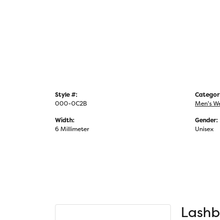
Style #:
Categor
000-0C2B
Men's W
Width:
Gender:
6 Millimeter
Unisex
Lashb