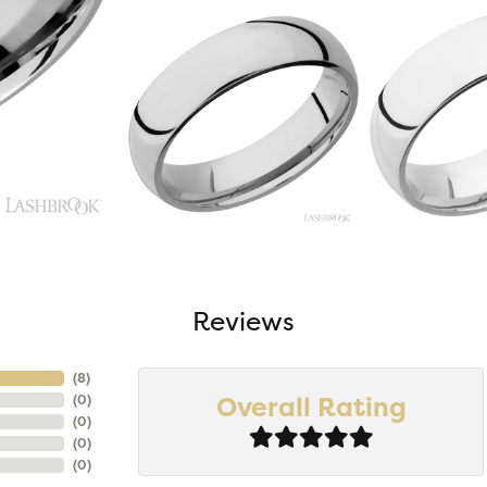
Reviews
(
5
)
Overall Rating
(
0
)
(
0
)
(
0
)
(
0
)