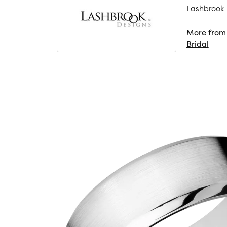
Lashbrook D
More from 
Bridal