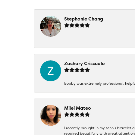
Stephanie Chang
-
Zachary Criscuolo
Bobby was extremely professional, helpf
Milei Mateo
I recently brought in my tennis bracelet 
repaired beautifully with great attention