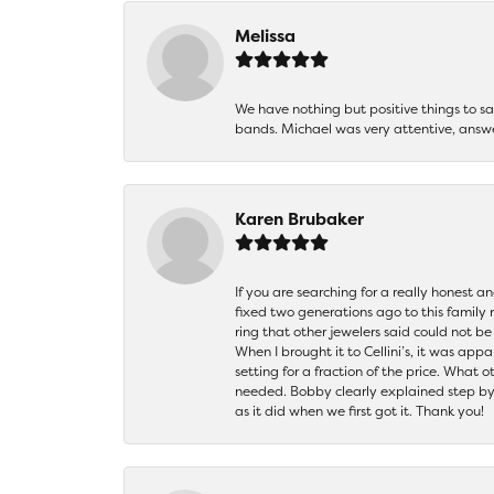
Melissa
We have nothing but positive things to 
bands. Michael was very attentive, answ
Karen Brubaker
If you are searching for a really honest a
fixed two generations ago to this family
ring that other jewelers said could not 
When I brought it to Cellini’s, it was ap
setting for a fraction of the price. What 
needed. Bobby clearly explained step by
as it did when we first got it. Thank you!