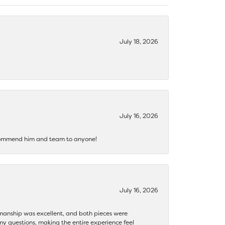
July 18, 2026
July 16, 2026
recommend him and team to anyone!
July 16, 2026
ftsmanship was excellent, and both pieces were
my questions, making the entire experience feel