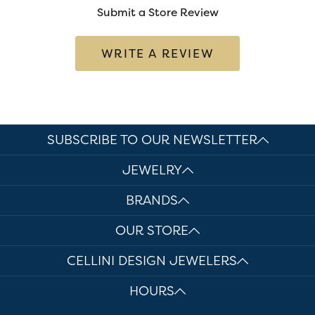
Submit a Store Review
WRITE A REVIEW
SUBSCRIBE TO OUR NEWSLETTER
JEWELRY
BRANDS
OUR STORE
CELLINI DESIGN JEWELERS
HOURS