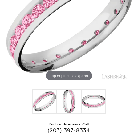
Tap or pinch to expand
For Live Assistance Call
(203) 397-8334