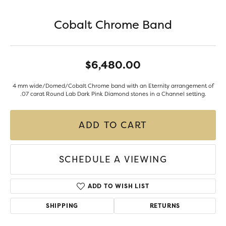
Cobalt Chrome Band
$6,480.00
4 mm wide/Domed/Cobalt Chrome band with an Eternity arrangement of
.07 carat Round Lab Dark Pink Diamond stones in a Channel setting.
ADD TO CART
SCHEDULE A VIEWING
ADD TO WISH LIST
SHIPPING
RETURNS