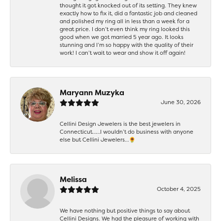
thought it got knocked out of its setting. They knew
exactly how to fix it, did a fantastic job and cleaned
and polished my ring all in less than a week for a
great price. I don’t even think my ring looked this
good when we got married 5 year ago. It looks
stunning and I’m so happy with the quality of their
work! I can’t wait to wear and show it off again!
Maryann Muzyka
June 30, 2026
Cellini Design Jewelers is the best jewelers in
Connecticut……I wouldn’t do business with anyone
else but Cellini Jewelers…🌻
Melissa
October 4, 2025
We have nothing but positive things to say about
Cellini Designs. We had the pleasure of working with