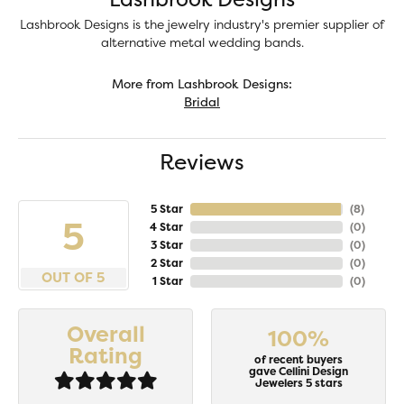
Lashbrook Designs is the jewelry industry's premier supplier of
alternative metal wedding bands.
More from Lashbrook Designs:
Bridal
Reviews
5 Star
(
8
)
5
4 Star
(
0
)
3 Star
(
0
)
2 Star
(
0
)
OUT OF 5
1 Star
(
0
)
Overall
100%
Rating
of recent buyers
gave Cellini Design
Jewelers 5 stars