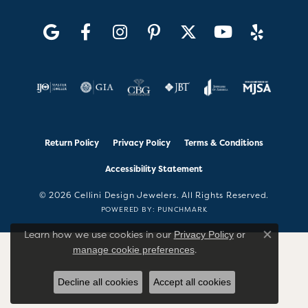
Return Policy
Privacy Policy
Terms & Conditions
Accessibility Statement
© 2026 Cellini Design Jewelers. All Rights Reserved.
POWERED BY:
PUNCHMARK
Learn how we use cookies in our
Privacy Policy
or
Close co
.
manage cookie preferences
Decline all cookies
Accept all cookies