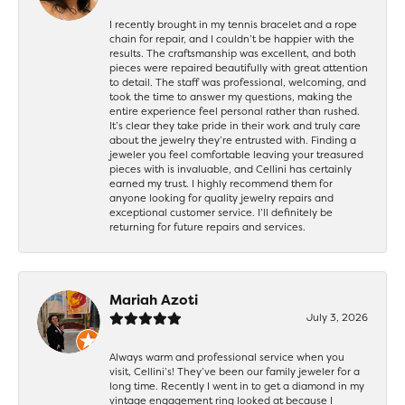
I recently brought in my tennis bracelet and a rope
chain for repair, and I couldn’t be happier with the
results. The craftsmanship was excellent, and both
pieces were repaired beautifully with great attention
to detail. The staff was professional, welcoming, and
took the time to answer my questions, making the
entire experience feel personal rather than rushed.
It’s clear they take pride in their work and truly care
about the jewelry they’re entrusted with. Finding a
jeweler you feel comfortable leaving your treasured
pieces with is invaluable, and Cellini has certainly
earned my trust. I highly recommend them for
anyone looking for quality jewelry repairs and
exceptional customer service. I’ll definitely be
returning for future repairs and services.
Mariah Azoti
July 3, 2026
Always warm and professional service when you
visit, Cellini’s! They’ve been our family jeweler for a
long time. Recently I went in to get a diamond in my
vintage engagement ring looked at because I