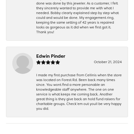
done was done by this jeweler. As a customer, I felt
they sincerely wanted to provide me with what I
needed. Bobby clearly explained step by step what
could and would be done. My engagement ring,
keeping the same setting of 42 years is repaired
looks as gorgeous as it did when we first got it.
Thank you!
Edwin Pinder
October 21, 2024
I made my first purchase from Cellinis when the store
was located on Forest Rd. Been back many times
since. You wont find a more personable an
knowledgeable staff anywhere. The one on one
service is what keeps me coming back. Another
great thing is they give back an hold fund raisers for
charitable groups. Check’em out youll be very happy
you did.