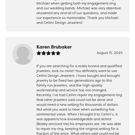
Michael when getting both my engagement ring
and our wedding bands. Michael was very attentive,
answered any and all of our questions, and made
our experience so memorable. Thank you Michael
and Cellini Design Jewelers!
Karen Brubaker
August 15, 2025
If you are searching for a really honest and qualified
jewelers, look no more! You definitely want to use
Cellini Design Jewelers. I have bought and brought
jewelry to be fixed two generations ago to this
family run jewelers, and the high-quality
workmanship and service has not changed.
Recently, I’ve had Cellini repair my engagement ring
that other jewelers said could not be done and
would need a new setting for thousands of dollars.
Not what you want to hear when something has
sentimental value. When I brought it to Cellini’s, it
was apparent how knowledgeable and skilled
(Bobby serviced me) his employees are. He was able
to repair my ring, keeping the original setting for a
fraction of the price. What others said could not be