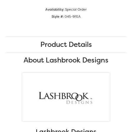
Availability:
Special Order
Style #:
045-9FEA
Product Details
About Lashbrook Designs
Lashbrook Designs