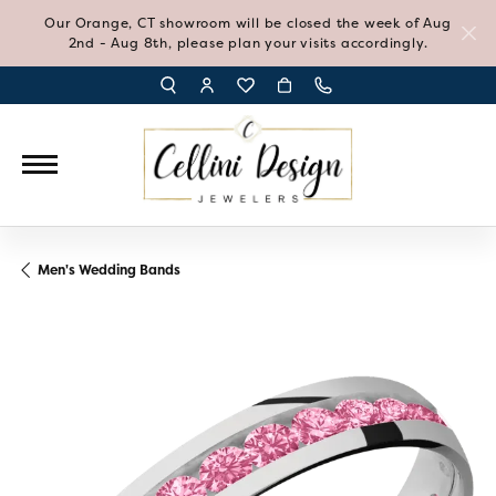
Our Orange, CT showroom will be closed the week of Aug
2nd - Aug 8th, please plan your visits accordingly.
TOGGLE TOOLBAR SEARCH MENU
TOGGLE MY ACCOUNT MENU
TOGGLE MY WISH LIST
Men's Wedding Bands