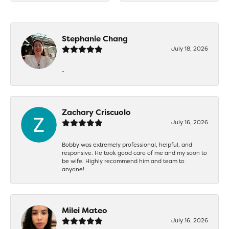
Stephanie Chang
July 18, 2026
-
Zachary Criscuolo
July 16, 2026
Bobby was extremely professional, helpful, and
responsive. He took good care of me and my soon to
be wife. Highly recommend him and team to
anyone!
Milei Mateo
July 16, 2026