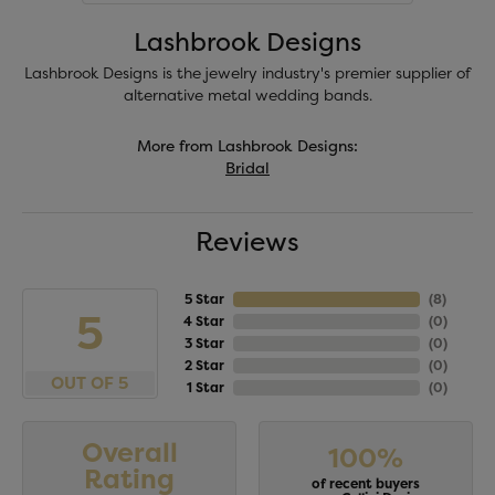
Lashbrook Designs
Lashbrook Designs is the jewelry industry's premier supplier of
alternative metal wedding bands.
More from Lashbrook Designs:
Bridal
Reviews
5 Star
(
8
)
5
4 Star
(
0
)
3 Star
(
0
)
2 Star
(
0
)
OUT OF 5
1 Star
(
0
)
Overall
100%
Rating
of recent buyers