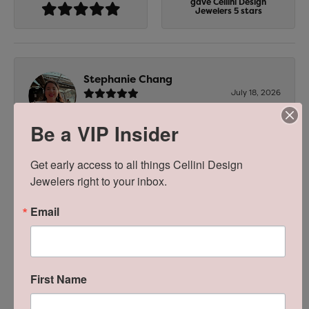
gave Cellini Design
Jewelers 5 stars
Stephanie Chang
July 18, 2026
-
Be a VIP Insider
Get early access to all things Cellini Design 
Zachary Criscuolo
Jewelers right to your inbox.
July 16, 2026
Email
Bobby was extremely professional, helpful, and
responsive. He took good care of me and my soon to
be wife. Highly recommend him and team to
anyone!
First Name