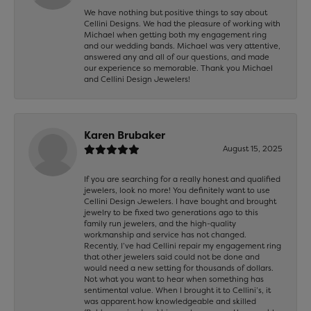
We have nothing but positive things to say about
Cellini Designs. We had the pleasure of working with
Michael when getting both my engagement ring
and our wedding bands. Michael was very attentive,
answered any and all of our questions, and made
our experience so memorable. Thank you Michael
and Cellini Design Jewelers!
Karen Brubaker
August 15, 2025
If you are searching for a really honest and qualified
jewelers, look no more! You definitely want to use
Cellini Design Jewelers. I have bought and brought
jewelry to be fixed two generations ago to this
family run jewelers, and the high-quality
workmanship and service has not changed.
Recently, I’ve had Cellini repair my engagement ring
that other jewelers said could not be done and
would need a new setting for thousands of dollars.
Not what you want to hear when something has
sentimental value. When I brought it to Cellini’s, it
was apparent how knowledgeable and skilled