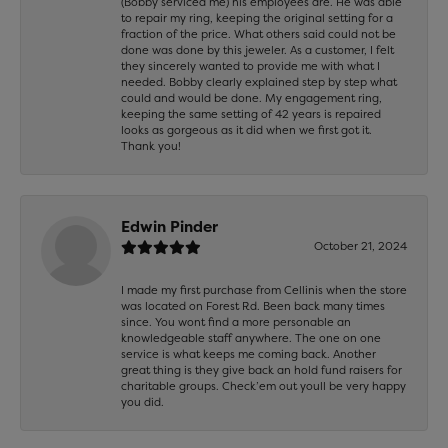
(Bobby serviced me) his employees are. He was able
to repair my ring, keeping the original setting for a
fraction of the price. What others said could not be
done was done by this jeweler. As a customer, I felt
they sincerely wanted to provide me with what I
needed. Bobby clearly explained step by step what
could and would be done. My engagement ring,
keeping the same setting of 42 years is repaired
looks as gorgeous as it did when we first got it.
Thank you!
Edwin Pinder
October 21, 2024
I made my first purchase from Cellinis when the store
was located on Forest Rd. Been back many times
since. You wont find a more personable an
knowledgeable staff anywhere. The one on one
service is what keeps me coming back. Another
great thing is they give back an hold fund raisers for
charitable groups. Check’em out youll be very happy
you did.