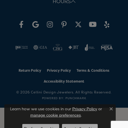
HOURS
Return Policy
Privacy Policy
Terms & Conditions
Accessibility Statement
© 2026 Cellini Design Jewelers. All Rights Reserved.
POWERED BY:
PUNCHMARK
Learn how we use cookies in our
Privacy Policy
or
Close co
.
manage cookie preferences