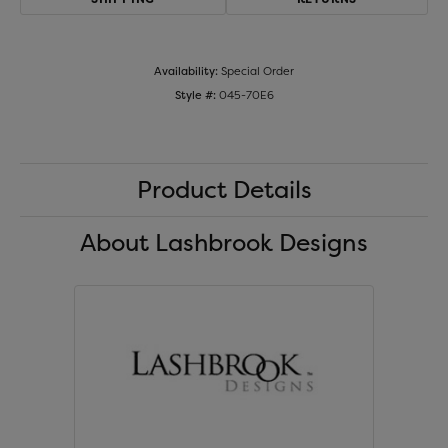
Availability:
Special Order
Style #:
045-70E6
Product Details
About Lashbrook Designs