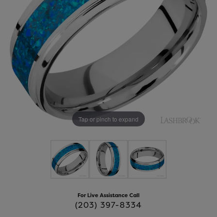
Tap or pinch to expand
For Live Assistance Call
(203) 397-8334