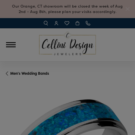
Our Orange, CT showroom will be closed the week of Aug
2nd - Aug 8th, please plan your visits accordingly.
TOGGLE TOOLBAR SEARCH MENU
TOGGLE MY ACCOUNT MENU
TOGGLE MY WISH LIST
Men's Wedding Bands