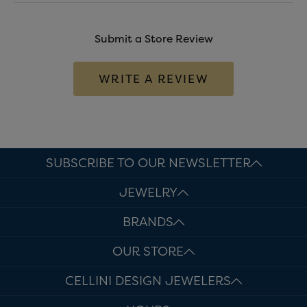
Submit a Store Review
WRITE A REVIEW
SUBSCRIBE TO OUR NEWSLETTER
JEWELRY
BRANDS
OUR STORE
CELLINI DESIGN JEWELERS