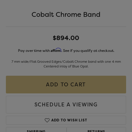
Cobalt Chrome Band
$894.00
Affirm
Pay over time with
. See if you qualify at checkout.
7 mm wide/Flat Grooved Edges/Cobalt Chrome band with one 4 mm
Centered inlay of Blue Opal.
ADD TO CART
SCHEDULE A VIEWING
ADD TO WISH LIST
SHIPPING
RETURNS