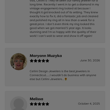
visit, Cellini’s! They’ve been our family jeweler for a
long time. Recently I went in to get a diamond in my
vintage engagement ring looked at because I
thought it got knocked out of its setting. They knew
exactly how to fix it, did a fantastic job and cleaned
and polished my ring all in less than a week for a
great price. I don’t even think my ring looked this
good when we got married 5 year ago. It looks
stunning and I’m so happy with the quality of their
work! I can’t wait to wear and show it off again!
Maryann Muzyka
June 30, 2026
Cellini Design Jewelers is the best jewelers in
Connecticut……I wouldn’t do business with anyone
else but Cellini Jewelers…🌻
Melissa
October 4, 2025