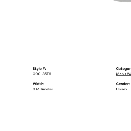
Style #:
Categor
000-85F6
Men's W
Width:
Gender:
8 Millimeter
Unisex