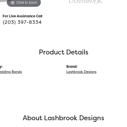
Click to zoom
For Live Assistance Call
(203) 397-8334
Product Details
y:
Brand:
edding Bands
Lashbrook Designs
About Lashbrook Designs