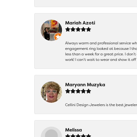
Mariah Azoti
Always warm and professional service when
engagement ring looked at because I thoug
less than a week for a great price. I don’
work! I can’t wait to wear and show it off
Maryann Muzyka
Cellini Design Jewelers is the best jewel
Melissa