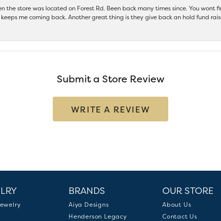
hen the store was located on Forest Rd. Been back many times since. You wont
keeps me coming back. Another great thing is they give back an hold fund raise
Submit a Store Review
WRITE A REVIEW
LRY
BRANDS
OUR STORE
ewelry
Aiya Designs
About Us
Henderson Legacy
Contact Us