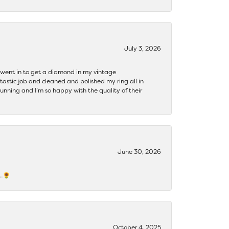
July 3, 2026
 I went in to get a diamond in my vintage
tastic job and cleaned and polished my ring all in
tunning and I’m so happy with the quality of their
June 30, 2026
s…🌻
October 4, 2025