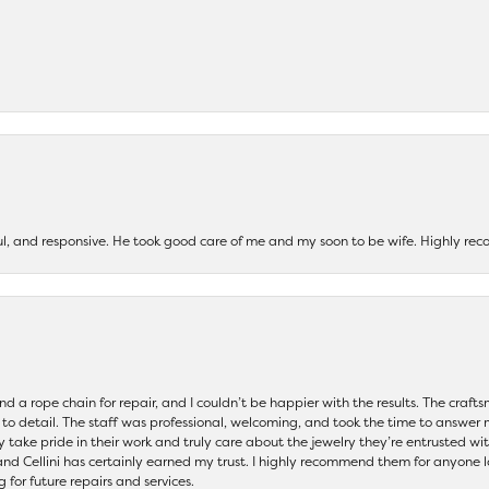
ul, and responsive. He took good care of me and my soon to be wife. Highly 
and a rope chain for repair, and I couldn’t be happier with the results. The cra
 to detail. The staff was professional, welcoming, and took the time to answer 
ey take pride in their work and truly care about the jewelry they’re entrusted wi
 and Cellini has certainly earned my trust. I highly recommend them for anyone l
ng for future repairs and services.