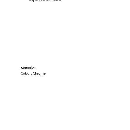
Click to zoom
Material:
Cobalt Chrome