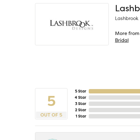
Lashb
Lashbrook D
More from 
Bridal
5 Star
5
4 Star
3 Star
2 Star
OUT OF 5
1 Star