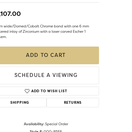
LIGIOUS JEWELRY
DS JEWELRY
,107.00
Money Clips
ST SELLERS
m wide/Domed/Cobalt Chrome band with one 6 mm
ered inlay of Zirconium with a laser carved Escher 1
W ARRIVALS
ern.
ADD TO CART
SCHEDULE A VIEWING
ADD TO WISH LIST
SHIPPING
RETURNS
Availability:
Special Order
Style #:
000-85F6