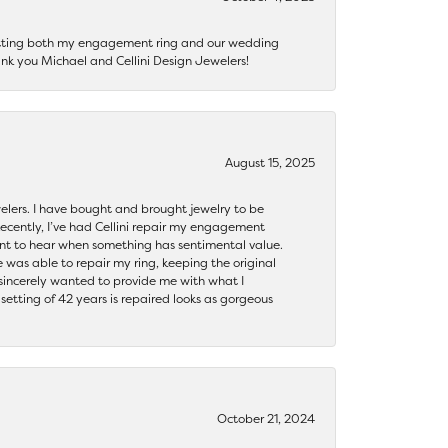
getting both my engagement ring and our wedding
nk you Michael and Cellini Design Jewelers!
August 15, 2025
ewelers. I have bought and brought jewelry to be
ecently, I’ve had Cellini repair my engagement
ant to hear when something has sentimental value.
 was able to repair my ring, keeping the original
y sincerely wanted to provide me with what I
ting of 42 years is repaired looks as gorgeous
October 21, 2024