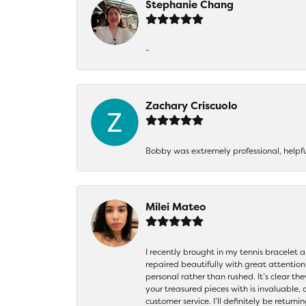
Stephanie Chang
-
Zachary Criscuolo
Bobby was extremely professional, helpf
Milei Mateo
I recently brought in my tennis bracelet 
repaired beautifully with great attention
personal rather than rushed. It’s clear th
your treasured pieces with is invaluable,
customer service. I’ll definitely be returni