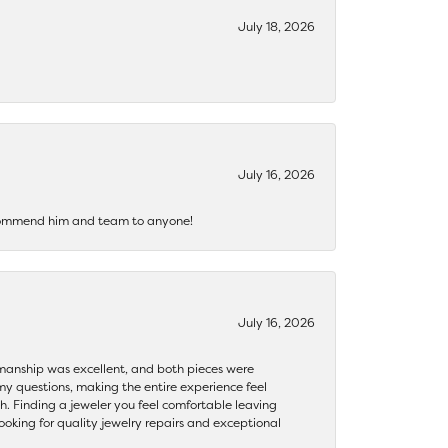
July 18, 2026
July 16, 2026
recommend him and team to anyone!
July 16, 2026
ftsmanship was excellent, and both pieces were
my questions, making the entire experience feel
th. Finding a jeweler you feel comfortable leaving
ooking for quality jewelry repairs and exceptional