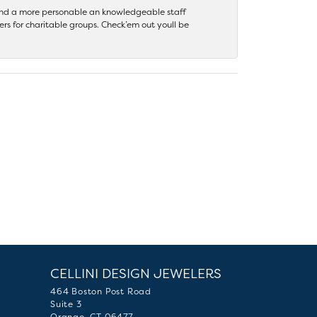
 find a more personable an knowledgeable staff
rs for charitable groups. Check’em out youll be
CELLINI DESIGN JEWELERS
464 Boston Post Road
Suite 3
Orange, CT 06477