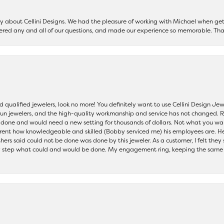
say about Cellini Designs. We had the pleasure of working with Michael when 
ered any and all of our questions, and made our experience so memorable. Tha
nd qualified jewelers, look no more! You definitely want to use Cellini Design J
 run jewelers, and the high-quality workmanship and service has not changed. R
be done and would need a new setting for thousands of dollars. Not what you w
parent how knowledgeable and skilled (Bobby serviced me) his employees are. He
others said could not be done was done by this jeweler. As a customer, I felt the
 step what could and would be done. My engagement ring, keeping the same set