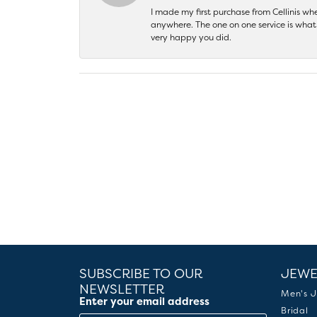
I made my first purchase from Cellinis w
anywhere. The one on one service is what 
very happy you did.
SUBSCRIBE TO OUR
JEWE
NEWSLETTER
Men's J
Enter your email address
Bridal