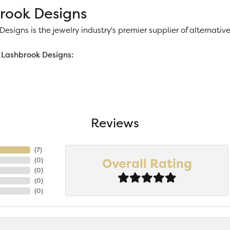
rook Designs
esigns is the jewelry industry's premier supplier of alternat
Lashbrook Designs:
Reviews
(
7
)
Overall Rating
(
0
)
(
0
)
(
0
)
(
0
)