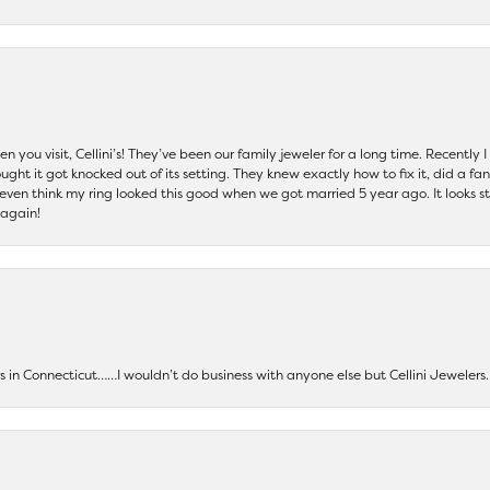
 you visit, Cellini’s! They’ve been our family jeweler for a long time. Recently
ht it got knocked out of its setting. They knew exactly how to fix it, did a fan
t even think my ring looked this good when we got married 5 year ago. It looks s
 again!
ers in Connecticut……I wouldn’t do business with anyone else but Cellini Jeweler