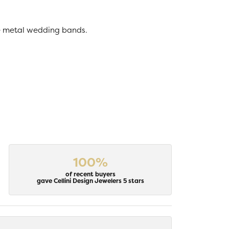
ive metal wedding bands.
100%
of recent buyers
gave Cellini Design Jewelers 5 stars