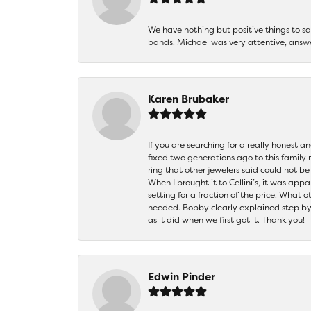
We have nothing but positive things to 
bands. Michael was very attentive, answ
Karen Brubaker
If you are searching for a really honest a
fixed two generations ago to this family
ring that other jewelers said could not 
When I brought it to Cellini’s, it was ap
setting for a fraction of the price. What 
needed. Bobby clearly explained step by
as it did when we first got it. Thank you!
Edwin Pinder