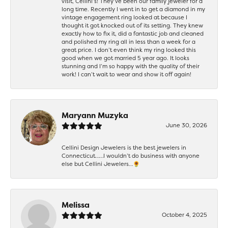
visit, Cellini’s! They’ve been our family jeweler for a
long time. Recently I went in to get a diamond in my
vintage engagement ring looked at because I
thought it got knocked out of its setting. They knew
exactly how to fix it, did a fantastic job and cleaned
and polished my ring all in less than a week for a
great price. I don’t even think my ring looked this
good when we got married 5 year ago. It looks
stunning and I’m so happy with the quality of their
work! I can’t wait to wear and show it off again!
Maryann Muzyka
June 30, 2026
Cellini Design Jewelers is the best jewelers in
Connecticut……I wouldn’t do business with anyone
else but Cellini Jewelers…🌻
Melissa
October 4, 2025