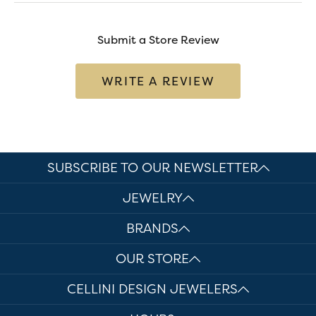
Submit a Store Review
WRITE A REVIEW
SUBSCRIBE TO OUR NEWSLETTER
JEWELRY
BRANDS
OUR STORE
CELLINI DESIGN JEWELERS