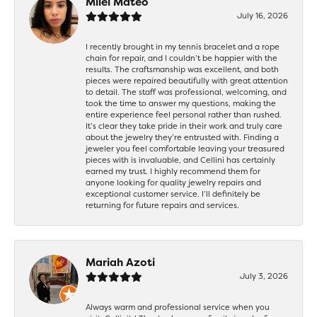
Milei Mateo
July 16, 2026
I recently brought in my tennis bracelet and a rope
chain for repair, and I couldn’t be happier with the
results. The craftsmanship was excellent, and both
pieces were repaired beautifully with great attention
to detail. The staff was professional, welcoming, and
took the time to answer my questions, making the
entire experience feel personal rather than rushed.
It’s clear they take pride in their work and truly care
about the jewelry they’re entrusted with. Finding a
jeweler you feel comfortable leaving your treasured
pieces with is invaluable, and Cellini has certainly
earned my trust. I highly recommend them for
anyone looking for quality jewelry repairs and
exceptional customer service. I’ll definitely be
returning for future repairs and services.
Mariah Azoti
July 3, 2026
Always warm and professional service when you