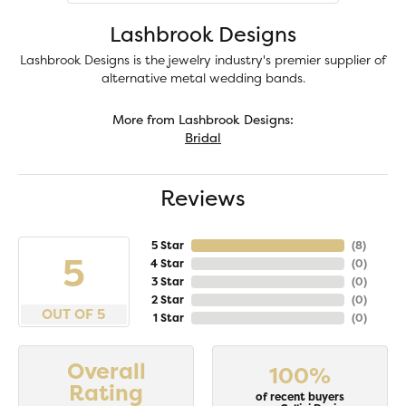
Lashbrook Designs
Lashbrook Designs is the jewelry industry's premier supplier of
alternative metal wedding bands.
More from Lashbrook Designs:
Bridal
Reviews
5 Star
(
8
)
5
4 Star
(
0
)
3 Star
(
0
)
2 Star
(
0
)
OUT OF 5
1 Star
(
0
)
Overall
100%
Rating
of recent buyers