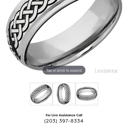
Tap or pinch to expand
For Live Assistance Call
(203) 397-8334