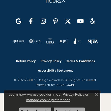
HOURS
Return Policy
Privacy Policy
Terms & Conditions
Accessibility Statement
© 2026 Cellini Design Jewelers. All Rights Reserved.
POWERED BY:
PUNCHMARK
Learn how we use cookies in our
Privacy Policy
or
Close co
.
manage cookie preferences