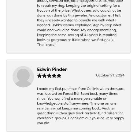
(Bobby serviced me) his employees are. He was able
to repair my ring, keeping the original setting for a
fraction of the price. What others said could not be
done was done by this jeweler. As a customer, I felt
they sincerely wanted to provide me with what I
needed. Bobby clearly explained step by step what
could and would be done. My engagement ring,
keeping the same setting of 42 years is repaired
looks as gorgeous as it did when we first got it.
Thank you!
Edwin Pinder
October 21, 2024
I made my first purchase from Cellinis when the store
was located on Forest Rd. Been back many times
since. You wont find a more personable an
knowledgeable staff anywhere. The one on one
service is what keeps me coming back. Another
great thing is they give back an hold fund raisers for
charitable groups. Check’em out youll be very happy
you did.