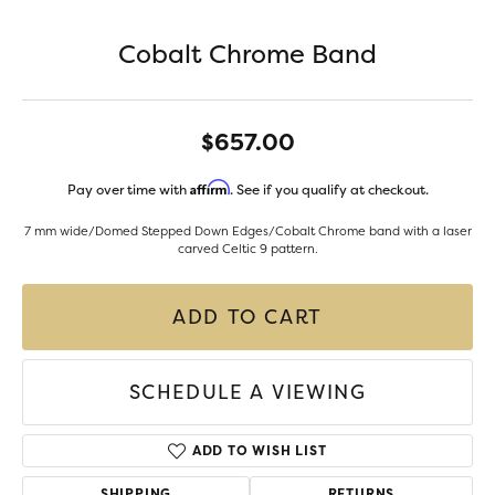
Cobalt Chrome Band
$657.00
Affirm
Pay over time with
. See if you qualify at checkout.
7 mm wide/Domed Stepped Down Edges/Cobalt Chrome band with a laser
carved Celtic 9 pattern.
ADD TO CART
SCHEDULE A VIEWING
ADD TO WISH LIST
SHIPPING
RETURNS