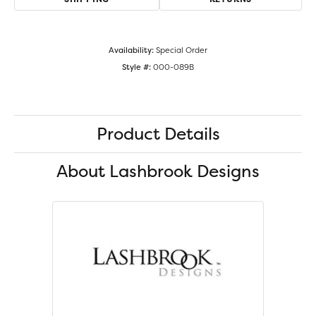
Availability:
Special Order
Style #:
000-089B
Product Details
About Lashbrook Designs