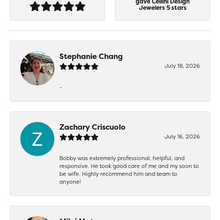
gave Cellini Design
Jewelers 5 stars
Stephanie Chang
July 18, 2026
-
Zachary Criscuolo
July 16, 2026
Bobby was extremely professional, helpful, and
responsive. He took good care of me and my soon to
be wife. Highly recommend him and team to
anyone!