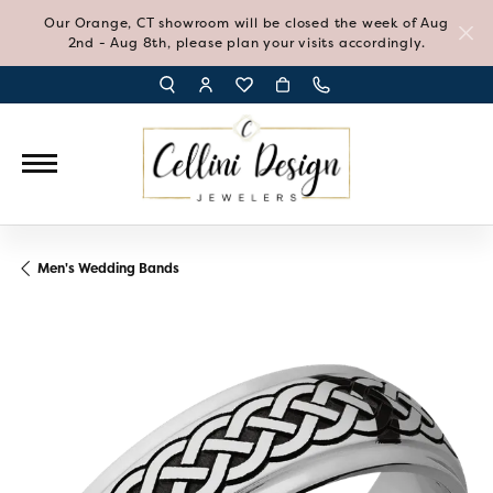
Our Orange, CT showroom will be closed the week of Aug
2nd - Aug 8th, please plan your visits accordingly.
TOGGLE TOOLBAR SEARCH MENU
TOGGLE MY ACCOUNT MENU
TOGGLE MY WISH LIST
Men's Wedding Bands