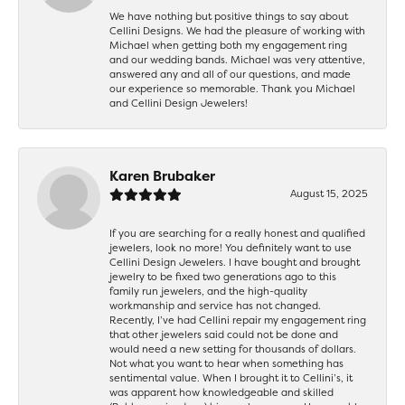
We have nothing but positive things to say about
Cellini Designs. We had the pleasure of working with
Michael when getting both my engagement ring
and our wedding bands. Michael was very attentive,
answered any and all of our questions, and made
our experience so memorable. Thank you Michael
and Cellini Design Jewelers!
Karen Brubaker
August 15, 2025
If you are searching for a really honest and qualified
jewelers, look no more! You definitely want to use
Cellini Design Jewelers. I have bought and brought
jewelry to be fixed two generations ago to this
family run jewelers, and the high-quality
workmanship and service has not changed.
Recently, I’ve had Cellini repair my engagement ring
that other jewelers said could not be done and
would need a new setting for thousands of dollars.
Not what you want to hear when something has
sentimental value. When I brought it to Cellini’s, it
was apparent how knowledgeable and skilled