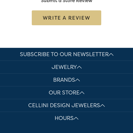
Submit a Store Review
WRITE A REVIEW
SUBSCRIBE TO OUR NEWSLETTER
JEWELRY
BRANDS
OUR STORE
CELLINI DESIGN JEWELERS
HOURS