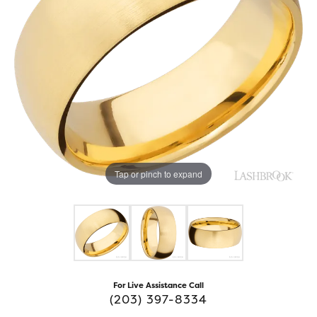
Tap or pinch to expand
For Live Assistance Call
(203) 397-8334