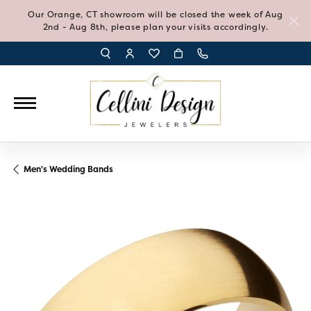
Our Orange, CT showroom will be closed the week of Aug
2nd - Aug 8th, please plan your visits accordingly.
TOGGLE TOOLBAR SEARCH MENU
TOGGLE MY ACCOUNT MENU
TOGGLE MY WISH LIST
Men's Wedding Bands