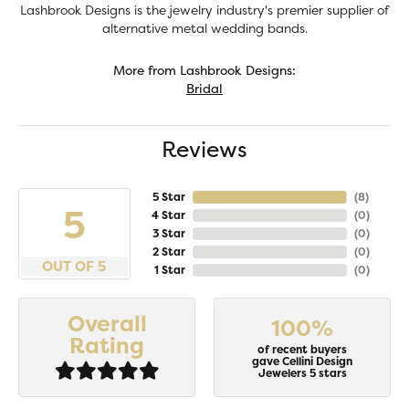
Lashbrook Designs is the jewelry industry's premier supplier of
alternative metal wedding bands.
More from Lashbrook Designs:
Bridal
Reviews
5 Star
(
8
)
5
4 Star
(
0
)
3 Star
(
0
)
2 Star
(
0
)
OUT OF 5
1 Star
(
0
)
Overall
100%
Rating
of recent buyers
gave Cellini Design
Jewelers 5 stars