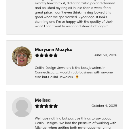
exactly how to fix it, did a fantastic job and cleaned
and polished my ring all in less than a week for a
great price. I don’t even think my ring looked this
good when we got married 5 year ago. It looks
stunning and I’m so happy with the quality of their
work! I can’t wait to wear and show it off again!
Maryann Muzyka
June 30, 2026
Cellini Design Jewelers is the best jewelers in
Connecticut……I wouldn’t do business with anyone
else but Cellini Jewelers…🌻
Melissa
October 4, 2025
We have nothing but positive things to say about
Cellini Designs. We had the pleasure of working with
Michael when getting both my engagement ring