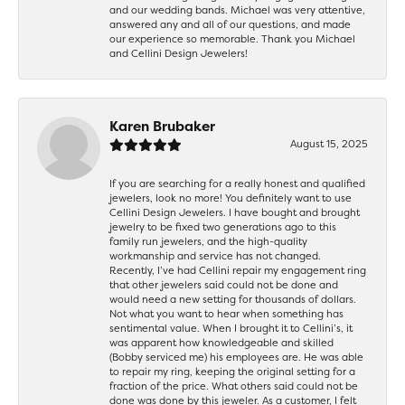
and our wedding bands. Michael was very attentive,
answered any and all of our questions, and made
our experience so memorable. Thank you Michael
and Cellini Design Jewelers!
Karen Brubaker
August 15, 2025
If you are searching for a really honest and qualified
jewelers, look no more! You definitely want to use
Cellini Design Jewelers. I have bought and brought
jewelry to be fixed two generations ago to this
family run jewelers, and the high-quality
workmanship and service has not changed.
Recently, I’ve had Cellini repair my engagement ring
that other jewelers said could not be done and
would need a new setting for thousands of dollars.
Not what you want to hear when something has
sentimental value. When I brought it to Cellini’s, it
was apparent how knowledgeable and skilled
(Bobby serviced me) his employees are. He was able
to repair my ring, keeping the original setting for a
fraction of the price. What others said could not be
done was done by this jeweler. As a customer, I felt