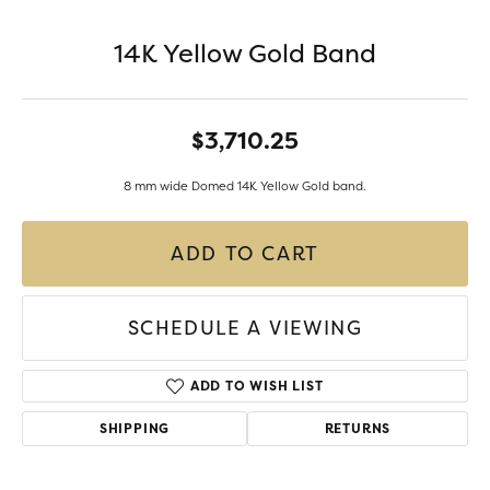
14K Yellow Gold Band
$3,710.25
8 mm wide Domed 14K Yellow Gold band.
ADD TO CART
SCHEDULE A VIEWING
ADD TO WISH LIST
SHIPPING
RETURNS