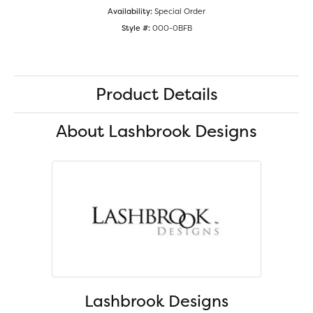
Availability:
Special Order
Style #:
000-0BFB
Product Details
About Lashbrook Designs
Lashbrook Designs