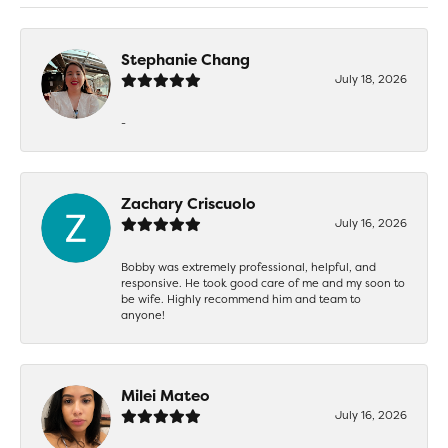
Stephanie Chang
July 18, 2026
-
Zachary Criscuolo
July 16, 2026
Bobby was extremely professional, helpful, and
responsive. He took good care of me and my soon to
be wife. Highly recommend him and team to
anyone!
Milei Mateo
July 16, 2026