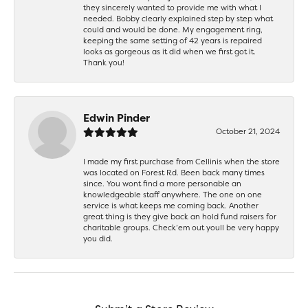
they sincerely wanted to provide me with what I
needed. Bobby clearly explained step by step what
could and would be done. My engagement ring,
keeping the same setting of 42 years is repaired
looks as gorgeous as it did when we first got it.
Thank you!
Edwin Pinder
October 21, 2024
I made my first purchase from Cellinis when the store
was located on Forest Rd. Been back many times
since. You wont find a more personable an
knowledgeable staff anywhere. The one on one
service is what keeps me coming back. Another
great thing is they give back an hold fund raisers for
charitable groups. Check’em out youll be very happy
you did.