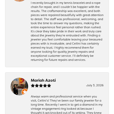
I recently brought in my tennis bracelet and a rope
chain for repair, and I couldn’t be happier with the
results. The craftsmanship was excellent, and both
pieces were repaired beautifully with great attention
to detail. The staff was professional, welcoming, and
took the time to answer my questions, making the
entire experience feel personal rather than rushed.
It’s clear they take pride in their work and truly care
about the jewelry they’re entrusted with. Finding a
jeweler you feel comfortable leaving your treasured
pieces with is invaluable, and Cellini has certainly
earned my trust. I highly recommend them for
anyone looking for quality jewelry repairs and
exceptional customer service. I’ll definitely be
returning for future repairs and services.
Mariah Azoti
July 3, 2026
Always warm and professional service when you
visit, Cellini’s! They’ve been our family jeweler for a
long time. Recently I went in to get a diamond in my
vintage engagement ring looked at because I
thought it got knocked out of its setting. They knew