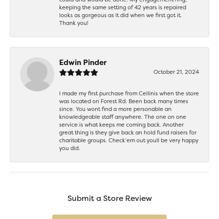
keeping the same setting of 42 years is repaired
looks as gorgeous as it did when we first got it.
Thank you!
Edwin Pinder
October 21, 2024
I made my first purchase from Cellinis when the store
was located on Forest Rd. Been back many times
since. You wont find a more personable an
knowledgeable staff anywhere. The one on one
service is what keeps me coming back. Another
great thing is they give back an hold fund raisers for
charitable groups. Check’em out youll be very happy
you did.
Submit a Store Review