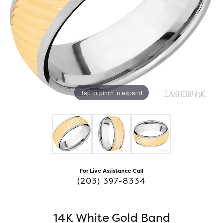
Tap or pinch to expand
For Live Assistance Call
(203) 397-8334
14K White Gold Band