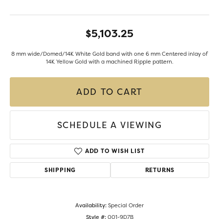
$5,103.25
8 mm wide/Domed/14K White Gold band with one 6 mm Centered inlay of
14K Yellow Gold with a machined Ripple pattern.
ADD TO CART
SCHEDULE A VIEWING
ADD TO WISH LIST
SHIPPING
RETURNS
Availability:
Special Order
Style #:
001-9D7B