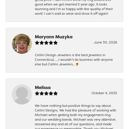
good when we got married 5 year ago. It looks
stunning and I’m so happy with the quality of their
work! I can’t wait to wear and show it off again!
Maryann Muzyka
June 30, 2026
Cellini Design Jewelers is the best jewelers in
Connecticut……I wouldn’t do business with anyone
else but Cellini Jewelers…🌻
Melissa
October 4, 2025
We have nothing but positive things to say about
Cellini Designs. We had the pleasure of working with
Michael when getting both my engagement ring
and our wedding bands. Michael was very attentive,
answered any and all of our questions, and made
our experience so memorable. Thank you Michael