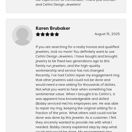
and Cellini Design Jewelers!
Karen Brubaker
August 15, 2025
If you are searching for a really honest and qualified
jewelers, look no more! You definitely want to use
Cellini Design Jewelers. I have bought and brought
jewelry to be fixed two generations ago to this
family run jewelers, and the high-quality
workmanship and service has not changed.
Recently, I’ve had Cellini repair my engagement ring
that other jewelers said could not be done and
would need a new setting for thousands of dollars.
Not what you want to hear when something has
sentimental value. When I brought it to Cellini’s, it
was apparent how knowledgeable and skilled
(Bobby serviced me) his employees are. He was able
to repair my ring, keeping the original setting for a
fraction of the price. What others said could not be
done was done by this jeweler. As a customer, I felt
they sincerely wanted to provide me with what I
needed. Bobby clearly explained step by step what
could and would be done. My engagement ring,