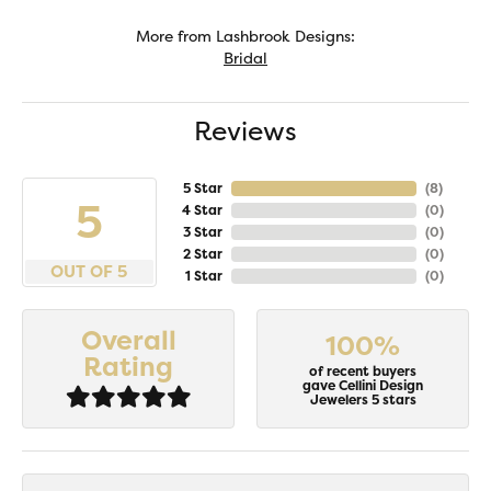
More from Lashbrook Designs:
Bridal
Reviews
5 Star
(
8
)
5
4 Star
(
0
)
3 Star
(
0
)
2 Star
(
0
)
OUT OF 5
1 Star
(
0
)
Overall
100%
Rating
of recent buyers
gave Cellini Design
Jewelers 5 stars