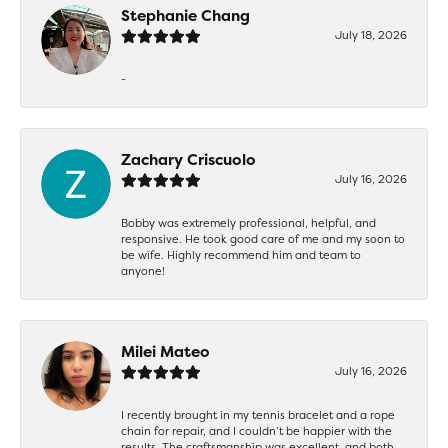
Stephanie Chang
July 18, 2026
-
Zachary Criscuolo
July 16, 2026
Bobby was extremely professional, helpful, and
responsive. He took good care of me and my soon to
be wife. Highly recommend him and team to
anyone!
Milei Mateo
July 16, 2026
I recently brought in my tennis bracelet and a rope
chain for repair, and I couldn’t be happier with the
results. The craftsmanship was excellent, and both