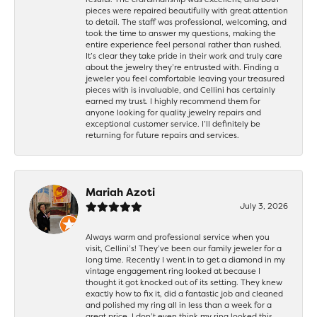
pieces were repaired beautifully with great attention
to detail. The staff was professional, welcoming, and
took the time to answer my questions, making the
entire experience feel personal rather than rushed.
It’s clear they take pride in their work and truly care
about the jewelry they’re entrusted with. Finding a
jeweler you feel comfortable leaving your treasured
pieces with is invaluable, and Cellini has certainly
earned my trust. I highly recommend them for
anyone looking for quality jewelry repairs and
exceptional customer service. I’ll definitely be
returning for future repairs and services.
Mariah Azoti
July 3, 2026
Always warm and professional service when you
visit, Cellini’s! They’ve been our family jeweler for a
long time. Recently I went in to get a diamond in my
vintage engagement ring looked at because I
thought it got knocked out of its setting. They knew
exactly how to fix it, did a fantastic job and cleaned
and polished my ring all in less than a week for a
great price. I don’t even think my ring looked this