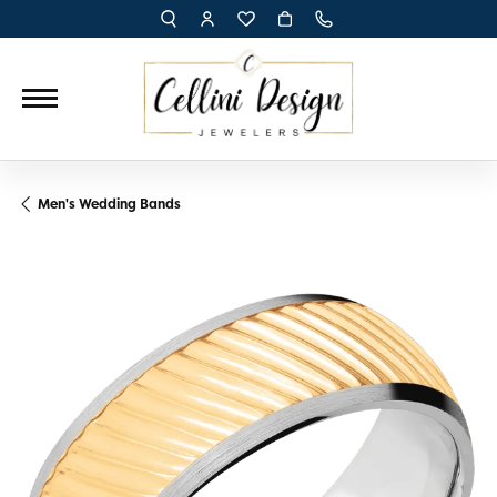
TOGGLE TOOLBAR SEARCH MENU
TOGGLE MY ACCOUNT MENU
TOGGLE MY WISH LIST
Men's Wedding Bands