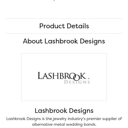
Product Details
About Lashbrook Designs
Lashbrook Designs
Lashbrook Designs is the jewelry industry's premier supplier of
alternative metal wedding bands.