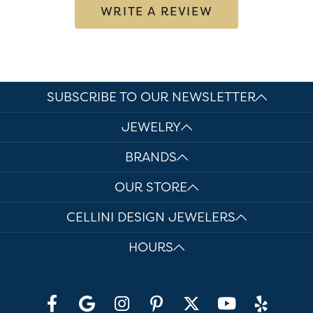
WRITE A REVIEW
SUBSCRIBE TO OUR NEWSLETTER
JEWELRY
BRANDS
OUR STORE
CELLINI DESIGN JEWELERS
HOURS