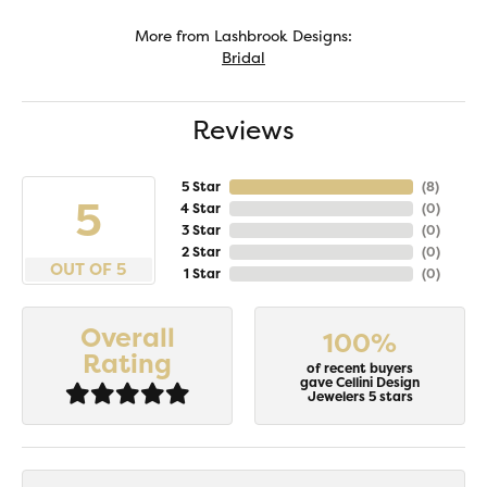
More from Lashbrook Designs:
Bridal
Reviews
5 Star
(
8
)
5
4 Star
(
0
)
3 Star
(
0
)
2 Star
(
0
)
OUT OF 5
1 Star
(
0
)
Overall
100%
Rating
of recent buyers
gave Cellini Design
Jewelers 5 stars