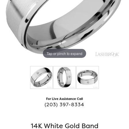
Tap or pinch to expand
For Live Assistance Call
(203) 397-8334
14K White Gold Band