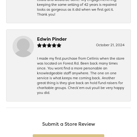
keeping the same setting of 42 years is repaired
looks as gorgeous as it did when we first got it.
Thank you!
Edwin Pinder
October 21, 2024
I made my first purchase from Cellinis when the store
was located on Forest Rd. Been back many times
since. You wont find a more personable an
knowledgeable staff anywhere. The one on one
service is what keeps me coming back. Another
great thing is they give back an hold fund raisers for
charitable groups. Check’em out youll be very happy
you did.
Submit a Store Review