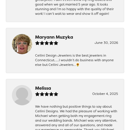
good when we got married 5 year ago. It looks
stunning and I’m so happy with the quality of their
work! I can’t wait to wear and show it off again!
Maryann Muzyka
June 30, 2026
Cellini Design Jewelers is the best jewelers in
Connecticut……I wouldn’t do business with anyone
else but Cellini Jewelers…🌻
Melissa
October 4, 2025
We have nothing but positive things to say about
Cellini Designs. We had the pleasure of working with
Michael when getting both my engagement ring
and our wedding bands. Michael was very attentive,
answered any and all of our questions, and made
our experience so memorable. Thank you Michael