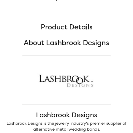
Product Details
About Lashbrook Designs
Lashbrook Designs
Lashbrook Designs is the jewelry industry's premier supplier of
alternative metal wedding bands.