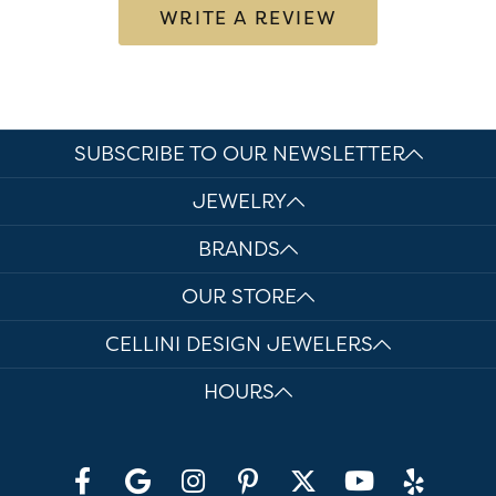
WRITE A REVIEW
SUBSCRIBE TO OUR NEWSLETTER
JEWELRY
BRANDS
OUR STORE
CELLINI DESIGN JEWELERS
HOURS