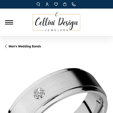
TOGGLE TOOLBAR SEARCH MENU
TOGGLE MY ACCOUNT MENU
TOGGLE MY WISH LIST
Men's Wedding Bands