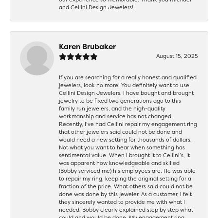
and Cellini Design Jewelers!
Karen Brubaker
August 15, 2025
If you are searching for a really honest and qualified
jewelers, look no more! You definitely want to use
Cellini Design Jewelers. I have bought and brought
jewelry to be fixed two generations ago to this
family run jewelers, and the high-quality
workmanship and service has not changed.
Recently, I’ve had Cellini repair my engagement ring
that other jewelers said could not be done and
would need a new setting for thousands of dollars.
Not what you want to hear when something has
sentimental value. When I brought it to Cellini’s, it
was apparent how knowledgeable and skilled
(Bobby serviced me) his employees are. He was able
to repair my ring, keeping the original setting for a
fraction of the price. What others said could not be
done was done by this jeweler. As a customer, I felt
they sincerely wanted to provide me with what I
needed. Bobby clearly explained step by step what
could and would be done. My engagement ring,