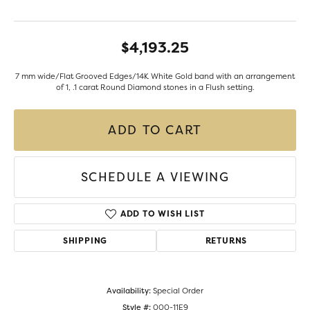
$4,193.25
7 mm wide/Flat Grooved Edges/14K White Gold band with an arrangement
of 1, .1 carat Round Diamond stones in a Flush setting.
ADD TO CART
SCHEDULE A VIEWING
ADD TO WISH LIST
SHIPPING
RETURNS
Availability:
Special Order
Style #:
000-11E9