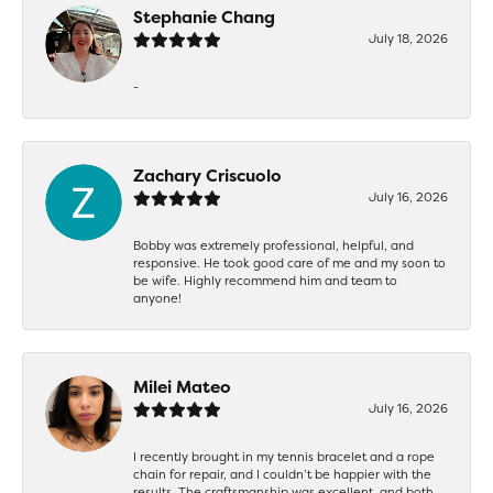
Stephanie Chang
July 18, 2026
-
Zachary Criscuolo
July 16, 2026
Bobby was extremely professional, helpful, and
responsive. He took good care of me and my soon to
be wife. Highly recommend him and team to
anyone!
Milei Mateo
July 16, 2026
I recently brought in my tennis bracelet and a rope
chain for repair, and I couldn’t be happier with the
results. The craftsmanship was excellent, and both