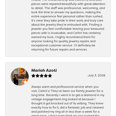
pieces were repaired beautifully with great attention
to detail. The staff was professional, welcoming, and
took the time to answer my questions, making the
entire experience feel personal rather than rushed.
It’s clear they take pride in their work and truly care
about the jewelry they’re entrusted with. Finding a
jeweler you feel comfortable leaving your treasured
pieces with is invaluable, and Cellini has certainly
earned my trust. I highly recommend them for
anyone looking for quality jewelry repairs and
exceptional customer service. I’ll definitely be
returning for future repairs and services.
Mariah Azoti
July 3, 2026
Always warm and professional service when you
visit, Cellini’s! They’ve been our family jeweler for a
long time. Recently I went in to get a diamond in my
vintage engagement ring looked at because I
thought it got knocked out of its setting. They knew
exactly how to fix it, did a fantastic job and cleaned
and polished my ring all in less than a week for a
great price. I don’t even think my ring looked this