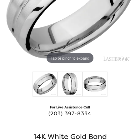
Tap or pinch to expand
For Live Assistance Call
(203) 397-8334
14K White Gold Band