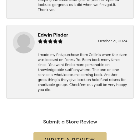
looks as gorgeous as it did when we first got it.
Thank you!
Edwin Pinder
October 21, 2024
I made my first purchase from Cellinis when the store
was located on Forest Rd. Been back many times
since. You wont find a more personable an
knowledgeable staff anywhere. The one on one
service is what keeps me coming back. Another
great thing is they give back an hold fund raisers for
charitable groups. Check’em out youll be very happy
you did.
Submit a Store Review
WRITE A REVIEW