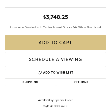
$3,748.25
7 mm wide Beveled with Center Accent Groove 14K White Gold band.
ADD TO CART
SCHEDULE A VIEWING
ADD TO WISH LIST
SHIPPING
RETURNS
Availability:
Special Order
Style #:
000-42CC