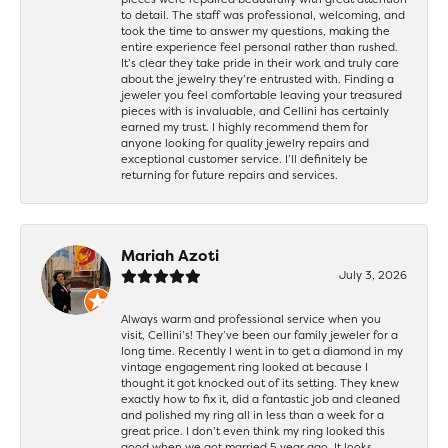
to detail. The staff was professional, welcoming, and
took the time to answer my questions, making the
entire experience feel personal rather than rushed.
It’s clear they take pride in their work and truly care
about the jewelry they’re entrusted with. Finding a
jeweler you feel comfortable leaving your treasured
pieces with is invaluable, and Cellini has certainly
earned my trust. I highly recommend them for
anyone looking for quality jewelry repairs and
exceptional customer service. I’ll definitely be
returning for future repairs and services.
Mariah Azoti
July 3, 2026
Always warm and professional service when you
visit, Cellini’s! They’ve been our family jeweler for a
long time. Recently I went in to get a diamond in my
vintage engagement ring looked at because I
thought it got knocked out of its setting. They knew
exactly how to fix it, did a fantastic job and cleaned
and polished my ring all in less than a week for a
great price. I don’t even think my ring looked this
good when we got married 5 year ago. It looks