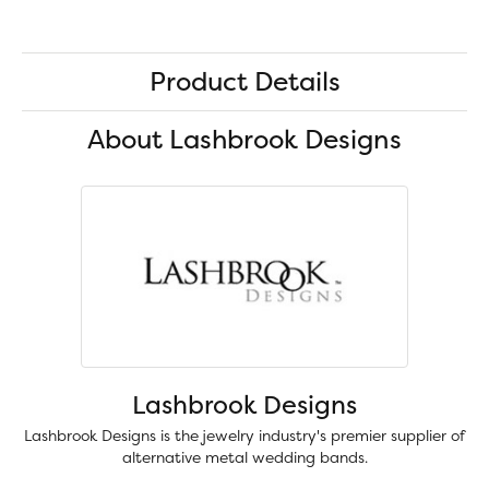
Product Details
About Lashbrook Designs
Lashbrook Designs
Lashbrook Designs is the jewelry industry's premier supplier of
alternative metal wedding bands.