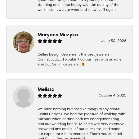
stunning and I’m so happy with the quality of their
work! I can’t wait to wear and show it off again!
Maryann Muzyka
June 30, 2026
Cellini Design Jewelers is the best jewelers in
Connecticut……I wouldn’t do business with anyone
else but Cellini Jewelers…🌻
Melissa
October 4, 2025
We have nothing but positive things to say about
Cellini Designs. We had the pleasure of working with
Michael when getting both my engagement ring
and our wedding bands. Michael was very attentive,
answered any and all of our questions, and made
our experience so memorable. Thank you Michael
and Cellini Design Jewelers!