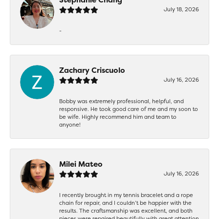
July 18, 2026
-
Zachary Criscuolo
July 16, 2026
Bobby was extremely professional, helpful, and
responsive. He took good care of me and my soon to
be wife. Highly recommend him and team to
anyone!
Milei Mateo
July 16, 2026
I recently brought in my tennis bracelet and a rope
chain for repair, and I couldn’t be happier with the
results. The craftsmanship was excellent, and both
pieces were repaired beautifully with great attention