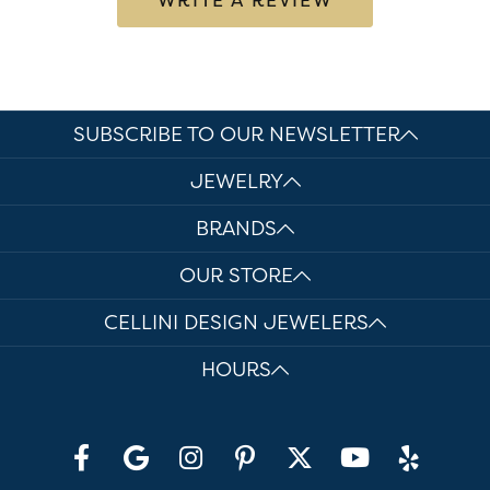
SUBSCRIBE TO OUR NEWSLETTER
JEWELRY
BRANDS
OUR STORE
CELLINI DESIGN JEWELERS
HOURS