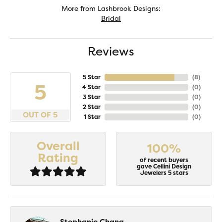
More from Lashbrook Designs:
Bridal
Reviews
5 Star
(
8
)
5
4 Star
(
0
)
3 Star
(
0
)
2 Star
(
0
)
OUT OF 5
1 Star
(
0
)
Overall
100%
Rating
of recent buyers
gave Cellini Design
Jewelers 5 stars
Stephanie Chang