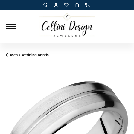
TOGGLE TOOLBAR SEARCH MENU
TOGGLE MY ACCOUNT MENU
TOGGLE MY WISH LIST
Men's Wedding Bands