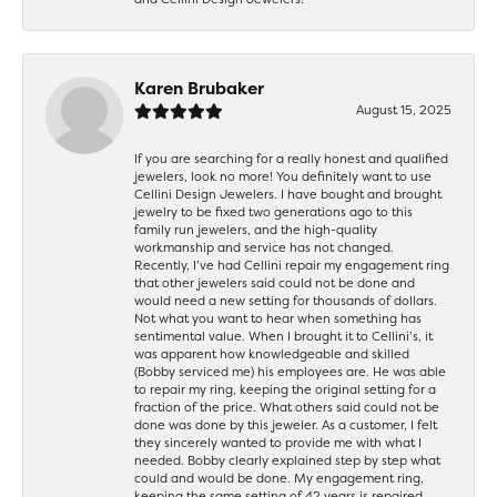
Karen Brubaker
August 15, 2025
If you are searching for a really honest and qualified
jewelers, look no more! You definitely want to use
Cellini Design Jewelers. I have bought and brought
jewelry to be fixed two generations ago to this
family run jewelers, and the high-quality
workmanship and service has not changed.
Recently, I’ve had Cellini repair my engagement ring
that other jewelers said could not be done and
would need a new setting for thousands of dollars.
Not what you want to hear when something has
sentimental value. When I brought it to Cellini’s, it
was apparent how knowledgeable and skilled
(Bobby serviced me) his employees are. He was able
to repair my ring, keeping the original setting for a
fraction of the price. What others said could not be
done was done by this jeweler. As a customer, I felt
they sincerely wanted to provide me with what I
needed. Bobby clearly explained step by step what
could and would be done. My engagement ring,
keeping the same setting of 42 years is repaired