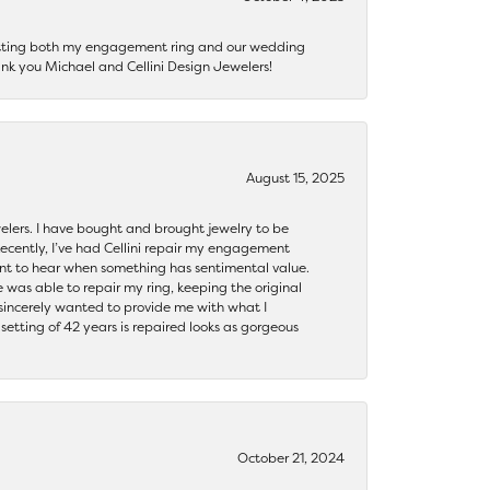
getting both my engagement ring and our wedding
nk you Michael and Cellini Design Jewelers!
August 15, 2025
ewelers. I have bought and brought jewelry to be
ecently, I’ve had Cellini repair my engagement
ant to hear when something has sentimental value.
 was able to repair my ring, keeping the original
y sincerely wanted to provide me with what I
ting of 42 years is repaired looks as gorgeous
October 21, 2024