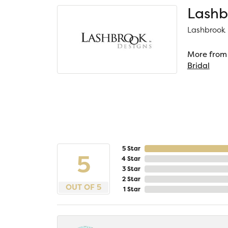
Lashb
Lashbrook D
More from 
Bridal
5 Star
5
4 Star
3 Star
2 Star
OUT OF 5
1 Star