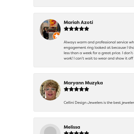
Mariah Azoti
Always warm and professional service when
engagement ring looked at because I thoug
less than a week for a great price. I don’
work! I can’t wait to wear and show it off
Maryann Muzyka
Cellini Design Jewelers is the best jewel
Melissa