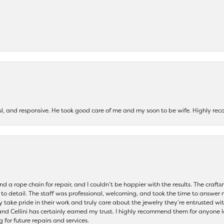
ul, and responsive. He took good care of me and my soon to be wife. Highly 
and a rope chain for repair, and I couldn’t be happier with the results. The cra
 to detail. The staff was professional, welcoming, and took the time to answer 
ey take pride in their work and truly care about the jewelry they’re entrusted wi
 and Cellini has certainly earned my trust. I highly recommend them for anyone l
ng for future repairs and services.