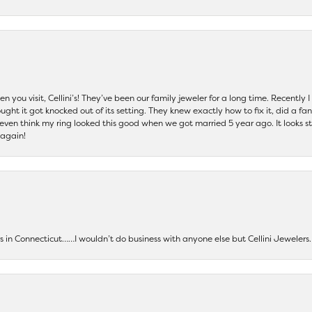
 you visit, Cellini’s! They’ve been our family jeweler for a long time. Recently
ht it got knocked out of its setting. They knew exactly how to fix it, did a fan
t even think my ring looked this good when we got married 5 year ago. It looks s
 again!
ers in Connecticut……I wouldn’t do business with anyone else but Cellini Jeweler