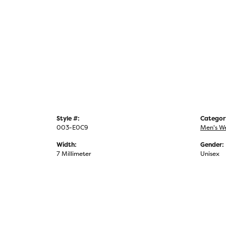
Style #:
Categor
003-E0C9
Men's W
Width:
Gender:
7 Millimeter
Unisex