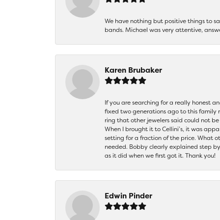
We have nothing but positive things to 
bands. Michael was very attentive, answ
Karen Brubaker
If you are searching for a really honest a
fixed two generations ago to this family
ring that other jewelers said could not 
When I brought it to Cellini’s, it was ap
setting for a fraction of the price. What 
needed. Bobby clearly explained step by
as it did when we first got it. Thank you!
Edwin Pinder