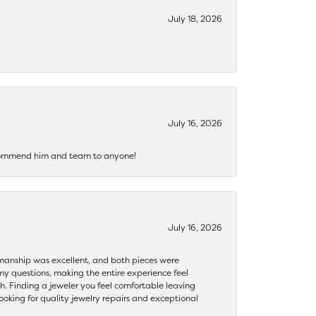
July 18, 2026
July 16, 2026
recommend him and team to anyone!
July 16, 2026
ftsmanship was excellent, and both pieces were
my questions, making the entire experience feel
th. Finding a jeweler you feel comfortable leaving
ooking for quality jewelry repairs and exceptional