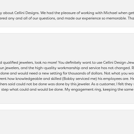
say about Cellini Designs. We had the pleasure of working with Michael when 
ered any and all of our questions, and made our experience so memorable. Tha
nd qualified jewelers, look no more! You definitely want to use Cellini Design J
 run jewelers, and the high-quality workmanship and service has not changed. R
be done and would need a new setting for thousands of dollars. Not what you w
parent how knowledgeable and skilled (Bobby serviced me) his employees are. He
others said could not be done was done by this jeweler. As a customer, I felt the
 step what could and would be done. My engagement ring, keeping the same set