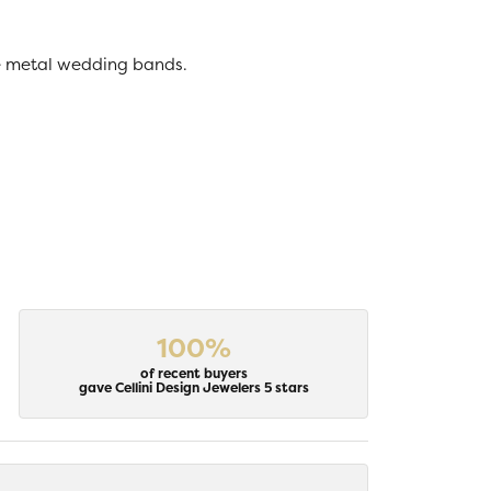
ive metal wedding bands.
100%
of recent buyers
gave Cellini Design Jewelers 5 stars