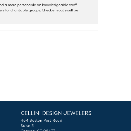
 find a more personable an knowledgeable staff
rs for charitable groups. Check’em out youll be
CELLINI DESIGN JEWELERS
464 Boston Post Road
Suite 3
Orange, CT 06477