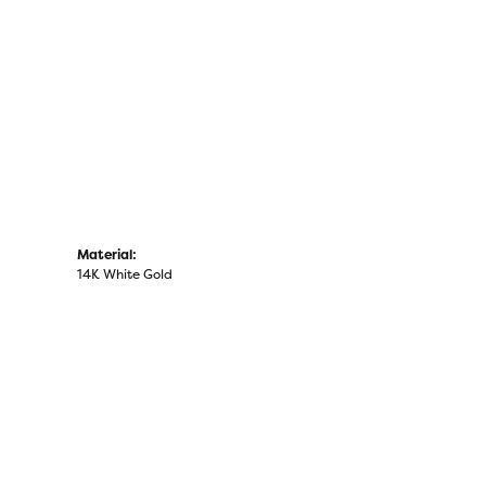
Click to zoom
Material:
14K White Gold