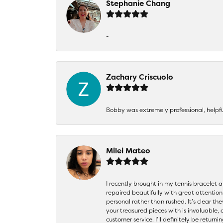
Stephanie Chang
-
Zachary Criscuolo
Bobby was extremely professional, helpf
Milei Mateo
I recently brought in my tennis bracelet 
repaired beautifully with great attention
personal rather than rushed. It’s clear th
your treasured pieces with is invaluable,
customer service. I’ll definitely be returni