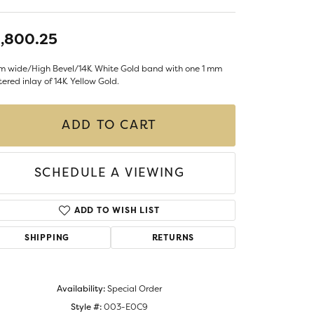
LIGIOUS JEWELRY
DS JEWELRY
,800.25
Money Clips
ST SELLERS
m wide/High Bevel/14K White Gold band with one 1 mm
W ARRIVALS
ered inlay of 14K Yellow Gold.
ADD TO CART
SCHEDULE A VIEWING
ADD TO WISH LIST
SHIPPING
RETURNS
Availability:
Special Order
Style #:
003-E0C9