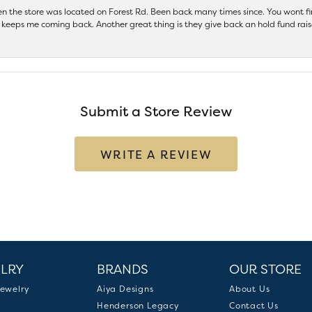
hen the store was located on Forest Rd. Been back many times since. You wont
keeps me coming back. Another great thing is they give back an hold fund raise
Submit a Store Review
WRITE A REVIEW
LRY
BRANDS
OUR STORE
ewelry
Aiya Designs
About Us
Henderson Legacy
Contact Us