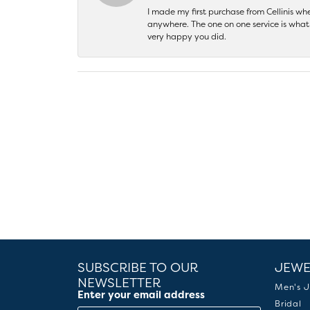
I made my first purchase from Cellinis w
anywhere. The one on one service is what 
very happy you did.
SUBSCRIBE TO OUR
JEWE
NEWSLETTER
Men's J
Enter your email address
Bridal