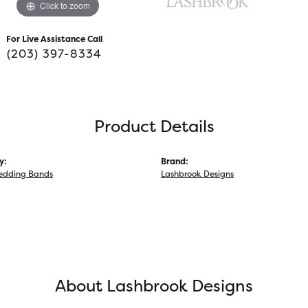
Click to zoom
For Live Assistance Call
(203) 397-8334
Product Details
y:
Brand:
edding Bands
Lashbrook Designs
About Lashbrook Designs