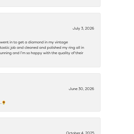
July 3, 2026
 I went in to get a diamond in my vintage
tastic job and cleaned and polished my ring all in
tunning and I’m so happy with the quality of their
June 30, 2026
s…🌻
October 4, 2025