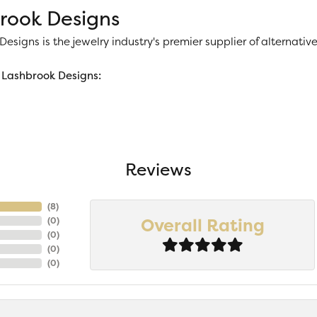
rook Designs
esigns is the jewelry industry's premier supplier of alternat
Lashbrook Designs:
Reviews
(
8
)
Overall Rating
(
0
)
(
0
)
(
0
)
(
0
)