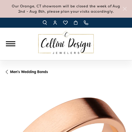
Our Orange, CT showroom will be closed the week of Aug
2nd - Aug 8th, please plan your visits accordingly.
TOGGLE TOOLBAR SEARCH MENU
TOGGLE MY ACCOUNT MENU
TOGGLE MY WISH LIST
Men's Wedding Bands