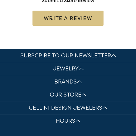
Submit a Store Review
WRITE A REVIEW
SUBSCRIBE TO OUR NEWSLETTER
JEWELRY
BRANDS
OUR STORE
CELLINI DESIGN JEWELERS
HOURS