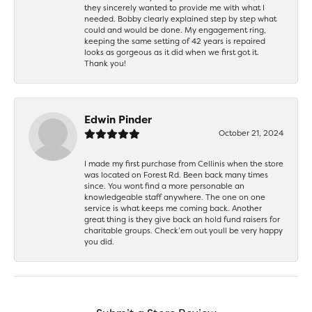
they sincerely wanted to provide me with what I
needed. Bobby clearly explained step by step what
could and would be done. My engagement ring,
keeping the same setting of 42 years is repaired
looks as gorgeous as it did when we first got it.
Thank you!
Edwin Pinder
October 21, 2024
I made my first purchase from Cellinis when the store
was located on Forest Rd. Been back many times
since. You wont find a more personable an
knowledgeable staff anywhere. The one on one
service is what keeps me coming back. Another
great thing is they give back an hold fund raisers for
charitable groups. Check’em out youll be very happy
you did.