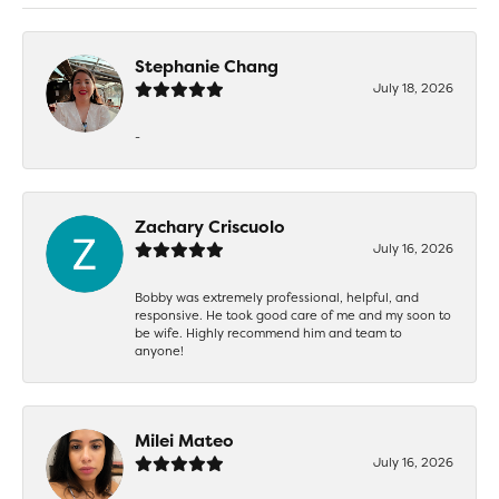
Stephanie Chang
July 18, 2026
-
Zachary Criscuolo
July 16, 2026
Bobby was extremely professional, helpful, and
responsive. He took good care of me and my soon to
be wife. Highly recommend him and team to
anyone!
Milei Mateo
July 16, 2026