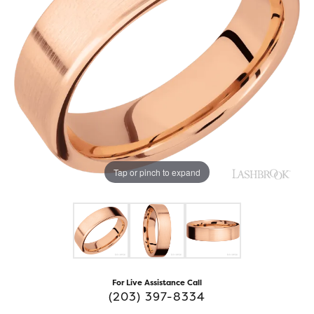
Tap or pinch to expand
For Live Assistance Call
(203) 397-8334