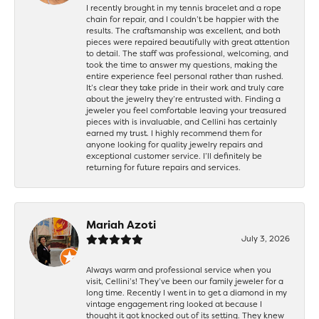
I recently brought in my tennis bracelet and a rope
chain for repair, and I couldn’t be happier with the
results. The craftsmanship was excellent, and both
pieces were repaired beautifully with great attention
to detail. The staff was professional, welcoming, and
took the time to answer my questions, making the
entire experience feel personal rather than rushed.
It’s clear they take pride in their work and truly care
about the jewelry they’re entrusted with. Finding a
jeweler you feel comfortable leaving your treasured
pieces with is invaluable, and Cellini has certainly
earned my trust. I highly recommend them for
anyone looking for quality jewelry repairs and
exceptional customer service. I’ll definitely be
returning for future repairs and services.
Mariah Azoti
July 3, 2026
Always warm and professional service when you
visit, Cellini’s! They’ve been our family jeweler for a
long time. Recently I went in to get a diamond in my
vintage engagement ring looked at because I
thought it got knocked out of its setting. They knew