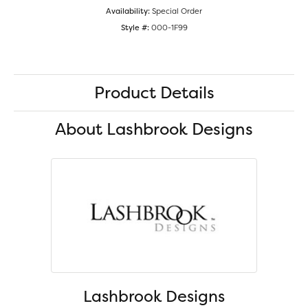
Availability:
Special Order
Style #:
000-1F99
Product Details
About Lashbrook Designs
Lashbrook Designs