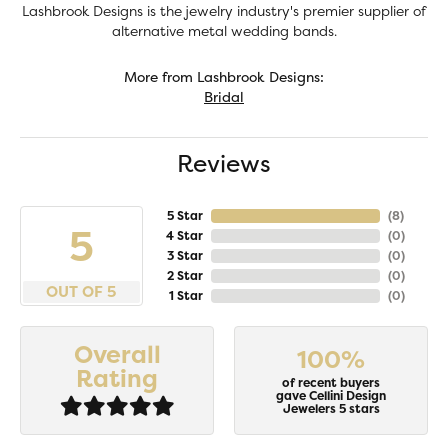
Lashbrook Designs is the jewelry industry's premier supplier of
alternative metal wedding bands.
More from Lashbrook Designs:
Bridal
Reviews
5 Star
(
8
)
5
4 Star
(
0
)
3 Star
(
0
)
2 Star
(
0
)
OUT OF 5
1 Star
(
0
)
Overall
100%
Rating
of recent buyers
gave Cellini Design
Jewelers 5 stars