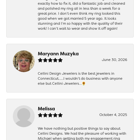
exactly how to fix it, did a fantastic job and cleaned
and polished my ring all in less than a week for a
great price. I don’t even think my ring looked this
good when we got married 5 year ago. It looks
stunning and I’m so happy with the quality of their
work! I can’t wait to wear and show it off again!
Maryann Muzyka
June 30, 2026
Cellini Design Jewelers is the best jewelers in
Connecticut……I wouldn’t do business with anyone
else but Cellini Jewelers…🌻
Melissa
October 4, 2025
We have nothing but positive things to say about
Cellini Designs. We had the pleasure of working with
Michael when getting both my engagement ring