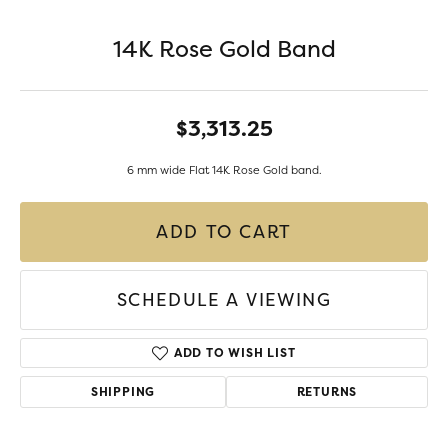
14K Rose Gold Band
$3,313.25
6 mm wide Flat 14K Rose Gold band.
ADD TO CART
SCHEDULE A VIEWING
ADD TO WISH LIST
SHIPPING
RETURNS