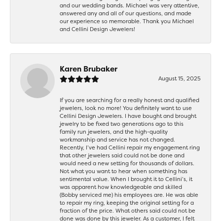
and our wedding bands. Michael was very attentive,
answered any and all of our questions, and made
our experience so memorable. Thank you Michael
and Cellini Design Jewelers!
Karen Brubaker
August 15, 2025
If you are searching for a really honest and qualified
jewelers, look no more! You definitely want to use
Cellini Design Jewelers. I have bought and brought
jewelry to be fixed two generations ago to this
family run jewelers, and the high-quality
workmanship and service has not changed.
Recently, I’ve had Cellini repair my engagement ring
that other jewelers said could not be done and
would need a new setting for thousands of dollars.
Not what you want to hear when something has
sentimental value. When I brought it to Cellini’s, it
was apparent how knowledgeable and skilled
(Bobby serviced me) his employees are. He was able
to repair my ring, keeping the original setting for a
fraction of the price. What others said could not be
done was done by this jeweler. As a customer, I felt