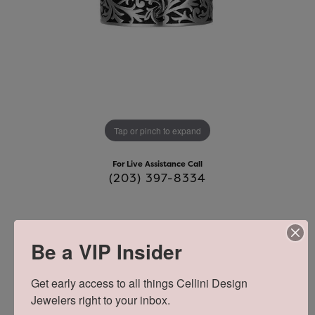
Tap or pinch to expand
For Live Assistance Call
(203) 397-8334
MENS FILIGREE CHISEL AND BLACK
Be a VIP Insider
OIL RING
Get early access to all things Cellini Design 
Jewelers right to your inbox.
$110.00