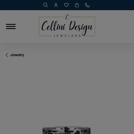
TOGGLE TOOLBAR SEARCH MENU
TOGGLE MY ACCOUNT MENU
TOGGLE MY WISH LIST
Jewelry