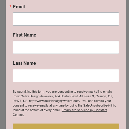
Email
Gent's White Sterling Silver Filigree Chisel Ring Size 10
This item is no longer in stock and the price is likely outdated.
Please inquire below if you would like us to restock this item.
First Name
INQUIRE
Last Name
SCHEDULE A VIEWING
SHIPPING
RETURNS
By submitting this form, you are consenting to receive marketing emails
from: Cellini Design Jewelers, 464 Boston Post Rd, Suite 3, Orange, CT,
06477, US, http://www.cellinidesignjewelers.com/. You can revoke your
consent to receive emails at any time by using the SafeUnsubscribe® link,
Style #:
001-621-00011
found at the bottom of every email.
Emails are serviced by Constant
Contact.