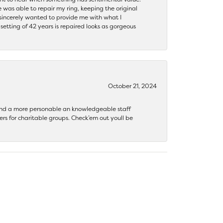
 was able to repair my ring, keeping the original
y sincerely wanted to provide me with what I
ting of 42 years is repaired looks as gorgeous
October 21, 2024
 find a more personable an knowledgeable staff
rs for charitable groups. Check’em out youll be