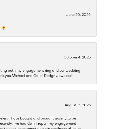
June 30, 2026
s…🌻
October 4, 2025
getting both my engagement ring and our wedding
nk you Michael and Cellini Design Jewelers!
August 15, 2025
ewelers. I have bought and brought jewelry to be
ecently, I’ve had Cellini repair my engagement
ant to hear when something has sentimental value.