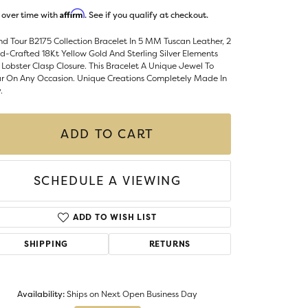
Money Clips
Affirm
 over time with
. See if you qualify at checkout.
ST SELLERS
d Tour B2175 Collection Bracelet In 5 MM Tuscan Leather, 2
W ARRIVALS
-Crafted 18Kt Yellow Gold And Sterling Silver Elements
Lobster Clasp Closure. This Bracelet A Unique Jewel To
r On Any Occasion. Unique Creations Completely Made In
.
ADD TO CART
SCHEDULE A VIEWING
ADD TO WISH LIST
SHIPPING
RETURNS
Click to zoom
Availability:
Ships on Next Open Business Day