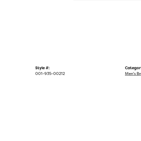
Style #:
Categor
001-935-00212
Men's Br