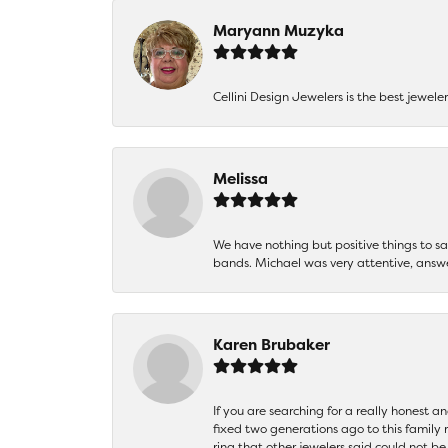
Maryann Muzyka
Cellini Design Jewelers is the best jewel
Melissa
We have nothing but positive things to 
bands. Michael was very attentive, answ
Karen Brubaker
If you are searching for a really honest a
fixed two generations ago to this family
ring that other jewelers said could not 