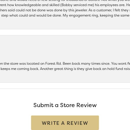
parent how knowledgeable and skilled (Bobby serviced me) his employees are. He
others said could not be done was done by this jeweler. As a customer, I felt the
 step what could and would be done. My engagement ring, keeping the same set
hen the store was located on Forest Rd. Been back many times since. You wont
keeps me coming back. Another great thing is they give back an hold fund raise
Submit a Store Review
WRITE A REVIEW