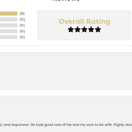
(
8
)
Overall Rating
(
0
)
(
0
)
(
0
)
(
0
)
ul, and responsive. He took good care of me and my soon to be wife. Highly 