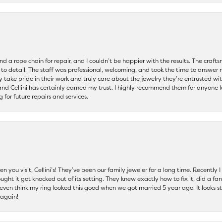
and a rope chain for repair, and I couldn’t be happier with the results. The cra
 to detail. The staff was professional, welcoming, and took the time to answer 
ey take pride in their work and truly care about the jewelry they’re entrusted wi
 and Cellini has certainly earned my trust. I highly recommend them for anyone l
ng for future repairs and services.
 you visit, Cellini’s! They’ve been our family jeweler for a long time. Recently
ht it got knocked out of its setting. They knew exactly how to fix it, did a fan
t even think my ring looked this good when we got married 5 year ago. It looks s
 again!