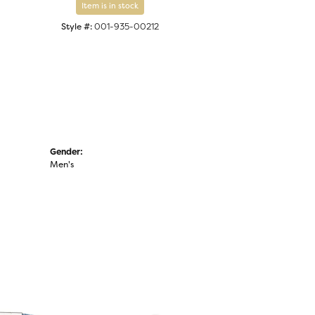
Item is in stock
Style #:
001-935-00212
Gender:
Men's