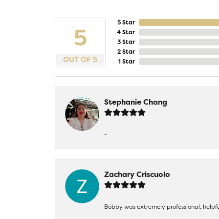
5 Star
5
4 Star
3 Star
2 Star
OUT OF 5
1 Star
Stephanie Chang
-
Zachary Criscuolo
Bobby was extremely professional, helpf