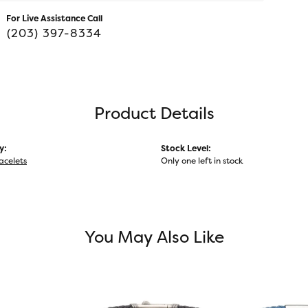
For Live Assistance Call
(203) 397-8334
Product Details
y:
Stock Level:
acelets
Only one left in stock
You May Also Like