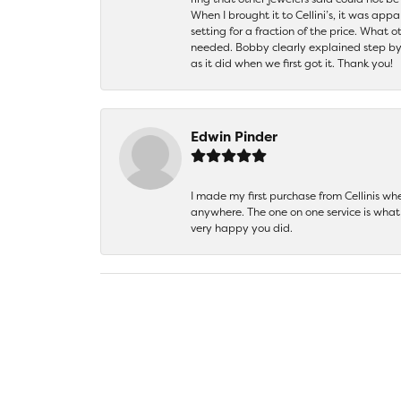
When I brought it to Cellini’s, it was ap
setting for a fraction of the price. What 
needed. Bobby clearly explained step by
as it did when we first got it. Thank you!
Edwin Pinder
I made my first purchase from Cellinis w
anywhere. The one on one service is what 
very happy you did.