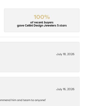
100%
of recent buyers
gave Cellini Design Jewelers 5 stars
July 18, 2026
July 16, 2026
recommend him and team to anyone!