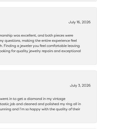
July 16, 2026
ftsmanship was excellent, and both pieces were
my questions, making the entire experience feel
th. Finding a jeweler you feel comfortable leaving
ooking for quality jewelry repairs and exceptional
July 3, 2026
 I went in to get a diamond in my vintage
tastic job and cleaned and polished my ring all in
tunning and I’m so happy with the quality of their