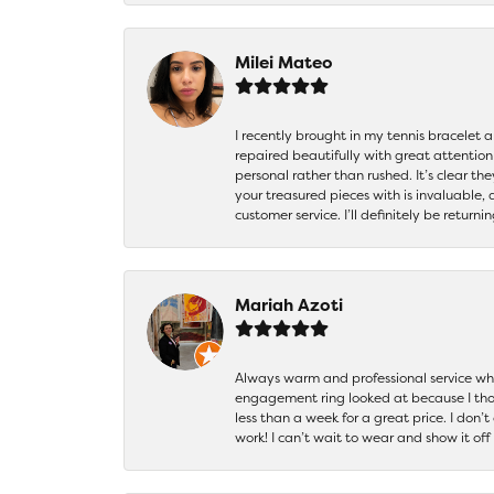
Milei Mateo
I recently brought in my tennis bracelet 
repaired beautifully with great attention
personal rather than rushed. It’s clear th
your treasured pieces with is invaluable,
customer service. I’ll definitely be returni
Mariah Azoti
Always warm and professional service when
engagement ring looked at because I thoug
less than a week for a great price. I don’
work! I can’t wait to wear and show it off