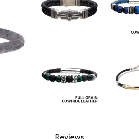
Reviews