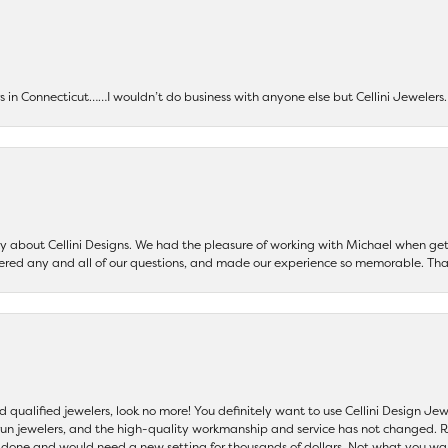
ers in Connecticut……I wouldn’t do business with anyone else but Cellini Jeweler
say about Cellini Designs. We had the pleasure of working with Michael when 
ered any and all of our questions, and made our experience so memorable. Tha
nd qualified jewelers, look no more! You definitely want to use Cellini Design J
 run jewelers, and the high-quality workmanship and service has not changed. R
be done and would need a new setting for thousands of dollars. Not what you w