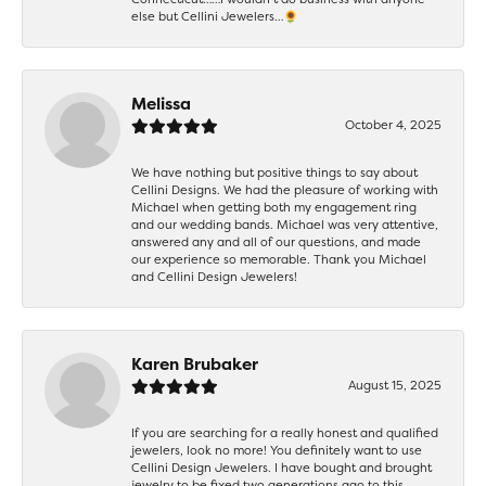
else but Cellini Jewelers…🌻
Melissa
October 4, 2025
We have nothing but positive things to say about
Cellini Designs. We had the pleasure of working with
Michael when getting both my engagement ring
and our wedding bands. Michael was very attentive,
answered any and all of our questions, and made
our experience so memorable. Thank you Michael
and Cellini Design Jewelers!
Karen Brubaker
August 15, 2025
If you are searching for a really honest and qualified
jewelers, look no more! You definitely want to use
Cellini Design Jewelers. I have bought and brought
jewelry to be fixed two generations ago to this