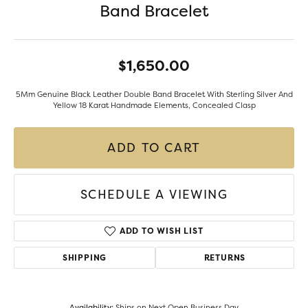
Band Bracelet
$1,650.00
5Mm Genuine Black Leather Double Band Bracelet With Sterling Silver And
Yellow 18 Karat Handmade Elements, Concealed Clasp
ADD TO CART
SCHEDULE A VIEWING
ADD TO WISH LIST
SHIPPING
RETURNS
Availability:
Ships on Next Open Business Day