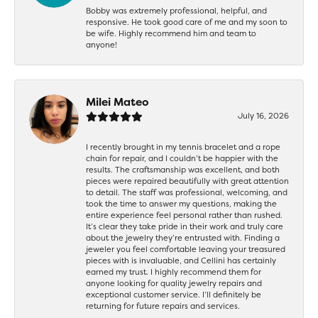
Bobby was extremely professional, helpful, and
responsive. He took good care of me and my soon to
be wife. Highly recommend him and team to
anyone!
Milei Mateo
July 16, 2026
I recently brought in my tennis bracelet and a rope
chain for repair, and I couldn’t be happier with the
results. The craftsmanship was excellent, and both
pieces were repaired beautifully with great attention
to detail. The staff was professional, welcoming, and
took the time to answer my questions, making the
entire experience feel personal rather than rushed.
It’s clear they take pride in their work and truly care
about the jewelry they’re entrusted with. Finding a
jeweler you feel comfortable leaving your treasured
pieces with is invaluable, and Cellini has certainly
earned my trust. I highly recommend them for
anyone looking for quality jewelry repairs and
exceptional customer service. I’ll definitely be
returning for future repairs and services.