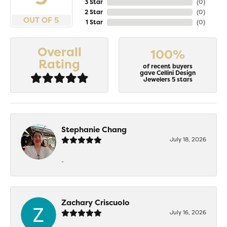
3 Star
(
0
)
2 Star
(
0
)
OUT OF 5
1 Star
(
0
)
Overall
100%
Rating
of recent buyers
gave Cellini Design
Jewelers 5 stars
Stephanie Chang
July 18, 2026
-
Zachary Criscuolo
July 16, 2026