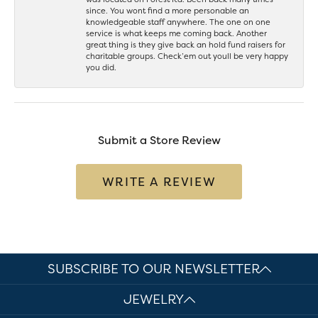
since. You wont find a more personable an
knowledgeable staff anywhere. The one on one
service is what keeps me coming back. Another
great thing is they give back an hold fund raisers for
charitable groups. Check’em out youll be very happy
you did.
Submit a Store Review
WRITE A REVIEW
SUBSCRIBE TO OUR NEWSLETTER
JEWELRY