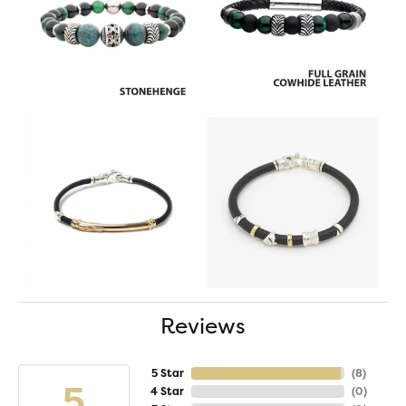
Reviews
5 Star
(
8
)
5
4 Star
(
0
)