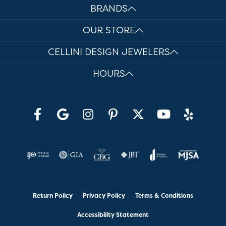
BRANDS
OUR STORE
CELLINI DESIGN JEWELERS
HOURS
Return Policy
Privacy Policy
Terms & Conditions
Accessibility Statement