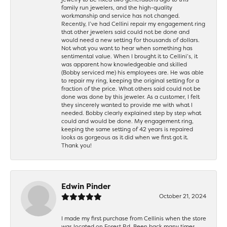
family run jewelers, and the high-quality
workmanship and service has not changed.
Recently, I’ve had Cellini repair my engagement ring
that other jewelers said could not be done and
would need a new setting for thousands of dollars.
Not what you want to hear when something has
sentimental value. When I brought it to Cellini’s, it
was apparent how knowledgeable and skilled
(Bobby serviced me) his employees are. He was able
to repair my ring, keeping the original setting for a
fraction of the price. What others said could not be
done was done by this jeweler. As a customer, I felt
they sincerely wanted to provide me with what I
needed. Bobby clearly explained step by step what
could and would be done. My engagement ring,
keeping the same setting of 42 years is repaired
looks as gorgeous as it did when we first got it.
Thank you!
Edwin Pinder
October 21, 2024
I made my first purchase from Cellinis when the store
was located on Forest Rd. Been back many times