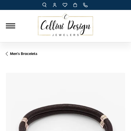
TOGGLE TOOLBAR SEARCH MENU
TOGGLE MY ACCOUNT MENU
TOGGLE MY WISH LIST
Men's Bracelets