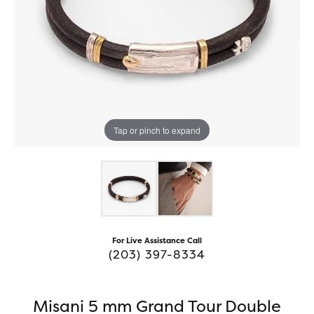
Tap or pinch to expand
For Live Assistance Call
(203) 397-8334
Misani 5 mm Grand Tour Double