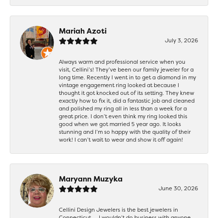
Mariah Azoti
July 3, 2026
Always warm and professional service when you
visit, Cellini’s! They’ve been our family jeweler for a
long time. Recently I went in to get a diamond in my
vintage engagement ring looked at because I
thought it got knocked out of its setting. They knew
exactly how to fix it, did a fantastic job and cleaned
and polished my ring all in less than a week for a
great price. I don’t even think my ring looked this
good when we got married 5 year ago. It looks
stunning and I’m so happy with the quality of their
work! I can’t wait to wear and show it off again!
Maryann Muzyka
June 30, 2026
Cellini Design Jewelers is the best jewelers in
Connecticut……I wouldn’t do business with anyone