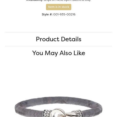
Item is in stock
Style #:
001-935-00216
Product Details
You May Also Like