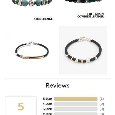
Reviews
5 Star
(
8
)
5
4 Star
(
0
)
3 Star
(
0
)
2 Star
(
0
)