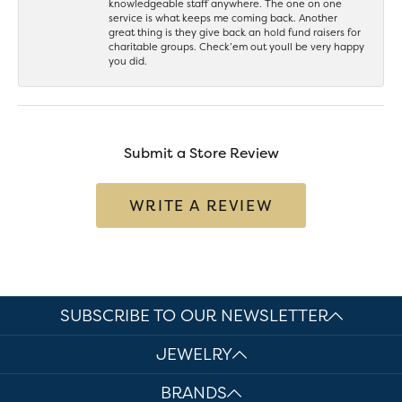
knowledgeable staff anywhere. The one on one
service is what keeps me coming back. Another
great thing is they give back an hold fund raisers for
charitable groups. Check’em out youll be very happy
you did.
Submit a Store Review
WRITE A REVIEW
SUBSCRIBE TO OUR NEWSLETTER
JEWELRY
BRANDS