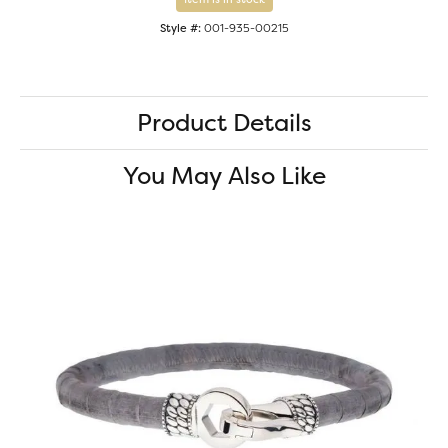
Style #:
001-935-00215
Product Details
You May Also Like