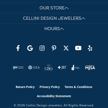
OUR STORE
CELLINI DESIGN JEWELERS
HOURS
Return Policy
Privacy Policy
Terms & Conditions
Accessibility Statement
© 2026 Cellini Design Jewelers. All Rights Reserved.