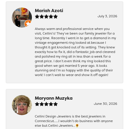
Mariah Azoti
July 3, 2026
Always warm and professional service when you
visit, Cellini’s! They’ve been our family jeweler for a
long time. Recently I went in to get a diamond in my
vintage engagement ring looked at because I
thought it got knocked out of its setting. They knew
exactly how to fix it, did a fantastic job and cleaned
and polished my ring all in less than a week for a
great price. I don’t even think my ring looked this
good when we got married 5 year ago. It looks
stunning and I’m so happy with the quality of their
work! I can’t wait to wear and show it off again!
Maryann Muzyka
June 30, 2026
Cellini Design Jewelers is the best jewelers in
Connecticut……I wouldn’t do business with anyone
else but Cellini Jewelers…🌻