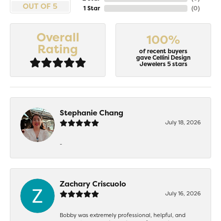
OUT OF 5
1 Star
(
0
)
Overall
100%
Rating
of recent buyers
gave Cellini Design
Jewelers 5 stars
Stephanie Chang
July 18, 2026
-
Zachary Criscuolo
July 16, 2026
Bobby was extremely professional, helpful, and