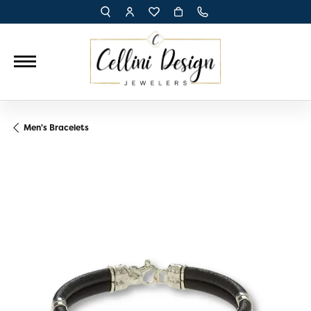
TOGGLE TOOLBAR SEARCH MENU
TOGGLE MY ACCOUNT MENU
TOGGLE MY WISH LIST
Men's Bracelets