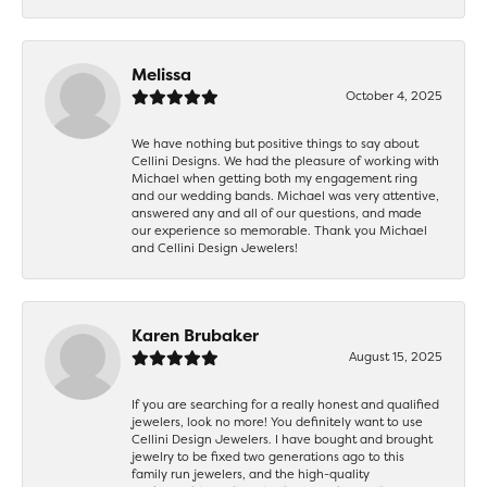
Melissa
October 4, 2025
We have nothing but positive things to say about
Cellini Designs. We had the pleasure of working with
Michael when getting both my engagement ring
and our wedding bands. Michael was very attentive,
answered any and all of our questions, and made
our experience so memorable. Thank you Michael
and Cellini Design Jewelers!
Karen Brubaker
August 15, 2025
If you are searching for a really honest and qualified
jewelers, look no more! You definitely want to use
Cellini Design Jewelers. I have bought and brought
jewelry to be fixed two generations ago to this
family run jewelers, and the high-quality