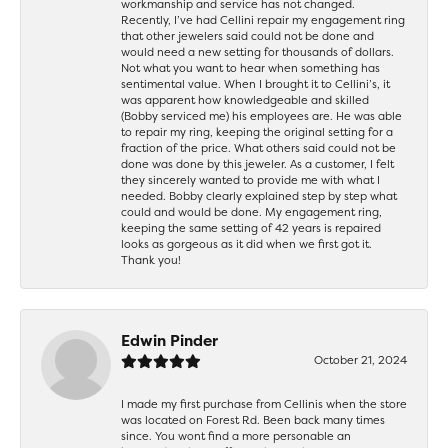
workmanship and service has not changed.
Recently, I’ve had Cellini repair my engagement ring
that other jewelers said could not be done and
would need a new setting for thousands of dollars.
Not what you want to hear when something has
sentimental value. When I brought it to Cellini’s, it
was apparent how knowledgeable and skilled
(Bobby serviced me) his employees are. He was able
to repair my ring, keeping the original setting for a
fraction of the price. What others said could not be
done was done by this jeweler. As a customer, I felt
they sincerely wanted to provide me with what I
needed. Bobby clearly explained step by step what
could and would be done. My engagement ring,
keeping the same setting of 42 years is repaired
looks as gorgeous as it did when we first got it.
Thank you!
Edwin Pinder
October 21, 2024
I made my first purchase from Cellinis when the store
was located on Forest Rd. Been back many times
since. You wont find a more personable an