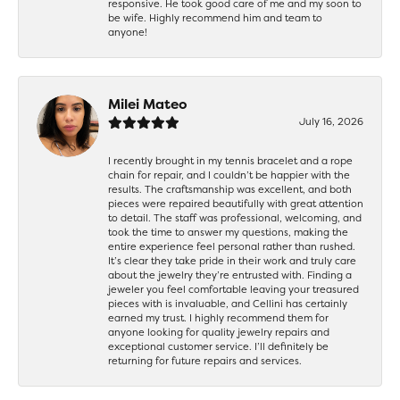
responsive. He took good care of me and my soon to
be wife. Highly recommend him and team to
anyone!
Milei Mateo
July 16, 2026
I recently brought in my tennis bracelet and a rope
chain for repair, and I couldn’t be happier with the
results. The craftsmanship was excellent, and both
pieces were repaired beautifully with great attention
to detail. The staff was professional, welcoming, and
took the time to answer my questions, making the
entire experience feel personal rather than rushed.
It’s clear they take pride in their work and truly care
about the jewelry they’re entrusted with. Finding a
jeweler you feel comfortable leaving your treasured
pieces with is invaluable, and Cellini has certainly
earned my trust. I highly recommend them for
anyone looking for quality jewelry repairs and
exceptional customer service. I’ll definitely be
returning for future repairs and services.