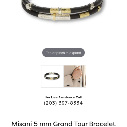
Tap or pinch to expand
For Live Assistance Call
(203) 397-8334
Misani 5 mm Grand Tour Bracelet