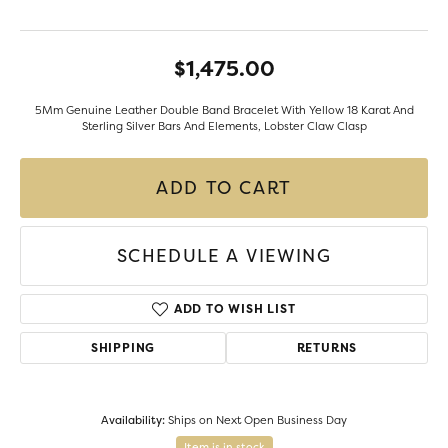
$1,475.00
5Mm Genuine Leather Double Band Bracelet With Yellow 18 Karat And
Sterling Silver Bars And Elements, Lobster Claw Clasp
ADD TO CART
SCHEDULE A VIEWING
ADD TO WISH LIST
SHIPPING
RETURNS
Availability:
Ships on Next Open Business Day
Item is in stock