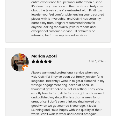
entire experience feel personal rather than rushed.
It’s clear they take pride in their work and truly care
about the jewelry they’re entrusted with. Finding a
jeweler you feel comfortable leaving your treasured
pieces with is invaluable, and Cellini has certainly
earned my trust. I highly recommend them for
anyone looking for quality jewelry repairs and
exceptional customer service. I’ll definitely be
returning for future repairs and services.
Mariah Azoti
July 3, 2026
Always warm and professional service when you
visit, Cellini’s! They’ve been our family jeweler for a
long time. Recently I went in to get a diamond in my
vintage engagement ring looked at because I
thought it got knocked out of its setting. They knew
exactly how to fix it, did a fantastic job and cleaned
and polished my ring all in less than a week for a
great price. I don’t even think my ring looked this
good when we got married 5 year ago. It looks
stunning and I’m so happy with the quality of their
work! I can’t wait to wear and show it off again!