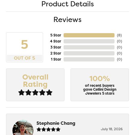
Product Details
Reviews
5 Star
(
8
)
5
4 Star
(
0
)
3 Star
(
0
)
2 Star
(
0
)
OUT OF 5
1 Star
(
0
)
Overall
100%
Rating
of recent buyers
gave Cellini Design
Jewelers 5 stars
Stephanie Chang
July 18, 2026