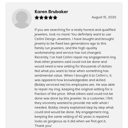
Karen Brubaker
August 15, 2025
If you are searching for a really honest and qualified
jewelers, look no more! You definitely want to use
Cellini Design Jewelers. I have bought and brought
jewelry to be fixed two generations ago to this
family run jewelers, and the high-quality
workmanship and service has not changed.
Recently, I’ve had Cellini repair my engagement ring
that other jewelers said could not be done and
would need a new setting for thousands of dollars.
Not what you want to hear when something has
sentimental value. When I brought it to Cellini’s, it
was apparent how knowledgeable and skilled
(Bobby serviced me) his employees are. He was able
to repair my ring, keeping the original setting for a
fraction of the price. What others said could not be
done was done by this jeweler. As a customer, I felt
they sincerely wanted to provide me with what I
needed. Bobby clearly explained step by step what
could and would be done. My engagement ring,
keeping the same setting of 42 years is repaired
looks as gorgeous as it did when we first got it.
Thank you!