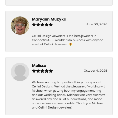
Maryann Muzyka
June 30, 2026
Cellini Design Jewelers is the best jewelers in
Connecticut……I wouldn’t do business with anyone
else but Cellini Jewelers…🌻
Melissa
October 4, 2025
We have nothing but positive things to say about
Cellini Designs. We had the pleasure of working with
Michael when getting both my engagement ring
and our wedding bands. Michael was very attentive,
answered any and all of our questions, and made
our experience so memorable. Thank you Michael
and Cellini Design Jewelers!