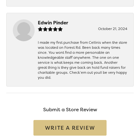
Edwin Pinder
October 21, 2024
I made my first purchase from Cellinis when the store
was located on Forest Rd. Been back many times
since. You wont find a more personable an
knowledgeable staff anywhere. The one on one
service is what keeps me coming back. Another
great thing is they give back an hold fund raisers for
charitable groups. Check’em out youll be very happy
you did.
Submit a Store Review
WRITE A REVIEW