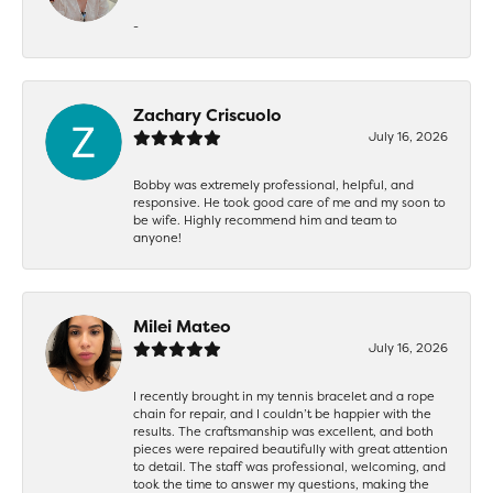
-
Zachary Criscuolo
July 16, 2026
Bobby was extremely professional, helpful, and
responsive. He took good care of me and my soon to
be wife. Highly recommend him and team to
anyone!
Milei Mateo
July 16, 2026
I recently brought in my tennis bracelet and a rope
chain for repair, and I couldn’t be happier with the
results. The craftsmanship was excellent, and both
pieces were repaired beautifully with great attention
to detail. The staff was professional, welcoming, and
took the time to answer my questions, making the