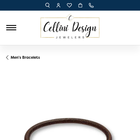
TOGGLE TOOLBAR SEARCH MENU
TOGGLE MY ACCOUNT MENU
TOGGLE MY WISH LIST
Men's Bracelets