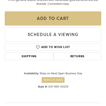
5 mm genuine leather bracelet with handmade gold elements and silk
threads. Concealed clasp.
ADD TO CART
SCHEDULE A VIEWING
ADD TO WISH LIST
SHIPPING
RETURNS
Availability:
Ships on Next Open Business Day
Item is in stock
Style #:
001-935-00213