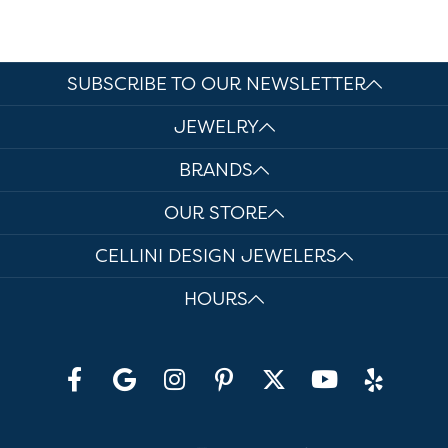
SUBSCRIBE TO OUR NEWSLETTER
JEWELRY
BRANDS
OUR STORE
CELLINI DESIGN JEWELERS
HOURS