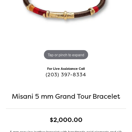
Tap or pinch to expand
For Live Assistance Call
(203) 397-8334
Misani 5 mm Grand Tour Bracelet
$2,000.00