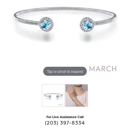
Tap or pinch to expand
For Live Assistance Call
(203) 397-8334