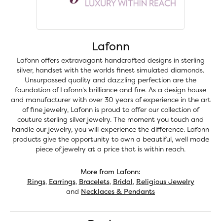
Lafonn
Lafonn offers extravagant handcrafted designs in sterling
silver, handset with the worlds finest simulated diamonds.
Unsurpassed quality and dazzling perfection are the
foundation of Lafonn's brilliance and fire. As a design house
and manufacturer with over 30 years of experience in the art
of fine jewelry, Lafonn is proud to offer our collection of
couture sterling silver jewelry. The moment you touch and
handle our jewelry, you will experience the difference. Lafonn
products give the opportunity to own a beautiful, well made
piece of jewelry at a price that is within reach.
More from Lafonn:
Rings
,
Earrings
,
Bracelets
,
Bridal
,
Religious Jewelry
and
Necklaces & Pendants