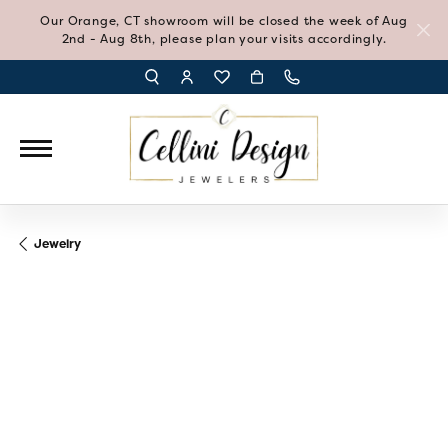
Our Orange, CT showroom will be closed the week of Aug
2nd - Aug 8th, please plan your visits accordingly.
TOGGLE TOOLBAR SEARCH MENU
TOGGLE MY ACCOUNT MENU
TOGGLE MY WISH LIST
Jewelry