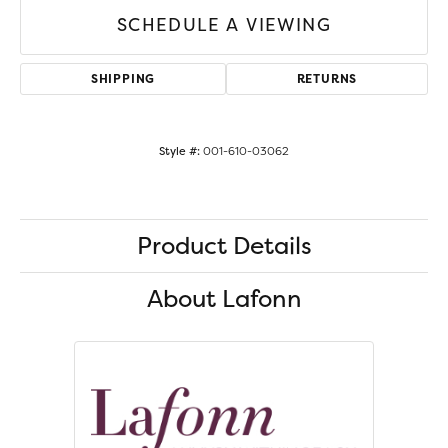
SCHEDULE A VIEWING
SHIPPING
RETURNS
Style #:
001-610-03062
Product Details
About Lafonn