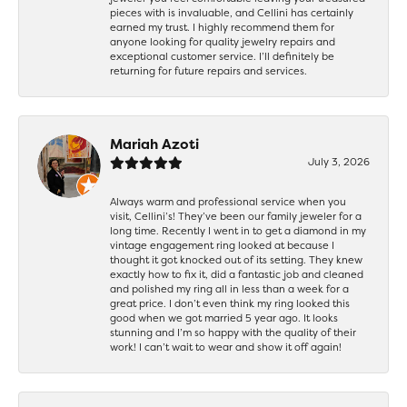
pieces with is invaluable, and Cellini has certainly
earned my trust. I highly recommend them for
anyone looking for quality jewelry repairs and
exceptional customer service. I’ll definitely be
returning for future repairs and services.
Mariah Azoti
July 3, 2026
Always warm and professional service when you
visit, Cellini’s! They’ve been our family jeweler for a
long time. Recently I went in to get a diamond in my
vintage engagement ring looked at because I
thought it got knocked out of its setting. They knew
exactly how to fix it, did a fantastic job and cleaned
and polished my ring all in less than a week for a
great price. I don’t even think my ring looked this
good when we got married 5 year ago. It looks
stunning and I’m so happy with the quality of their
work! I can’t wait to wear and show it off again!