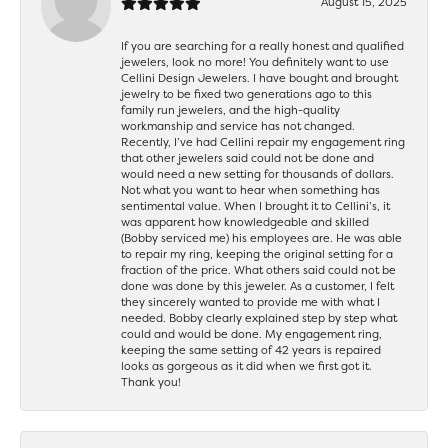
August 15, 2025
If you are searching for a really honest and qualified
jewelers, look no more! You definitely want to use
Cellini Design Jewelers. I have bought and brought
jewelry to be fixed two generations ago to this
family run jewelers, and the high-quality
workmanship and service has not changed.
Recently, I’ve had Cellini repair my engagement ring
that other jewelers said could not be done and
would need a new setting for thousands of dollars.
Not what you want to hear when something has
sentimental value. When I brought it to Cellini’s, it
was apparent how knowledgeable and skilled
(Bobby serviced me) his employees are. He was able
to repair my ring, keeping the original setting for a
fraction of the price. What others said could not be
done was done by this jeweler. As a customer, I felt
they sincerely wanted to provide me with what I
needed. Bobby clearly explained step by step what
could and would be done. My engagement ring,
keeping the same setting of 42 years is repaired
looks as gorgeous as it did when we first got it.
Thank you!