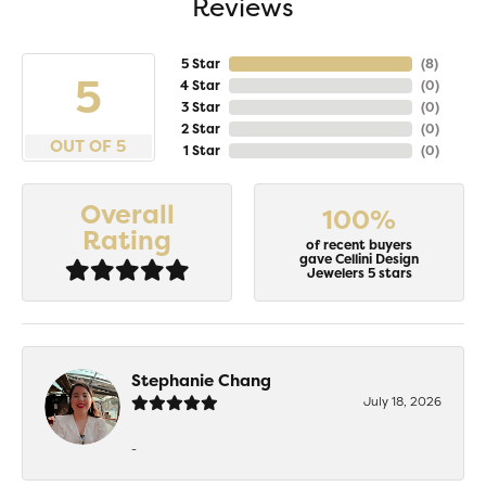
Reviews
5 Star
(
8
)
5
4 Star
(
0
)
3 Star
(
0
)
2 Star
(
0
)
OUT OF 5
1 Star
(
0
)
Overall
100%
Rating
of recent buyers
gave Cellini Design
Jewelers 5 stars
Stephanie Chang
July 18, 2026
-