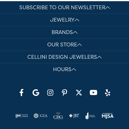
SUBSCRIBE TO OUR NEWSLETTER
JEWELRY
BRANDS
OUR STORE
CELLINI DESIGN JEWELERS
HOURS