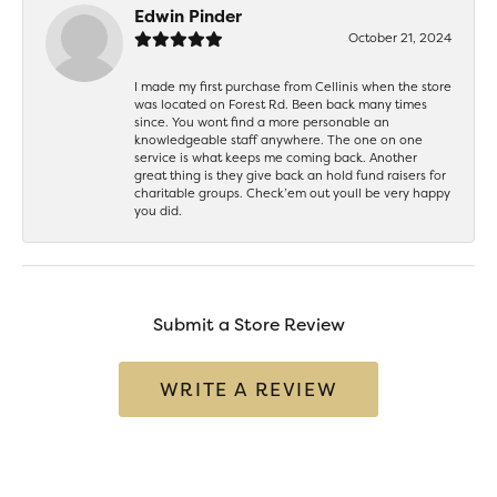
Edwin Pinder
October 21, 2024
I made my first purchase from Cellinis when the store
was located on Forest Rd. Been back many times
since. You wont find a more personable an
knowledgeable staff anywhere. The one on one
service is what keeps me coming back. Another
great thing is they give back an hold fund raisers for
charitable groups. Check’em out youll be very happy
you did.
Submit a Store Review
WRITE A REVIEW