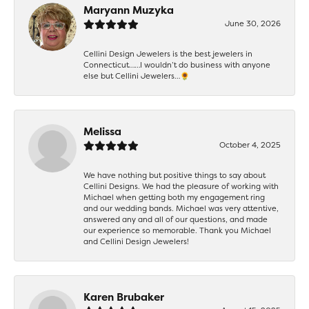
Maryann Muzyka
June 30, 2026
Cellini Design Jewelers is the best jewelers in
Connecticut……I wouldn’t do business with anyone
else but Cellini Jewelers…🌻
Melissa
October 4, 2025
We have nothing but positive things to say about
Cellini Designs. We had the pleasure of working with
Michael when getting both my engagement ring
and our wedding bands. Michael was very attentive,
answered any and all of our questions, and made
our experience so memorable. Thank you Michael
and Cellini Design Jewelers!
Karen Brubaker