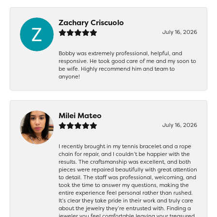
Zachary Criscuolo
July 16, 2026
Bobby was extremely professional, helpful, and
responsive. He took good care of me and my soon to
be wife. Highly recommend him and team to
anyone!
Milei Mateo
July 16, 2026
I recently brought in my tennis bracelet and a rope
chain for repair, and I couldn’t be happier with the
results. The craftsmanship was excellent, and both
pieces were repaired beautifully with great attention
to detail. The staff was professional, welcoming, and
took the time to answer my questions, making the
entire experience feel personal rather than rushed.
It’s clear they take pride in their work and truly care
about the jewelry they’re entrusted with. Finding a
jeweler you feel comfortable leaving your treasured