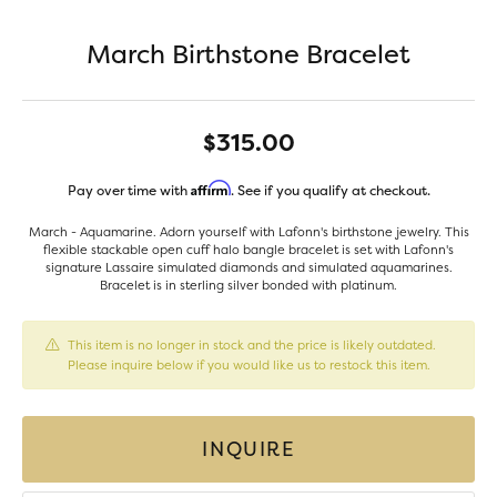
March Birthstone Bracelet
$315.00
Affirm
Pay over time with
. See if you qualify at checkout.
March - Aquamarine. Adorn yourself with Lafonn's birthstone jewelry. This
flexible stackable open cuff halo bangle bracelet is set with Lafonn's
signature Lassaire simulated diamonds and simulated aquamarines.
Bracelet is in sterling silver bonded with platinum.
This item is no longer in stock and the price is likely outdated.
Please inquire below if you would like us to restock this item.
INQUIRE