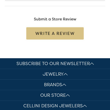
Submit a Store Review
WRITE A REVIEW
SUBSCRIBE TO OUR NEWSLETTER
JEWELRY
BRANDS
OUR STORE
CELLINI DESIGN JEWELERS