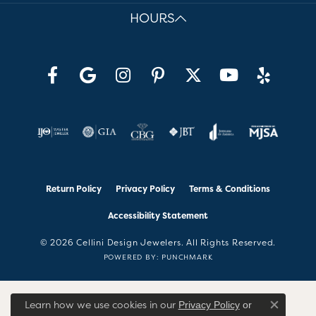
HOURS
Return Policy
Privacy Policy
Terms & Conditions
Accessibility Statement
© 2026 Cellini Design Jewelers. All Rights Reserved.
POWERED BY:
PUNCHMARK
Learn how we use cookies in our
Privacy Policy
or
Close co