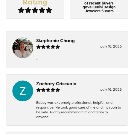
Rating
of recent buyers
gave Cellini Design
Jewelers 5 stars
Stephanie Chang
July 18, 2026
-
Zachary Criscuolo
July 16, 2026
Bobby was extremely professional, helpful, and
responsive. He took good care of me and my soon to
be wife. Highly recommend him and team to
anyone!