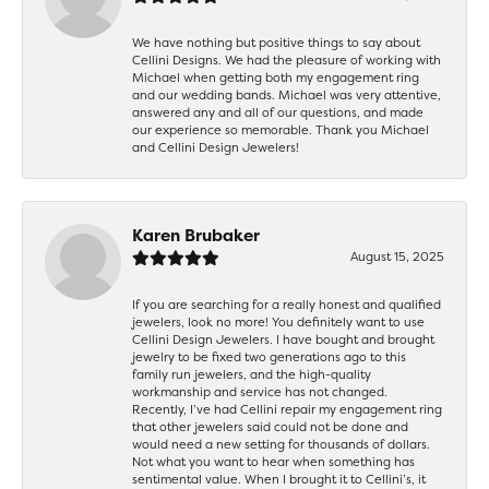
We have nothing but positive things to say about
Cellini Designs. We had the pleasure of working with
Michael when getting both my engagement ring
and our wedding bands. Michael was very attentive,
answered any and all of our questions, and made
our experience so memorable. Thank you Michael
and Cellini Design Jewelers!
Karen Brubaker
August 15, 2025
If you are searching for a really honest and qualified
jewelers, look no more! You definitely want to use
Cellini Design Jewelers. I have bought and brought
jewelry to be fixed two generations ago to this
family run jewelers, and the high-quality
workmanship and service has not changed.
Recently, I’ve had Cellini repair my engagement ring
that other jewelers said could not be done and
would need a new setting for thousands of dollars.
Not what you want to hear when something has
sentimental value. When I brought it to Cellini’s, it