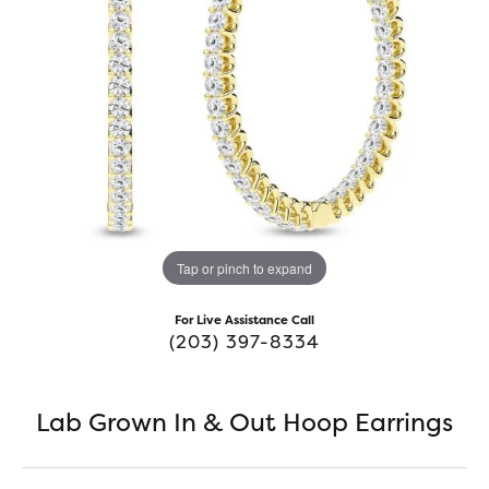
Tap or pinch to expand
For Live Assistance Call
(203) 397-8334
Lab Grown In & Out Hoop Earrings