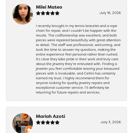
Milei Mateo
July 16, 2026
I recently brought in my tennis bracelet and a rope
chain for repair, and I couldn’t be happier with the
results. The craftsmanship was excellent, and both
pieces were repaired beautifully with great attention
to detail. The staff was professional, welcoming, and
took the time to answer my questions, making the
entire experience feel personal rather than rushed.
It’s clear they take pride in their work and truly care
about the jewelry they’re entrusted with. Finding a
jeweler you feel comfortable leaving your treasured
pieces with is invaluable, and Cellini has certainly
earned my trust. I highly recommend them for
anyone looking for quality jewelry repairs and
exceptional customer service. I’ll definitely be
returning for future repairs and services.
Mariah Azoti
July 3, 2026