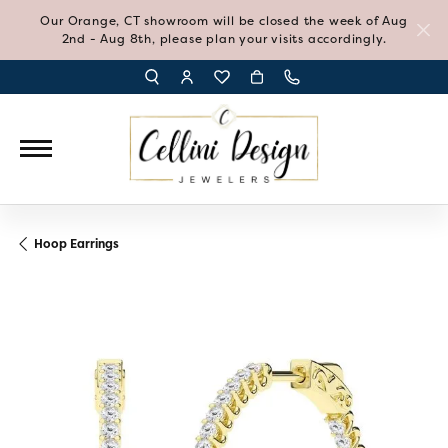
Our Orange, CT showroom will be closed the week of Aug
2nd - Aug 8th, please plan your visits accordingly.
TOGGLE TOOLBAR SEARCH MENU
TOGGLE MY ACCOUNT MENU
TOGGLE MY WISH LIST
Hoop Earrings