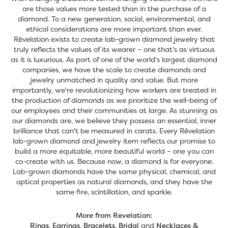
are those values more tested than in the purchase of a
diamond. To a new generation, social, environmental, and
ethical considerations are more important than ever.
Rêvelation exists to create lab-grown diamond jewelry that
truly reflects the values of its wearer – one that's as virtuous
as it is luxurious. As part of one of the world's largest diamond
companies, we have the scale to create diamonds and
jewelry unmatched in quality and value. But more
importantly, we're revolutionizing how workers are treated in
the production of diamonds as we prioritize the well-being of
our employees and their communities at large. As stunning as
our diamonds are, we believe they possess an essential, inner
brilliance that can't be measured in carats. Every Rêvelation
lab-grown diamond and jewelry item reflects our promise to
build a more equitable, more beautiful world – one you can
co-create with us. Because now, a diamond is for everyone.
Lab-grown diamonds have the same physical, chemical, and
optical properties as natural diamonds, and they have the
same fire, scintillation, and sparkle.
More from Revelation:
Rings
,
Earrings
,
Bracelets
,
Bridal
and
Necklaces &