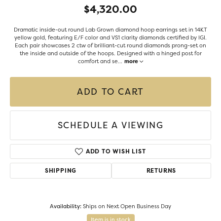
$4,320.00
Dramatic inside-out round Lab Grown diamond hoop earrings set in 14KT
yellow gold, featuring E/F color and VS1 clarity diamonds certified by IGI.
Each pair showcases 2 ctw of brilliant-cut round diamonds prong-set on
the inside and outside of the hoops. Designed with a hinged post for
comfort and se
...
more
ADD TO CART
SCHEDULE A VIEWING
ADD TO WISH LIST
SHIPPING
RETURNS
Availability:
Ships on Next Open Business Day
Item is in stock