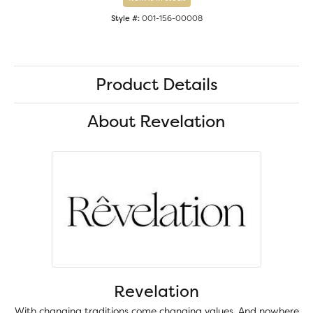
Style #:
001-156-00008
Product Details
About Revelation
Revelation
With changing traditions come changing values. And nowhere