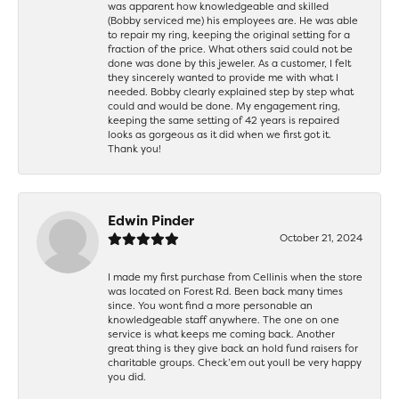
was apparent how knowledgeable and skilled
(Bobby serviced me) his employees are. He was able
to repair my ring, keeping the original setting for a
fraction of the price. What others said could not be
done was done by this jeweler. As a customer, I felt
they sincerely wanted to provide me with what I
needed. Bobby clearly explained step by step what
could and would be done. My engagement ring,
keeping the same setting of 42 years is repaired
looks as gorgeous as it did when we first got it.
Thank you!
Edwin Pinder
October 21, 2024
I made my first purchase from Cellinis when the store
was located on Forest Rd. Been back many times
since. You wont find a more personable an
knowledgeable staff anywhere. The one on one
service is what keeps me coming back. Another
great thing is they give back an hold fund raisers for
charitable groups. Check’em out youll be very happy
you did.