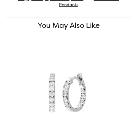
Pendants
You May Also Like