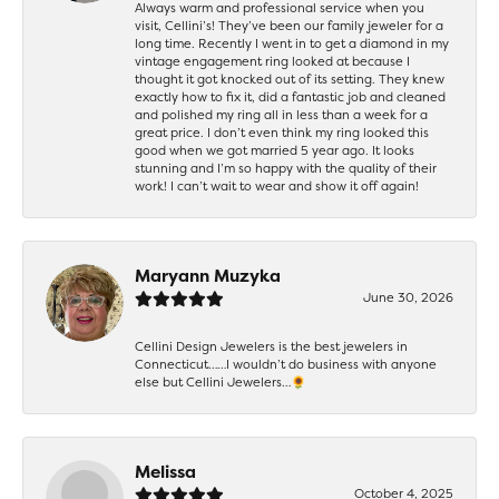
Always warm and professional service when you
visit, Cellini’s! They’ve been our family jeweler for a
long time. Recently I went in to get a diamond in my
vintage engagement ring looked at because I
thought it got knocked out of its setting. They knew
exactly how to fix it, did a fantastic job and cleaned
and polished my ring all in less than a week for a
great price. I don’t even think my ring looked this
good when we got married 5 year ago. It looks
stunning and I’m so happy with the quality of their
work! I can’t wait to wear and show it off again!
Maryann Muzyka
June 30, 2026
Cellini Design Jewelers is the best jewelers in
Connecticut……I wouldn’t do business with anyone
else but Cellini Jewelers…🌻
Melissa
October 4, 2025