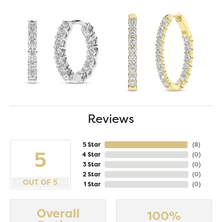
Reviews
5 Star
(
8
)
5
4 Star
(
0
)
3 Star
(
0
)
2 Star
(
0
)
OUT OF 5
1 Star
(
0
)
Overall
100%