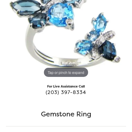
Tap or pinch to expand
For Live Assistance Call
(203) 397-8334
Gemstone Ring