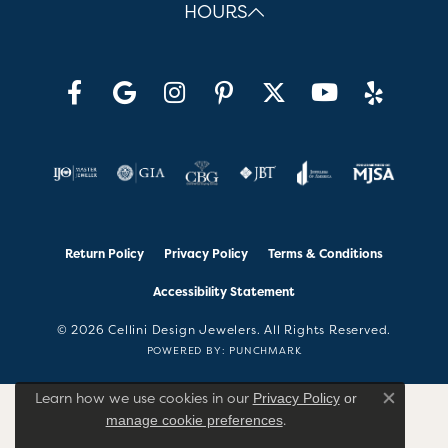
HOURS
Return Policy
Privacy Policy
Terms & Conditions
Accessibility Statement
© 2026 Cellini Design Jewelers. All Rights Reserved.
POWERED BY:
PUNCHMARK
Learn how we use cookies in our
Privacy Policy
or
Close co
.
manage cookie preferences