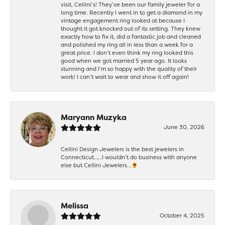
visit, Cellini’s! They’ve been our family jeweler for a
long time. Recently I went in to get a diamond in my
vintage engagement ring looked at because I
thought it got knocked out of its setting. They knew
exactly how to fix it, did a fantastic job and cleaned
and polished my ring all in less than a week for a
great price. I don’t even think my ring looked this
good when we got married 5 year ago. It looks
stunning and I’m so happy with the quality of their
work! I can’t wait to wear and show it off again!
Maryann Muzyka
June 30, 2026
Cellini Design Jewelers is the best jewelers in
Connecticut……I wouldn’t do business with anyone
else but Cellini Jewelers…🌻
Melissa
October 4, 2025