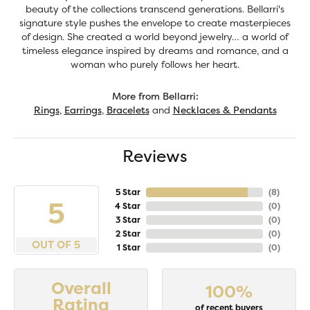
beauty of the collections transcend generations. Bellarri's
signature style pushes the envelope to create masterpieces
of design. She created a world beyond jewelry… a world of
timeless elegance inspired by dreams and romance, and a
woman who purely follows her heart.
More from Bellarri:
Rings
,
Earrings
,
Bracelets
and
Necklaces & Pendants
Reviews
5 Star
(
8
)
5
4 Star
(
0
)
3 Star
(
0
)
2 Star
(
0
)
OUT OF 5
1 Star
(
0
)
Overall
100%
Rating
of recent buyers