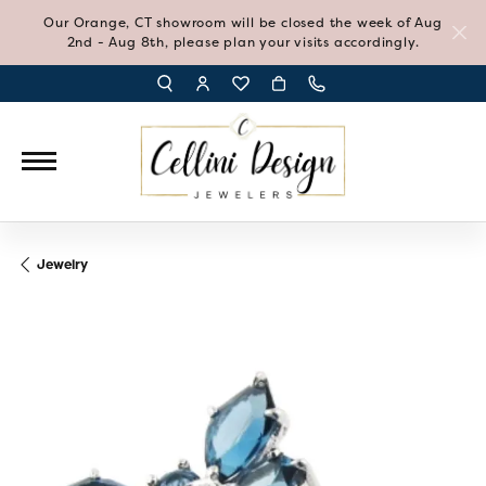
Our Orange, CT showroom will be closed the week of Aug
2nd - Aug 8th, please plan your visits accordingly.
TOGGLE TOOLBAR SEARCH MENU
TOGGLE MY ACCOUNT MENU
TOGGLE MY WISH LIST
Jewelry