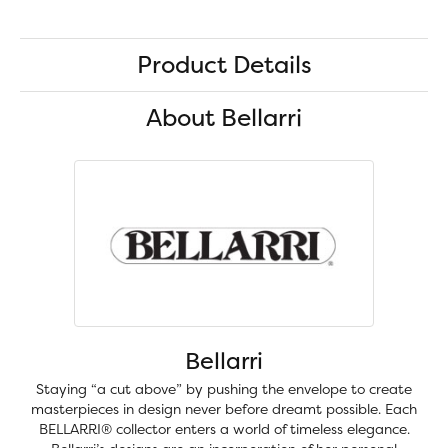
Product Details
About Bellarri
Bellarri
Staying “a cut above” by pushing the envelope to create
masterpieces in design never before dreamt possible. Each
BELLARRI® collector enters a world of timeless elegance.