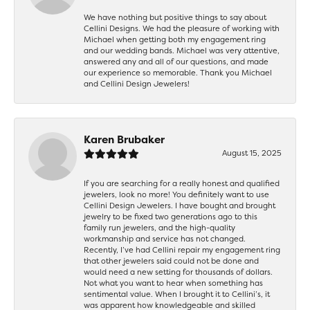
We have nothing but positive things to say about
Cellini Designs. We had the pleasure of working with
Michael when getting both my engagement ring
and our wedding bands. Michael was very attentive,
answered any and all of our questions, and made
our experience so memorable. Thank you Michael
and Cellini Design Jewelers!
Karen Brubaker
August 15, 2025
If you are searching for a really honest and qualified
jewelers, look no more! You definitely want to use
Cellini Design Jewelers. I have bought and brought
jewelry to be fixed two generations ago to this
family run jewelers, and the high-quality
workmanship and service has not changed.
Recently, I’ve had Cellini repair my engagement ring
that other jewelers said could not be done and
would need a new setting for thousands of dollars.
Not what you want to hear when something has
sentimental value. When I brought it to Cellini’s, it
was apparent how knowledgeable and skilled