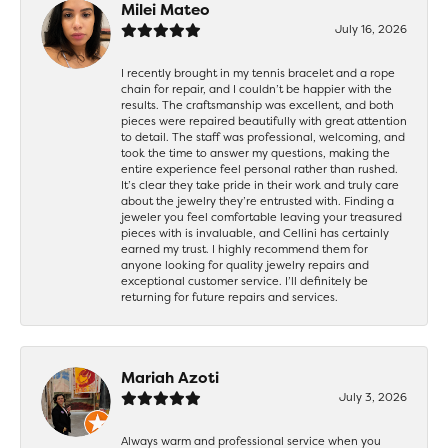
Milei Mateo
July 16, 2026
I recently brought in my tennis bracelet and a rope
chain for repair, and I couldn’t be happier with the
results. The craftsmanship was excellent, and both
pieces were repaired beautifully with great attention
to detail. The staff was professional, welcoming, and
took the time to answer my questions, making the
entire experience feel personal rather than rushed.
It’s clear they take pride in their work and truly care
about the jewelry they’re entrusted with. Finding a
jeweler you feel comfortable leaving your treasured
pieces with is invaluable, and Cellini has certainly
earned my trust. I highly recommend them for
anyone looking for quality jewelry repairs and
exceptional customer service. I’ll definitely be
returning for future repairs and services.
Mariah Azoti
July 3, 2026
Always warm and professional service when you