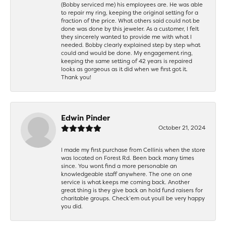
(Bobby serviced me) his employees are. He was able
to repair my ring, keeping the original setting for a
fraction of the price. What others said could not be
done was done by this jeweler. As a customer, I felt
they sincerely wanted to provide me with what I
needed. Bobby clearly explained step by step what
could and would be done. My engagement ring,
keeping the same setting of 42 years is repaired
looks as gorgeous as it did when we first got it.
Thank you!
Edwin Pinder
October 21, 2024
I made my first purchase from Cellinis when the store
was located on Forest Rd. Been back many times
since. You wont find a more personable an
knowledgeable staff anywhere. The one on one
service is what keeps me coming back. Another
great thing is they give back an hold fund raisers for
charitable groups. Check’em out youll be very happy
you did.