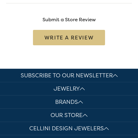
Submit a Store Review
WRITE A REVIEW
SUBSCRIBE TO OUR NEWSLETTER
JEWELRY
BRANDS
OUR STORE
CELLINI DESIGN JEWELERS