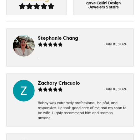
gave Cellini Design
Jewelers 5 stars
Stephanie Chang
July 18, 2026
-
Zachary Criscuolo
July 16, 2026
Bobby was extremely professional, helpful, and
responsive. He took good care of me and my soon to
be wife. Highly recommend him and team to
anyone!