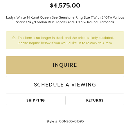
$4,575.00
Lady's White 14 Karat Queen Bee Gemstone Ring Size 7 With 5.10Tw Various
Shapes Sky/London Blue Topazs And 0.07Tw Round Diamonds
This item is no longer in stock and the price is likely outdated.
Please inquire below if you would like us to restock this item.
INQUIRE
SCHEDULE A VIEWING
SHIPPING
RETURNS
Style #:
001-205-01395