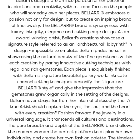
Bellarri’s designs are an incorporation of her personal
inspirations and creativity, with a strong focus on the people
who will someday own her pieces. BELLARRI® embraces a
passion not only for design, but to create an inspiring brand
of fine jewelry. The BELLARRI® brand is synonymous with
luxury, integrity, elegance and cutting edge design. As an
award-winning artist, Bellarri's creations showcase a
signature style referred to as an "architectural" labyrinth" in
design - impossible to emulate. Bellarri prides herself in
showcasing the natural beauty of the fine gemstones within
each creation by paring innovative cutting techniques with
regal and rich gemstones. Each piece is exquisitely finished
with Bellarri's signature beautiful gallery work. Intricate
channel setting techniques personify the "signature
BELLARRI® style" and give the impression that the
gemstones grew organically in the setting of the designs.
Bellarri never strays far from her internal philosophy the "A
true Artist should capture the eyes, the soul, and the heart
with every creation." Fashion forward fine jewelry in a
universal language. It transcends all cultures and destinations.
The pure breadth and depth of the BELLARRI® brand allows
the modern woman the perfect platform to display her own
individuality and create her own fashion palette. The timeless