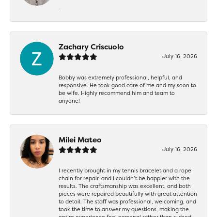
-
Zachary Criscuolo
July 16, 2026
Bobby was extremely professional, helpful, and
responsive. He took good care of me and my soon to
be wife. Highly recommend him and team to
anyone!
Milei Mateo
July 16, 2026
I recently brought in my tennis bracelet and a rope
chain for repair, and I couldn’t be happier with the
results. The craftsmanship was excellent, and both
pieces were repaired beautifully with great attention
to detail. The staff was professional, welcoming, and
took the time to answer my questions, making the
entire experience feel personal rather than rushed.