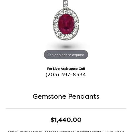
Tap or pinch to expand
For Live Assistance Call
(203) 397-8334
Gemstone Pendants
$1,440.00