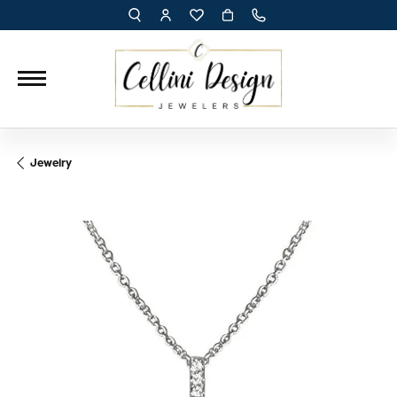
TOGGLE TOOLBAR SEARCH MENU
TOGGLE MY ACCOUNT MENU
TOGGLE MY WISH LIST
Jewelry