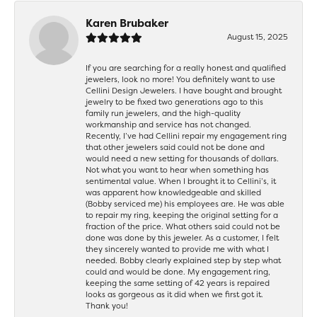
Karen Brubaker
August 15, 2025
If you are searching for a really honest and qualified
jewelers, look no more! You definitely want to use
Cellini Design Jewelers. I have bought and brought
jewelry to be fixed two generations ago to this
family run jewelers, and the high-quality
workmanship and service has not changed.
Recently, I’ve had Cellini repair my engagement ring
that other jewelers said could not be done and
would need a new setting for thousands of dollars.
Not what you want to hear when something has
sentimental value. When I brought it to Cellini’s, it
was apparent how knowledgeable and skilled
(Bobby serviced me) his employees are. He was able
to repair my ring, keeping the original setting for a
fraction of the price. What others said could not be
done was done by this jeweler. As a customer, I felt
they sincerely wanted to provide me with what I
needed. Bobby clearly explained step by step what
could and would be done. My engagement ring,
keeping the same setting of 42 years is repaired
looks as gorgeous as it did when we first got it.
Thank you!