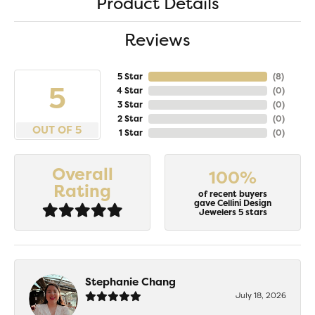
Product Details
Reviews
5 Star
(
8
)
5
4 Star
(
0
)
3 Star
(
0
)
2 Star
(
0
)
OUT OF 5
1 Star
(
0
)
Overall
100%
Rating
of recent buyers
gave Cellini Design
Jewelers 5 stars
Stephanie Chang
July 18, 2026