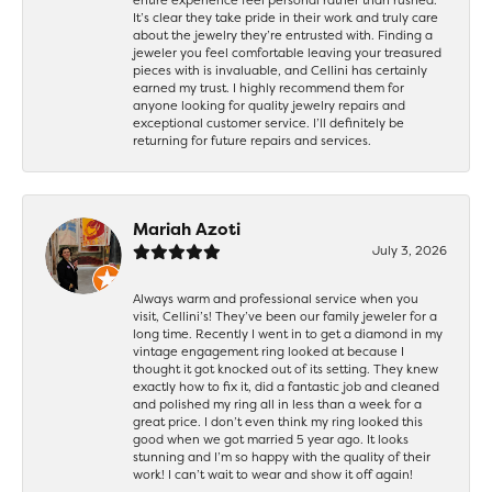
It’s clear they take pride in their work and truly care
about the jewelry they’re entrusted with. Finding a
jeweler you feel comfortable leaving your treasured
pieces with is invaluable, and Cellini has certainly
earned my trust. I highly recommend them for
anyone looking for quality jewelry repairs and
exceptional customer service. I’ll definitely be
returning for future repairs and services.
Mariah Azoti
July 3, 2026
Always warm and professional service when you
visit, Cellini’s! They’ve been our family jeweler for a
long time. Recently I went in to get a diamond in my
vintage engagement ring looked at because I
thought it got knocked out of its setting. They knew
exactly how to fix it, did a fantastic job and cleaned
and polished my ring all in less than a week for a
great price. I don’t even think my ring looked this
good when we got married 5 year ago. It looks
stunning and I’m so happy with the quality of their
work! I can’t wait to wear and show it off again!