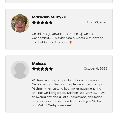
Maryann Muzyka
June 30, 2026
Cellini Design Jewelers is the best jewelers in
Connecticut……I wouldn’t do business with anyone
else but Cellini Jewelers…🌻
Melissa
October 4, 2025
We have nothing but positive things to say about
Cellini Designs. We had the pleasure of working with
Michael when getting both my engagement ring
and our wedding bands. Michael was very attentive,
answered any and all of our questions, and made
our experience so memorable. Thank you Michael
and Cellini Design Jewelers!