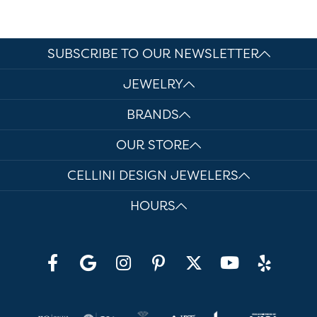
SUBSCRIBE TO OUR NEWSLETTER
JEWELRY
BRANDS
OUR STORE
CELLINI DESIGN JEWELERS
HOURS