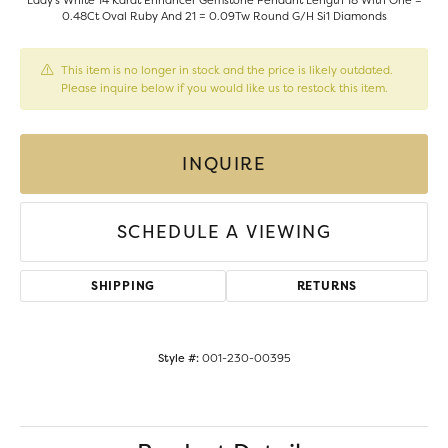
Lady's White 14 Karat Enhancer Gemstone Pendant Length 18 With One =
0.48Ct Oval Ruby And 21 = 0.09Tw Round G/H Si1 Diamonds
This item is no longer in stock and the price is likely outdated.
Please inquire below if you would like us to restock this item.
INQUIRE
SCHEDULE A VIEWING
SHIPPING
RETURNS
Style #:
001-230-00395