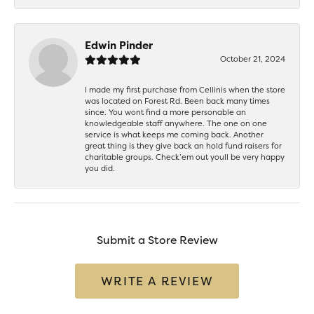
Edwin Pinder
October 21, 2024
I made my first purchase from Cellinis when the store
was located on Forest Rd. Been back many times
since. You wont find a more personable an
knowledgeable staff anywhere. The one on one
service is what keeps me coming back. Another
great thing is they give back an hold fund raisers for
charitable groups. Check’em out youll be very happy
you did.
Submit a Store Review
WRITE A REVIEW