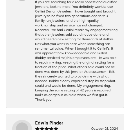
If you are searching for a really honest and qualified
jewelers, look no more! You definitely want to use
Cellini Design Jewelers. I have bought and brought
jewelry to be fixed two generations ago to this
family run jewelers, and the high-quality
workmanship and service has not changed.
Recently, I’ve had Cellini repair my engagement ring
that other jewelers said could not be done and
would need a new setting for thousands of dollars.
Not what you want to hear when something has
sentimental value. When I brought it to Cellini’s, it
was apparent how knowledgeable and skilled
(Bobby serviced me) his employees are. He was able
to repair my ring, keeping the original setting for a
fraction of the price. What others said could not be
done was done by this jeweler. As a customer, I felt
they sincerely wanted to provide me with what I
needed. Bobby clearly explained step by step what
could and would be done. My engagement ring,
keeping the same setting of 42 years is repaired
looks as gorgeous as it did when we first got it.
Thank you!
Edwin Pinder
October 21, 2024