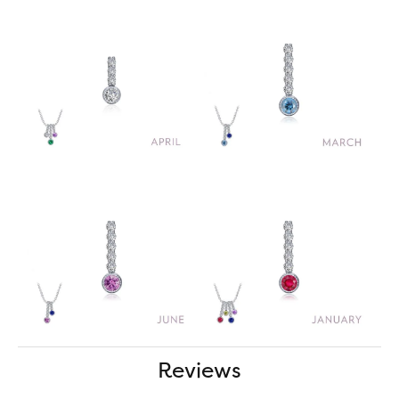
Reviews