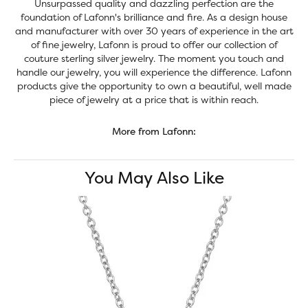
Unsurpassed quality and dazzling perfection are the
foundation of Lafonn's brilliance and fire. As a design house
and manufacturer with over 30 years of experience in the art
of fine jewelry, Lafonn is proud to offer our collection of
couture sterling silver jewelry. The moment you touch and
handle our jewelry, you will experience the difference. Lafonn
products give the opportunity to own a beautiful, well made
piece of jewelry at a price that is within reach.
More from Lafonn:
You May Also Like