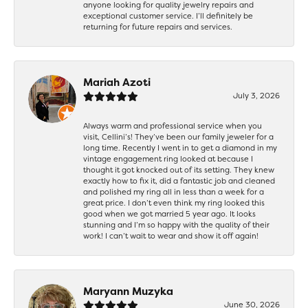
anyone looking for quality jewelry repairs and
exceptional customer service. I’ll definitely be
returning for future repairs and services.
Mariah Azoti
July 3, 2026
Always warm and professional service when you
visit, Cellini’s! They’ve been our family jeweler for a
long time. Recently I went in to get a diamond in my
vintage engagement ring looked at because I
thought it got knocked out of its setting. They knew
exactly how to fix it, did a fantastic job and cleaned
and polished my ring all in less than a week for a
great price. I don’t even think my ring looked this
good when we got married 5 year ago. It looks
stunning and I’m so happy with the quality of their
work! I can’t wait to wear and show it off again!
Maryann Muzyka
June 30, 2026