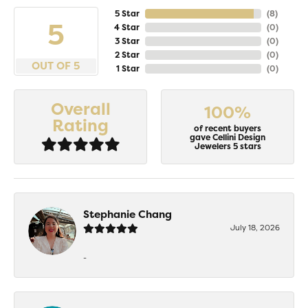
5 Star
(
8
)
5
4 Star
(
0
)
3 Star
(
0
)
2 Star
(
0
)
OUT OF 5
1 Star
(
0
)
Overall
100%
Rating
of recent buyers
gave Cellini Design
Jewelers 5 stars
Stephanie Chang
July 18, 2026
-