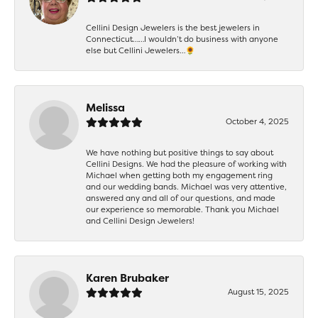
Cellini Design Jewelers is the best jewelers in
Connecticut……I wouldn’t do business with anyone
else but Cellini Jewelers…🌻
Melissa
October 4, 2025
We have nothing but positive things to say about
Cellini Designs. We had the pleasure of working with
Michael when getting both my engagement ring
and our wedding bands. Michael was very attentive,
answered any and all of our questions, and made
our experience so memorable. Thank you Michael
and Cellini Design Jewelers!
Karen Brubaker
August 15, 2025