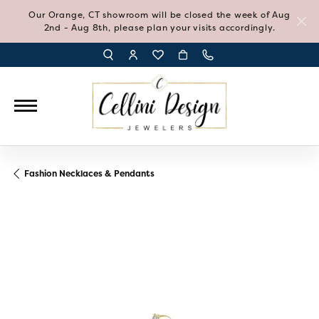
Our Orange, CT showroom will be closed the week of Aug
2nd - Aug 8th, please plan your visits accordingly.
TOGGLE TOOLBAR SEARCH MENU
TOGGLE MY ACCOUNT MENU
TOGGLE MY WISH LIST
Fashion Necklaces & Pendants