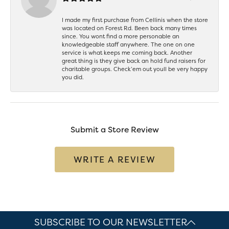
I made my first purchase from Cellinis when the store
was located on Forest Rd. Been back many times
since. You wont find a more personable an
knowledgeable staff anywhere. The one on one
service is what keeps me coming back. Another
great thing is they give back an hold fund raisers for
charitable groups. Check’em out youll be very happy
you did.
Submit a Store Review
WRITE A REVIEW
SUBSCRIBE TO OUR NEWSLETTER