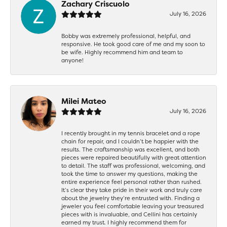
Zachary Criscuolo
July 16, 2026
Bobby was extremely professional, helpful, and
responsive. He took good care of me and my soon to
be wife. Highly recommend him and team to
anyone!
Milei Mateo
July 16, 2026
I recently brought in my tennis bracelet and a rope
chain for repair, and I couldn’t be happier with the
results. The craftsmanship was excellent, and both
pieces were repaired beautifully with great attention
to detail. The staff was professional, welcoming, and
took the time to answer my questions, making the
entire experience feel personal rather than rushed.
It’s clear they take pride in their work and truly care
about the jewelry they’re entrusted with. Finding a
jeweler you feel comfortable leaving your treasured
pieces with is invaluable, and Cellini has certainly
earned my trust. I highly recommend them for