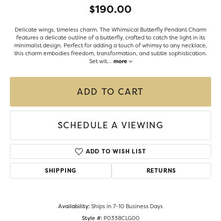
$190.00
Delicate wings, timeless charm. The Whimsical Butterfly Pendant Charm
features a delicate outline of a butterfly, crafted to catch the light in its
minimalist design. Perfect for adding a touch of whimsy to any necklace,
this charm embodies freedom, transformation, and subtle sophistication.
Set wit
...
more
ADD TO CART
SCHEDULE A VIEWING
ADD TO WISH LIST
SHIPPING
RETURNS
Availability:
Ships in 7-10 Business Days
Style #:
P0338CLG00