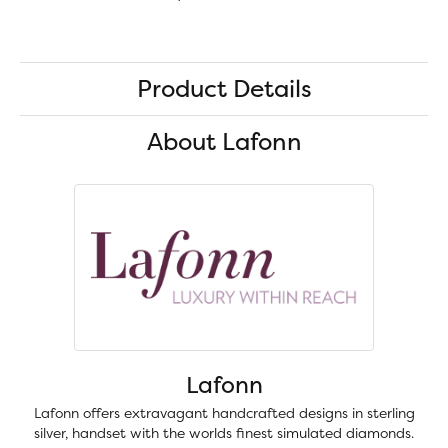
Product Details
About Lafonn
Lafonn
Lafonn offers extravagant handcrafted designs in sterling
silver, handset with the worlds finest simulated diamonds.