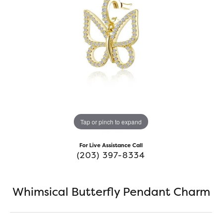
Tap or pinch to expand
For Live Assistance Call
(203) 397-8334
Whimsical Butterfly Pendant Charm