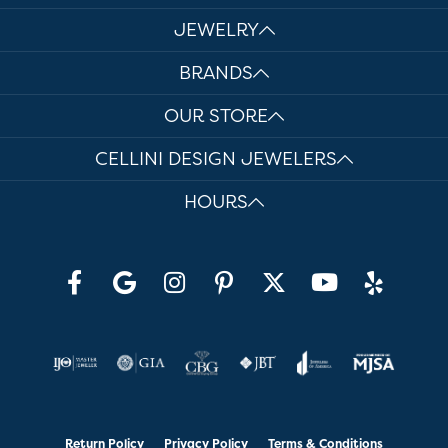
JEWELRY
BRANDS
OUR STORE
CELLINI DESIGN JEWELERS
HOURS
Return Policy
Privacy Policy
Terms & Conditions