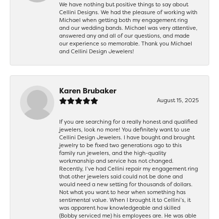
We have nothing but positive things to say about
Cellini Designs. We had the pleasure of working with
Michael when getting both my engagement ring
and our wedding bands. Michael was very attentive,
answered any and all of our questions, and made
our experience so memorable. Thank you Michael
and Cellini Design Jewelers!
Karen Brubaker
August 15, 2025
If you are searching for a really honest and qualified
jewelers, look no more! You definitely want to use
Cellini Design Jewelers. I have bought and brought
jewelry to be fixed two generations ago to this
family run jewelers, and the high-quality
workmanship and service has not changed.
Recently, I’ve had Cellini repair my engagement ring
that other jewelers said could not be done and
would need a new setting for thousands of dollars.
Not what you want to hear when something has
sentimental value. When I brought it to Cellini’s, it
was apparent how knowledgeable and skilled
(Bobby serviced me) his employees are. He was able