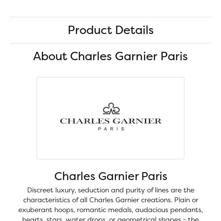
Product Details
About Charles Garnier Paris
Charles Garnier Paris
Discreet luxury, seduction and purity of lines are the
characteristics of all Charles Garnier creations. Plain or
exuberant hoops, romantic medals, audacious pendants,
hearts, stars, water drops, or geometrical shapes - the