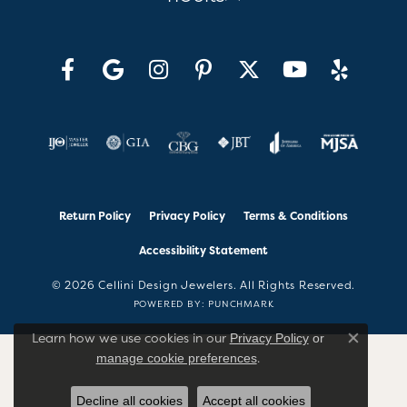
Return Policy
Privacy Policy
Terms & Conditions
Accessibility Statement
© 2026 Cellini Design Jewelers. All Rights Reserved.
POWERED BY:
PUNCHMARK
Learn how we use cookies in our
Privacy Policy
or
Close co
.
manage cookie preferences
Decline all cookies
Accept all cookies