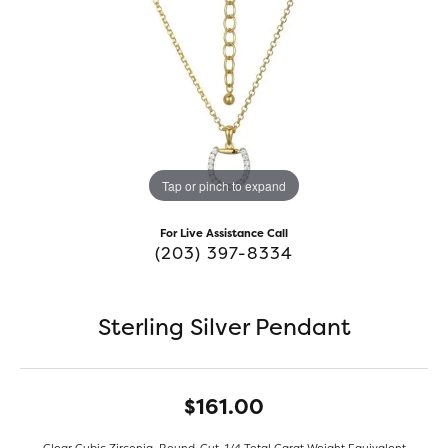
Tap or pinch to expand
For Live Assistance Call
(203) 397-8334
Sterling Silver Pendant
$161.00