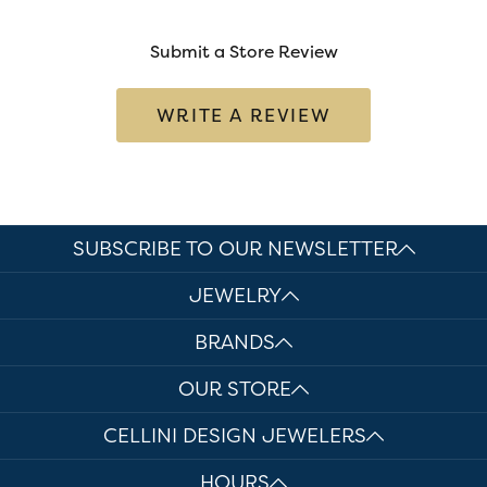
Submit a Store Review
WRITE A REVIEW
SUBSCRIBE TO OUR NEWSLETTER
JEWELRY
BRANDS
OUR STORE
CELLINI DESIGN JEWELERS
HOURS