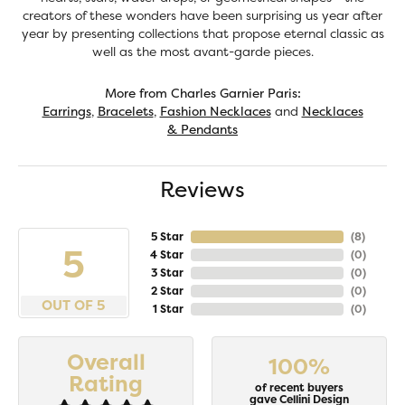
creators of these wonders have been surprising us year after
year by presenting collections that propose eternal classic as
well as the most avant-garde pieces.
More from Charles Garnier Paris:
Earrings
,
Bracelets
,
Fashion Necklaces
and
Necklaces
& Pendants
Reviews
5 Star
(
8
)
5
4 Star
(
0
)
3 Star
(
0
)
2 Star
(
0
)
OUT OF 5
1 Star
(
0
)
Overall
100%
Rating
of recent buyers
gave Cellini Design