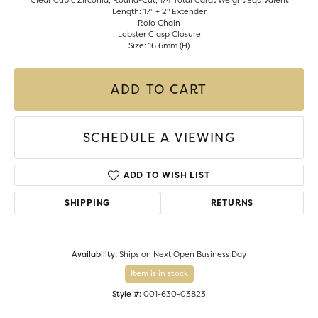
Clear Cubic Zirconia, Round-Cut, 1/4 Total Carat Weight Equivalent
Length: 17" + 2" Extender
Rolo Chain
Lobster Clasp Closure
Size: 16.6mm (H)
ADD TO CART
SCHEDULE A VIEWING
ADD TO WISH LIST
SHIPPING
RETURNS
Availability:
Ships on Next Open Business Day
Item is in stock
Style #:
001-630-03823