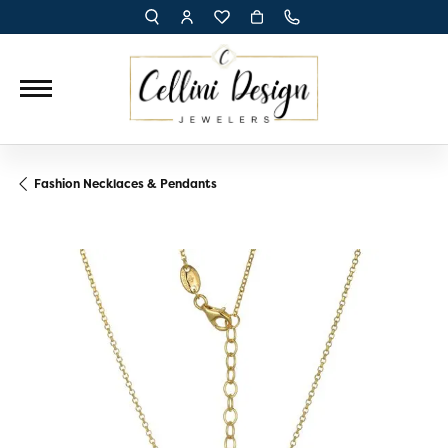
TOGGLE TOOLBAR SEARCH MENU
TOGGLE MY ACCOUNT MENU
TOGGLE MY WISH LIST
Fashion Necklaces & Pendants