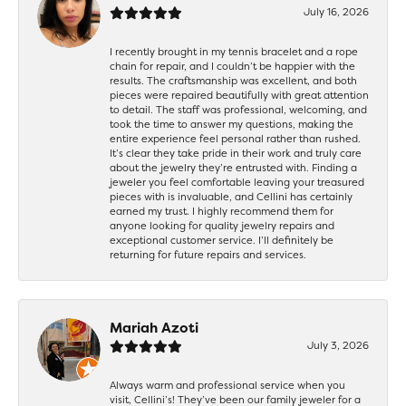
July 16, 2026
I recently brought in my tennis bracelet and a rope
chain for repair, and I couldn’t be happier with the
results. The craftsmanship was excellent, and both
pieces were repaired beautifully with great attention
to detail. The staff was professional, welcoming, and
took the time to answer my questions, making the
entire experience feel personal rather than rushed.
It’s clear they take pride in their work and truly care
about the jewelry they’re entrusted with. Finding a
jeweler you feel comfortable leaving your treasured
pieces with is invaluable, and Cellini has certainly
earned my trust. I highly recommend them for
anyone looking for quality jewelry repairs and
exceptional customer service. I’ll definitely be
returning for future repairs and services.
Mariah Azoti
July 3, 2026
Always warm and professional service when you
visit, Cellini’s! They’ve been our family jeweler for a