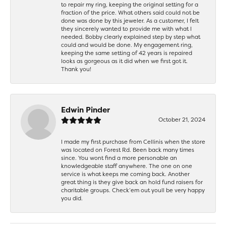
to repair my ring, keeping the original setting for a
fraction of the price. What others said could not be
done was done by this jeweler. As a customer, I felt
they sincerely wanted to provide me with what I
needed. Bobby clearly explained step by step what
could and would be done. My engagement ring,
keeping the same setting of 42 years is repaired
looks as gorgeous as it did when we first got it.
Thank you!
Edwin Pinder
October 21, 2024
I made my first purchase from Cellinis when the store
was located on Forest Rd. Been back many times
since. You wont find a more personable an
knowledgeable staff anywhere. The one on one
service is what keeps me coming back. Another
great thing is they give back an hold fund raisers for
charitable groups. Check’em out youll be very happy
you did.