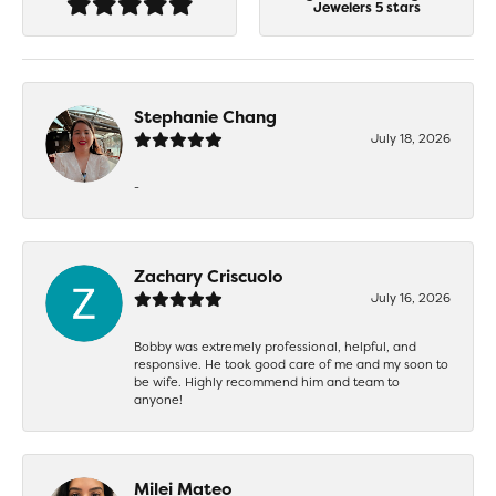
Jewelers 5 stars
Stephanie Chang
July 18, 2026
-
Zachary Criscuolo
July 16, 2026
Bobby was extremely professional, helpful, and
responsive. He took good care of me and my soon to
be wife. Highly recommend him and team to
anyone!
Milei Mateo