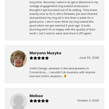
long time. Recently I went in to get a diamond in my
vintage engagement ring looked at because I
thought it got knocked out of its setting. They knew
exactly how to fix it, did a fantastic job and cleaned
and polished my ring all in less than a week for a
great price. I don’t even think my ring looked this
good when we got married 5 year ago. It looks
stunning and I’m so happy with the quality of their
work! I can’t wait to wear and show it off again!
Maryann Muzyka
June 30, 2026
Cellini Design Jewelers is the best jewelers in
Connecticut……I wouldn’t do business with anyone
else but Cellini Jewelers…🌻
Melissa
October 4, 2025