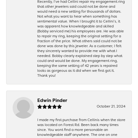
Recently, I’ve had Cellini repair my engagement ring
that other jewelers said could not be done and
would need a new setting for thousands of dollars.
Not what you want to hear when something has
sentimental value. When I brought it to Cellini’s, it
was apparent how knowledgeable and skilled
(Bobby serviced me) his employees are. He was able
to repair my ring, keeping the original setting for a
fraction of the price. What others said could not be
done was done by this jeweler. As a customer, I felt
they sincerely wanted to provide me with what I
needed. Bobby clearly explained step by step what
could and would be done. My engagement ring,
keeping the same setting of 42 years is repaired
looks as gorgeous as it did when we first got it.
Thank you!
Edwin Pinder
October 21, 2024
I made my first purchase from Cellinis when the store
was located on Forest Rd. Been back many times
since. You wont find a more personable an
knowledgeable staff anywhere. The one on one