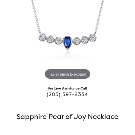
Tap or pinch to expand
For Live Assistance Call
(203) 397-8334
Sapphire Pear of Joy Necklace