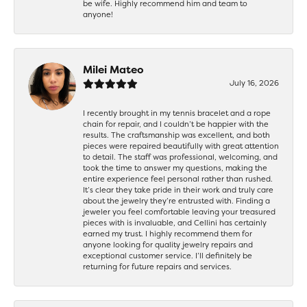
be wife. Highly recommend him and team to
anyone!
Milei Mateo
July 16, 2026
I recently brought in my tennis bracelet and a rope
chain for repair, and I couldn’t be happier with the
results. The craftsmanship was excellent, and both
pieces were repaired beautifully with great attention
to detail. The staff was professional, welcoming, and
took the time to answer my questions, making the
entire experience feel personal rather than rushed.
It’s clear they take pride in their work and truly care
about the jewelry they’re entrusted with. Finding a
jeweler you feel comfortable leaving your treasured
pieces with is invaluable, and Cellini has certainly
earned my trust. I highly recommend them for
anyone looking for quality jewelry repairs and
exceptional customer service. I’ll definitely be
returning for future repairs and services.