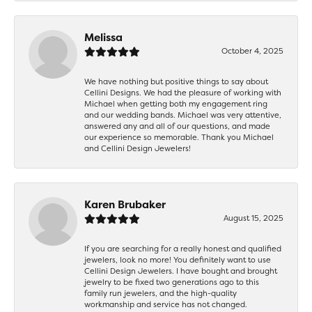
Melissa
October 4, 2025
We have nothing but positive things to say about
Cellini Designs. We had the pleasure of working with
Michael when getting both my engagement ring
and our wedding bands. Michael was very attentive,
answered any and all of our questions, and made
our experience so memorable. Thank you Michael
and Cellini Design Jewelers!
Karen Brubaker
August 15, 2025
If you are searching for a really honest and qualified
jewelers, look no more! You definitely want to use
Cellini Design Jewelers. I have bought and brought
jewelry to be fixed two generations ago to this
family run jewelers, and the high-quality
workmanship and service has not changed.