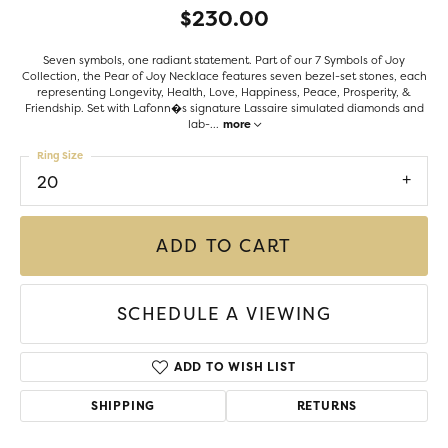
$230.00
Seven symbols, one radiant statement. Part of our 7 Symbols of Joy
Collection, the Pear of Joy Necklace features seven bezel-set stones, each
representing Longevity, Health, Love, Happiness, Peace, Prosperity, &
Friendship. Set with Lafonn�s signature Lassaire simulated diamonds and
lab-
...
more
Ring Size
20
ADD TO CART
SCHEDULE A VIEWING
ADD TO WISH LIST
SHIPPING
RETURNS