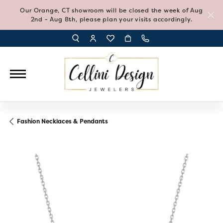
Our Orange, CT showroom will be closed the week of Aug
2nd - Aug 8th, please plan your visits accordingly.
TOGGLE TOOLBAR SEARCH MENU
TOGGLE MY ACCOUNT MENU
TOGGLE MY WISH LIST
Fashion Necklaces & Pendants