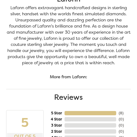
Lafonn offers extravagant handcrafted designs in sterling
silver, handset with the worlds finest simulated diamonds.
Unsurpassed quality and dazzling perfection are the
foundation of Lafonn's brilliance and fire. As a design house
and manufacturer with over 30 years of experience in the art
of fine jewelry, Lafonn is proud to offer our collection of
couture sterling silver jewelry. The moment you touch and
handle our jewelry, you will experience the difference. Lafonn
products give the opportunity to own a beautiful, well made
piece of jewelry at a price that is within reach.
More from Lafonn:
Reviews
5 Star
(
8
)
5
4 Star
(
0
)
3 Star
(
0
)
2 Star
(
0
)
OUT OF 5