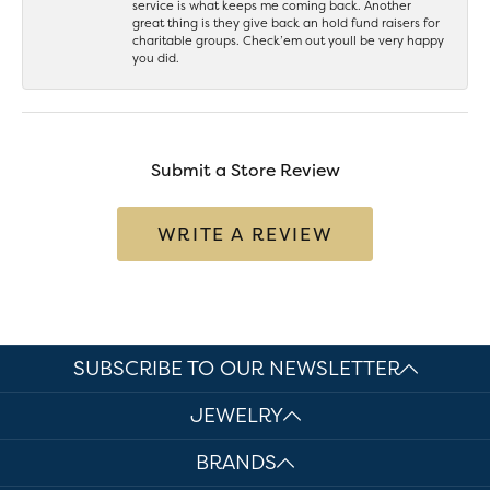
service is what keeps me coming back. Another
great thing is they give back an hold fund raisers for
charitable groups. Check’em out youll be very happy
you did.
Submit a Store Review
WRITE A REVIEW
SUBSCRIBE TO OUR NEWSLETTER
JEWELRY
BRANDS