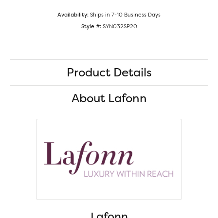
Availability:
Ships in 7-10 Business Days
Style #:
SYN032SP20
Product Details
About Lafonn
Lafonn