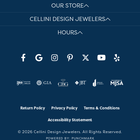
OUR STORE
CELLINI DESIGN JEWELERS
HOURS
Return Policy
Privacy Policy
Terms & Conditions
Accessibility Statement
© 2026 Cellini Design Jewelers. All Rights Reserved.
POWERED BY:
PUNCHMARK