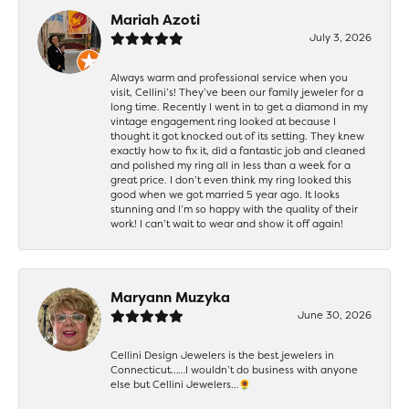
Mariah Azoti
July 3, 2026
Always warm and professional service when you
visit, Cellini’s! They’ve been our family jeweler for a
long time. Recently I went in to get a diamond in my
vintage engagement ring looked at because I
thought it got knocked out of its setting. They knew
exactly how to fix it, did a fantastic job and cleaned
and polished my ring all in less than a week for a
great price. I don’t even think my ring looked this
good when we got married 5 year ago. It looks
stunning and I’m so happy with the quality of their
work! I can’t wait to wear and show it off again!
Maryann Muzyka
June 30, 2026
Cellini Design Jewelers is the best jewelers in
Connecticut……I wouldn’t do business with anyone
else but Cellini Jewelers…🌻