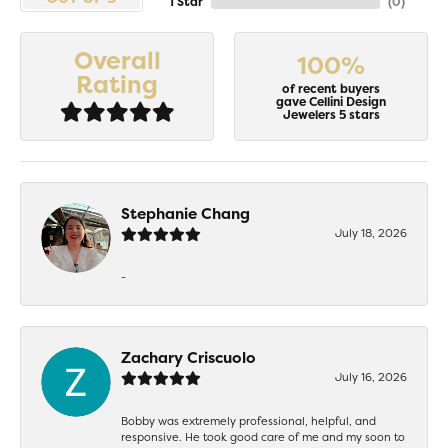
1 Star
(
0
)
Overall
100%
Rating
of recent buyers
gave Cellini Design
Jewelers 5 stars
Stephanie Chang
July 18, 2026
-
Zachary Criscuolo
July 16, 2026
Bobby was extremely professional, helpful, and
responsive. He took good care of me and my soon to