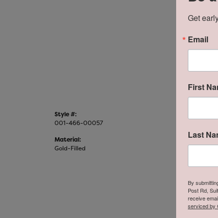
Get early
For Li
(20
Email
First N
Style #:
Categor
001-466-00057
Fashion 
Last N
Material:
Metal Fi
Gold-Filled
Polished
By submittin
Post Rd, Sui
receive emai
serviced by 