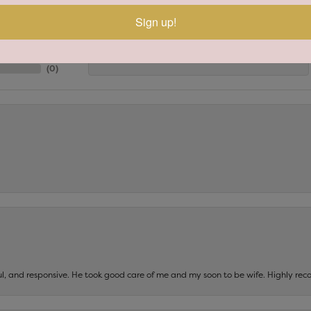
(
8
)
Sign up!
Overall Rating
(
0
)
(
0
)
(
0
)
(
0
)
ul, and responsive. He took good care of me and my soon to be wife. Highly 