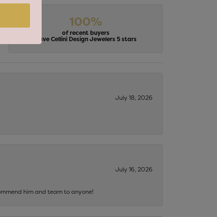
100%
of recent buyers
gave Cellini Design Jewelers 5 stars
July 18, 2026
July 16, 2026
recommend him and team to anyone!