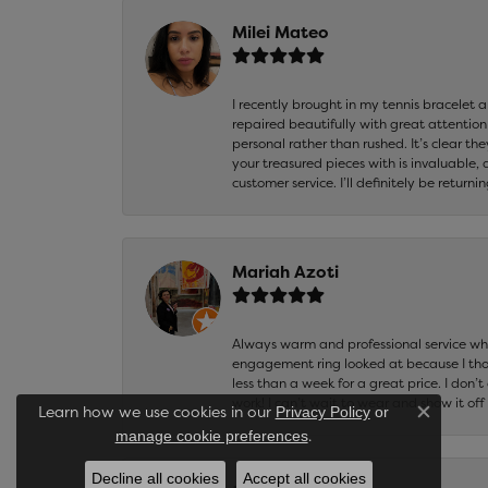
Milei Mateo
I recently brought in my tennis bracelet 
repaired beautifully with great attention
personal rather than rushed. It’s clear th
your treasured pieces with is invaluable,
customer service. I’ll definitely be returni
Mariah Azoti
Always warm and professional service when
engagement ring looked at because I thoug
less than a week for a great price. I don’
work! I can’t wait to wear and show it off
Learn how we use cookies in our
Privacy Policy
or
Close co
.
manage cookie preferences
Decline all cookies
Accept all cookies