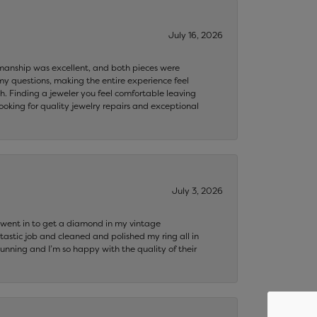
July 16, 2026
ftsmanship was excellent, and both pieces were
my questions, making the entire experience feel
th. Finding a jeweler you feel comfortable leaving
ooking for quality jewelry repairs and exceptional
July 3, 2026
 I went in to get a diamond in my vintage
tastic job and cleaned and polished my ring all in
tunning and I’m so happy with the quality of their