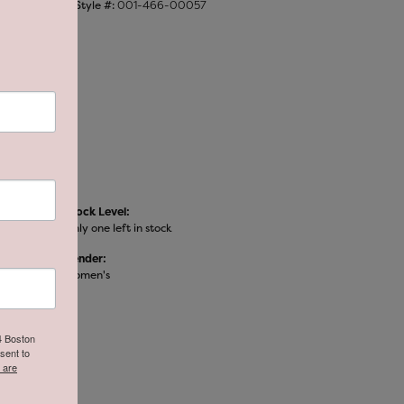
Style #:
001-466-00057
Stock Level:
Only one left in stock
Gender:
Women's
64 Boston
sent to
 are