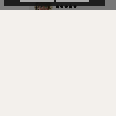
Maryann Muzyka
Cellini Design Jewelers is the best jewel
Melissa
We have nothing but positive things to 
bands. Michael was very attentive, answ
Karen Brubaker
If you are searching for a really honest a
fixed two generations ago to this family
ring that other jewelers said could not 
When I brought it to Cellini’s, it was ap