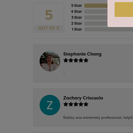
5 Star
5
4 Star
3 Star
2 Star
OUT OF 5
1 Star
Stephanie Chang
-
Zachary Criscuolo
Bobby was extremely professional, helpf