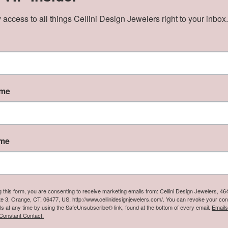
Click to zoom
 access to all things Cellini Design Jewelers right to your inbox.
ve Assistance Call
3) 397-8334
ame
Product Details
y:
Style:
Necklaces & Pendants
Cable Link
ame
nish:
Center Gemstone:
Ruby
g this form, you are consenting to receive marketing emails from: Cellini Design Jewelers, 4
te 3, Orange, CT, 06477, US, http://www.cellinidesignjewelers.com/. You can revoke your con
Reviews
ls at any time by using the SafeUnsubscribe® link, found at the bottom of every email.
Emails
Constant Contact.