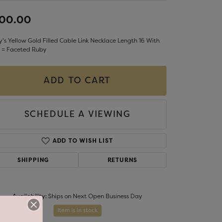
LIGIOUS JEWELRY
100.00
DS JEWELRY
Money Clips
ST SELLERS
's Yellow Gold Filled Cable Link Necklace Length 16 With
 = Faceted Ruby
W ARRIVALS
ADD TO CART
SCHEDULE A VIEWING
ADD TO WISH LIST
SHIPPING
RETURNS
Availability:
Ships on Next Open Business Day
Item is in stock