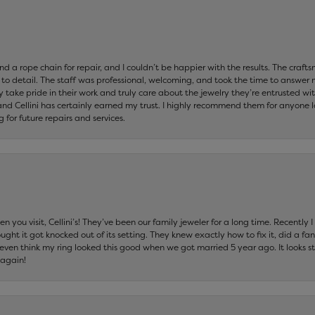
and a rope chain for repair, and I couldn’t be happier with the results. The cra
 to detail. The staff was professional, welcoming, and took the time to answer 
ey take pride in their work and truly care about the jewelry they’re entrusted wi
 and Cellini has certainly earned my trust. I highly recommend them for anyone l
ng for future repairs and services.
 you visit, Cellini’s! They’ve been our family jeweler for a long time. Recently
ht it got knocked out of its setting. They knew exactly how to fix it, did a fan
t even think my ring looked this good when we got married 5 year ago. It looks s
 again!
nsent popup