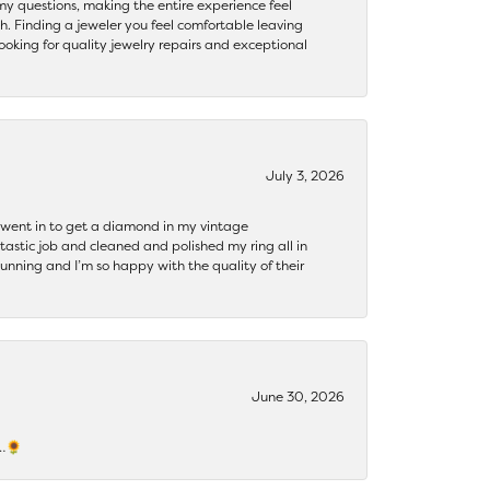
my questions, making the entire experience feel
th. Finding a jeweler you feel comfortable leaving
ooking for quality jewelry repairs and exceptional
July 3, 2026
 I went in to get a diamond in my vintage
tastic job and cleaned and polished my ring all in
tunning and I’m so happy with the quality of their
June 30, 2026
s…🌻