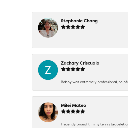
Stephanie Chang
-
Zachary Criscuolo
Bobby was extremely professional, helpf
Milei Mateo
I recently brought in my tennis bracelet 