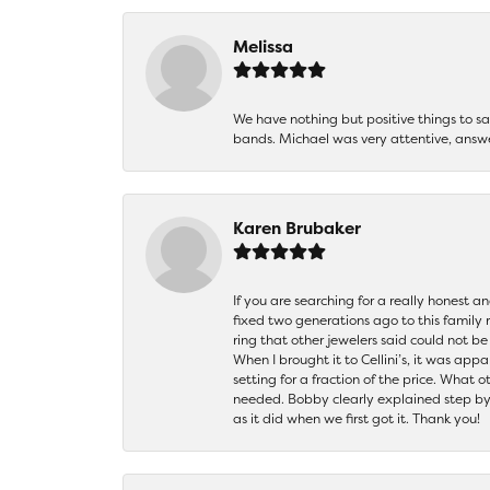
Melissa
We have nothing but positive things to 
bands. Michael was very attentive, answ
Karen Brubaker
If you are searching for a really honest a
fixed two generations ago to this family
ring that other jewelers said could not 
When I brought it to Cellini’s, it was ap
setting for a fraction of the price. What 
needed. Bobby clearly explained step by
as it did when we first got it. Thank you!