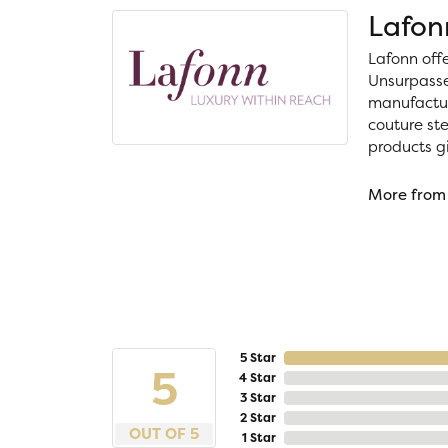
Lafon
Lafonn off
Unsurpassed
manufacture
couture ste
products gi
More from
5 Star
5
4 Star
3 Star
2 Star
OUT OF 5
1 Star