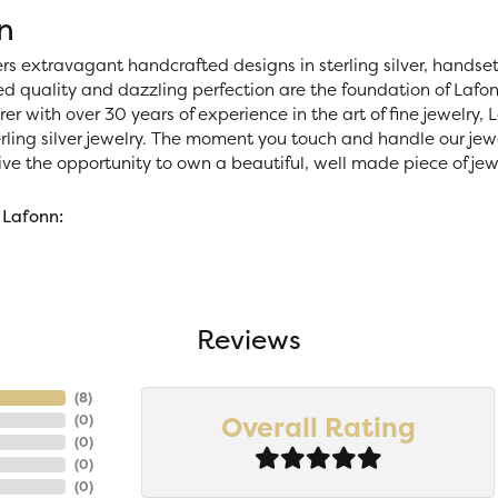
n
ers extravagant handcrafted designs in sterling silver, handse
 quality and dazzling perfection are the foundation of Lafonn
r with over 30 years of experience in the art of fine jewelry, La
rling silver jewelry. The moment you touch and handle our jewe
ve the opportunity to own a beautiful, well made piece of jewel
 Lafonn:
Reviews
(
8
)
Overall Rating
(
0
)
(
0
)
(
0
)
(
0
)