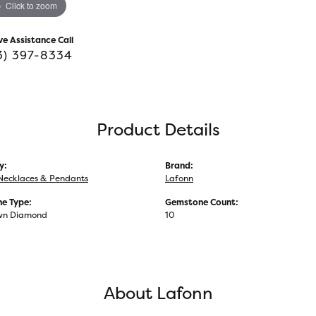
Click to zoom
ve Assistance Call
3) 397-8334
Product Details
y:
Brand:
Necklaces & Pendants
Lafonn
e Type:
Gemstone Count:
wn Diamond
10
About Lafonn