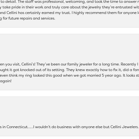
 to detail. The staff was professional, welcoming, and took the time to answer 
ey take pride in their work and truly care about the jewelry they’re entrusted wi
 and Cellini has certainly earned my trust. I highly recommend them for anyone l
ng for future repairs and services.
 you visit, Cellini’s! They’ve been our family jeweler for a long time. Recently
ht it got knocked out of its setting. They knew exactly how to fix it, did a fan
t even think my ring looked this good when we got married 5 year ago. It looks s
 again!
ers in Connecticut……I wouldn’t do business with anyone else but Cellini Jeweler