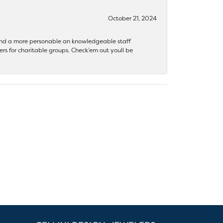
October 21, 2024
 find a more personable an knowledgeable staff
rs for charitable groups. Check’em out youll be