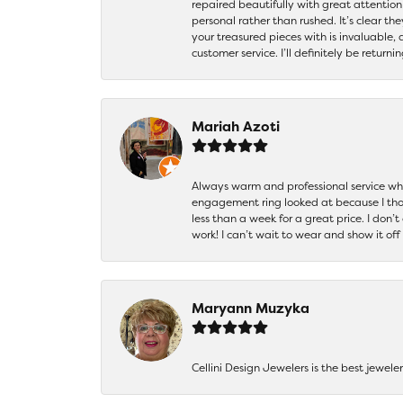
repaired beautifully with great attention
personal rather than rushed. It’s clear th
your treasured pieces with is invaluable,
customer service. I’ll definitely be returni
Mariah Azoti
Always warm and professional service when
engagement ring looked at because I thoug
less than a week for a great price. I don’
work! I can’t wait to wear and show it off
Maryann Muzyka
Cellini Design Jewelers is the best jewel