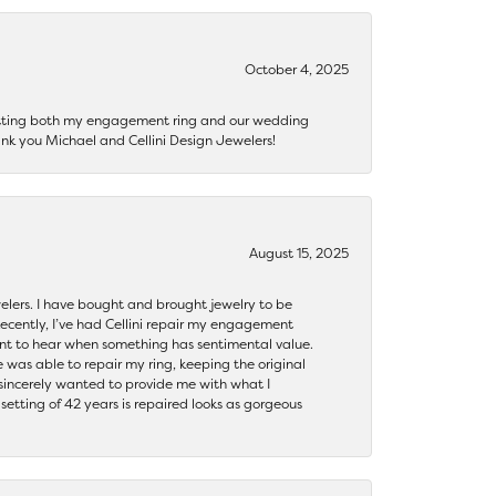
October 4, 2025
getting both my engagement ring and our wedding
nk you Michael and Cellini Design Jewelers!
August 15, 2025
ewelers. I have bought and brought jewelry to be
ecently, I’ve had Cellini repair my engagement
ant to hear when something has sentimental value.
 was able to repair my ring, keeping the original
y sincerely wanted to provide me with what I
ting of 42 years is repaired looks as gorgeous