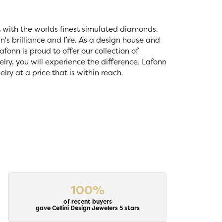
t with the worlds finest simulated diamonds.
's brilliance and fire. As a design house and
fonn is proud to offer our collection of
lry, you will experience the difference. Lafonn
ry at a price that is within reach.
100%
of recent buyers
gave Cellini Design Jewelers 5 stars