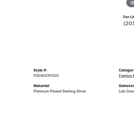
For Li
(20
Style #:
Categor
P2040CPO00
Fashion 
Material:
Gemston
Platinum Plated Sterling Silver
Lab Gro