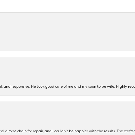
ul, and responsive. He took good care of me and my soon to be wife. Highly 
and a rope chain for repair, and I couldn’t be happier with the results. The cra