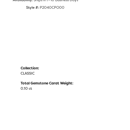
Click to zoom
Style #:
P2040CPO00
Collection:
CLASSIC
Total Gemstone Carat Weight:
0.10 ct