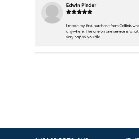
Edwin Pinder
I made my first purchase from Cellinis w
anywhere. The one on one service is what 
very happy you did.