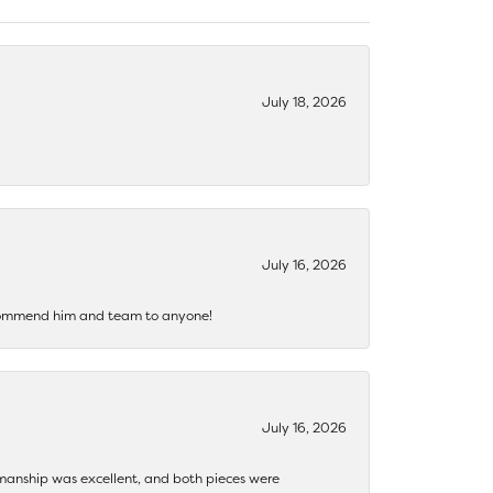
July 18, 2026
July 16, 2026
recommend him and team to anyone!
July 16, 2026
ftsmanship was excellent, and both pieces were