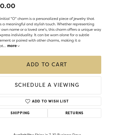
LIGIOUS JEWELRY
70.00
DS JEWELRY
Money Clips
initial "O" charm is a personalized piece of jewelry that
ST SELLERS
 a meaningful and stylish touch. Whether representing
 own name or a loved one's, this charm offers a unique way
W ARRIVALS
xpress individuality. It can be worn alone for a subtle
ement or paired with other charms, making it a
at
...
more
ADD TO CART
SCHEDULE A VIEWING
ADD TO WISH LIST
SHIPPING
RETURNS
Availability:
Ships in 7-10 Business Days