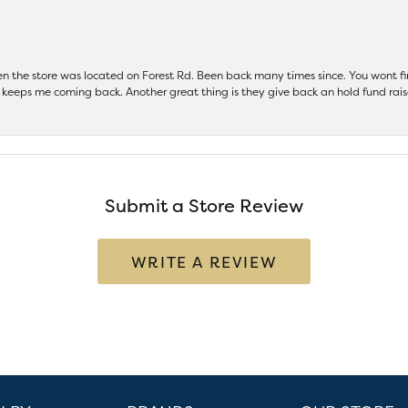
hen the store was located on Forest Rd. Been back many times since. You wont
keeps me coming back. Another great thing is they give back an hold fund raise
Submit a Store Review
WRITE A REVIEW