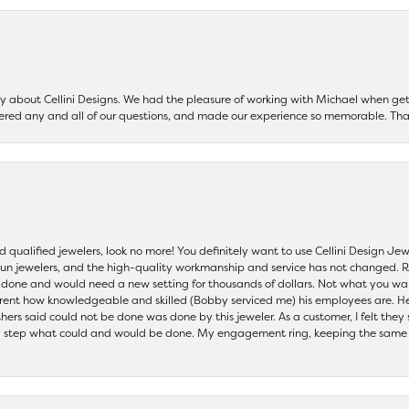
say about Cellini Designs. We had the pleasure of working with Michael when 
ered any and all of our questions, and made our experience so memorable. Tha
nd qualified jewelers, look no more! You definitely want to use Cellini Design J
 run jewelers, and the high-quality workmanship and service has not changed. R
be done and would need a new setting for thousands of dollars. Not what you w
parent how knowledgeable and skilled (Bobby serviced me) his employees are. He
others said could not be done was done by this jeweler. As a customer, I felt the
 step what could and would be done. My engagement ring, keeping the same set