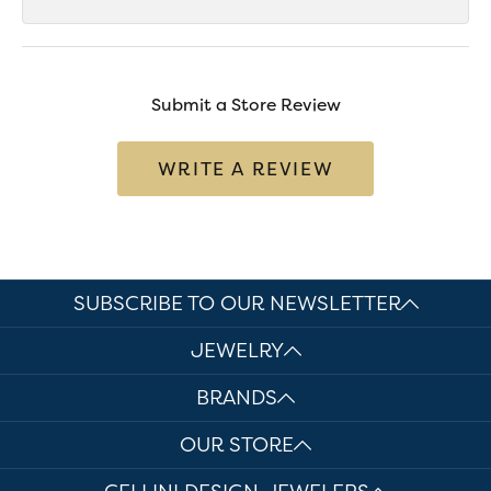
Submit a Store Review
WRITE A REVIEW
SUBSCRIBE TO OUR NEWSLETTER
JEWELRY
BRANDS
OUR STORE