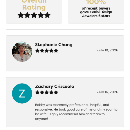
Overall
100%
Rating
of recent buyers
gave Cellini Design
Jewelers 5 stars
Stephanie Chang
July 18, 2026
-
Zachary Criscuolo
July 16, 2026
Bobby was extremely professional, helpful, and
responsive. He took good care of me and my soon to
be wife. Highly recommend him and team to
anyone!