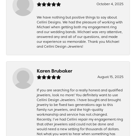
October 4, 2025
We have nothing but positive things to say about
Cellini Designs. We had the pleasure of working with
Michael when getting both my engagement ring
and our wedding bands. Michael was very attentive,
answered any and all of our questions, and made
our experience so memorable. Thank you Michael
and Cellini Design Jewelers!
Karen Brubaker
August 15, 2025
If you are searching for a really honest and qualified
jewelers, look no more! You definitely want to use
Cellini Design Jewelers. I have bought and brought
jewelry to be fixed two generations ago to this
family run jewelers, and the high-quality
workmanship and service has not changed.
Recently, I’ve had Cellini repair my engagement ring
that other jewelers said could not be done and
would need a new setting for thousands of dollars.
Not what you want to hear when something has