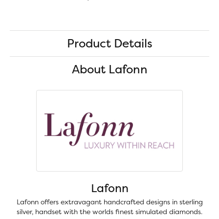
Product Details
About Lafonn
Lafonn
Lafonn offers extravagant handcrafted designs in sterling
silver, handset with the worlds finest simulated diamonds.