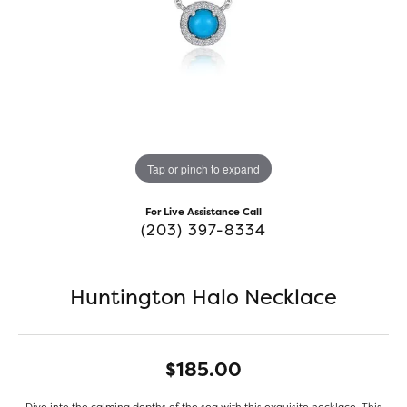
Tap or pinch to expand
For Live Assistance Call
(203) 397-8334
Huntington Halo Necklace
$185.00