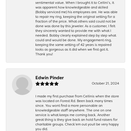
sentimental value. When I brought it to Cellini’s, it
was apparent how knowledgeable and skilled
(Bobby serviced me) his employees are. He was able
to repair my ring, keeping the original setting for a
fraction of the price. What others said could not be
done was done by this jeweler. As a customer, I felt
they sincerely wanted to provide me with what I
needed. Bobby clearly explained step by step what
could and would be done. My engagement ring,
keeping the same setting of 42 years is repaired
looks as gorgeous as it did when we first got it.
Thank you!
Edwin Pinder
October 21, 2024
I made my first purchase from Cellinis when the store
was located on Forest Rd. Been back many times
since. You wont find a more personable an
knowledgeable staff anywhere. The one on one
service is what keeps me coming back. Another
great thing is they give back an hold fund raisers for
charitable groups. Check’em out youll be very happy
you did.