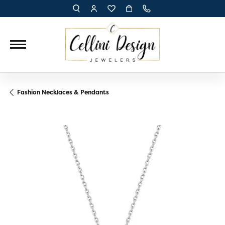
TOGGLE TOOLBAR SEARCH MENU
TOGGLE MY ACCOUNT MENU
TOGGLE MY WISH LIST
Fashion Necklaces & Pendants