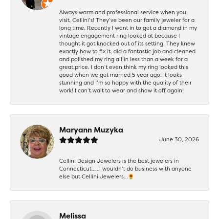
Always warm and professional service when you
visit, Cellini’s! They’ve been our family jeweler for a
long time. Recently I went in to get a diamond in my
vintage engagement ring looked at because I
thought it got knocked out of its setting. They knew
exactly how to fix it, did a fantastic job and cleaned
and polished my ring all in less than a week for a
great price. I don’t even think my ring looked this
good when we got married 5 year ago. It looks
stunning and I’m so happy with the quality of their
work! I can’t wait to wear and show it off again!
Maryann Muzyka
June 30, 2026
Cellini Design Jewelers is the best jewelers in
Connecticut……I wouldn’t do business with anyone
else but Cellini Jewelers…🌻
Melissa