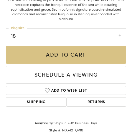
Dive into the calming depths of the sea with this exquisite necklace. This
necklace captures the tranquil essence of the sea while exuding
sophistication and grace. Set in Lafonn's signature Lassaire simulated
diamonds and reconstituted turquoise in sterling silver bonded with
platinum.
Ring Size
18
ADD TO CART
SCHEDULE A VIEWING
ADD TO WISH LIST
SHIPPING
RETURNS
Availability:
Ships in 7-10 Business Days
Style #:
N0342TQP18