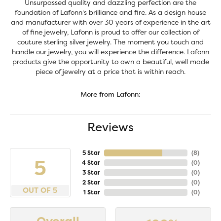
Unsurpassed quality and dazzling perfection are the
foundation of Lafonn's brilliance and fire. As a design house
and manufacturer with over 30 years of experience in the art
of fine jewelry, Lafonn is proud to offer our collection of
couture sterling silver jewelry. The moment you touch and
handle our jewelry, you will experience the difference. Lafonn
products give the opportunity to own a beautiful, well made
piece of jewelry at a price that is within reach.
More from Lafonn:
Reviews
5 Star
(
8
)
5
4 Star
(
0
)
3 Star
(
0
)
2 Star
(
0
)
OUT OF 5
1 Star
(
0
)