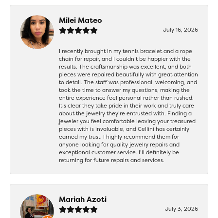
Milei Mateo
July 16, 2026
I recently brought in my tennis bracelet and a rope
chain for repair, and I couldn’t be happier with the
results. The craftsmanship was excellent, and both
pieces were repaired beautifully with great attention
to detail. The staff was professional, welcoming, and
took the time to answer my questions, making the
entire experience feel personal rather than rushed.
It’s clear they take pride in their work and truly care
about the jewelry they’re entrusted with. Finding a
jeweler you feel comfortable leaving your treasured
pieces with is invaluable, and Cellini has certainly
earned my trust. I highly recommend them for
anyone looking for quality jewelry repairs and
exceptional customer service. I’ll definitely be
returning for future repairs and services.
Mariah Azoti
July 3, 2026