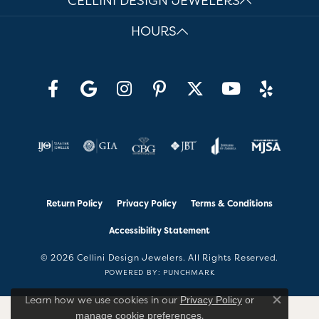
CELLINI DESIGN JEWELERS
HOURS
Return Policy
Privacy Policy
Terms & Conditions
Accessibility Statement
© 2026 Cellini Design Jewelers. All Rights Reserved.
POWERED BY:
PUNCHMARK
Learn how we use cookies in our
Privacy Policy
or
Close co
.
manage cookie preferences