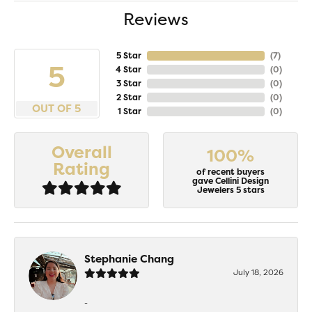
Reviews
5 Star
(
6
)
5
4 Star
(
0
)
3 Star
(
0
)
2 Star
(
0
)
OUT OF 5
1 Star
(
0
)
Overall
100%
Rating
of recent buyers
gave Cellini Design
Jewelers 5 stars
Stephanie Chang
July 18, 2026
-