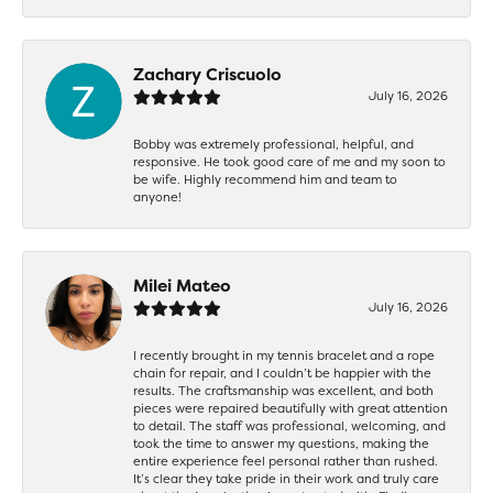
Zachary Criscuolo
July 16, 2026
Bobby was extremely professional, helpful, and
responsive. He took good care of me and my soon to
be wife. Highly recommend him and team to
anyone!
Milei Mateo
July 16, 2026
I recently brought in my tennis bracelet and a rope
chain for repair, and I couldn’t be happier with the
results. The craftsmanship was excellent, and both
pieces were repaired beautifully with great attention
to detail. The staff was professional, welcoming, and
took the time to answer my questions, making the
entire experience feel personal rather than rushed.
It’s clear they take pride in their work and truly care