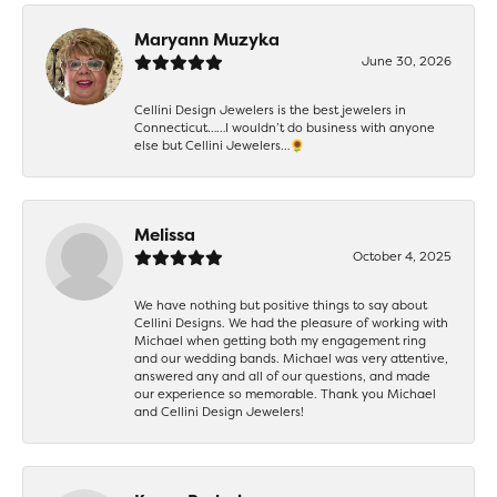
Maryann Muzyka
June 30, 2026
Cellini Design Jewelers is the best jewelers in
Connecticut……I wouldn’t do business with anyone
else but Cellini Jewelers…🌻
Melissa
October 4, 2025
We have nothing but positive things to say about
Cellini Designs. We had the pleasure of working with
Michael when getting both my engagement ring
and our wedding bands. Michael was very attentive,
answered any and all of our questions, and made
our experience so memorable. Thank you Michael
and Cellini Design Jewelers!