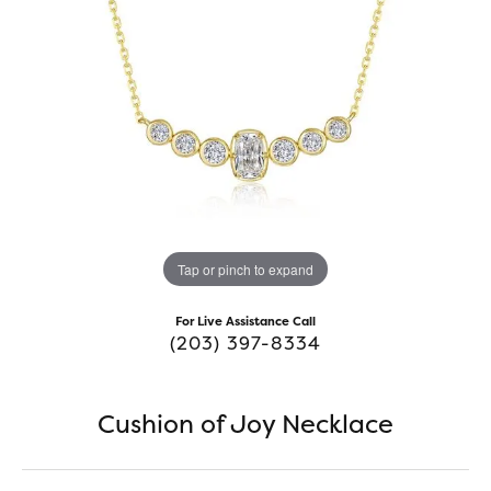
Tap or pinch to expand
For Live Assistance Call
(203) 397-8334
Cushion of Joy Necklace