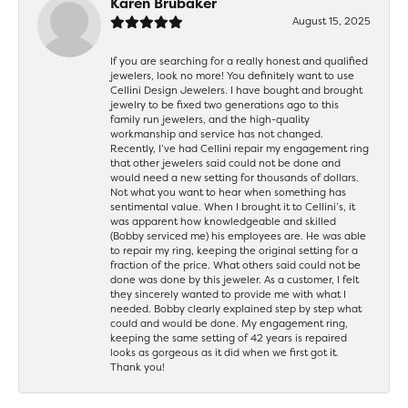
Karen Brubaker
August 15, 2025
If you are searching for a really honest and qualified
jewelers, look no more! You definitely want to use
Cellini Design Jewelers. I have bought and brought
jewelry to be fixed two generations ago to this
family run jewelers, and the high-quality
workmanship and service has not changed.
Recently, I’ve had Cellini repair my engagement ring
that other jewelers said could not be done and
would need a new setting for thousands of dollars.
Not what you want to hear when something has
sentimental value. When I brought it to Cellini’s, it
was apparent how knowledgeable and skilled
(Bobby serviced me) his employees are. He was able
to repair my ring, keeping the original setting for a
fraction of the price. What others said could not be
done was done by this jeweler. As a customer, I felt
they sincerely wanted to provide me with what I
needed. Bobby clearly explained step by step what
could and would be done. My engagement ring,
keeping the same setting of 42 years is repaired
looks as gorgeous as it did when we first got it.
Thank you!