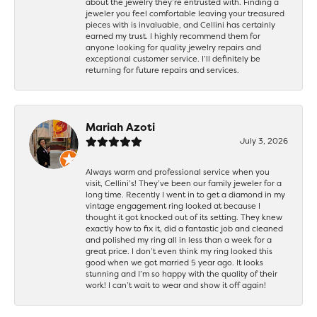
about the jewelry they’re entrusted with. Finding a
jeweler you feel comfortable leaving your treasured
pieces with is invaluable, and Cellini has certainly
earned my trust. I highly recommend them for
anyone looking for quality jewelry repairs and
exceptional customer service. I’ll definitely be
returning for future repairs and services.
Mariah Azoti
July 3, 2026
Always warm and professional service when you
visit, Cellini’s! They’ve been our family jeweler for a
long time. Recently I went in to get a diamond in my
vintage engagement ring looked at because I
thought it got knocked out of its setting. They knew
exactly how to fix it, did a fantastic job and cleaned
and polished my ring all in less than a week for a
great price. I don’t even think my ring looked this
good when we got married 5 year ago. It looks
stunning and I’m so happy with the quality of their
work! I can’t wait to wear and show it off again!