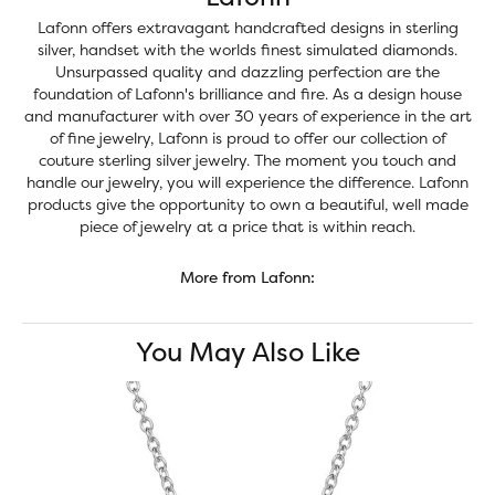
Lafonn offers extravagant handcrafted designs in sterling
silver, handset with the worlds finest simulated diamonds.
Unsurpassed quality and dazzling perfection are the
foundation of Lafonn's brilliance and fire. As a design house
and manufacturer with over 30 years of experience in the art
of fine jewelry, Lafonn is proud to offer our collection of
couture sterling silver jewelry. The moment you touch and
handle our jewelry, you will experience the difference. Lafonn
products give the opportunity to own a beautiful, well made
piece of jewelry at a price that is within reach.
More from Lafonn:
You May Also Like