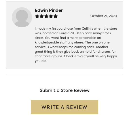
Edwin Pinder
October 21, 2024
I made my first purchase from Cellinis when the store
was located on Forest Rd. Been back many times
since. You wont find a more personable an
knowledgeable staff anywhere. The one on one
service is what keeps me coming back. Another
great thing is they give back an hold fund raisers for
charitable groups. Check’em out youll be very happy
you did.
Submit a Store Review
WRITE A REVIEW