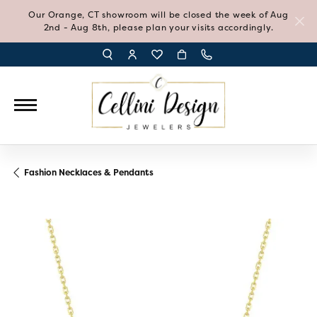
Our Orange, CT showroom will be closed the week of Aug
2nd - Aug 8th, please plan your visits accordingly.
TOGGLE TOOLBAR SEARCH MENU
TOGGLE MY ACCOUNT MENU
TOGGLE MY WISH LIST
Fashion Necklaces & Pendants