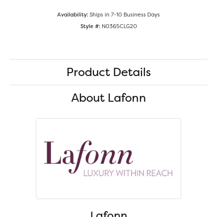
Availability:
Ships in 7-10 Business Days
Style #:
N0365CLG20
Product Details
About Lafonn
Lafonn