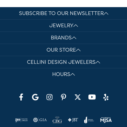
SUBSCRIBE TO OUR NEWSLETTER
JEWELRY
BRANDS
OUR STORE
CELLINI DESIGN JEWELERS
HOURS