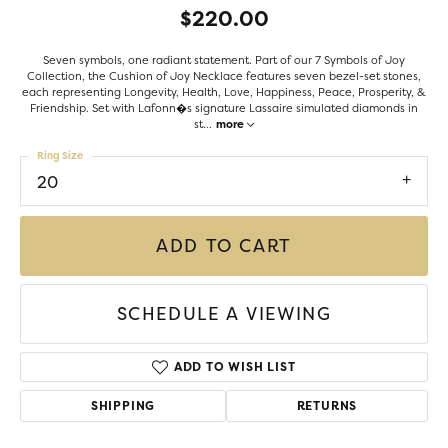
$220.00
Seven symbols, one radiant statement. Part of our 7 Symbols of Joy
Collection, the Cushion of Joy Necklace features seven bezel-set stones,
each representing Longevity, Health, Love, Happiness, Peace, Prosperity, &
Friendship. Set with Lafonn�s signature Lassaire simulated diamonds in
st
...
more
Ring Size
20
ADD TO CART
SCHEDULE A VIEWING
ADD TO WISH LIST
SHIPPING
RETURNS