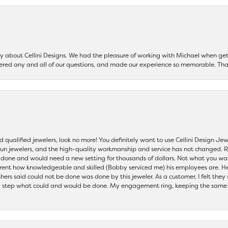
say about Cellini Designs. We had the pleasure of working with Michael when 
ered any and all of our questions, and made our experience so memorable. Tha
nd qualified jewelers, look no more! You definitely want to use Cellini Design J
 run jewelers, and the high-quality workmanship and service has not changed. R
be done and would need a new setting for thousands of dollars. Not what you w
parent how knowledgeable and skilled (Bobby serviced me) his employees are. He
others said could not be done was done by this jeweler. As a customer, I felt the
 step what could and would be done. My engagement ring, keeping the same set