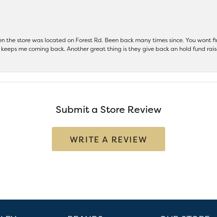
hen the store was located on Forest Rd. Been back many times since. You wont
keeps me coming back. Another great thing is they give back an hold fund raise
Submit a Store Review
WRITE A REVIEW