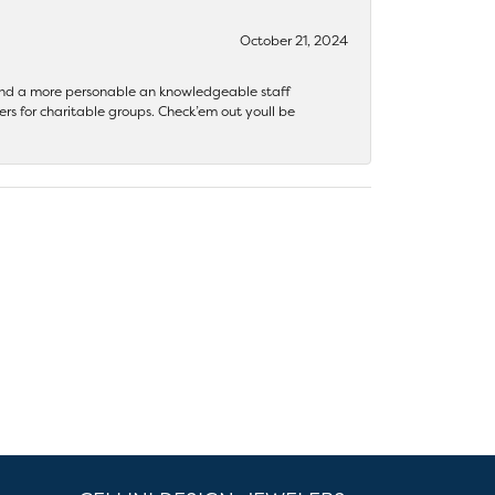
October 21, 2024
 find a more personable an knowledgeable staff
rs for charitable groups. Check’em out youll be