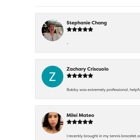
Stephanie Chang
-
Zachary Criscuolo
Bobby was extremely professional, helpf
Milei Mateo
I recently brought in my tennis bracelet 