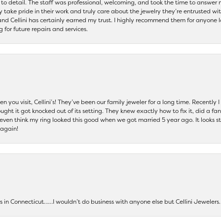
 to detail. The staff was professional, welcoming, and took the time to answer 
ey take pride in their work and truly care about the jewelry they’re entrusted wi
 and Cellini has certainly earned my trust. I highly recommend them for anyone l
ng for future repairs and services.
 you visit, Cellini’s! They’ve been our family jeweler for a long time. Recently
ht it got knocked out of its setting. They knew exactly how to fix it, did a fan
t even think my ring looked this good when we got married 5 year ago. It looks s
 again!
ers in Connecticut……I wouldn’t do business with anyone else but Cellini Jeweler