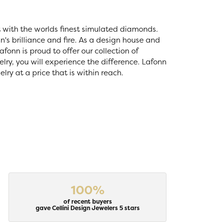
t with the worlds finest simulated diamonds.
's brilliance and fire. As a design house and
fonn is proud to offer our collection of
lry, you will experience the difference. Lafonn
ry at a price that is within reach.
100%
of recent buyers
gave Cellini Design Jewelers 5 stars