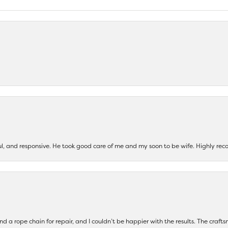
ul, and responsive. He took good care of me and my soon to be wife. Highly 
and a rope chain for repair, and I couldn’t be happier with the results. The cra