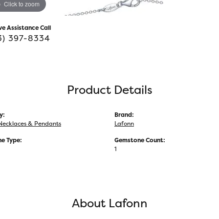
Click to zoom
ve Assistance Call
3) 397-8334
Product Details
y:
Brand:
Necklaces & Pendants
Lafonn
e Type:
Gemstone Count:
1
About Lafonn