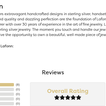
n
ers extravagant handcrafted designs in sterling silver, handse
 quality and dazzling perfection are the foundation of Lafonn
r with over 30 years of experience in the art of fine jewelry, La
rling silver jewelry. The moment you touch and handle our jewe
ve the opportunity to own a beautiful, well made piece of jewel
 Lafonn:
Reviews
(
8
)
Overall Rating
(
0
)
(
0
)
(
0
)
(
0
)