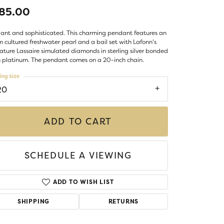
LIGIOUS JEWELRY
85.00
DS JEWELRY
Money Clips
ant and sophisticated. This charming pendant features an
ST SELLERS
cultured freshwater pearl and a bail set with Lafonn's
ature Lassaire simulated diamonds in sterling silver bonded
W ARRIVALS
 platinum. The pendant comes on a 20-inch chain.
ing Size
20
ADD TO CART
SCHEDULE A VIEWING
ADD TO WISH LIST
SHIPPING
RETURNS