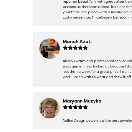
repaired beautifully with great attention
personal rather than rushed. It’s clear th
your treasured pieces with is invaluable,
customer service. I’ll definitely be returni
Mariah Azoti
Always warm and professional service when
engagement ring looked at because I thoug
less than a week for a great price. I don’
work! I can’t wait to wear and show it off
Maryann Muzyka
Cellini Design Jewelers is the best jewel