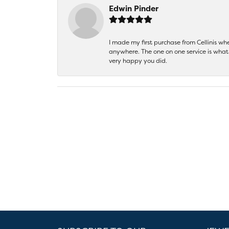
Edwin Pinder
I made my first purchase from Cellinis w
anywhere. The one on one service is what 
very happy you did.