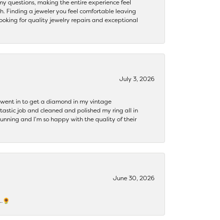
my questions, making the entire experience feel
th. Finding a jeweler you feel comfortable leaving
ooking for quality jewelry repairs and exceptional
July 3, 2026
 I went in to get a diamond in my vintage
tastic job and cleaned and polished my ring all in
tunning and I’m so happy with the quality of their
June 30, 2026
s…🌻