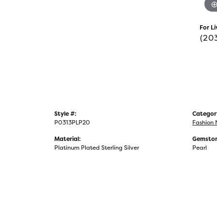
For Li
(20
Style #:
Categor
P0313PLP20
Fashion 
Material:
Gemston
Platinum Plated Sterling Silver
Pearl