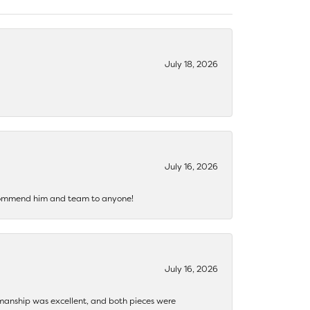
July 18, 2026
July 16, 2026
recommend him and team to anyone!
July 16, 2026
ftsmanship was excellent, and both pieces were