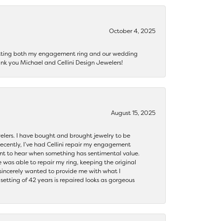
October 4, 2025
getting both my engagement ring and our wedding
nk you Michael and Cellini Design Jewelers!
August 15, 2025
ewelers. I have bought and brought jewelry to be
ecently, I’ve had Cellini repair my engagement
ant to hear when something has sentimental value.
 was able to repair my ring, keeping the original
y sincerely wanted to provide me with what I
ting of 42 years is repaired looks as gorgeous