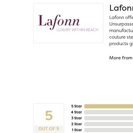
Lafon
Lafonn off
Unsurpassed
manufacture
couture ste
products gi
More from
5 Star
5
4 Star
3 Star
2 Star
OUT OF 5
1 Star