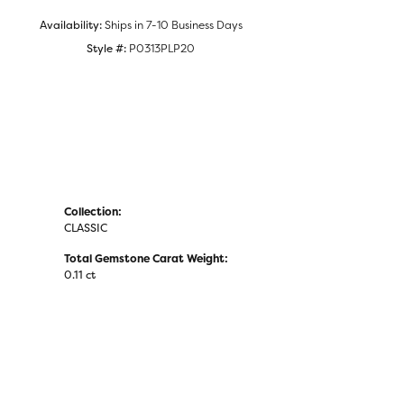
Click to zoom
Availability:
Ships in 7-10 Business Days
Style #:
P0313PLP20
Collection:
CLASSIC
Total Gemstone Carat Weight:
0.11 ct