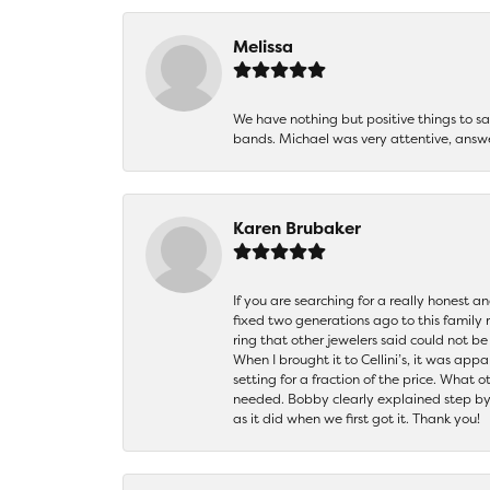
Melissa
We have nothing but positive things to 
bands. Michael was very attentive, answ
Karen Brubaker
If you are searching for a really honest a
fixed two generations ago to this family
ring that other jewelers said could not 
When I brought it to Cellini’s, it was ap
setting for a fraction of the price. What 
needed. Bobby clearly explained step by
as it did when we first got it. Thank you!