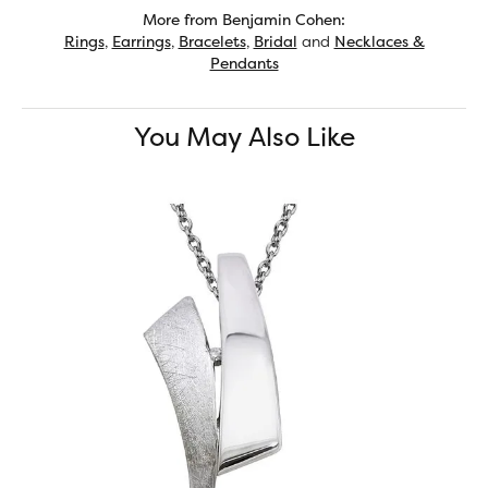
More from Benjamin Cohen:
Rings
,
Earrings
,
Bracelets
,
Bridal
and
Necklaces &
Pendants
You May Also Like