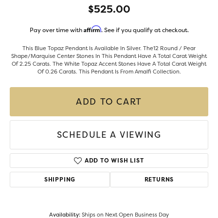
$525.00
Affirm
Pay over time with
. See if you qualify at checkout.
This Blue Topaz Pendant Is Available In Silver. The12 Round / Pear
Shape/Marquise Center Stones In This Pendant Have A Total Carat Weight
Of 2.25 Carats. The White Topaz Accent Stones Have A Total Carat Weight
Of 0.26 Carats. This Pendant Is From Amalfi Collection.
ADD TO CART
SCHEDULE A VIEWING
ADD TO WISH LIST
SHIPPING
RETURNS
Availability:
Ships on Next Open Business Day