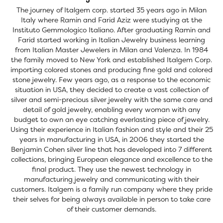
The journey of Italgem corp. started 35 years ago in Milan
Italy where Ramin and Farid Aziz were studying at the
Instituto Gemmologico Italiano. After graduating Ramin and
Farid started working in Italian Jewelry business learning
from Italian Master Jewelers in Milan and Valenza. In 1984
the family moved to New York and established Italgem Corp.
importing colored stones and producing fine gold and colored
stone jewelry. Few years ago, as a response to the economic
situation in USA, they decided to create a vast collection of
silver and semi-precious silver jewelry with the same care and
detail of gold jewelry, enabling every woman with any
budget to own an eye catching everlasting piece of jewelry.
Using their experience in Italian fashion and style and their 25
years in manufacturing in USA, in 2006 they started the
Benjamin Cohen silver line that has developed into 7 different
collections, bringing European elegance and excellence to the
final product. They use the newest technology in
manufacturing jewelry and communicating with their
customers. Italgem is a family run company where they pride
their selves for being always available in person to take care
of their customer demands.