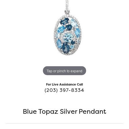
Tap or pinch to expand
For Live Assistance Call
(203) 397-8334
Blue Topaz Silver Pendant