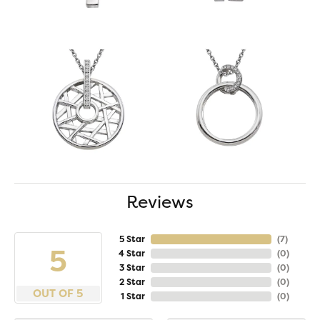
Reviews
5 Star
(
7
)
5
4 Star
(
0
)
3 Star
(
0
)
2 Star
(
0
)
OUT OF 5
1 Star
(
0
)