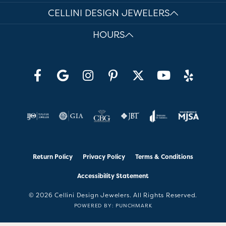
CELLINI DESIGN JEWELERS
HOURS
Return Policy
Privacy Policy
Terms & Conditions
Accessibility Statement
© 2026 Cellini Design Jewelers. All Rights Reserved.
POWERED BY:
PUNCHMARK