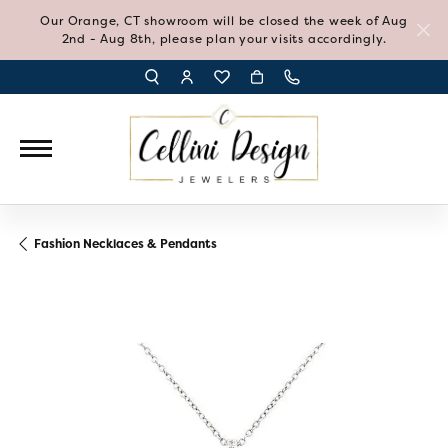
Our Orange, CT showroom will be closed the week of Aug
2nd - Aug 8th, please plan your visits accordingly.
TOGGLE TOOLBAR SEARCH MENU
TOGGLE MY ACCOUNT MENU
TOGGLE MY WISH LIST
Fashion Necklaces & Pendants