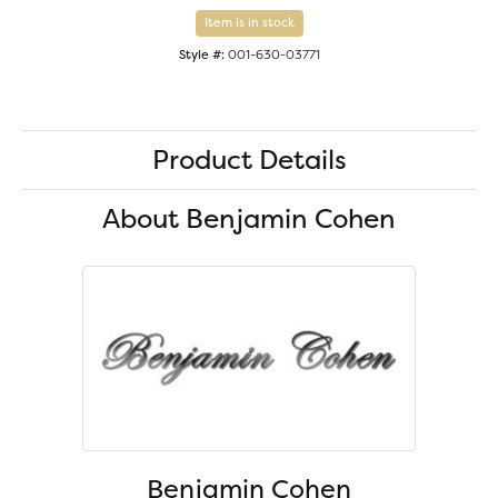
Item is in stock
Style #:
001-630-03771
Product Details
About Benjamin Cohen
Benjamin Cohen