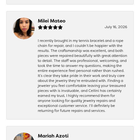
Milei Mateo
July 16, 2026
I recently brought in my tennis bracelet and a rope
chain for repair, and I couldn’t be happier with the
results. The craftsmanship was excellent, and both
pieces were repaired beautifully with great attention
to detail. The staff was professional, welcoming, and
took the time to answer my questions, making the
entire experience feel personal rather than rushed.
It’s clear they take pride in their work and truly care
about the jewelry they’re entrusted with. Finding a
jeweler you feel comfortable leaving your treasured
pieces with is invaluable, and Cellini has certainly
earned my trust. I highly recommend them for
anyone looking for quality jewelry repairs and
exceptional customer service. I’ll definitely be
returning for future repairs and services.
Mariah Azoti