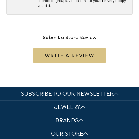
charitable groups. Check’em out youll be very happy
you did.
Submit a Store Review
WRITE A REVIEW
SUBSCRIBE TO OUR NEWSLETTER
JEWELRY
BRANDS
OUR STORE