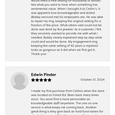
would need a new setting for thousands of dollars.
Not what you want to hear when something has
sentimental value. When I brought it to Cellini’s, it
was apparent how knowledgeable and skilled
(Bobby serviced me) his employees are. He was able
to repair my ring, keeping the original setting for a
fraction of the price. What others said could not be
done was done by this jeweler. As a customer, I felt
they sincerely wanted to provide me with what I
needed. Bobby clearly explained step by step what
could and would be done. My engagement ring,
keeping the same setting of 42 years is repaired
looks as gorgeous as it did when we first got it.
Thank you!
Edwin Pinder
October 21, 2024
I made my first purchase from Cellinis when the store
was located on Forest Rd. Been back many times
since. You wont find a more personable an
knowledgeable staff anywhere. The one on one
service is what keeps me coming back. Another
great thing is they give back an hold fund raisers for