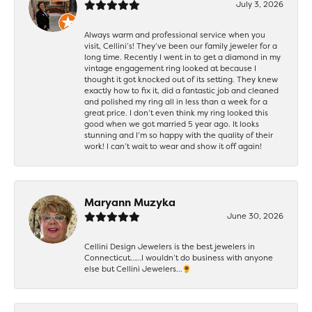
July 3, 2026
Always warm and professional service when you
visit, Cellini’s! They’ve been our family jeweler for a
long time. Recently I went in to get a diamond in my
vintage engagement ring looked at because I
thought it got knocked out of its setting. They knew
exactly how to fix it, did a fantastic job and cleaned
and polished my ring all in less than a week for a
great price. I don’t even think my ring looked this
good when we got married 5 year ago. It looks
stunning and I’m so happy with the quality of their
work! I can’t wait to wear and show it off again!
Maryann Muzyka
June 30, 2026
Cellini Design Jewelers is the best jewelers in
Connecticut……I wouldn’t do business with anyone
else but Cellini Jewelers…🌻