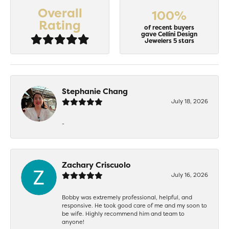
Overall
100%
Rating
of recent buyers
gave Cellini Design
Jewelers 5 stars
Stephanie Chang
July 18, 2026
-
Zachary Criscuolo
July 16, 2026
Bobby was extremely professional, helpful, and
responsive. He took good care of me and my soon to
be wife. Highly recommend him and team to
anyone!