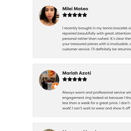
Milei Mateo
I recently brought in my tennis bracelet 
repaired beautifully with great attention
personal rather than rushed. It’s clear th
your treasured pieces with is invaluable,
customer service. I’ll definitely be returni
Mariah Azoti
Always warm and professional service when
engagement ring looked at because I thoug
less than a week for a great price. I don’
work! I can’t wait to wear and show it off