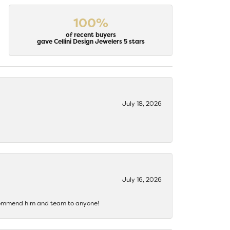
100%
of recent buyers
gave Cellini Design Jewelers 5 stars
July 18, 2026
July 16, 2026
recommend him and team to anyone!