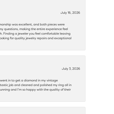
July 16, 2026
ftsmanship was excellent, and both pieces were
my questions, making the entire experience feel
th. Finding a jeweler you feel comfortable leaving
ooking for quality jewelry repairs and exceptional
July 3, 2026
 I went in to get a diamond in my vintage
tastic job and cleaned and polished my ring all in
tunning and I’m so happy with the quality of their