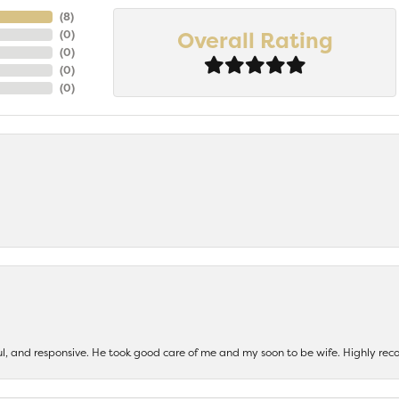
(
7
)
Overall Rating
(
0
)
(
0
)
(
0
)
(
0
)
ul, and responsive. He took good care of me and my soon to be wife. Highly 