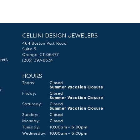
CELLINI DESIGN JEWELERS
464 Boston Post Road
Suite 3
Orange, CT 06477
ment
(203) 397-8334
HOURS
(Thu
rsday
)
Today
Closed
Summer Vacation Closure
s
Fri
day
:
Closed
Summer Vacation Closure
Sat
urday
:
Closed
Summer Vacation Closure
Sun
day
:
Closed
Mon
day
:
Closed
Tue
sday
:
10:00am - 6:00pm
Wed
nesday
:
10:00am - 6:00pm