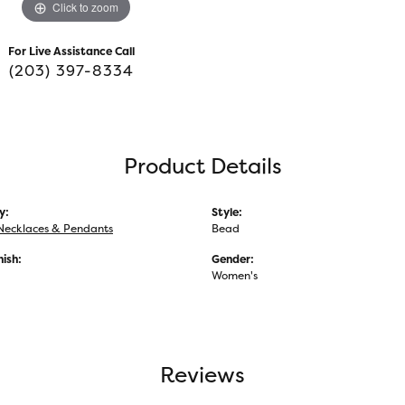
Click to zoom
For Live Assistance Call
(203) 397-8334
Product Details
y:
Style:
Necklaces & Pendants
Bead
nish:
Gender:
Women's
Reviews