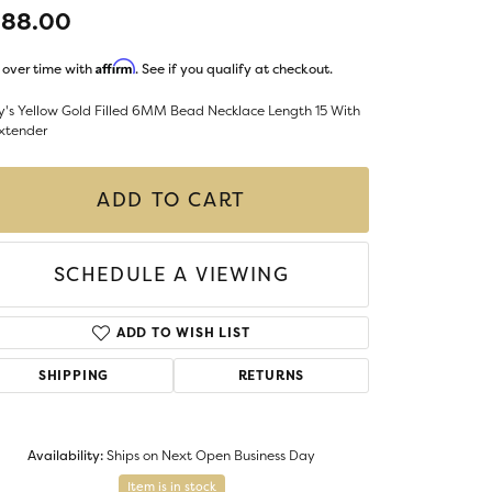
LIGIOUS JEWELRY
388.00
DS JEWELRY
Money Clips
Affirm
 over time with
. See if you qualify at checkout.
ST SELLERS
y's Yellow Gold Filled 6MM Bead Necklace Length 15 With
W ARRIVALS
Extender
ADD TO CART
SCHEDULE A VIEWING
ADD TO WISH LIST
SHIPPING
RETURNS
Availability:
Ships on Next Open Business Day
Item is in stock