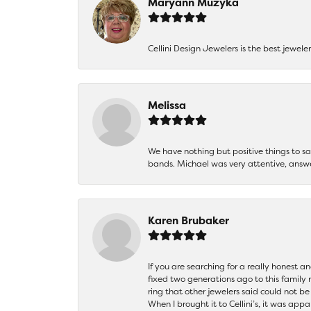
Maryann Muzyka
Cellini Design Jewelers is the best jewel
Melissa
We have nothing but positive things to 
bands. Michael was very attentive, answ
Karen Brubaker
If you are searching for a really honest a
fixed two generations ago to this family
ring that other jewelers said could not 
When I brought it to Cellini’s, it was ap