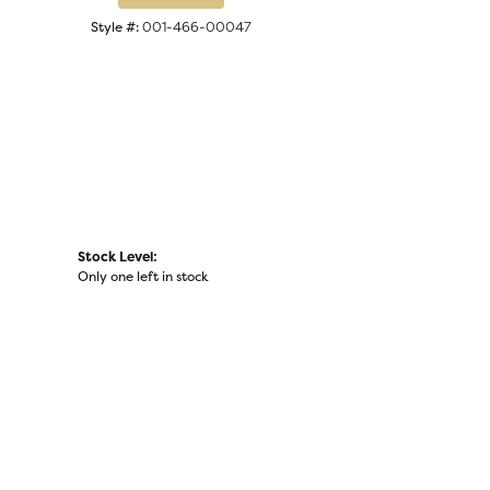
Click to zoom
Style #:
001-466-00047
Stock Level:
Only one left in stock