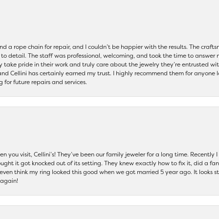
and a rope chain for repair, and I couldn’t be happier with the results. The cra
 to detail. The staff was professional, welcoming, and took the time to answer 
ey take pride in their work and truly care about the jewelry they’re entrusted wi
 and Cellini has certainly earned my trust. I highly recommend them for anyone l
ng for future repairs and services.
 you visit, Cellini’s! They’ve been our family jeweler for a long time. Recently
ht it got knocked out of its setting. They knew exactly how to fix it, did a fan
t even think my ring looked this good when we got married 5 year ago. It looks s
 again!