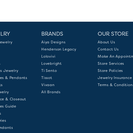
LRY
BRANDS
OUR STORE
ewelry
Aiya Designs
About Us
Henderson Legacy
Contact Us
Lolovivi
Make An Appoint
s
Lovebright
Store Services
us Jewelry
Ti Sento
Store Policies
es & Pendants
Tissot
Jewelry Insurance
ts
Vivaan
Terms & Condition
welry
All Brands
ce & Closeout
es Guide
s
ries
ndants