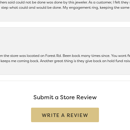
others said could not be done was done by this jeweler. As a customer, I felt the
 step what could and would be done. My engagement ring, keeping the same set
hen the store was located on Forest Rd. Been back many times since. You wont
keeps me coming back. Another great thing is they give back an hold fund raise
Submit a Store Review
WRITE A REVIEW