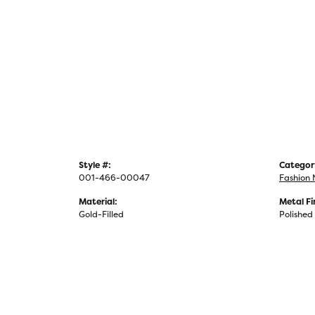
Style #:
Categor
001-466-00047
Fashion 
Material:
Metal Fi
Gold-Filled
Polished