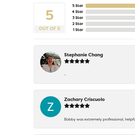
5 Star
5
4 Star
3 Star
2 Star
OUT OF 5
1 Star
Stephanie Chang
-
Zachary Criscuolo
Bobby was extremely professional, helpf