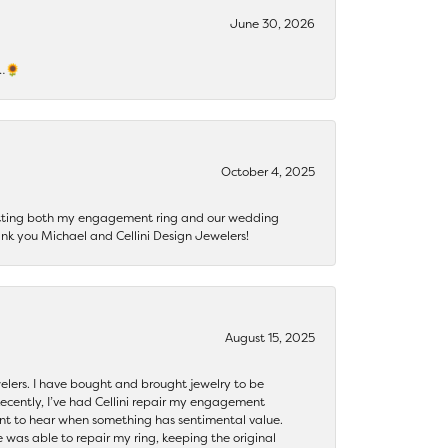
June 30, 2026
s…🌻
October 4, 2025
getting both my engagement ring and our wedding
nk you Michael and Cellini Design Jewelers!
August 15, 2025
ewelers. I have bought and brought jewelry to be
ecently, I’ve had Cellini repair my engagement
ant to hear when something has sentimental value.
 was able to repair my ring, keeping the original