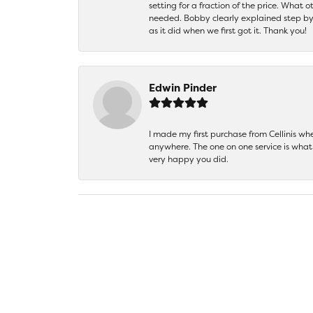
setting for a fraction of the price. What 
needed. Bobby clearly explained step by
as it did when we first got it. Thank you!
Edwin Pinder
I made my first purchase from Cellinis w
anywhere. The one on one service is what 
very happy you did.