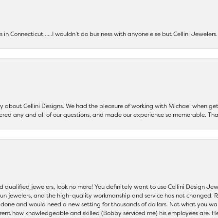
ers in Connecticut……I wouldn’t do business with anyone else but Cellini Jeweler
say about Cellini Designs. We had the pleasure of working with Michael when 
ered any and all of our questions, and made our experience so memorable. Tha
nd qualified jewelers, look no more! You definitely want to use Cellini Design J
 run jewelers, and the high-quality workmanship and service has not changed. R
be done and would need a new setting for thousands of dollars. Not what you w
parent how knowledgeable and skilled (Bobby serviced me) his employees are. He