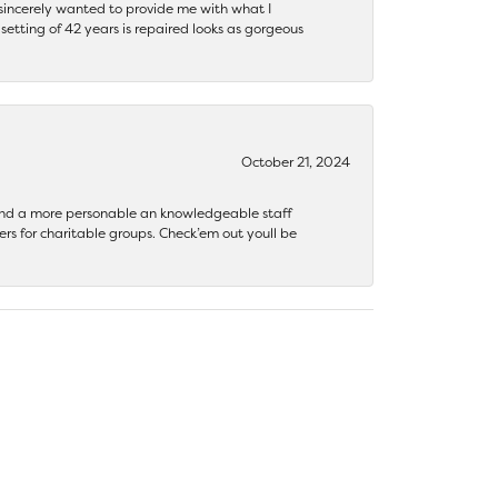
y sincerely wanted to provide me with what I
ting of 42 years is repaired looks as gorgeous
October 21, 2024
 find a more personable an knowledgeable staff
rs for charitable groups. Check’em out youll be