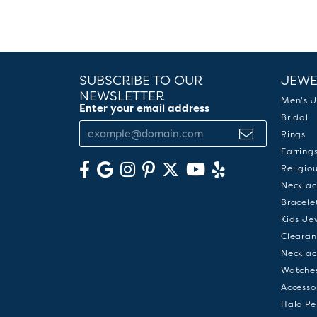
SUBSCRIBE TO OUR
JEWE
NEWSLETTER
Men's J
Enter your email address
Bridal
Rings
Earring
Religio
Necklac
Bracele
Kids Je
Clearan
Necklac
Watche
Accesso
Halo Pe