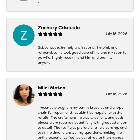
-
Zachary Criscuolo
July 16, 2026
Bobby was extremely professional, helpful, and
responsive. He took good care of me and my soon to
be wife. Highly recommend him and team to
anyone!
Milei Mateo
July 16, 2026
I recently brought in my tennis bracelet and a rope
chain for repair, and I couldn’t be happier with the
results. The craftsmanship was excellent, and both
pieces were repaired beautifully with great attention
to detail. The staff was professional, welcoming, and
took the time to answer my questions, making the
entire experience feel personal rather than rushed.