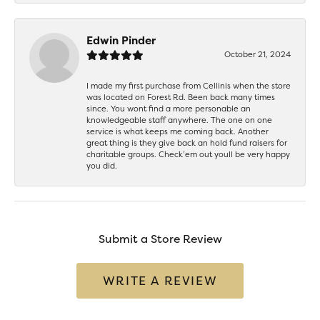
Edwin Pinder
October 21, 2024
I made my first purchase from Cellinis when the store
was located on Forest Rd. Been back many times
since. You wont find a more personable an
knowledgeable staff anywhere. The one on one
service is what keeps me coming back. Another
great thing is they give back an hold fund raisers for
charitable groups. Check’em out youll be very happy
you did.
Submit a Store Review
WRITE A REVIEW