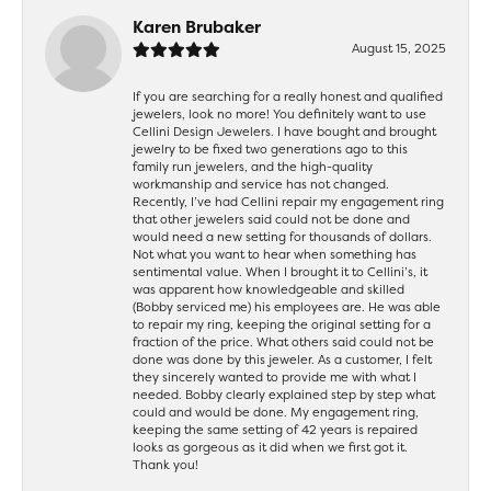
Karen Brubaker
August 15, 2025
If you are searching for a really honest and qualified
jewelers, look no more! You definitely want to use
Cellini Design Jewelers. I have bought and brought
jewelry to be fixed two generations ago to this
family run jewelers, and the high-quality
workmanship and service has not changed.
Recently, I’ve had Cellini repair my engagement ring
that other jewelers said could not be done and
would need a new setting for thousands of dollars.
Not what you want to hear when something has
sentimental value. When I brought it to Cellini’s, it
was apparent how knowledgeable and skilled
(Bobby serviced me) his employees are. He was able
to repair my ring, keeping the original setting for a
fraction of the price. What others said could not be
done was done by this jeweler. As a customer, I felt
they sincerely wanted to provide me with what I
needed. Bobby clearly explained step by step what
could and would be done. My engagement ring,
keeping the same setting of 42 years is repaired
looks as gorgeous as it did when we first got it.
Thank you!