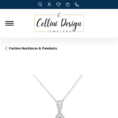
TOGGLE TOOLBAR SEARCH MENU
TOGGLE MY ACCOUNT MENU
TOGGLE MY WISH LIST
Fashion Necklaces & Pendants