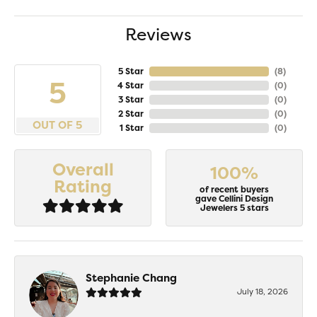
Reviews
5 Star
(
8
)
5
4 Star
(
0
)
3 Star
(
0
)
2 Star
(
0
)
OUT OF 5
1 Star
(
0
)
Overall
100%
Rating
of recent buyers
gave Cellini Design
Jewelers 5 stars
Stephanie Chang
July 18, 2026