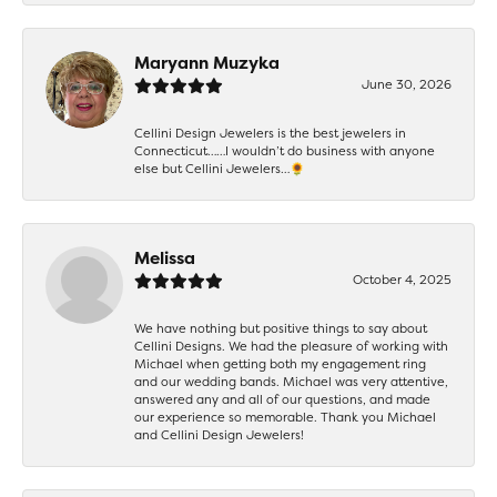
Maryann Muzyka
June 30, 2026
Cellini Design Jewelers is the best jewelers in
Connecticut……I wouldn’t do business with anyone
else but Cellini Jewelers…🌻
Melissa
October 4, 2025
We have nothing but positive things to say about
Cellini Designs. We had the pleasure of working with
Michael when getting both my engagement ring
and our wedding bands. Michael was very attentive,
answered any and all of our questions, and made
our experience so memorable. Thank you Michael
and Cellini Design Jewelers!