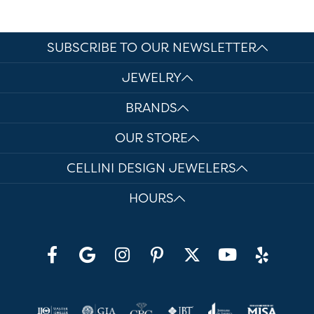
SUBSCRIBE TO OUR NEWSLETTER
JEWELRY
BRANDS
OUR STORE
CELLINI DESIGN JEWELERS
HOURS