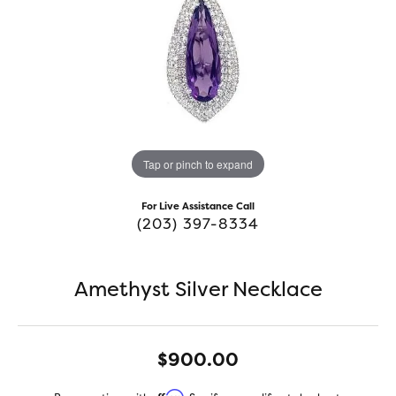
Tap or pinch to expand
For Live Assistance Call
(203) 397-8334
Amethyst Silver Necklace
$900.00
Affirm