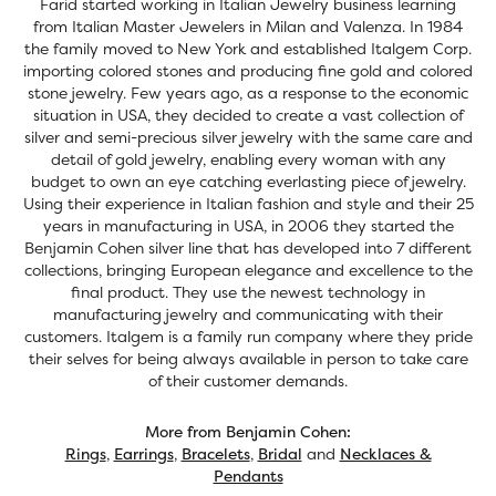
Farid started working in Italian Jewelry business learning
from Italian Master Jewelers in Milan and Valenza. In 1984
the family moved to New York and established Italgem Corp.
importing colored stones and producing fine gold and colored
stone jewelry. Few years ago, as a response to the economic
situation in USA, they decided to create a vast collection of
silver and semi-precious silver jewelry with the same care and
detail of gold jewelry, enabling every woman with any
budget to own an eye catching everlasting piece of jewelry.
Using their experience in Italian fashion and style and their 25
years in manufacturing in USA, in 2006 they started the
Benjamin Cohen silver line that has developed into 7 different
collections, bringing European elegance and excellence to the
final product. They use the newest technology in
manufacturing jewelry and communicating with their
customers. Italgem is a family run company where they pride
their selves for being always available in person to take care
of their customer demands.
More from Benjamin Cohen:
Rings
,
Earrings
,
Bracelets
,
Bridal
and
Necklaces &
Pendants