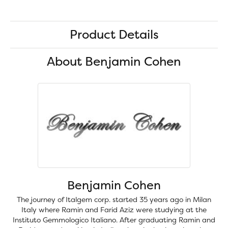
Product Details
About Benjamin Cohen
Benjamin Cohen
The journey of Italgem corp. started 35 years ago in Milan
Italy where Ramin and Farid Aziz were studying at the
Instituto Gemmologico Italiano. After graduating Ramin and