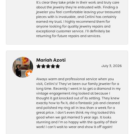
It’s clear they take pride in their work and truly care
about the jewelry they’re entrusted with. Finding a
jeweler you feel comfortable leaving your treasured
pieces with is invaluable, and Cellini has certainly
earned my trust. I highly recommend them for
anyone looking for quality jewelry repairs and
exceptional customer service. I’ll definitely be
returning for future repairs and services.
Mariah Azoti
July 3, 2026
Always warm and professional service when you
visit, Cellini’s! They’ve been our family jeweler for a
long time. Recently I went in to get a diamond in my
vintage engagement ring looked at because I
thought it got knocked out of its setting. They knew
exactly how to fix it, did a fantastic job and cleaned
and polished my ring all in less than a week for a
great price. I don’t even think my ring looked this
good when we got married 5 year ago. It looks
stunning and I’m so happy with the quality of their
work! I can’t wait to wear and show it off again!