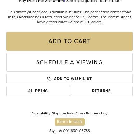
Pay over time with
. See if you qualify at checkout.
This amethyst necklace is available in Silver. The pear shape center stone
in this necklace has a total carat weight of 2.55 carats. The accent stones
have a total carat weight of 1.01 carats.
ADD TO CART
SCHEDULE A VIEWING
ADD TO WISH LIST
SHIPPING
RETURNS
Availability:
Ships on Next Open Business Day
Item is in stock
Style #:
001-630-03785